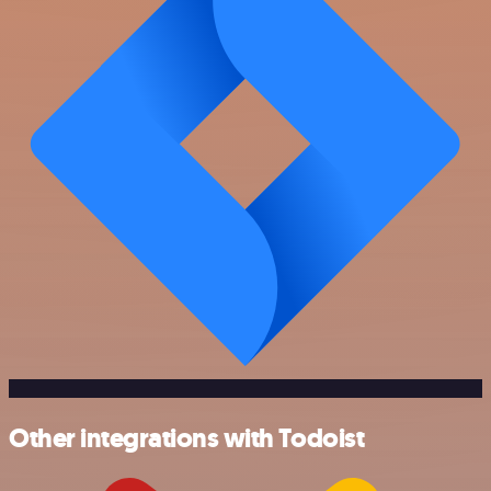
Other integrations with Todoist