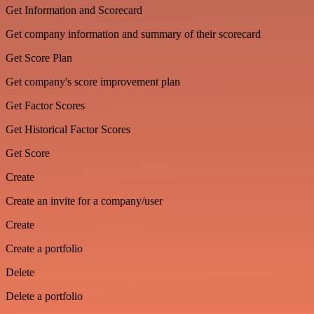
Get Information and Scorecard
Get company information and summary of their scorecard
Get Score Plan
Get company's score improvement plan
Get Factor Scores
Get Historical Factor Scores
Get Score
Create
Create an invite for a company/user
Create
Create a portfolio
Delete
Delete a portfolio