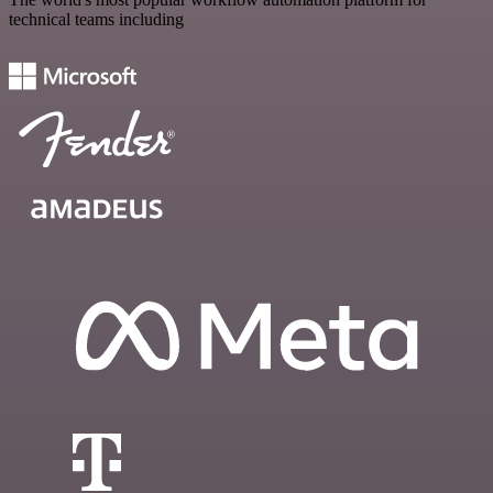
technical teams including