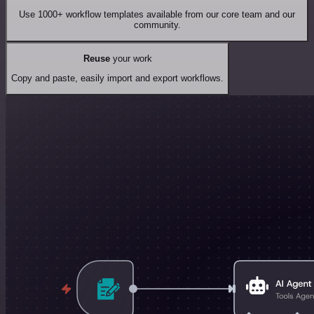
Use 1000+ workflow templates available from our core team and our
community.
Reuse
your work
Copy and paste, easily import and export workflows.