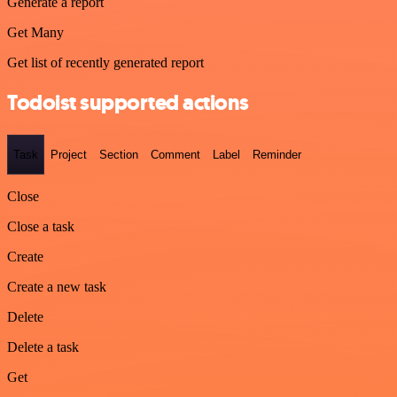
Generate a report
Get Many
Get list of recently generated report
Todoist supported actions
Task
Project
Section
Comment
Label
Reminder
Close
Close a task
Create
Create a new task
Delete
Delete a task
Get