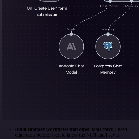
Build complex workflows that other tools can't
. I used
other tools before. I got to know the N8N and I say it