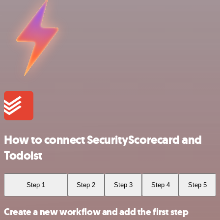
How to connect SecurityScorecard and
Todoist
Step 1
Step 2
Step 3
Step 4
Step 5
Create a new workflow and add the first step