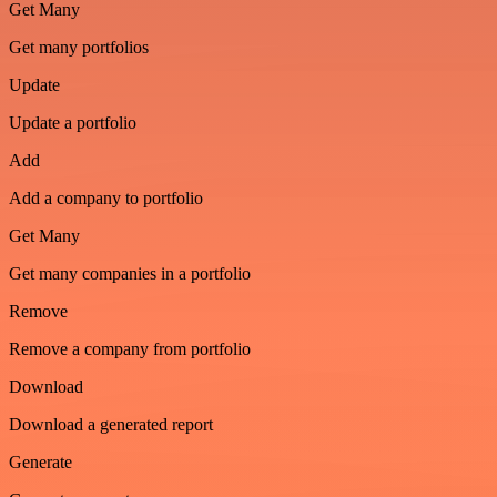
Get Many
Get many portfolios
Update
Update a portfolio
Add
Add a company to portfolio
Get Many
Get many companies in a portfolio
Remove
Remove a company from portfolio
Download
Download a generated report
Generate