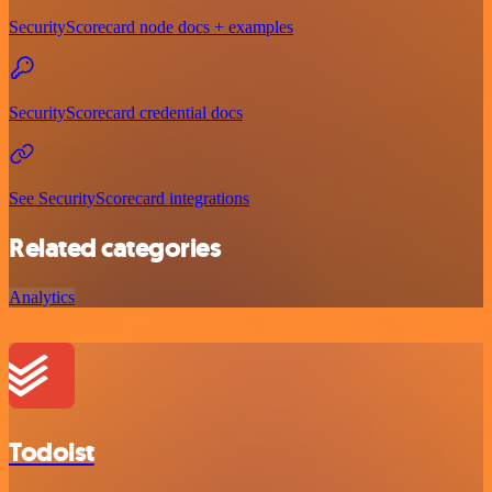
SecurityScorecard node docs + examples
SecurityScorecard credential docs
See SecurityScorecard integrations
Related categories
Analytics
Todoist