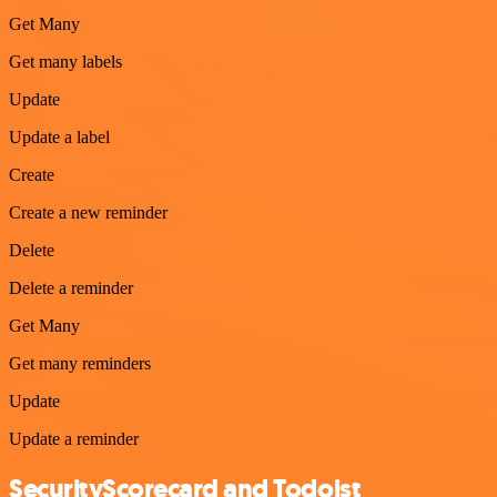
Get Many
Get many labels
Update
Update a label
Create
Create a new reminder
Delete
Delete a reminder
Get Many
Get many reminders
Update
Update a reminder
SecurityScorecard and Todoist