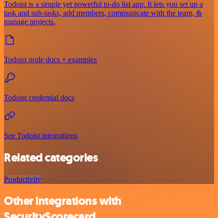
Todoist is a simple yet powerful to-do list app. It lets you set up a
task and sub-tasks, add members, communicate with the team, &
manage projects.
Todoist node docs + examples
Todoist credential docs
See Todoist integrations
Related categories
Productivity
Other integrations with
SecurityScorecard