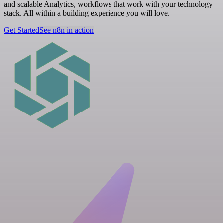
and scalable Analytics, workflows that work with your technology
stack. All within a building experience you will love.
Get Started
See n8n in action