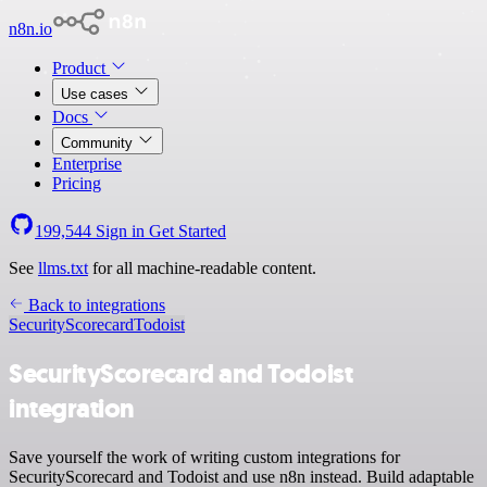
n8n.io
Product
Use cases
Docs
Community
Enterprise
Pricing
199,544
Sign in
Get Started
See
llms.txt
for all machine-readable content.
Back to integrations
SecurityScorecard
Todoist
SecurityScorecard and Todoist
integration
Save yourself the work of writing custom integrations for
SecurityScorecard and Todoist and use n8n instead. Build adaptable