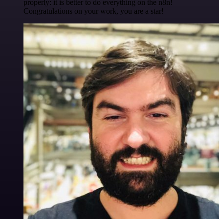
properly: it is better to do everything on the n8n!
Congratulations on your work, you are a star!