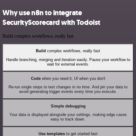
Why use n8n to integrate
SecurityScorecard with Todoist
Build complex workflows, really fast
Build
complex workflows, really fast
Handle branching, merging and iteration easily. Pause your workflow to
wait for external events.
Code
when you need it, UI when you don't
Re-run single steps to test changes in no time. And pin your data to
avoid generating trigger events every time you execute.
Simple debugging
Your data is displayed alongside your settings, making edge cases
easy to track down.
Use templates
to get started fast