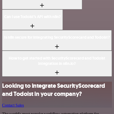
Can I use Todoist’s API with n8n?
Is n8n secure for integrating SecurityScorecard and Todoist?
How to get started with SecurityScorecard and Todoist
integration in n8n.io?
Looking to integrate SecurityScorecard
and Todoist in your company?
Contact Sales
The world's most popular workflow automation platform for