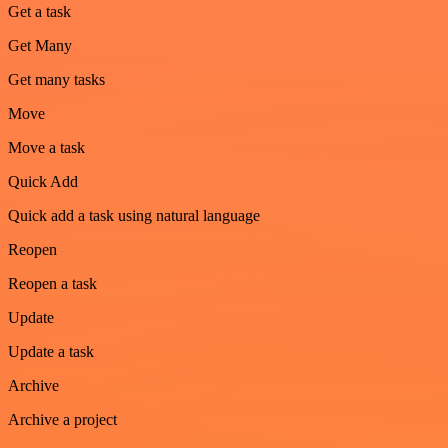
Get a task
Get Many
Get many tasks
Move
Move a task
Quick Add
Quick add a task using natural language
Reopen
Reopen a task
Update
Update a task
Archive
Archive a project