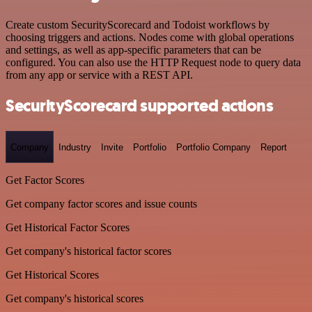
Create custom SecurityScorecard and Todoist workflows by
choosing triggers and actions. Nodes come with global operations
and settings, as well as app-specific parameters that can be
configured. You can also use the HTTP Request node to query data
from any app or service with a REST API.
SecurityScorecard supported actions
Company
Industry
Invite
Portfolio
Portfolio Company
Report
Get Factor Scores
Get company factor scores and issue counts
Get Historical Factor Scores
Get company's historical factor scores
Get Historical Scores
Get company's historical scores