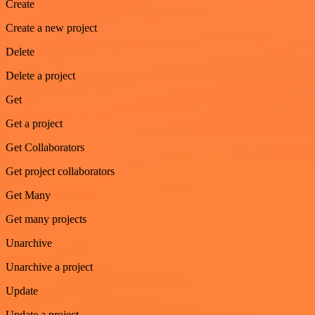
Create
Create a new project
Delete
Delete a project
Get
Get a project
Get Collaborators
Get project collaborators
Get Many
Get many projects
Unarchive
Unarchive a project
Update
Update a project