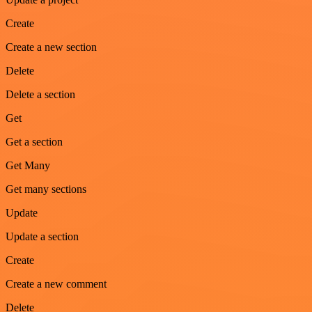
Create
Create a new section
Delete
Delete a section
Get
Get a section
Get Many
Get many sections
Update
Update a section
Create
Create a new comment
Delete