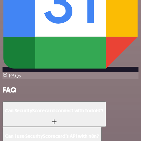
FAQs
FAQ
Can SecurityScorecard connect with Todoist?
Can I use SecurityScorecard’s API with n8n?