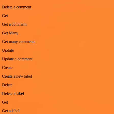
Delete a comment
Get
Get a comment
Get Many
Get many comments
Update
Update a comment
Create
Create a new label
Delete
Delete a label
Get
Get a label