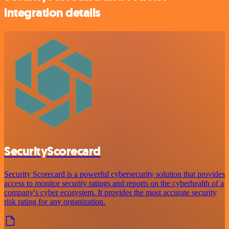
integration details
SecurityScorecard
Security Scorecard is a powerful cybersecurity solution that provides
access to monitor security ratings and reports on the cyberhealth of a
company's cyber ecosystem. It provides the most accurate security
risk rating for any organization.