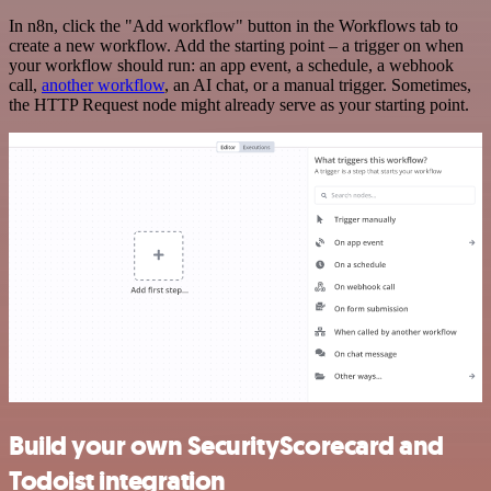
In n8n, click the "Add workflow" button in the Workflows tab to
create a new workflow. Add the starting point – a trigger on when
your workflow should run: an app event, a schedule, a webhook
call,
another workflow
, an AI chat, or a manual trigger. Sometimes,
the HTTP Request node might already serve as your starting point.
Build your own SecurityScorecard and
Todoist integration