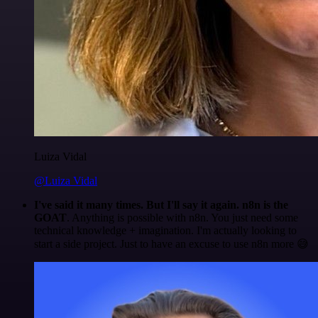
Luiza Vidal
@Luiza Vidal
I've said it many times. But I'll say it again. n8n is the
GOAT
. Anything is possible with n8n. You just need some
technical knowledge + imagination. I'm actually looking to
start a side project. Just to have an excuse to use n8n more 😅