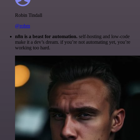
Robin Tindall
@robm
n8n is a beast for automation.
self-hosting and low-code
make it a dev’s dream. if you’re not automating yet, you’re
working too hard.