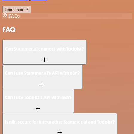
Learn more
FAQs
FAQ
Can Stammer.ai connect with Todoist?
Can I use Stammer.ai’s API with n8n?
Can I use Todoist’s API with n8n?
Is n8n secure for integrating Stammer.ai and Todoist?