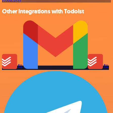
Productivity
Other integrations with Todoist