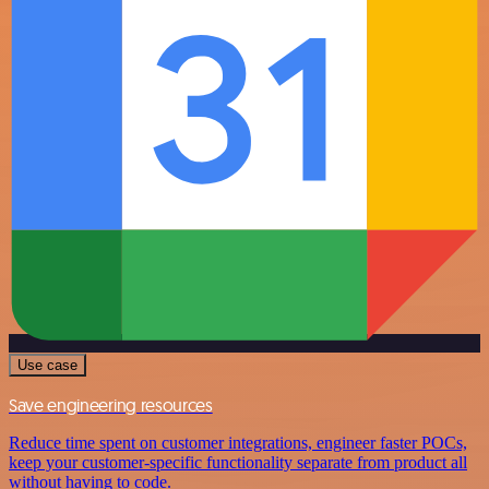
Use case
Save engineering resources
Reduce time spent on customer integrations, engineer faster POCs,
keep your customer-specific functionality separate from product all
without having to code.