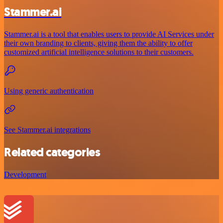
Stammer.ai
Stammer.ai is a tool that enables users to provide AI Services under
their own branding to clients, giving them the ability to offer
customized artificial intelligence solutions to their customers.
Using generic authentication
See Stammer.ai integrations
Related categories
Development