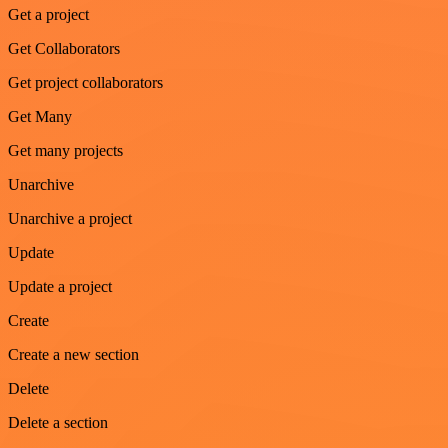
Get a project
Get Collaborators
Get project collaborators
Get Many
Get many projects
Unarchive
Unarchive a project
Update
Update a project
Create
Create a new section
Delete
Delete a section