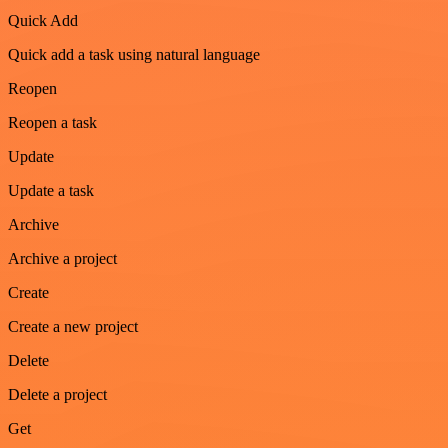
Quick Add
Quick add a task using natural language
Reopen
Reopen a task
Update
Update a task
Archive
Archive a project
Create
Create a new project
Delete
Delete a project
Get