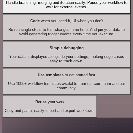
Handle branching, merging and iteration easily. Pause your workflow to
wait for external events.
Code
when you need it, UI when you don't
Re-run single steps to test changes in no time. And pin your data to
avoid generating trigger events every time you execute.
Simple debugging
Your data is displayed alongside your settings, making edge cases
easy to track down.
Use templates
to get started fast
Use 1000+ workflow templates available from our core team and our
community.
Reuse
your work
Copy and paste, easily import and export workflows.