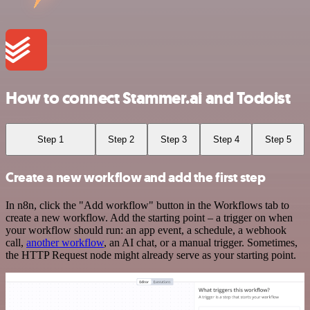
How to connect Stammer.ai and Todoist
Step 1
Step 2
Step 3
Step 4
Step 5
Create a new workflow and add the first step
In n8n, click the "Add workflow" button in the Workflows tab to
create a new workflow. Add the starting point – a trigger on when
your workflow should run: an app event, a schedule, a webhook
call,
another workflow
, an AI chat, or a manual trigger. Sometimes,
the HTTP Request node might already serve as your starting point.