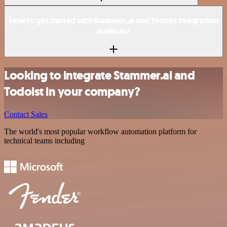
How to get started with Stammer.ai and Todoist integration
in n8n.io?
Looking to integrate Stammer.ai and
Todoist in your company?
Contact Sales
The world's most popular workflow automation platform for
technical teams including