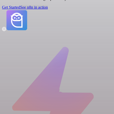
Get Started
See n8n in action