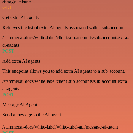
storage-balance
GET
Get extra AI agents
Retrieves the list of extra AI agents associated with a sub-account.
/stammer.ai-docs/white-label/client-sub-accounts/sub-account-extra-
ai-agents
POST
Add extra AI agents
This endpoint allows you to add extra AI agents to a sub-account.
/stammer.ai-docs/white-label/client-sub-accounts/sub-account-extra-
ai-agents
POST
Message AI Agent
Send a message to the AI agent.
/stammer.ai-docs/white-label/white-label-api/message-ai-agent
POST