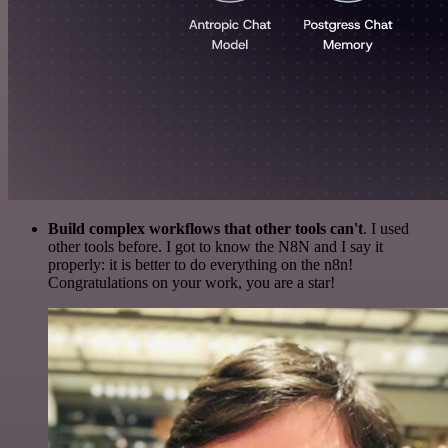
Build complex workflows that other tools can't
. I used
other tools before. I got to know the N8N and I say it
properly: it is better to do everything on the n8n!
Congratulations on your work, you are a star!