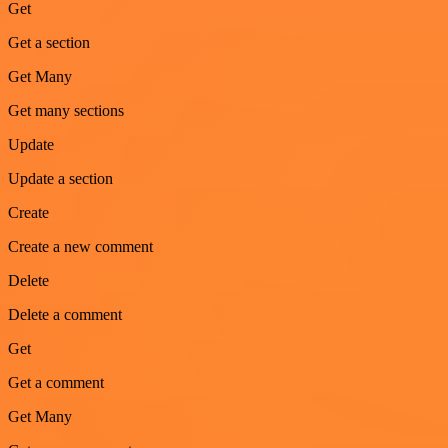
Get
Get a section
Get Many
Get many sections
Update
Update a section
Create
Create a new comment
Delete
Delete a comment
Get
Get a comment
Get Many