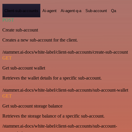
Client-sub-accounts
Ai-agent
Ai-agent-q-a
Sub-account
Qa
POST
Create sub-account
Creates a new sub-account for the client.
/stammer.ai-docs/white-label/client-sub-accounts/create-sub-account
GET
Get sub-account wallet
Retrieves the wallet details for a specific sub-account.
/stammer.ai-docs/white-label/client-sub-accounts/sub-account-wallet
GET
Get sub-account storage balance
Retrieves the storage balance of a specific sub-account.
/stammer.ai-docs/white-label/client-sub-accounts/sub-account-