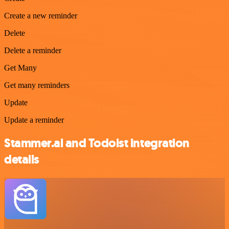
Create a new reminder
Delete
Delete a reminder
Get Many
Get many reminders
Update
Update a reminder
Stammer.ai and Todoist integration
details