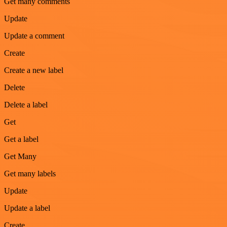
Get many comments
Update
Update a comment
Create
Create a new label
Delete
Delete a label
Get
Get a label
Get Many
Get many labels
Update
Update a label
Create