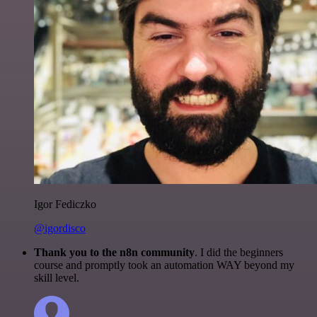
Igor Fediczko
@igordisco
Thank you to the n8n community
. I did the beginners
course and promptly took an automation WAY beyond my
skill level.