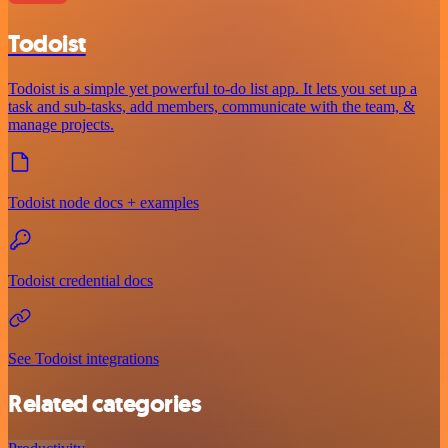
Todoist
Todoist is a simple yet powerful to-do list app. It lets you set up a
task and sub-tasks, add members, communicate with the team, &
manage projects.
Todoist node docs + examples
Todoist credential docs
See Todoist integrations
Related categories