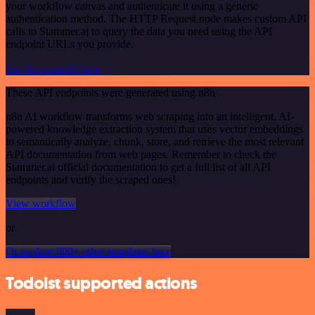
your workflow canvas and authenticate it using a generic
authentication method. The HTTP Request node makes custom API
calls to Stammer.ai to query the data you need using the API
endpoint URLs you provide.
See the example here
These API endpoints were generated using n8n
n8n AI workflow transforms web scraping into an intelligent, AI-
powered knowledge extraction system that uses vector embeddings
to semantically analyze, chunk, store, and retrieve the most relevant
API documentation from web pages. Remember to check the
Stammer.ai official documentation to get a full list of all API
endpoints and verify the scraped ones!
View workflow
or
Or explore 800+ other templates here
Todoist supported actions