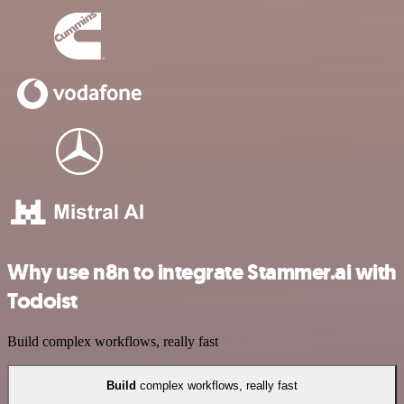
Why use n8n to integrate Stammer.ai with
Todoist
Build complex workflows, really fast
Build
complex workflows, really fast