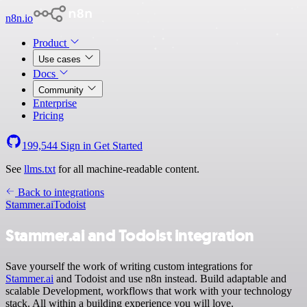
n8n.io
Product
Use cases
Docs
Community
Enterprise
Pricing
199,544
Sign in
Get Started
See
llms.txt
for all machine-readable content.
Back to integrations
Stammer.ai
Todoist
Stammer.ai and Todoist integration
Save yourself the work of writing custom integrations for
Stammer.ai
and Todoist and use n8n instead. Build adaptable and
scalable Development, workflows that work with your technology
stack. All within a building experience you will love.