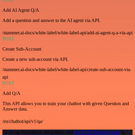
Add AI Agent Q/A
Add a question and answer to the AI agent via API.
/stammer.ai-docs/white-label/white-label-api/add-ai-agent-q-a-via-api
POST
Create Sub-Account
Create a new sub-account via API.
/stammer.ai-docs/white-label/white-label-api/create-sub-account-via-
api
POST
Add Q/A
This API allows you to train your chatbot with given Question and
Answer data.
/en/chatbot/api/v1/qa/
To set up Stammer.ai integration, add
the HTTP Request node
to