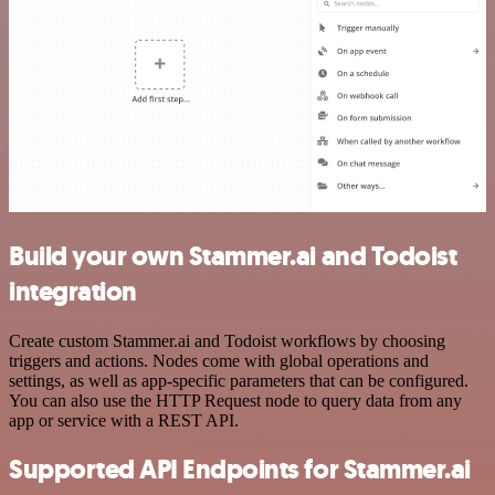
Build your own Stammer.ai and Todoist
integration
Create custom Stammer.ai and Todoist workflows by choosing
triggers and actions. Nodes come with global operations and
settings, as well as app-specific parameters that can be configured.
You can also use the HTTP Request node to query data from any
app or service with a REST API.
Supported API Endpoints for Stammer.ai