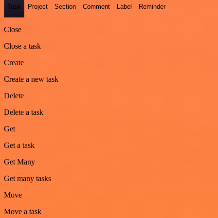
Task
Project
Section
Comment
Label
Reminder
Close
Close a task
Create
Create a new task
Delete
Delete a task
Get
Get a task
Get Many
Get many tasks
Move
Move a task