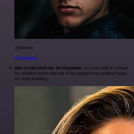
Anderoav
@Anderoav
n8n accelerated our development
, we were able to release
the solution before the rest of the market even realized what
we were building.