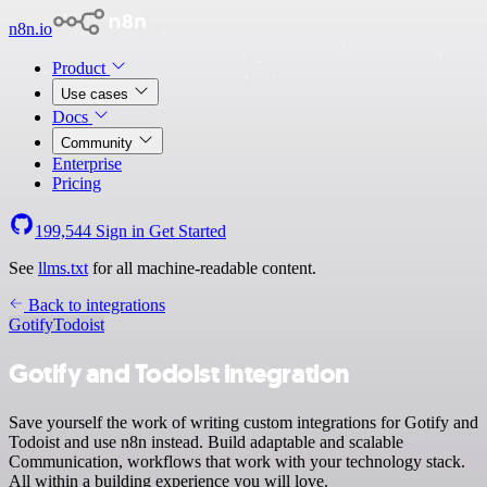
n8n.io
Product
Use cases
Docs
Community
Enterprise
Pricing
199,544
Sign in
Get Started
See
llms.txt
for all machine-readable content.
Back to integrations
Gotify
Todoist
Gotify and Todoist integration
Save yourself the work of writing custom integrations for Gotify and
Todoist and use n8n instead. Build adaptable and scalable
Communication, workflows that work with your technology stack.
All within a building experience you will love.