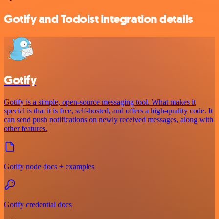
Gotify and Todoist integration details
Gotify
Gotify is a simple, open-source messaging tool. What makes it
special is that it is free, self-hosted, and offers a high-quality code. It
can send push notifications on newly received messages, along with
other features.
Gotify node docs + examples
Gotify credential docs