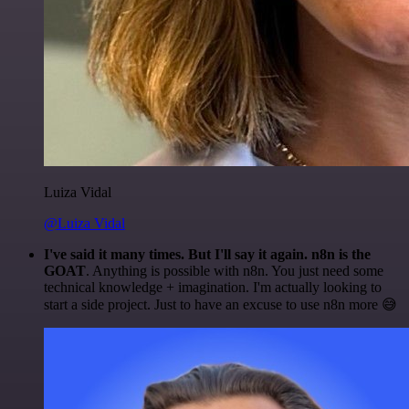
Luiza Vidal
@Luiza Vidal
I've said it many times. But I'll say it again. n8n is the
GOAT
. Anything is possible with n8n. You just need some
technical knowledge + imagination. I'm actually looking to
start a side project. Just to have an excuse to use n8n more 😅