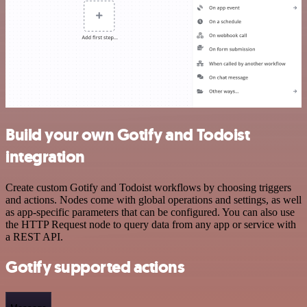
Build your own Gotify and Todoist
integration
Create custom Gotify and Todoist workflows by choosing triggers
and actions. Nodes come with global operations and settings, as well
as app-specific parameters that can be configured. You can also use
the HTTP Request node to query data from any app or service with
a REST API.
Gotify supported actions