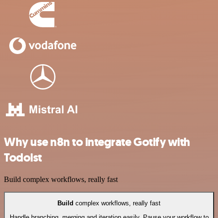
Why use n8n to integrate Gotify with
Todoist
Build complex workflows, really fast
Build
complex workflows, really fast
Handle branching, merging and iteration easily. Pause your workflow to