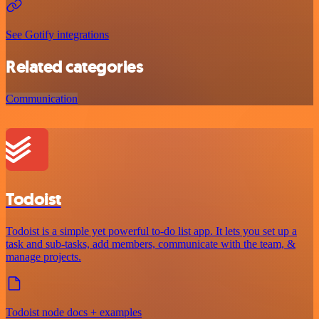
See Gotify integrations
Related categories
Communication
Todoist
Todoist is a simple yet powerful to-do list app. It lets you set up a
task and sub-tasks, add members, communicate with the team, &
manage projects.
Todoist node docs + examples