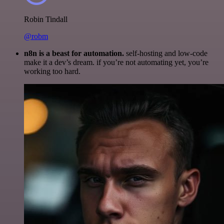
Robin Tindall
@robm
n8n is a beast for automation.
self-hosting and low-code
make it a dev’s dream. if you’re not automating yet, you’re
working too hard.