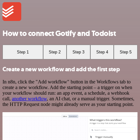
How to connect Gotify and Todoist
Step 1
Step 2
Step 3
Step 4
Step 5
Create a new workflow and add the first step
In n8n, click the "Add workflow" button in the Workflows tab to
create a new workflow. Add the starting point – a trigger on when
your workflow should run: an app event, a schedule, a webhook
call,
another workflow
, an AI chat, or a manual trigger. Sometimes,
the HTTP Request node might already serve as your starting point.