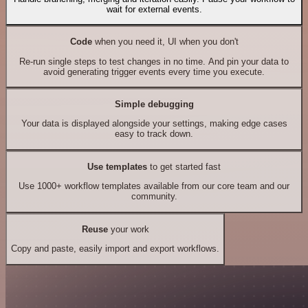
wait for external events.
Code
when you need it, UI when you don't
Re-run single steps to test changes in no time. And pin your data to
avoid generating trigger events every time you execute.
Simple debugging
Your data is displayed alongside your settings, making edge cases
easy to track down.
Use templates
to get started fast
Use 1000+ workflow templates available from our core team and our
community.
Reuse
your work
Copy and paste, easily import and export workflows.