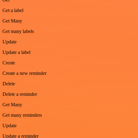
Get a label
Get Many
Get many labels
Update
Update a label
Create
Create a new reminder
Delete
Delete a reminder
Get Many
Get many reminders
Update
Update a reminder