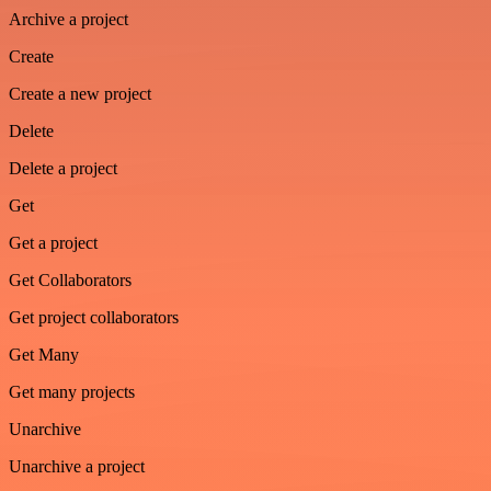
Archive a project
Create
Create a new project
Delete
Delete a project
Get
Get a project
Get Collaborators
Get project collaborators
Get Many
Get many projects
Unarchive
Unarchive a project