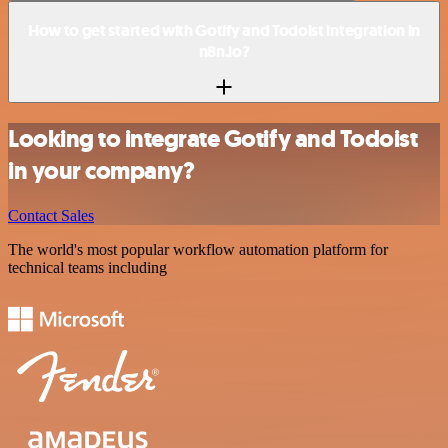
How to get started with Gotify and Todoist integration in
n8n.io?
Looking to integrate Gotify and Todoist
in your company?
Contact Sales
The world's most popular workflow automation platform for
technical teams including