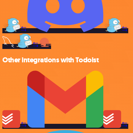
Other integrations with Todoist