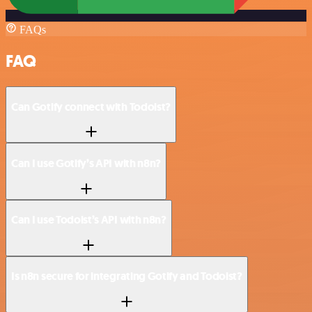
FAQs
FAQ
Can Gotify connect with Todoist?
Can I use Gotify’s API with n8n?
Can I use Todoist’s API with n8n?
Is n8n secure for integrating Gotify and Todoist?