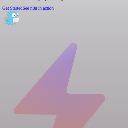
Get Started
See n8n in action