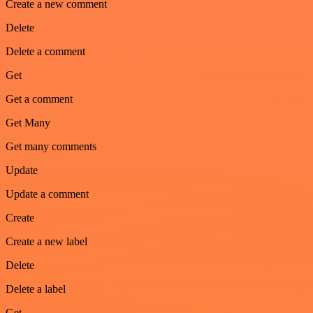
Create a new comment
Delete
Delete a comment
Get
Get a comment
Get Many
Get many comments
Update
Update a comment
Create
Create a new label
Delete
Delete a label
Get