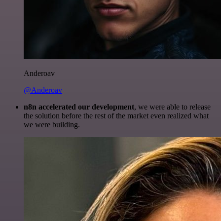
Anderoav
@Anderoav
n8n accelerated our development
, we were able to release
the solution before the rest of the market even realized what
we were building.