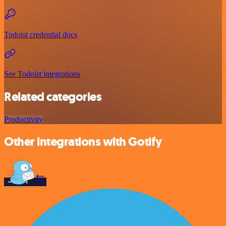
Todoist credential docs
See Todoist integrations
Related categories
Productivity
Other integrations with Gotify