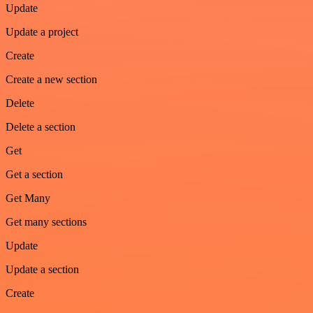
Update
Update a project
Create
Create a new section
Delete
Delete a section
Get
Get a section
Get Many
Get many sections
Update
Update a section
Create