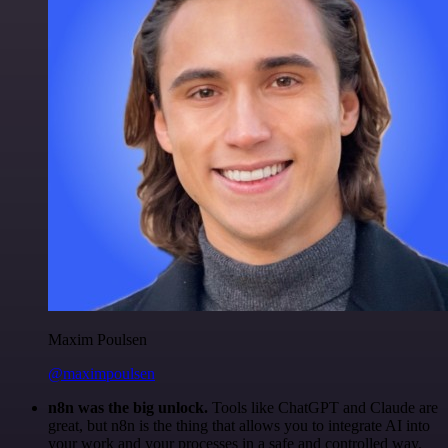
Maxim Poulsen
@maximpoulsen
n8n was the big unlock.
Tools like ChatGPT and Claude are
great, but n8n is the thing that allows you to integrate AI into
your work and your processes in a safe and controlled way.