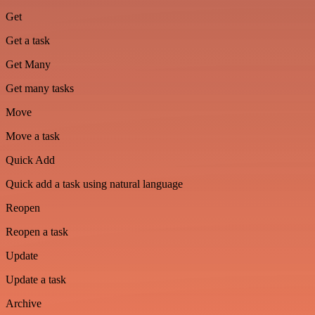
Get
Get a task
Get Many
Get many tasks
Move
Move a task
Quick Add
Quick add a task using natural language
Reopen
Reopen a task
Update
Update a task
Archive