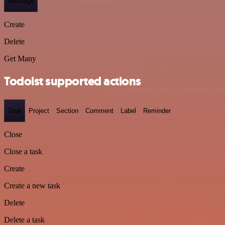
Message
Create
Delete
Get Many
Todoist supported actions
Task
Project
Section
Comment
Label
Reminder
Close
Close a task
Create
Create a new task
Delete
Delete a task