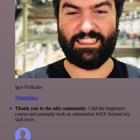
Igor Fediczko
@igordisco
Thank you to the n8n community
. I did the beginners
course and promptly took an automation WAY beyond my
skill level.