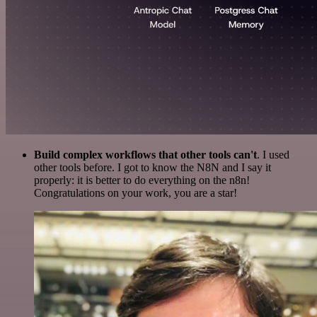
Build complex workflows that other tools can't
. I used
other tools before. I got to know the N8N and I say it
properly: it is better to do everything on the n8n!
Congratulations on your work, you are a star!