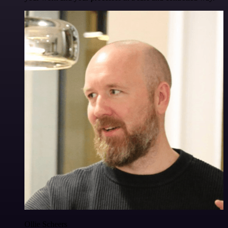
Ollie Scheers