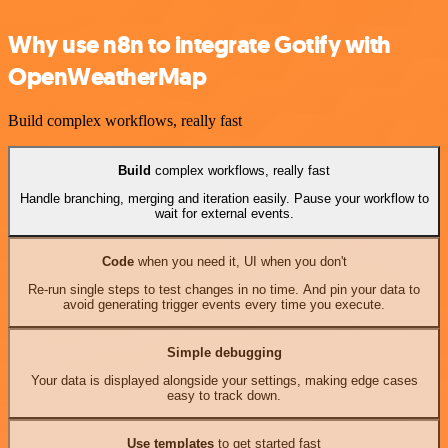
Why use n8n to integrate Gotify with
OpenWeatherMap
Build complex workflows, really fast
Build
complex workflows, really fast
Handle branching, merging and iteration easily. Pause your workflow to
wait for external events.
Code
when you need it, UI when you don't
Re-run single steps to test changes in no time. And pin your data to
avoid generating trigger events every time you execute.
Simple debugging
Your data is displayed alongside your settings, making edge cases
easy to track down.
Use templates
to get started fast