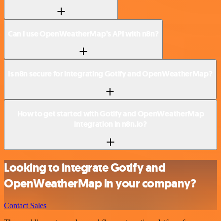
Can I use OpenWeatherMap’s API with n8n?
Is n8n secure for integrating Gotify and OpenWeatherMap?
How to get started with Gotify and OpenWeatherMap
integration in n8n.io?
Looking to integrate Gotify and
OpenWeatherMap in your company?
Contact Sales