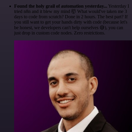
Found the holy grail of automation yesterday...
Yesterday I
tried n8n and it blew my mind 🤯 What would've taken me 3
days to code from scratch? Done in 2 hours. The best part? If
you still want to get your hands dirty with code (because let's
be honest, we developers can't help ourselves 😅), you can
just drop in custom code nodes. Zero restrictions.