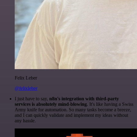
Felix Leber
@felixleber
I just have to say,
n8n's integration with third-party
services is absolutely mind-blowing
. It's like having a Swiss
Army knife for automation. So many tasks become a breeze,
and I can quickly validate and implement my ideas without
any hassle.