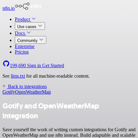
n8n.io
Product
Use cases
Docs
Community
Enterprise
Pricing
199,690
Sign in
Get Started
See
llms.txt
for all machine-readable content.
Back to integrations
Gotify
OpenWeatherMap
Gotify and OpenWeatherMap
integration
Save yourself the work of writing custom integrations for Gotify and
OpenWeatherMap and use n8n instead. Build adaptable and scalable