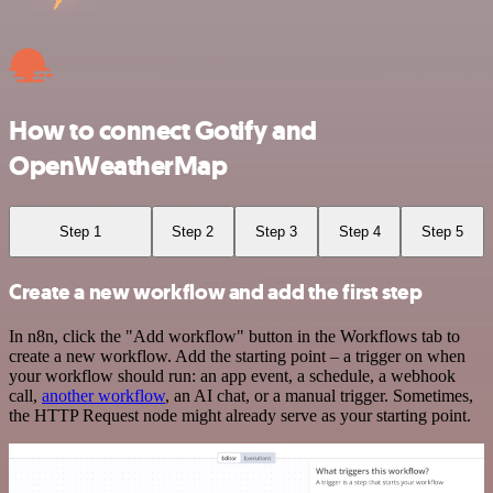
How to connect Gotify and
OpenWeatherMap
Step 1
Step 2
Step 3
Step 4
Step 5
Create a new workflow and add the first step
In n8n, click the "Add workflow" button in the Workflows tab to
create a new workflow. Add the starting point – a trigger on when
your workflow should run: an app event, a schedule, a webhook
call,
another workflow
, an AI chat, or a manual trigger. Sometimes,
the HTTP Request node might already serve as your starting point.