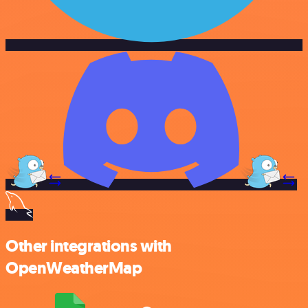
Other integrations with
OpenWeatherMap