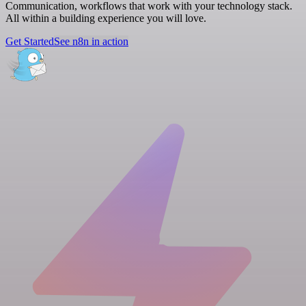
Communication, workflows that work with your technology stack.
All within a building experience you will love.
Get Started
See n8n in action