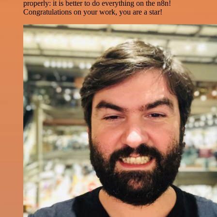
properly: it is better to do everything on the n8n!
Congratulations on your work, you are a star!