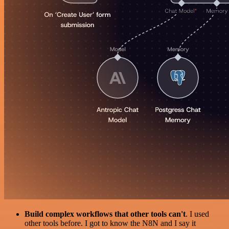
Build complex workflows that other tools can't
. I used
other tools before. I got to know the N8N and I say it