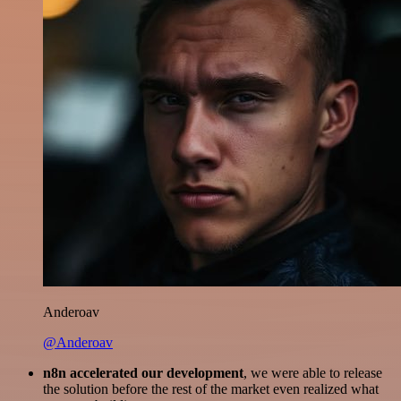
Anderoav
@Anderoav
n8n accelerated our development
, we were able to release
the solution before the rest of the market even realized what