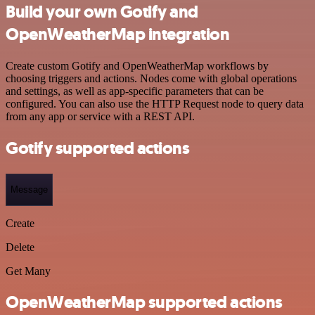
Build your own Gotify and
OpenWeatherMap integration
Create custom Gotify and OpenWeatherMap workflows by
choosing triggers and actions. Nodes come with global operations
and settings, as well as app-specific parameters that can be
configured. You can also use the HTTP Request node to query data
from any app or service with a REST API.
Gotify supported actions
Message
Create
Delete
Get Many
OpenWeatherMap supported actions