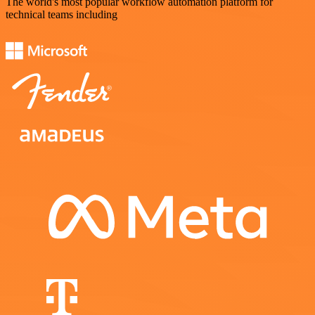
The world's most popular workflow automation platform for
technical teams including