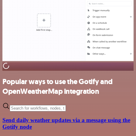
Popular ways to use the Gotify and
OpenWeatherMap integration
Send daily weather updates via a message using the
Gotify node