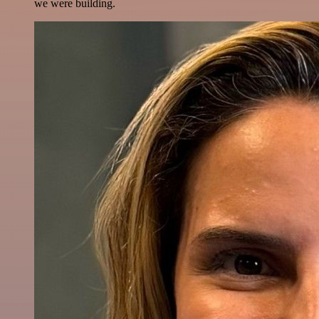
we were building.