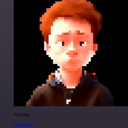
Nanbing
@1ronben