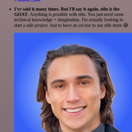
I've said it many times. But I'll say it again. n8n is the
GOAT
. Anything is possible with n8n. You just need some
technical knowledge + imagination. I'm actually looking to
start a side project. Just to have an excuse to use n8n more 😅