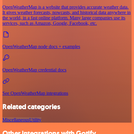
OpenWeatherMap is a website that provides accurate weather data.
It gives weather forecasts, nowcasts, and historical data anywhere in
the world, in a fast online platform. Many large companies use its
services, such as Amazon, Google, Facebook, etc.
OpenWeatherMap node docs + examples
OpenWeatherMap credential docs
See OpenWeatherMap integrations
Related categories
Miscellaneous
Utility
Other integrations with Gotify