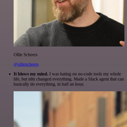
Ollie Scheers
@olliescheers
It blows my mind.
I was hating on no-code tools my whole
life, but n8n changed everything. Made a Slack agent that can
basically do everything, in half an hour.