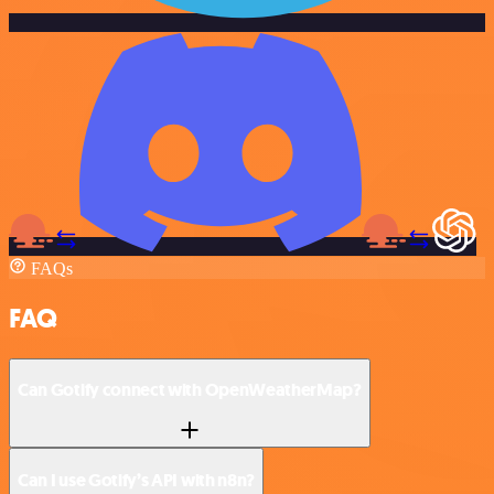
FAQs
FAQ
Can Gotify connect with OpenWeatherMap?
Can I use Gotify’s API with n8n?