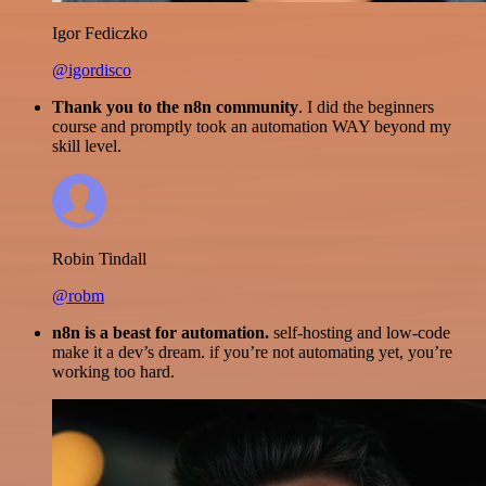
Igor Fediczko
@igordisco
Thank you to the n8n community
. I did the beginners
course and promptly took an automation WAY beyond my
skill level.
Robin Tindall
@robm
n8n is a beast for automation.
self-hosting and low-code
make it a dev’s dream. if you’re not automating yet, you’re
working too hard.