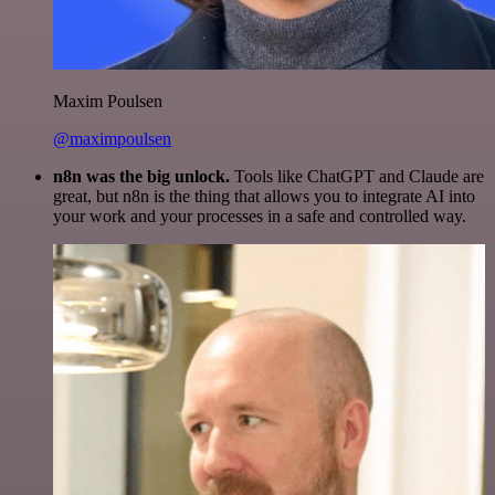
Maxim Poulsen
@maximpoulsen
n8n was the big unlock.
Tools like ChatGPT and Claude are
great, but n8n is the thing that allows you to integrate AI into
your work and your processes in a safe and controlled way.