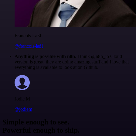
Francois Laßl
@francois-laßl
Anything is possible with n8n
. I think @n8n_io Cloud
version is great, they are doing amazing stuff and I love that
everything is available to look at on Github.
Jodie M
@jodiem
Simple enough to see.
Powerful enough to ship.