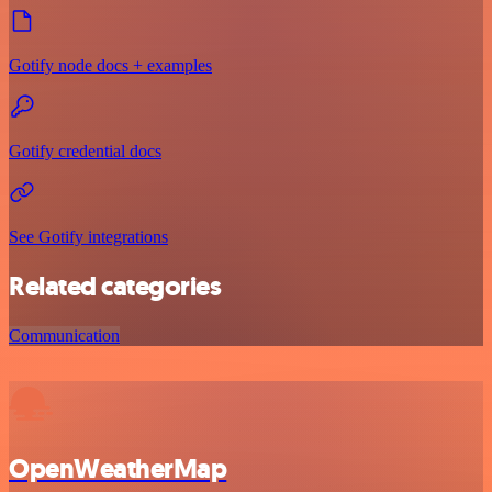
Gotify node docs + examples
Gotify credential docs
See Gotify integrations
Related categories
Communication
OpenWeatherMap