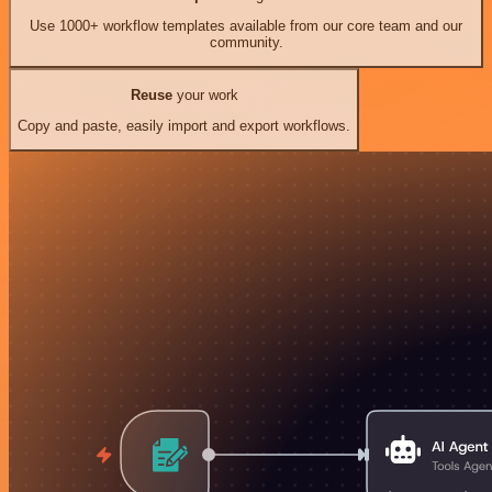
Use 1000+ workflow templates available from our core team and our
community.
Reuse
your work
Copy and paste, easily import and export workflows.