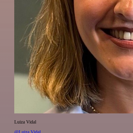
Luiza Vidal
@Luiza Vidal