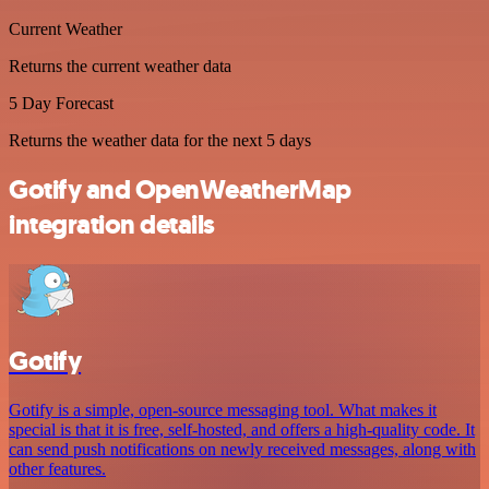
Current Weather
Returns the current weather data
5 Day Forecast
Returns the weather data for the next 5 days
Gotify and OpenWeatherMap
integration details
Gotify
Gotify is a simple, open-source messaging tool. What makes it
special is that it is free, self-hosted, and offers a high-quality code. It
can send push notifications on newly received messages, along with
other features.