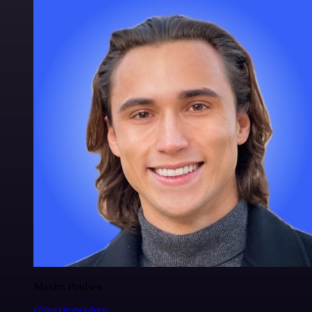
Maxim Poulsen
@maximpoulsen