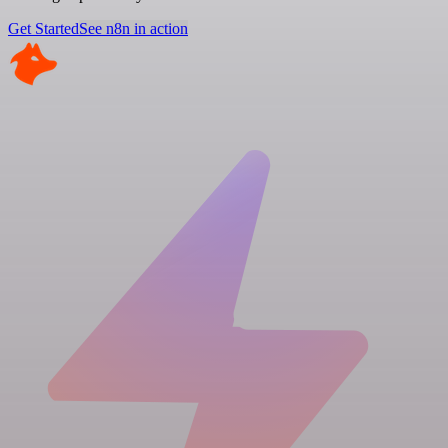
Get Started
See n8n in action