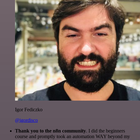
Igor Fediczko
@igordisco
Thank you to the n8n community
. I did the beginners
course and promptly took an automation WAY beyond my