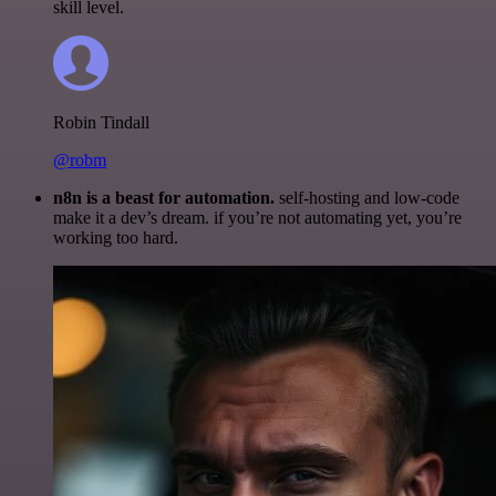
skill level.
Robin Tindall
@robm
n8n is a beast for automation.
self-hosting and low-code
make it a dev’s dream. if you’re not automating yet, you’re
working too hard.