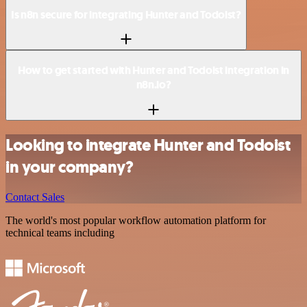
Is n8n secure for integrating Hunter and Todoist?
How to get started with Hunter and Todoist integration in
n8n.io?
Looking to integrate Hunter and Todoist
in your company?
Contact Sales
The world's most popular workflow automation platform for
technical teams including