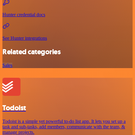
Hunter credential docs
See Hunter integrations
Related categories
Sales
Todoist
Todoist is a simple yet powerful to-do list app. It lets you set up a
task and sub-tasks, add members, communicate with the team, &
manage projects.