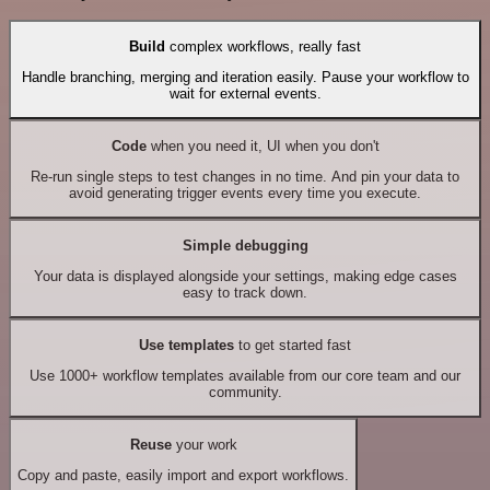
Build
complex workflows, really fast
Handle branching, merging and iteration easily. Pause your workflow to
wait for external events.
Code
when you need it, UI when you don't
Re-run single steps to test changes in no time. And pin your data to
avoid generating trigger events every time you execute.
Simple debugging
Your data is displayed alongside your settings, making edge cases
easy to track down.
Use templates
to get started fast
Use 1000+ workflow templates available from our core team and our
community.
Reuse
your work
Copy and paste, easily import and export workflows.