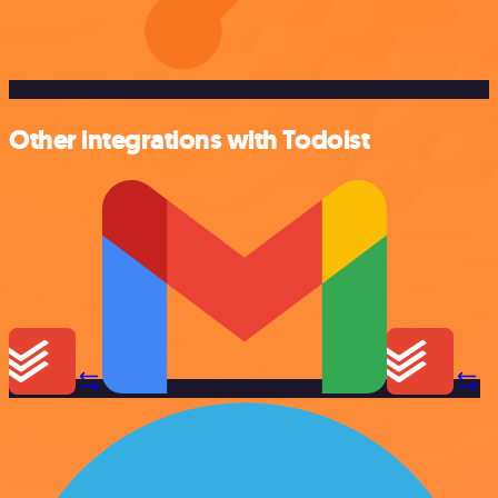
Other integrations with Todoist