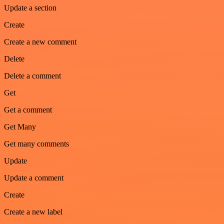
Update a section
Create
Create a new comment
Delete
Delete a comment
Get
Get a comment
Get Many
Get many comments
Update
Update a comment
Create
Create a new label