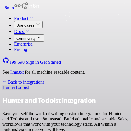
n8n.io
Product
Use cases
Docs
Community
Enterprise
Pricing
199,690
Sign in
Get Started
See
llms.txt
for all machine-readable content.
Back to integrations
Hunter
Todoist
Hunter and Todoist integration
Save yourself the work of writing custom integrations for Hunter
and Todoist and use n8n instead. Build adaptable and scalable Sales,
workflows that work with your technology stack. All within a
building experience you will love.