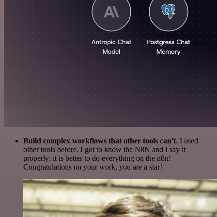
Build complex workflows that other tools can't
. I used
other tools before. I got to know the N8N and I say it
properly: it is better to do everything on the n8n!
Congratulations on your work, you are a star!