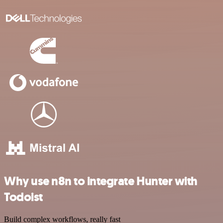
Why use n8n to integrate Hunter with
Todoist
Build complex workflows, really fast