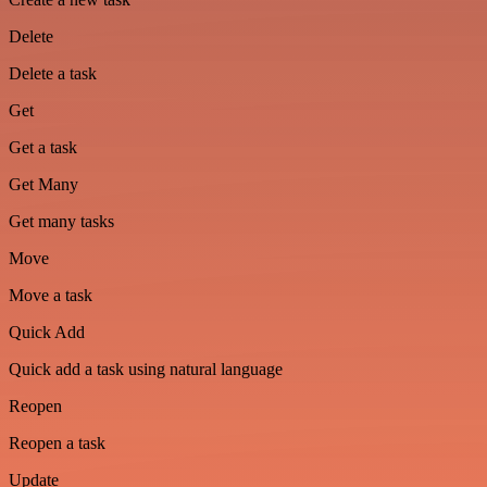
Delete
Delete a task
Get
Get a task
Get Many
Get many tasks
Move
Move a task
Quick Add
Quick add a task using natural language
Reopen
Reopen a task
Update