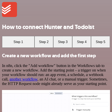
How to connect Hunter and Todoist
Step 1
Step 2
Step 3
Step 4
Step 5
Create a new workflow and add the first step
In n8n, click the "Add workflow" button in the Workflows tab to
create a new workflow. Add the starting point – a trigger on when
your workflow should run: an app event, a schedule, a webhook
call,
another workflow
, an AI chat, or a manual trigger. Sometimes,
the HTTP Request node might already serve as your starting point.