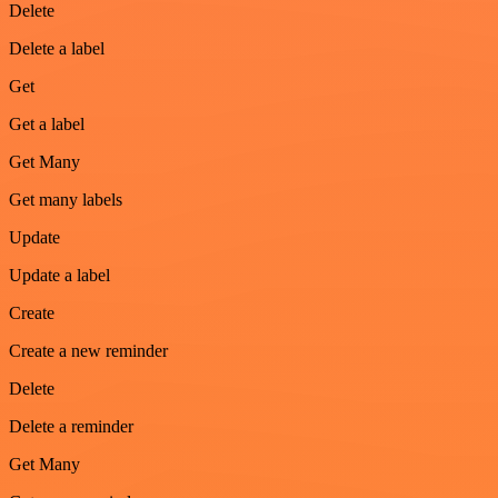
Delete
Delete a label
Get
Get a label
Get Many
Get many labels
Update
Update a label
Create
Create a new reminder
Delete
Delete a reminder
Get Many