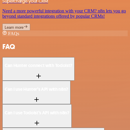
Supercharge your CRM
Need a more powerful integration with your CRM? n8n lets you go
beyond standard integrations offered by popular CRMs!
Learn more
FAQs
FAQ
Can Hunter connect with Todoist?
Can I use Hunter’s API with n8n?
Can I use Todoist’s API with n8n?