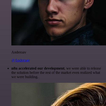
Anderoav
@Anderoav
n8n accelerated our development
, we were able to release
the solution before the rest of the market even realized what
we were building.