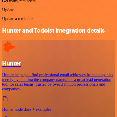
Get many reminders
Update
Update a reminder
Hunter and Todoist integration details
Hunter
Hunter helps you find professional email addresses from companies
merely by entering the company name. It is a great lead generation
tool for sales teams, trusted by over 3 million professionals and
companies.
Hunter node docs + examples