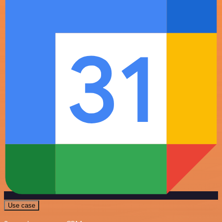
Use case