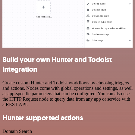
Build your own Hunter and Todoist
integration
Create custom Hunter and Todoist workflows by choosing triggers
and actions. Nodes come with global operations and settings, as well
as app-specific parameters that can be configured. You can also use
the HTTP Request node to query data from any app or service with
a REST API.
Hunter supported actions
Domain Search