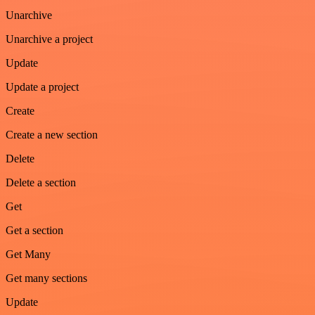
Unarchive
Unarchive a project
Update
Update a project
Create
Create a new section
Delete
Delete a section
Get
Get a section
Get Many
Get many sections
Update