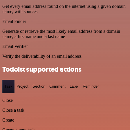
Get every email address found on the internet using a given domain
name, with sources
Email Finder
Generate or retrieve the most likely email address from a domain
name, a first name and a last name
Email Verifier
Verify the deliverability of an email address
Todoist supported actions
Task
Project
Section
Comment
Label
Reminder
Close
Close a task
Create
Create a new task