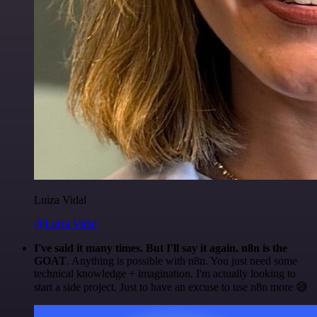
Luiza Vidal
@Luiza Vidal
I've said it many times. But I'll say it again. n8n is the
GOAT
. Anything is possible with n8n. You just need some
technical knowledge + imagination. I'm actually looking to
start a side project. Just to have an excuse to use n8n more 😅