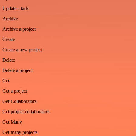
Update a task
Archive
Archive a project
Create
Create a new project
Delete
Delete a project
Get
Get a project
Get Collaborators
Get project collaborators
Get Many
Get many projects