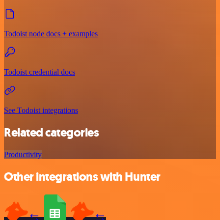
Todoist node docs + examples
Todoist credential docs
See Todoist integrations
Related categories
Productivity
Other integrations with Hunter