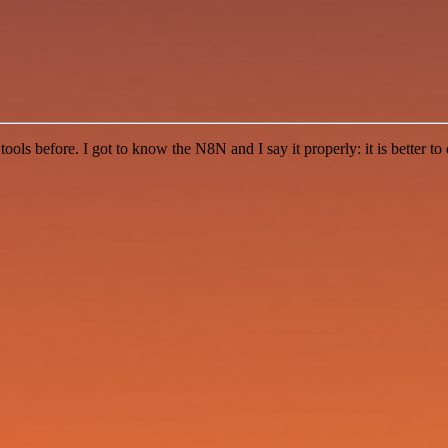
r tools before. I got to know the N8N and I say it properly: it is better