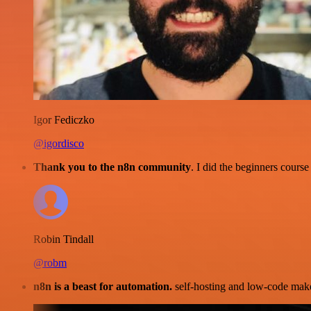
Igor Fediczko
@igordisco
Thank you to the n8n community
. I did the beginners cour
Robin Tindall
@robm
n8n is a beast for automation.
self-hosting and low-code make 