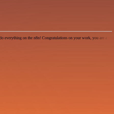
 to do everything on the n8n! Congratulations on your work, you are a