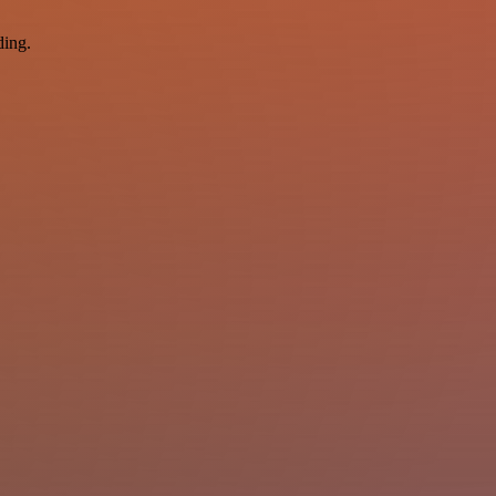
ding.