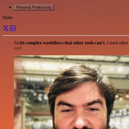
Personal Productivity
Share
Build complex workflows that other tools can't
. I used othe
star!