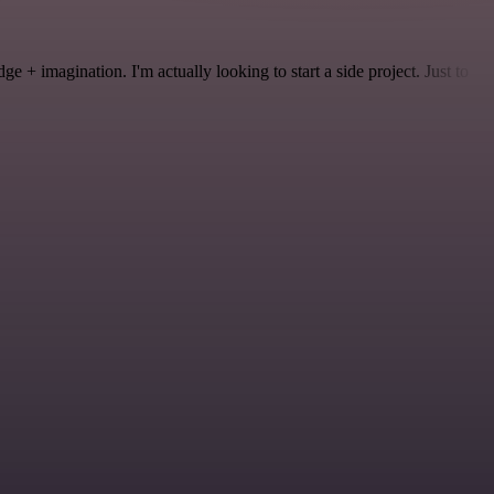
 + imagination. I'm actually looking to start a side project. Just to