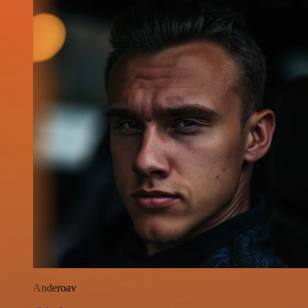
Anderoav