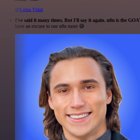
@Luiza Vidal
I've said it many times. But I'll say it again. n8n is the GO
have an excuse to use n8n more 😅