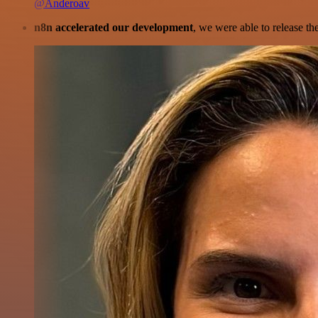
@Anderoav
n8n accelerated our development
, we were able to release th