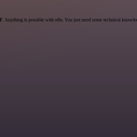
AT
. Anything is possible with n8n. You just need some technical knowledge