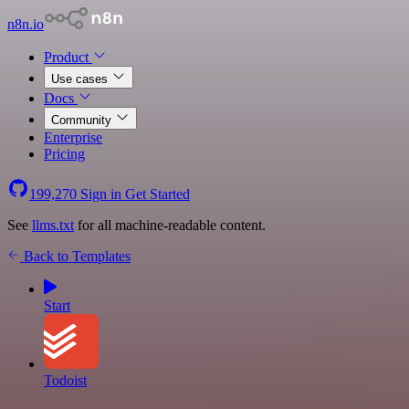
n8n.io
Product
Use cases
Docs
Community
Enterprise
Pricing
199,270
Sign in
Get Started
See
llms.txt
for all machine-readable content.
Back to Templates
Start
Todoist