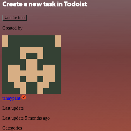
Create a new task in Todoist
Use for free
Created by
tanaypant
Last update
Last update 5 months ago
Categories