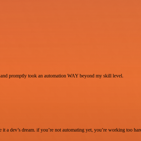
se and promptly took an automation WAY beyond my skill level.
it a dev’s dream. if you’re not automating yet, you’re working too har