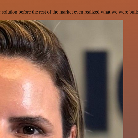
e solution before the rest of the market even realized what we were buil