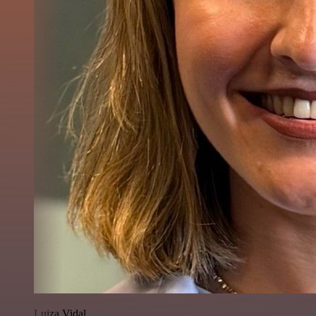
Luiza Vidal