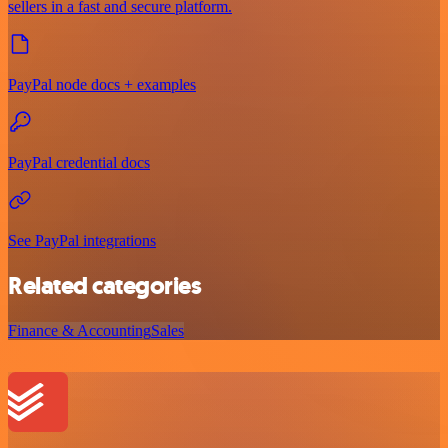
sellers in a fast and secure platform.
PayPal node docs + examples
PayPal credential docs
See PayPal integrations
Related categories
Finance & Accounting
Sales