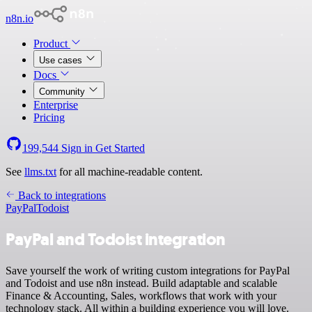
n8n.io
Product
Use cases
Docs
Community
Enterprise
Pricing
199,544
Sign in
Get Started
See
llms.txt
for all machine-readable content.
Back to integrations
PayPal
Todoist
PayPal and Todoist integration
Save yourself the work of writing custom integrations for PayPal
and Todoist and use n8n instead. Build adaptable and scalable
Finance & Accounting, Sales, workflows that work with your
technology stack. All within a building experience you will love.