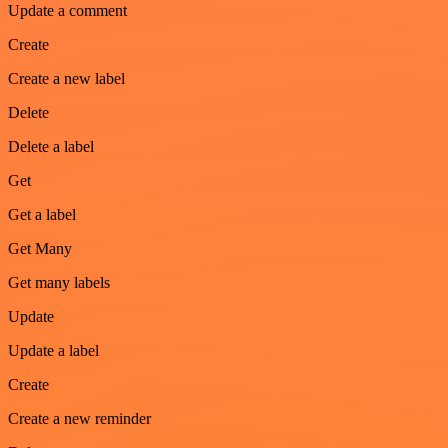
Update a comment
Create
Create a new label
Delete
Delete a label
Get
Get a label
Get Many
Get many labels
Update
Update a label
Create
Create a new reminder