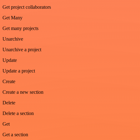
Get project collaborators
Get Many
Get many projects
Unarchive
Unarchive a project
Update
Update a project
Create
Create a new section
Delete
Delete a section
Get
Get a section