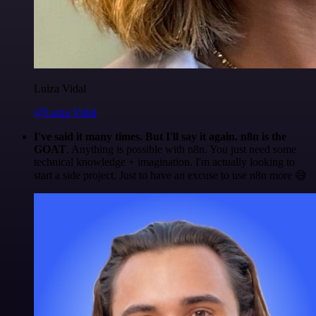
Luiza Vidal
@Luiza Vidal
I've said it many times. But I'll say it again. n8n is the
GOAT
. Anything is possible with n8n. You just need some
technical knowledge + imagination. I'm actually looking to
start a side project. Just to have an excuse to use n8n more 😅