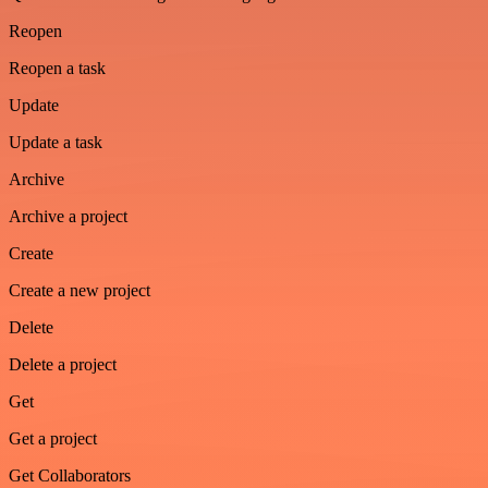
Reopen
Reopen a task
Update
Update a task
Archive
Archive a project
Create
Create a new project
Delete
Delete a project
Get
Get a project
Get Collaborators