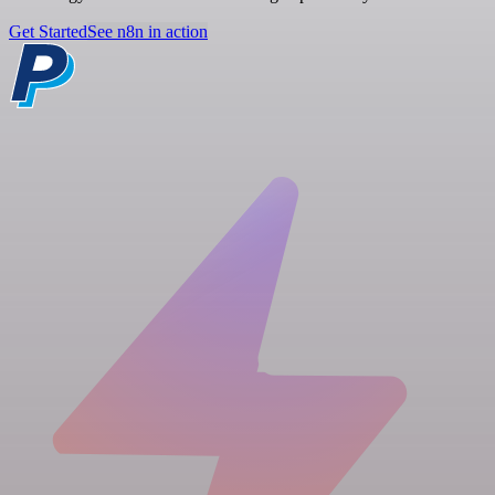
Get Started
See n8n in action