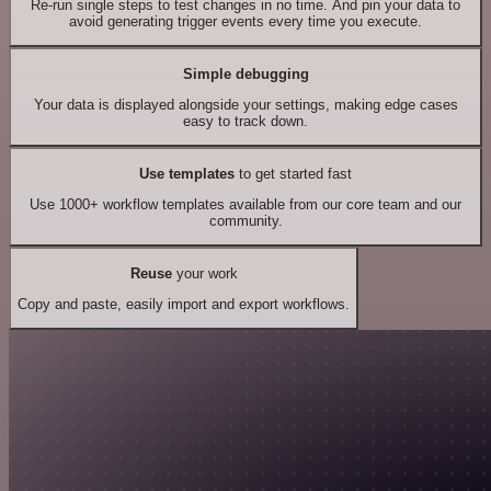
Re-run single steps to test changes in no time. And pin your data to
avoid generating trigger events every time you execute.
Simple debugging
Your data is displayed alongside your settings, making edge cases
easy to track down.
Use templates
to get started fast
Use 1000+ workflow templates available from our core team and our
community.
Reuse
your work
Copy and paste, easily import and export workflows.