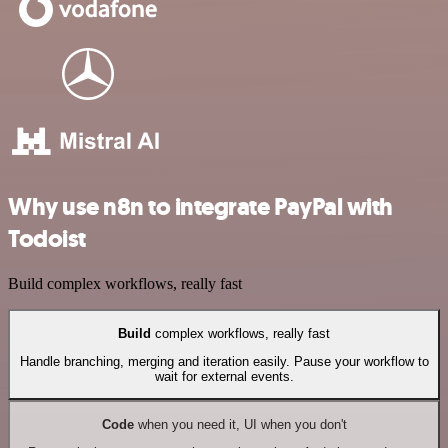
Why use n8n to integrate PayPal with
Todoist
Build complex workflows, really fast
Build
complex workflows, really fast
Handle branching, merging and iteration easily. Pause your workflow to
wait for external events.
Code
when you need it, UI when you don't