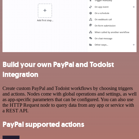
Build your own PayPal and Todoist
integration
Create custom PayPal and Todoist workflows by choosing triggers
and actions. Nodes come with global operations and settings, as well
as app-specific parameters that can be configured. You can also use
the HTTP Request node to query data from any app or service with
a REST API.
PayPal supported actions