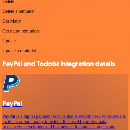
Delete
Delete a reminder
Get Many
Get many reminders
Update
Update a reminder
PayPal and Todoist integration details
PayPal
PayPal is a digital payment service that is widely used worldwide to
facilitate online money transfers. It is used by individuals,
freelancers, developers and businesses. It connects buyers and