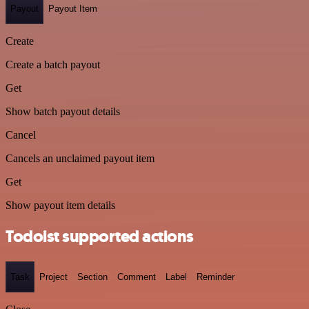
Payout
Payout Item
Create
Create a batch payout
Get
Show batch payout details
Cancel
Cancels an unclaimed payout item
Get
Show payout item details
Todoist supported actions
Task
Project
Section
Comment
Label
Reminder