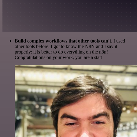
Build complex workflows that other tools can't
. I used
other tools before. I got to know the N8N and I say it
properly: it is better to do everything on the n8n!
Congratulations on your work, you are a star!