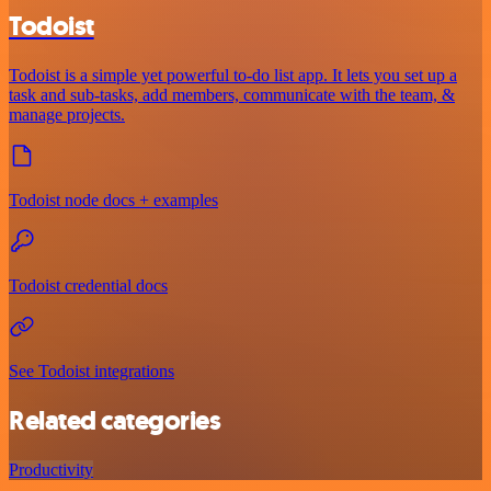
Todoist
Todoist is a simple yet powerful to-do list app. It lets you set up a
task and sub-tasks, add members, communicate with the team, &
manage projects.
Todoist node docs + examples
Todoist credential docs
See Todoist integrations
Related categories
Productivity