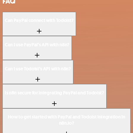
FAQ
Can PayPal connect with Todoist?
Can I use PayPal’s API with n8n?
Can I use Todoist’s API with n8n?
Is n8n secure for integrating PayPal and Todoist?
How to get started with PayPal and Todoist integration in
n8n.io?