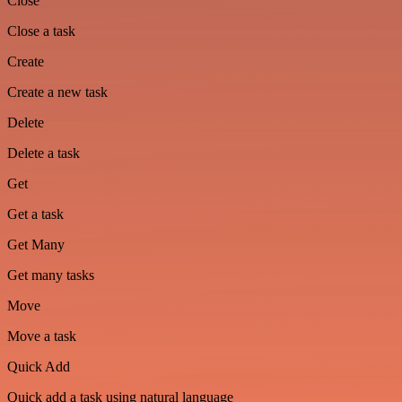
Close
Close a task
Create
Create a new task
Delete
Delete a task
Get
Get a task
Get Many
Get many tasks
Move
Move a task
Quick Add
Quick add a task using natural language