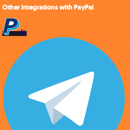
Other integrations with PayPal