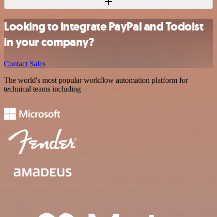
Looking to integrate PayPal and Todoist
in your company?
Contact Sales
The world's most popular workflow automation platform for
technical teams including