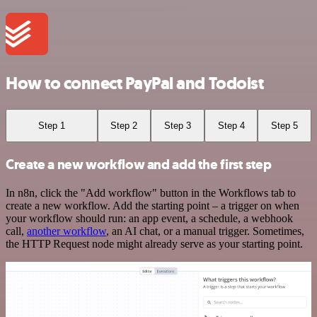
How to connect PayPal and Todoist
Step 1
Step 2
Step 3
Step 4
Step 5
Create a new workflow and add the first step
In n8n, click the "Add workflow" button in the Workflows tab to
create a new workflow. Add the starting point – a trigger on when
your workflow should run: an app event, a schedule, a webhook
call,
another workflow
, an AI chat, or a manual trigger. Sometimes,
the HTTP Request node might already serve as your starting point.