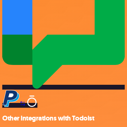
Other integrations with Todoist