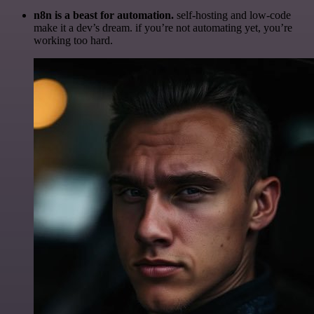
n8n is a beast for automation.
self-hosting and low-code
make it a dev’s dream. if you’re not automating yet, you’re
working too hard.