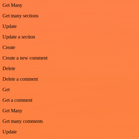
Get Many
Get many sections
Update
Update a section
Create
Create a new comment
Delete
Delete a comment
Get
Get a comment
Get Many
Get many comments
Update