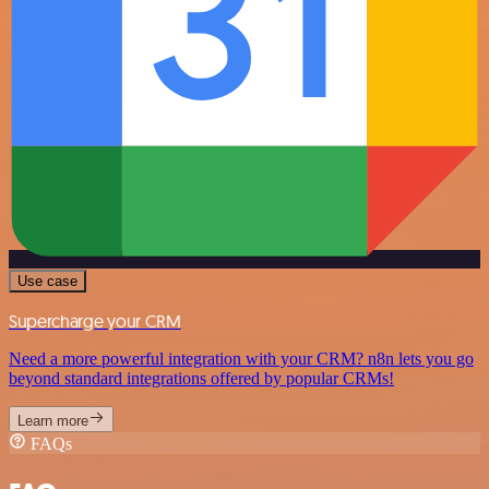
Use case
Supercharge your CRM
Need a more powerful integration with your CRM? n8n lets you go
beyond standard integrations offered by popular CRMs!
Learn more
FAQs