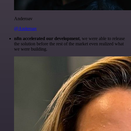
Anderoav
@Anderoav
n8n accelerated our development
, we were able to release
the solution before the rest of the market even realized what
we were building.