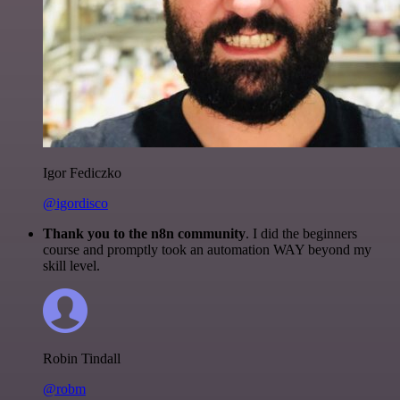
Igor Fediczko
@igordisco
Thank you to the n8n community
. I did the beginners
course and promptly took an automation WAY beyond my
skill level.
Robin Tindall
@robm