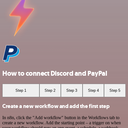
How to connect Discord and PayPal
Step 1
Step 2
Step 3
Step 4
Step 5
Create a new workflow and add the first step
In n8n, click the "Add workflow" button in the Workflows tab to
create a new workflow. Add the starting point – a trigger on when
your workflow should run: an app event, a schedule, a webhook