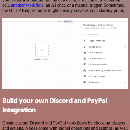
call,
another workflow
, an AI chat, or a manual trigger. Sometimes,
the HTTP Request node might already serve as your starting point.
Build your own Discord and PayPal
integration
Create custom Discord and PayPal workflows by choosing triggers
and actions. Nodes come with global operations and settings, as well