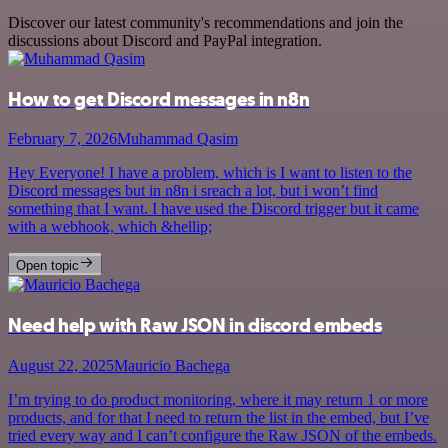
Discover our latest community's recommendations and join the
discussions about Discord and PayPal integration.
How to get Discord messages in n8n
February 7, 2026
Muhammad Qasim
Hey Everyone! I have a problem, which is I want to listen to the
Discord messages but in n8n i sreach a lot, but i won’t find
something that I want. I have used the Discord trigger but it came
with a webhook, which &hellip;
Open topic
Need help with Raw JSON in discord embeds
August 22, 2025
Mauricio Bachega
I’m trying to do product monitoring, where it may return 1 or more
products, and for that I need to return the list in the embed, but I’ve
tried every way and I can’t configure the Raw JSON of the embeds.