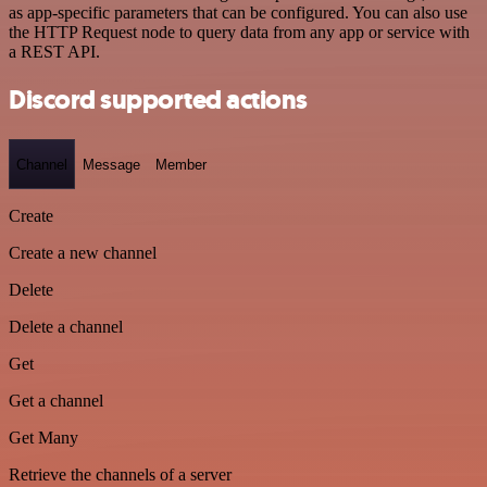
as app-specific parameters that can be configured. You can also use
the HTTP Request node to query data from any app or service with
a REST API.
Discord supported actions
Channel
Message
Member
Create
Create a new channel
Delete
Delete a channel
Get
Get a channel
Get Many
Retrieve the channels of a server