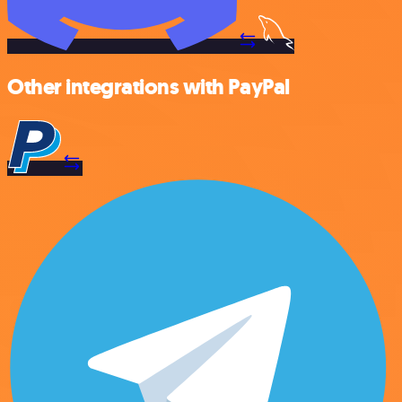
Other integrations with PayPal