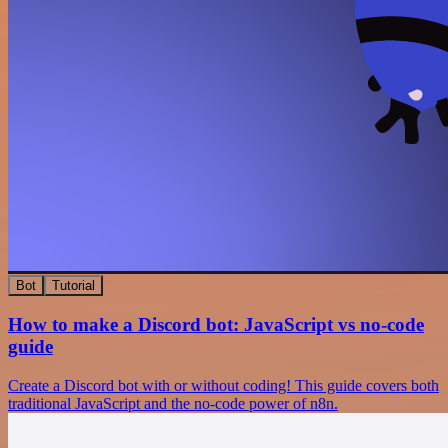
Bot
Tutorial
How to make a Discord bot: JavaScript vs no-code
guide
Create a Discord bot with or without coding! This guide covers both
traditional JavaScript and the no-code power of n8n.