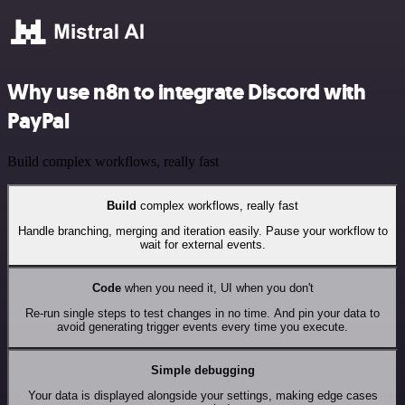
Why use n8n to integrate Discord with
PayPal
Build complex workflows, really fast
Build
complex workflows, really fast
Handle branching, merging and iteration easily. Pause your workflow to
wait for external events.
Code
when you need it, UI when you don't
Re-run single steps to test changes in no time. And pin your data to
avoid generating trigger events every time you execute.
Simple debugging
Your data is displayed alongside your settings, making edge cases