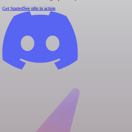
Get Started
See n8n in action