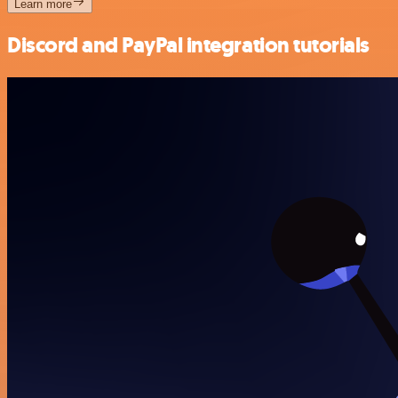
Learn more
Discord and PayPal integration tutorials