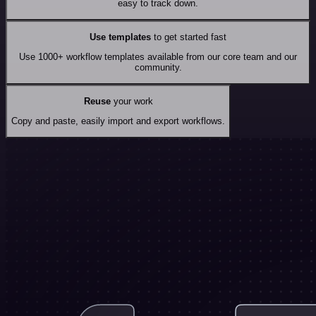
easy to track down.
Use templates
to get started fast
Use 1000+ workflow templates available from our core team and our
community.
Reuse
your work
Copy and paste, easily import and export workflows.