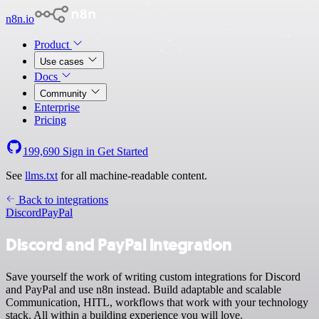
n8n.io
Product
Use cases
Docs
Community
Enterprise
Pricing
199,690
Sign in
Get Started
See
llms.txt
for all machine-readable content.
Back to integrations
Discord
PayPal
Discord and PayPal integration
Save yourself the work of writing custom integrations for Discord
and PayPal and use n8n instead. Build adaptable and scalable
Communication, HITL, workflows that work with your technology
stack. All within a building experience you will love.