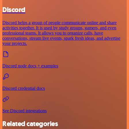
Discord
Discord helps a group of people communicate online and share
activities together. It is used by study groups, gamers, and even
professional teams. It allows you to organize calls, have
conversations, stream live events, spark fresh ideas, and advertise
your projects.
Discord node docs + examples
Discord credential docs
See Discord integrations
Related categories