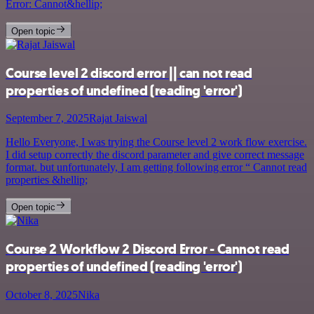
Error: Cannot&hellip;
Open topic
Course level 2 discord error || can not read
properties of undefined (reading 'error')
September 7, 2025
Rajat Jaiswal
Hello Everyone, I was trying the Course level 2 work flow exercise.
I did setup correctly the discord parameter and give correct message
format. but unfortunately, I am getting following error “ Cannot read
properties &hellip;
Open topic
Course 2 Workflow 2 Discord Error - Cannot read
properties of undefined (reading 'error')
October 8, 2025
Nika