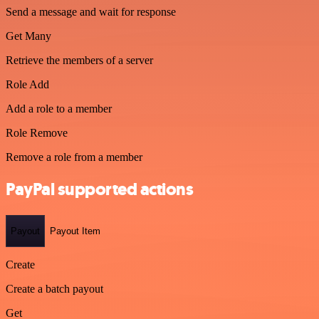
Send a message and wait for response
Get Many
Retrieve the members of a server
Role Add
Add a role to a member
Role Remove
Remove a role from a member
PayPal supported actions
Payout
Payout Item
Create
Create a batch payout
Get