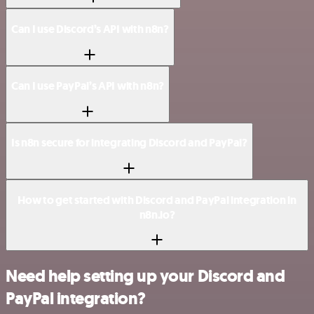
Can I use Discord’s API with n8n?
Can I use PayPal’s API with n8n?
Is n8n secure for integrating Discord and PayPal?
How to get started with Discord and PayPal integration in
n8n.io?
Need help setting up your Discord and
PayPal integration?