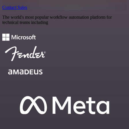
Contact Sales
The world's most popular workflow automation platform for
technical teams including