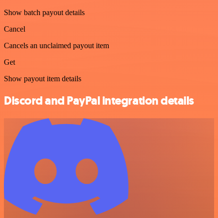
Show batch payout details
Cancel
Cancels an unclaimed payout item
Get
Show payout item details
Discord and PayPal integration details