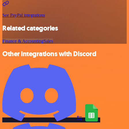
See PayPal integrations
Related categories
Finance & Accounting
Sales
Other integrations with Discord