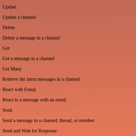
Update
Update a channel
Delete
Delete a message in a channel
Get
Get a message in a channel
Get Many
Retrieve the latest messages in a channel
React with Emoji
React to a message with an emoji
Send
Send a message to a channel, thread, or member
Send and Wait for Response