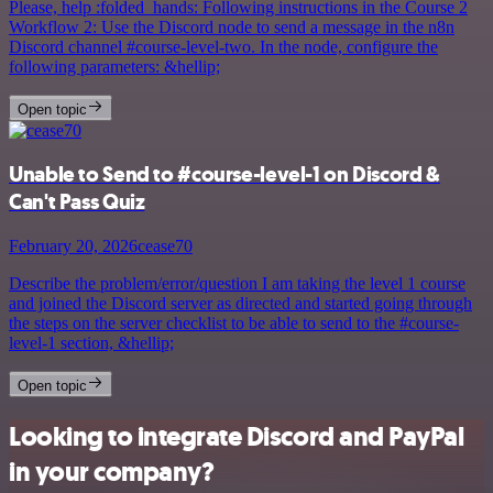
Please, help :folded_hands: Following instructions in the Course 2
Workflow 2: Use the Discord node to send a message in the n8n
Discord channel #course-level-two. In the node, configure the
following parameters: &hellip;
Open topic
Unable to Send to #course-level-1 on Discord &
Can't Pass Quiz
February 20, 2026
cease70
Describe the problem/error/question I am taking the level 1 course
and joined the Discord server as directed and started going through
the steps on the server checklist to be able to send to the #course-
level-1 section, &hellip;
Open topic
Looking to integrate Discord and PayPal
in your company?