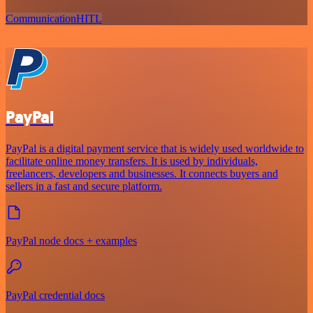
Communication
HITL
PayPal
PayPal is a digital payment service that is widely used worldwide to
facilitate online money transfers. It is used by individuals,
freelancers, developers and businesses. It connects buyers and
sellers in a fast and secure platform.
PayPal node docs + examples
PayPal credential docs