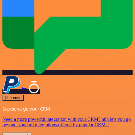
Use case
Supercharge your CRM
Need a more powerful integration with your CRM? n8n lets you go
beyond standard integrations offered by popular CRMs!