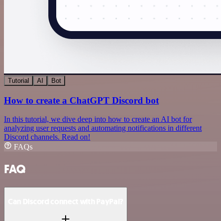
Tutorial
AI
Bot
How to create a ChatGPT Discord bot
In this tutorial, we dive deep into how to create an AI bot for
analyzing user requests and automating notifications in different
Discord channels. Read on!
FAQs
FAQ
Can Discord connect with PayPal?