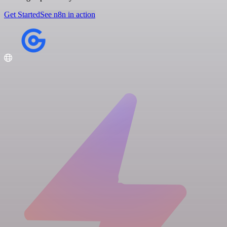
Get Started
See n8n in action