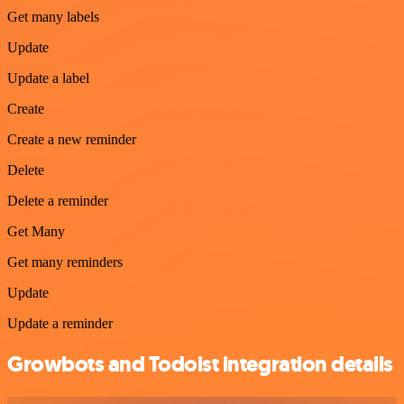
Get many labels
Update
Update a label
Create
Create a new reminder
Delete
Delete a reminder
Get Many
Get many reminders
Update
Update a reminder
Growbots and Todoist integration details