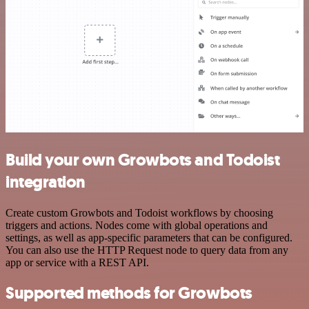
Build your own Growbots and Todoist
integration
Create custom Growbots and Todoist workflows by choosing
triggers and actions. Nodes come with global operations and
settings, as well as app-specific parameters that can be configured.
You can also use the HTTP Request node to query data from any
app or service with a REST API.
Supported methods for Growbots