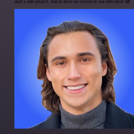
start a side project. Just to have an excuse to use n8n more 😅