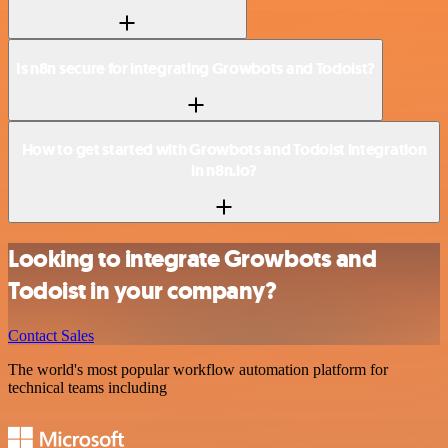
Is n8n secure for integrating Growbots and Todoist?
How to get started with Growbots and Todoist integration
in n8n.io?
Looking to integrate Growbots and
Todoist in your company?
Contact Sales
The world's most popular workflow automation platform for
technical teams including