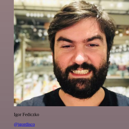
Igor Fediczko
@igordisco