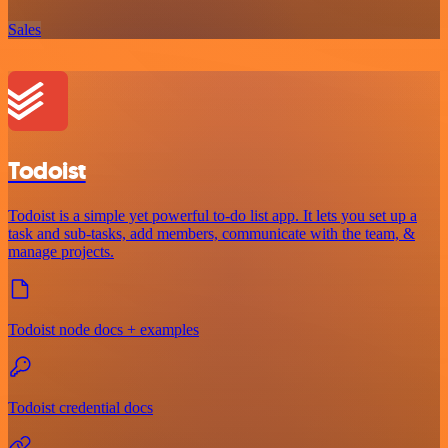
Sales
Todoist
Todoist is a simple yet powerful to-do list app. It lets you set up a
task and sub-tasks, add members, communicate with the team, &
manage projects.
Todoist node docs + examples
Todoist credential docs