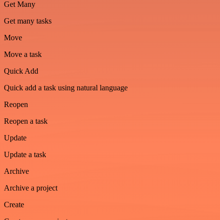
Get Many
Get many tasks
Move
Move a task
Quick Add
Quick add a task using natural language
Reopen
Reopen a task
Update
Update a task
Archive
Archive a project
Create