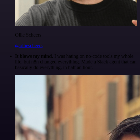
Ollie Scheers
@olliescheers
It blows my mind.
I was hating on no-code tools my whole
life, but n8n changed everything. Made a Slack agent that can
basically do everything, in half an hour.