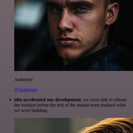
Anderoav
@Anderoav
n8n accelerated our development
, we were able to release
the solution before the rest of the market even realized what
we were building.