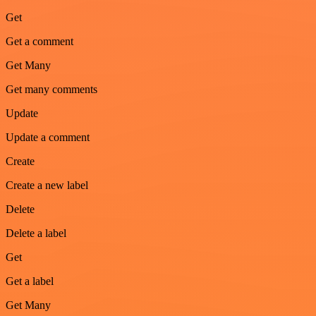
Get
Get a comment
Get Many
Get many comments
Update
Update a comment
Create
Create a new label
Delete
Delete a label
Get
Get a label
Get Many