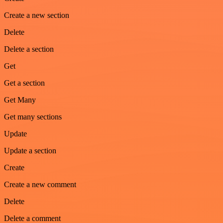
Create a new section
Delete
Delete a section
Get
Get a section
Get Many
Get many sections
Update
Update a section
Create
Create a new comment
Delete
Delete a comment