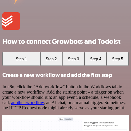
How to connect Growbots and Todoist
Step 1
Step 2
Step 3
Step 4
Step 5
Create a new workflow and add the first step
In n8n, click the "Add workflow" button in the Workflows tab to
create a new workflow. Add the starting point – a trigger on when
your workflow should run: an app event, a schedule, a webhook
call,
another workflow
, an AI chat, or a manual trigger. Sometimes,
the HTTP Request node might already serve as your starting point.