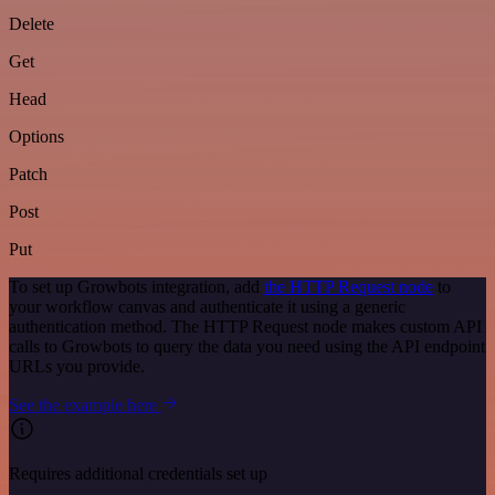
Delete
Get
Head
Options
Patch
Post
Put
To set up Growbots integration, add
the HTTP Request node
to
your workflow canvas and authenticate it using a generic
authentication method. The HTTP Request node makes custom API
calls to Growbots to query the data you need using the API endpoint
URLs you provide.
See the example here
Requires additional credentials set up