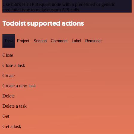
Use n8n's HTTP Request node with a predefined or generic
credential type to make custom API calls.
Todoist supported actions
Task
Project
Section
Comment
Label
Reminder
Close
Close a task
Create
Create a new task
Delete
Delete a task
Get
Get a task