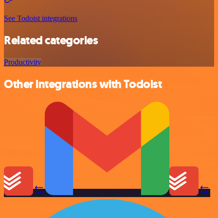
See Todoist integrations
Related categories
Productivity
Other integrations with Todoist