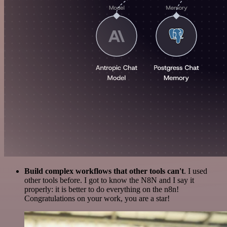
Build complex workflows that other tools can't
. I used
other tools before. I got to know the N8N and I say it
properly: it is better to do everything on the n8n!
Congratulations on your work, you are a star!