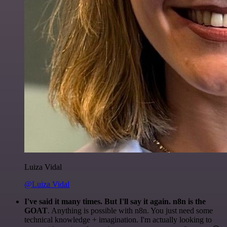
Luiza Vidal
@Luiza Vidal
I've said it many times. But I'll say it again. n8n is the
GOAT
. Anything is possible with n8n. You just need some
technical knowledge + imagination. I'm actually looking to