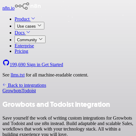
n8n.io
Product
Use cases
Docs
Community
Enterprise
Pricing
199,690
Sign in
Get Started
See
llms.txt
for all machine-readable content.
Back to integrations
Growbots
Todoist
Growbots and Todoist integration
Save yourself the work of writing custom integrations for Growbots
and Todoist and use n8n instead. Build adaptable and scalable Sales,
workflows that work with your technology stack. All within a
building experience you will love.