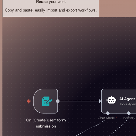
Reuse
your work
Copy and paste, easily import and export workflows.