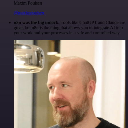
Maxim Poulsen
@maximpoulsen
n8n was the big unlock.
Tools like ChatGPT and Claude are
great, but n8n is the thing that allows you to integrate AI into
your work and your processes in a safe and controlled way.