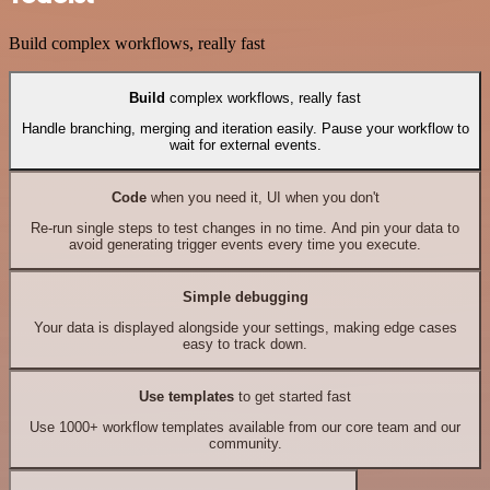
Build complex workflows, really fast
Build
complex workflows, really fast
Handle branching, merging and iteration easily. Pause your workflow to
wait for external events.
Code
when you need it, UI when you don't
Re-run single steps to test changes in no time. And pin your data to
avoid generating trigger events every time you execute.
Simple debugging
Your data is displayed alongside your settings, making edge cases
easy to track down.
Use templates
to get started fast
Use 1000+ workflow templates available from our core team and our
community.