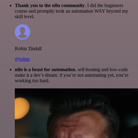
Thank you to the n8n community
. I did the beginners
course and promptly took an automation WAY beyond my
skill level.
Robin Tindall
@robm
n8n is a beast for automation.
self-hosting and low-code
make it a dev’s dream. if you’re not automating yet, you’re
working too hard.