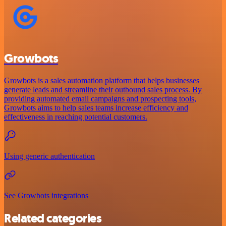
Growbots
Growbots is a sales automation platform that helps businesses
generate leads and streamline their outbound sales process. By
providing automated email campaigns and prospecting tools,
Growbots aims to help sales teams increase efficiency and
effectiveness in reaching potential customers.
Using generic authentication
See Growbots integrations
Related categories