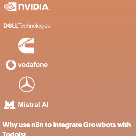
Why use n8n to integrate Growbots with
Todoist