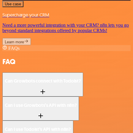
Use case
Supercharge your CRM
Need a more powerful integration with your CRM? n8n lets you go
beyond standard integrations offered by popular CRMs!
Learn more
FAQs
FAQ
Can Growbots connect with Todoist?
Can I use Growbots’s API with n8n?
Can I use Todoist’s API with n8n?