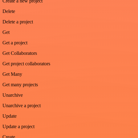
Create a new project
Delete
Delete a project
Get
Get a project
Get Collaborators
Get project collaborators
Get Many
Get many projects
Unarchive
Unarchive a project
Update
Update a project
Create