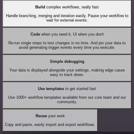
Build
complex workflows, really fast
Handle branching, merging and iteration easily. Pause your workflow to
wait for external events.
Code
when you need it, UI when you don't
Re-run single steps to test changes in no time. And pin your data to
avoid generating trigger events every time you execute.
Simple debugging
Your data is displayed alongside your settings, making edge cases
easy to track down.
Use templates
to get started fast
Use 1000+ workflow templates available from our core team and our
community.
Reuse
your work
Copy and paste, easily import and export workflows.