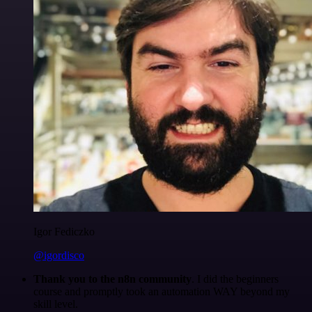
Igor Fediczko
@igordisco
Thank you to the n8n community
. I did the beginners
course and promptly took an automation WAY beyond my
skill level.