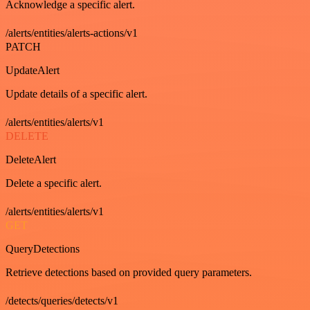
Acknowledge a specific alert.
/alerts/entities/alerts-actions/v1
PATCH
UpdateAlert
Update details of a specific alert.
/alerts/entities/alerts/v1
DELETE
DeleteAlert
Delete a specific alert.
/alerts/entities/alerts/v1
GET
QueryDetections
Retrieve detections based on provided query parameters.
/detects/queries/detects/v1