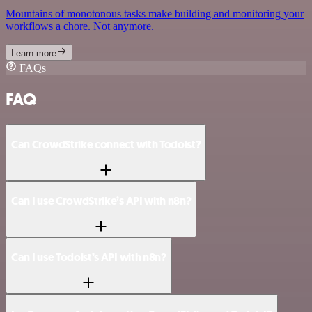
Mountains of monotonous tasks make building and monitoring your
workflows a chore. Not anymore.
Learn more
FAQs
FAQ
Can CrowdStrike connect with Todoist?
Can I use CrowdStrike’s API with n8n?
Can I use Todoist’s API with n8n?