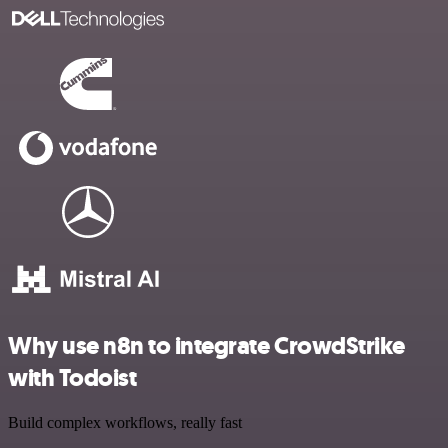
Why use n8n to integrate CrowdStrike
with Todoist
Build complex workflows, really fast