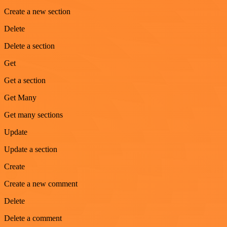
Create a new section
Delete
Delete a section
Get
Get a section
Get Many
Get many sections
Update
Update a section
Create
Create a new comment
Delete
Delete a comment