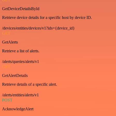
GetDeviceDetailsById
Retrieve device details for a specific host by device ID.
/devices/entities/devices/v1?ids={device_id}
GET
GetAlerts
Retrieve a list of alerts.
/alerts/queries/alerts/v1
GET
GetAlertDetails
Retrieve details of a specific alert.
/alerts/entities/alerts/v1
POST
AcknowledgeAlert