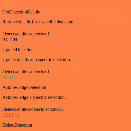
GET
GetDetectionDetails
Retrieve details for a specific detection.
/detects/entities/detects/v1
PATCH
UpdateDetection
Update details of a specific detection.
/detects/entities/detects/v1
POST
AcknowledgeDetection
Acknowledge a specific detection.
/detects/entities/detects-actions/v1
DELETE
DeleteDetection