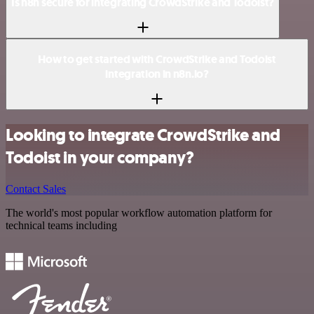
Is n8n secure for integrating CrowdStrike and Todoist?
How to get started with CrowdStrike and Todoist
integration in n8n.io?
Looking to integrate CrowdStrike and
Todoist in your company?
Contact Sales
The world's most popular workflow automation platform for
technical teams including