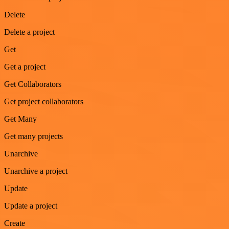
Delete
Delete a project
Get
Get a project
Get Collaborators
Get project collaborators
Get Many
Get many projects
Unarchive
Unarchive a project
Update
Update a project
Create