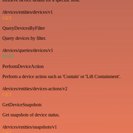
/devices/entities/devices/v1
GET
QueryDevicesByFilter
Query devices by filter.
/devices/queries/devices/v1
POST
PerformDeviceAction
Perform a device action such as 'Contain' or 'Lift Containment'.
/devices/entities/devices-actions/v2
GET
GetDeviceSnapshots
Get snapshots of device status.
/devices/entities/snapshots/v1
GET