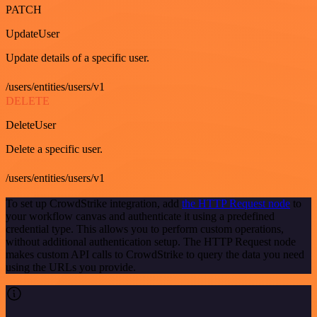
PATCH
UpdateUser
Update details of a specific user.
/users/entities/users/v1
DELETE
DeleteUser
Delete a specific user.
/users/entities/users/v1
To set up CrowdStrike integration, add
the HTTP Request node
to
your workflow canvas and authenticate it using a predefined
credential type. This allows you to perform custom operations,
without additional authentication setup. The HTTP Request node
makes custom API calls to CrowdStrike to query the data you need
using the URLs you provide.