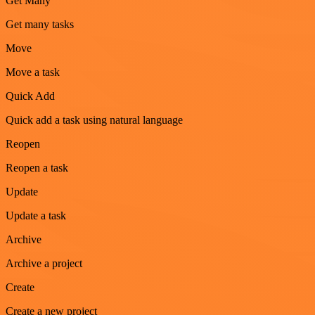
Get Many
Get many tasks
Move
Move a task
Quick Add
Quick add a task using natural language
Reopen
Reopen a task
Update
Update a task
Archive
Archive a project
Create
Create a new project