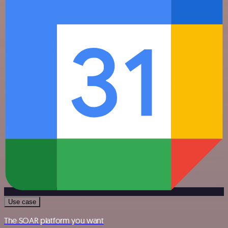
Use case
The SOAR platform you want