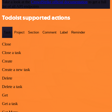
Take a look at the
CrowdStrike official documentation
to get a full
list of all API endpoints
Todoist supported actions
Task
Project
Section
Comment
Label
Reminder
Close
Close a task
Create
Create a new task
Delete
Delete a task
Get
Get a task