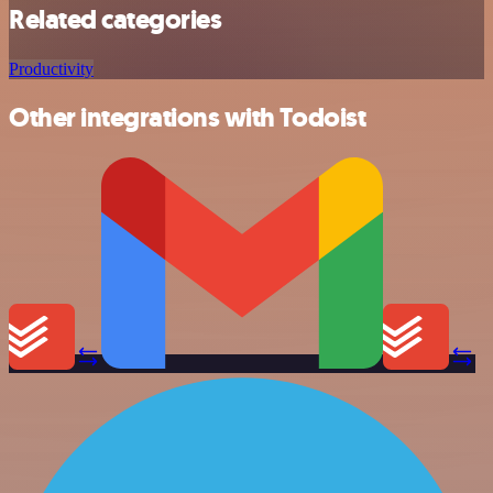
Related categories
Productivity
Other integrations with Todoist