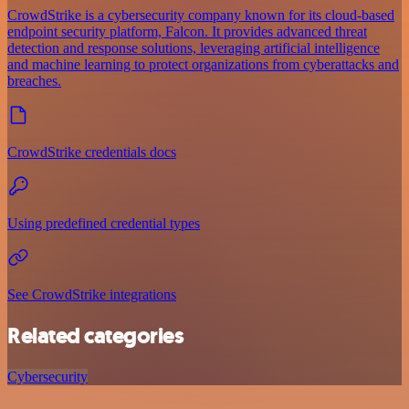
CrowdStrike is a cybersecurity company known for its cloud-based
endpoint security platform, Falcon. It provides advanced threat
detection and response solutions, leveraging artificial intelligence
and machine learning to protect organizations from cyberattacks and
breaches.
CrowdStrike credentials docs
Using predefined credential types
See CrowdStrike integrations
Related categories
Cybersecurity