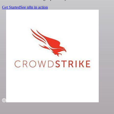
Get Started
See n8n in action