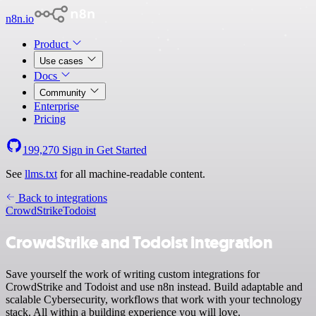
n8n.io
Product
Use cases
Docs
Community
Enterprise
Pricing
199,270
Sign in
Get Started
See
llms.txt
for all machine-readable content.
Back to integrations
CrowdStrike
Todoist
CrowdStrike and Todoist integration
Save yourself the work of writing custom integrations for
CrowdStrike and Todoist and use n8n instead. Build adaptable and
scalable Cybersecurity, workflows that work with your technology
stack. All within a building experience you will love.