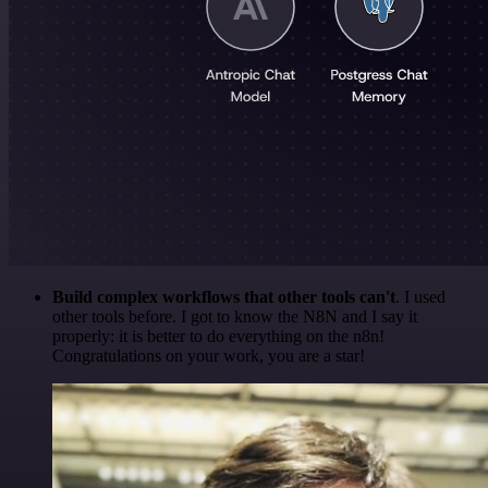
Build complex workflows that other tools can't
. I used
other tools before. I got to know the N8N and I say it
properly: it is better to do everything on the n8n!
Congratulations on your work, you are a star!