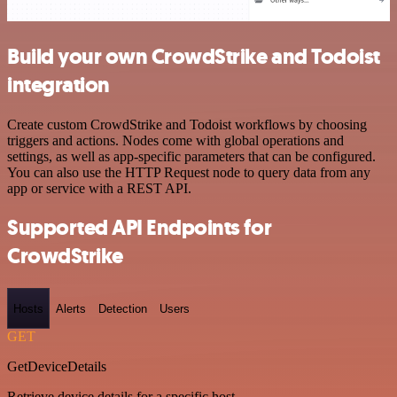
Build your own CrowdStrike and Todoist
integration
Create custom CrowdStrike and Todoist workflows by choosing
triggers and actions. Nodes come with global operations and
settings, as well as app-specific parameters that can be configured.
You can also use the HTTP Request node to query data from any
app or service with a REST API.
Supported API Endpoints for
CrowdStrike
Hosts
Alerts
Detection
Users
GET
GetDeviceDetails
Retrieve device details for a specific host.