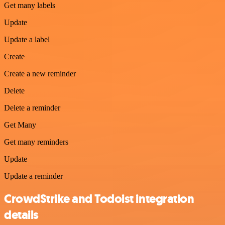
Get many labels
Update
Update a label
Create
Create a new reminder
Delete
Delete a reminder
Get Many
Get many reminders
Update
Update a reminder
CrowdStrike and Todoist integration
details