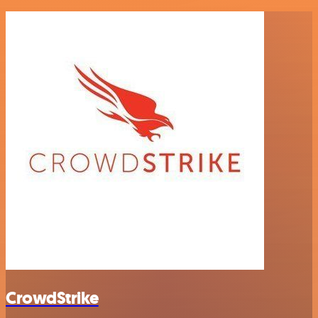
CrowdStrike