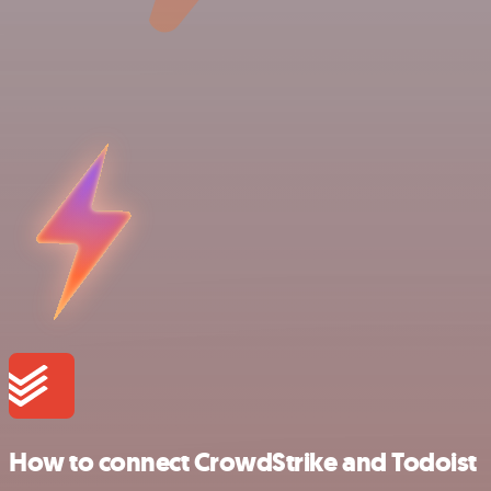
How to connect CrowdStrike and Todoist