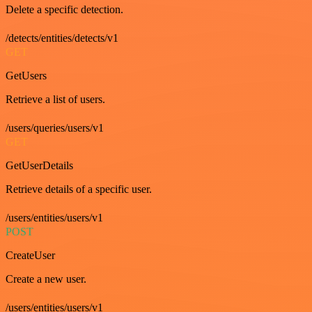
Delete a specific detection.
/detects/entities/detects/v1
GET
GetUsers
Retrieve a list of users.
/users/queries/users/v1
GET
GetUserDetails
Retrieve details of a specific user.
/users/entities/users/v1
POST
CreateUser
Create a new user.
/users/entities/users/v1