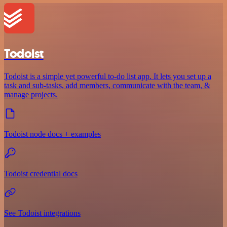
Todoist
Todoist is a simple yet powerful to-do list app. It lets you set up a
task and sub-tasks, add members, communicate with the team, &
manage projects.
Todoist node docs + examples
Todoist credential docs
See Todoist integrations