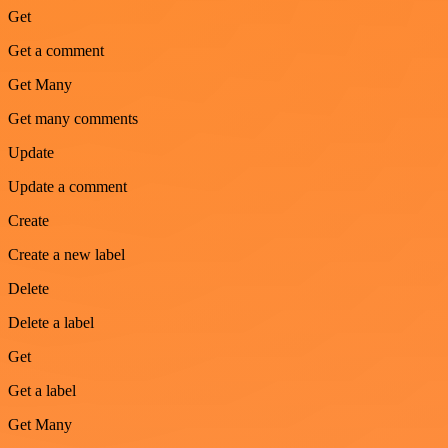
Get
Get a comment
Get Many
Get many comments
Update
Update a comment
Create
Create a new label
Delete
Delete a label
Get
Get a label
Get Many