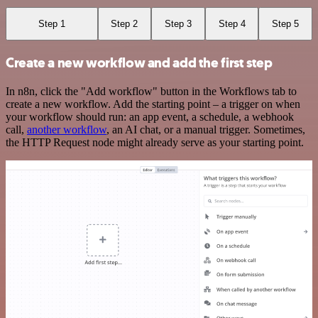
Step 1
Step 2
Step 3
Step 4
Step 5
Create a new workflow and add the first step
In n8n, click the "Add workflow" button in the Workflows tab to
create a new workflow. Add the starting point – a trigger on when
your workflow should run: an app event, a schedule, a webhook
call,
another workflow
, an AI chat, or a manual trigger. Sometimes,
the HTTP Request node might already serve as your starting point.