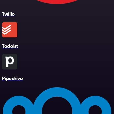
Twilio
Todoist
Pipedrive