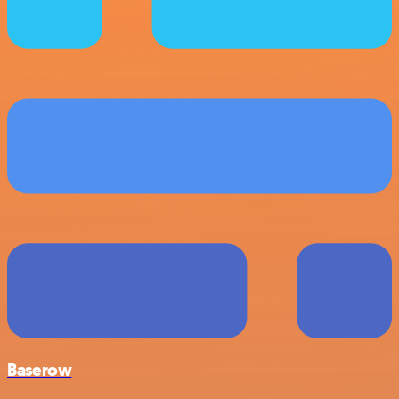
Baserow