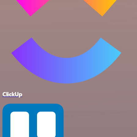
ClickUp