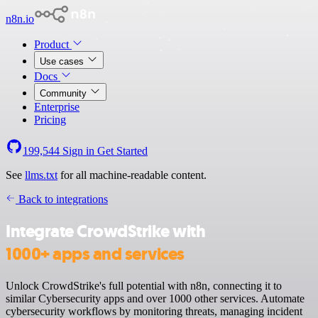
n8n.io
Product
Use cases
Docs
Community
Enterprise
Pricing
199,544
Sign in
Get Started
See
llms.txt
for all machine-readable content.
Back to integrations
Integrate CrowdStrike with
1000+ apps and services
Unlock CrowdStrike's full potential with n8n, connecting it to
similar Cybersecurity apps and over 1000 other services. Automate
cybersecurity workflows by monitoring threats, managing incident