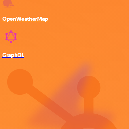
OpenWeatherMap
GraphQL