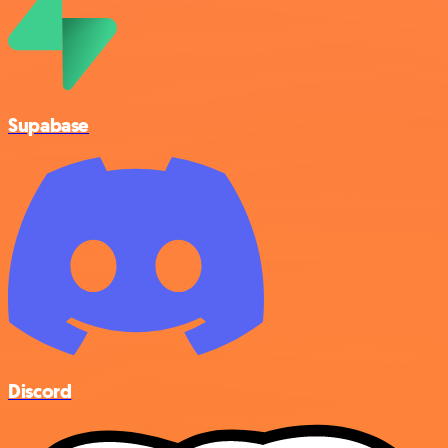
Supabase
Discord