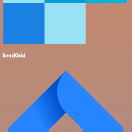
SendGrid