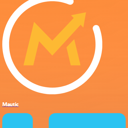
Mautic