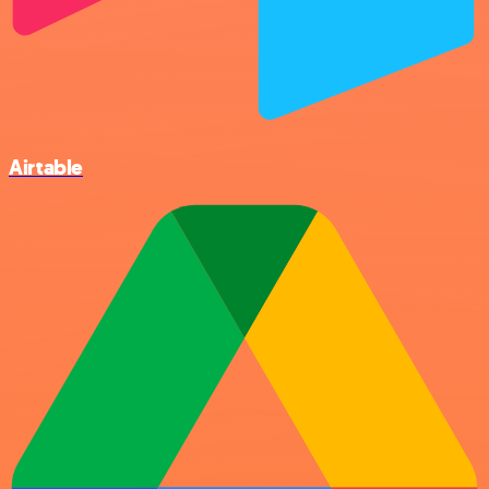
Airtable