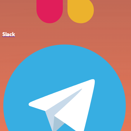
Slack