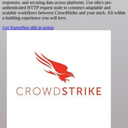
responses, and securing data across platforms. Use n8n's pre-
authenticated HTTP request node to construct adaptable and
scalable workflows between CrowdStrike and your stack. All within
a building experience you will love.
Get Started
See n8n in action