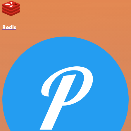
Redis