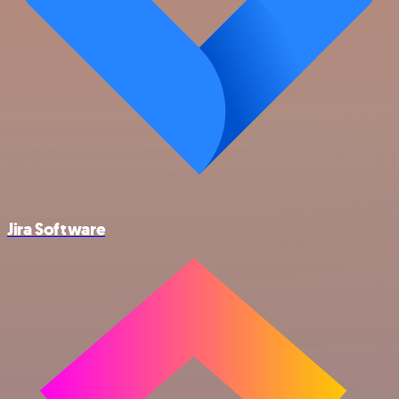
Jira Software