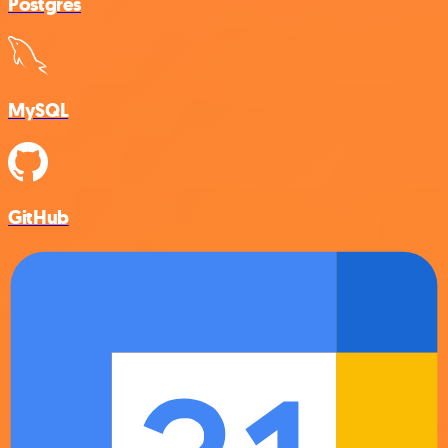
Postgres
MySQL
GitHub