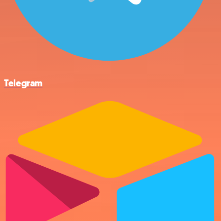
Telegram