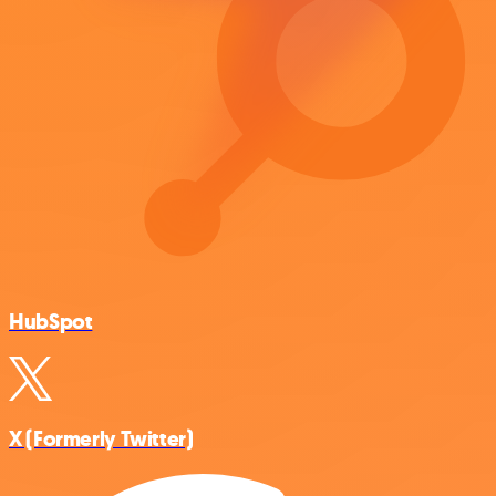
HubSpot
X (Formerly Twitter)