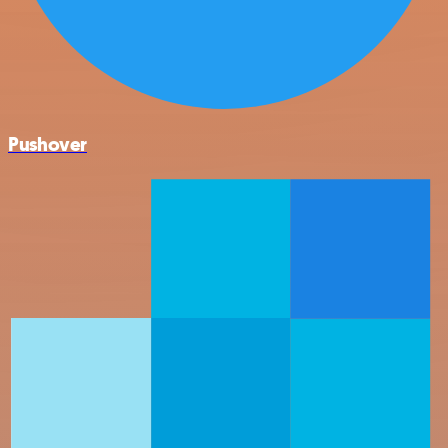
Pushover