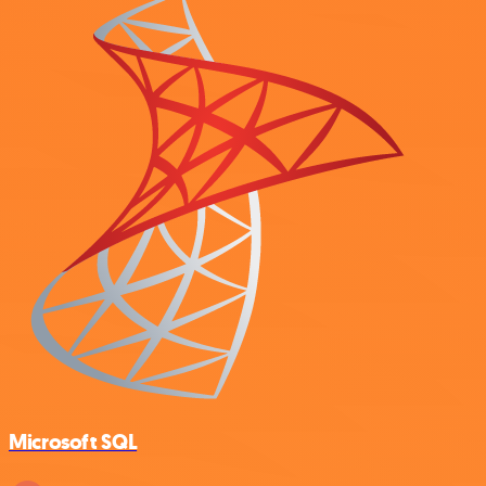
Microsoft SQL