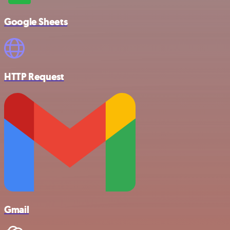
Google Sheets
HTTP Request
Gmail