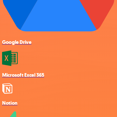
Google Drive
Microsoft Excel 365
Notion