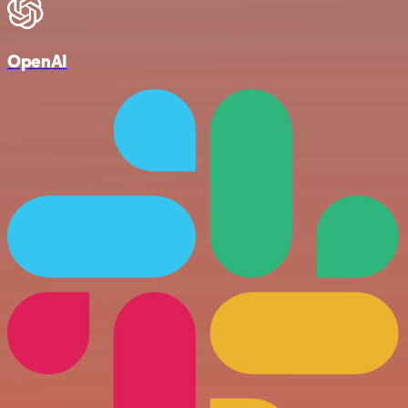
OpenAI