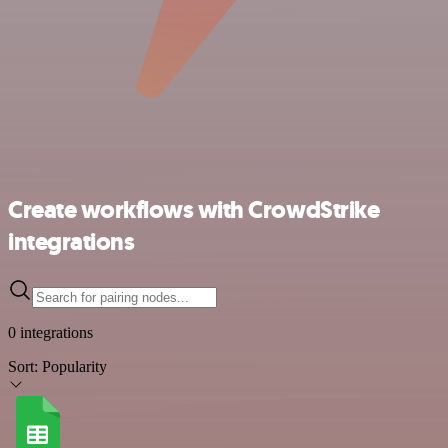
Create workflows with CrowdStrike
integrations
0 integrations
Sort:
Popularity