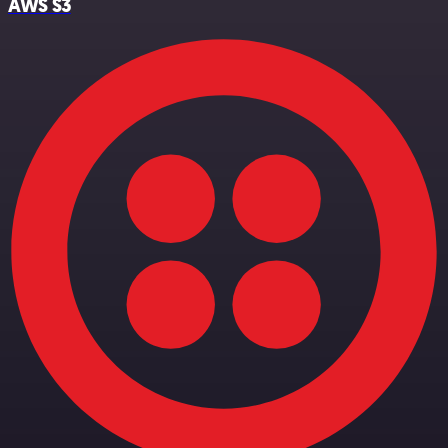
AWS S3