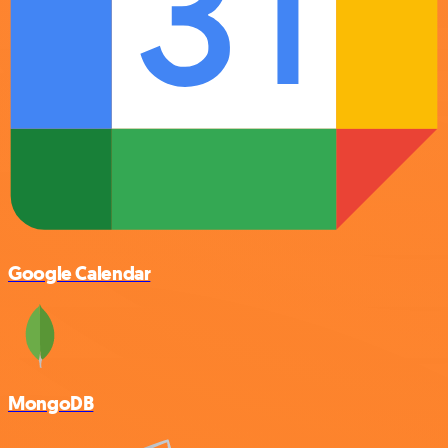
Google Calendar
MongoDB