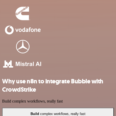
Why use n8n to integrate Bubble with
CrowdStrike
Build complex workflows, really fast
Build
complex workflows, really fast