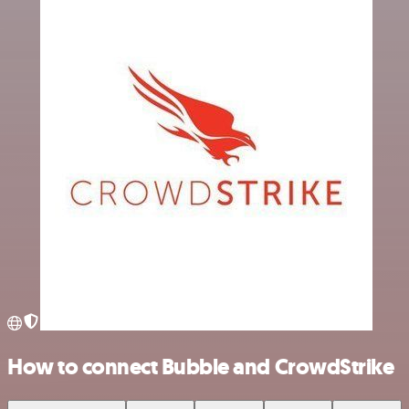
How to connect Bubble and CrowdStrike