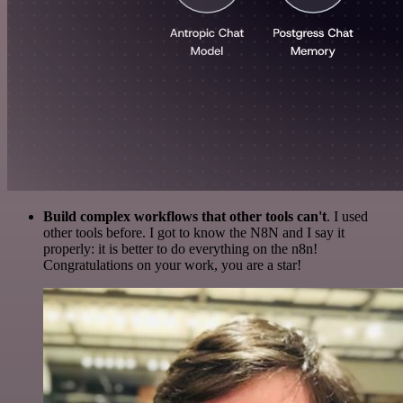
Build complex workflows that other tools can't
. I used
other tools before. I got to know the N8N and I say it
properly: it is better to do everything on the n8n!
Congratulations on your work, you are a star!