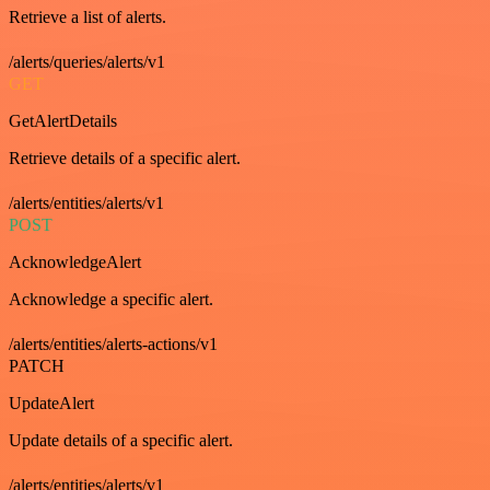
Retrieve a list of alerts.
/alerts/queries/alerts/v1
GET
GetAlertDetails
Retrieve details of a specific alert.
/alerts/entities/alerts/v1
POST
AcknowledgeAlert
Acknowledge a specific alert.
/alerts/entities/alerts-actions/v1
PATCH
UpdateAlert
Update details of a specific alert.
/alerts/entities/alerts/v1