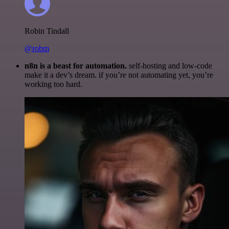
Robin Tindall
@robm
n8n is a beast for automation.
self-hosting and low-code
make it a dev’s dream. if you’re not automating yet, you’re
working too hard.