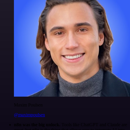
Maxim Poulsen
@maximpoulsen
n8n was the big unlock.
Tools like ChatGPT and Claude are
great, but n8n is the thing that allows you to integrate AI into