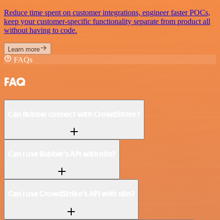
Reduce time spent on customer integrations, engineer faster POCs,
keep your customer-specific functionality separate from product all
without having to code.
Learn more
FAQs
FAQ
Can Bubble connect with CrowdStrike?
Can I use Bubble’s API with n8n?
Can I use CrowdStrike’s API with n8n?