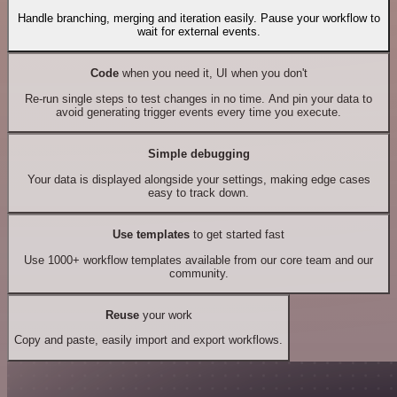
Handle branching, merging and iteration easily. Pause your workflow to
wait for external events.
Code
when you need it, UI when you don't
Re-run single steps to test changes in no time. And pin your data to
avoid generating trigger events every time you execute.
Simple debugging
Your data is displayed alongside your settings, making edge cases
easy to track down.
Use templates
to get started fast
Use 1000+ workflow templates available from our core team and our
community.
Reuse
your work
Copy and paste, easily import and export workflows.