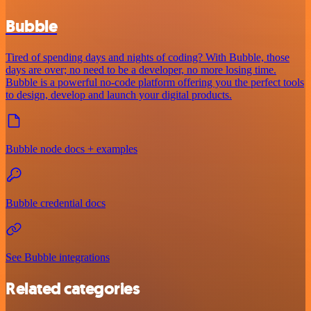
Bubble
Tired of spending days and nights of coding? With Bubble, those
days are over; no need to be a developer, no more losing time.
Bubble is a powerful no-code platform offering you the perfect tools
to design, develop and launch your digital products.
Bubble node docs + examples
Bubble credential docs
See Bubble integrations
Related categories