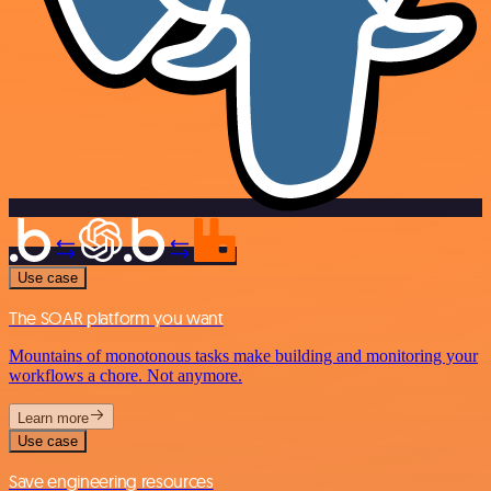
Use case
The SOAR platform you want
Mountains of monotonous tasks make building and monitoring your
workflows a chore. Not anymore.
Learn more
Use case
Save engineering resources