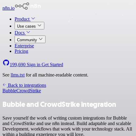
n8n.io
Product
Use cases
Docs
Community
Enterprise
Pricing
199,690
Sign in
Get Started
See
llms.txt
for all machine-readable content.
Back to integrations
Bubble
CrowdStrike
Bubble and CrowdStrike integration
Save yourself the work of writing custom integrations for Bubble
and CrowdStrike and use n8n instead. Build adaptable and scalable
Development, workflows that work with your technology stack. All
within a building experience you will love.