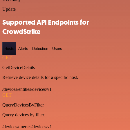
Update
Supported API Endpoints for
CrowdStrike
Hosts
Alerts
Detection
Users
GET
GetDeviceDetails
Retrieve device details for a specific host.
/devices/entities/devices/v1
GET
QueryDevicesByFilter
Query devices by filter.
/devices/queries/devices/v1