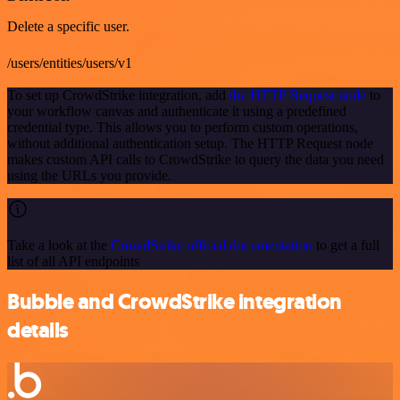
Delete a specific user.
/users/entities/users/v1
To set up CrowdStrike integration, add
the HTTP Request node
to
your workflow canvas and authenticate it using a predefined
credential type. This allows you to perform custom operations,
without additional authentication setup. The HTTP Request node
makes custom API calls to CrowdStrike to query the data you need
using the URLs you provide.
Take a look at the
CrowdStrike official documentation
to get a full
list of all API endpoints
Bubble and CrowdStrike integration
details