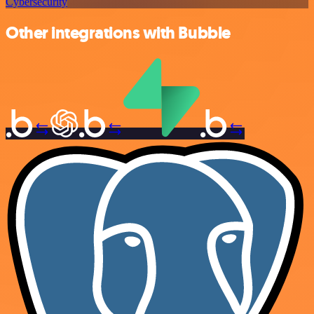
Cybersecurity
Other integrations with Bubble