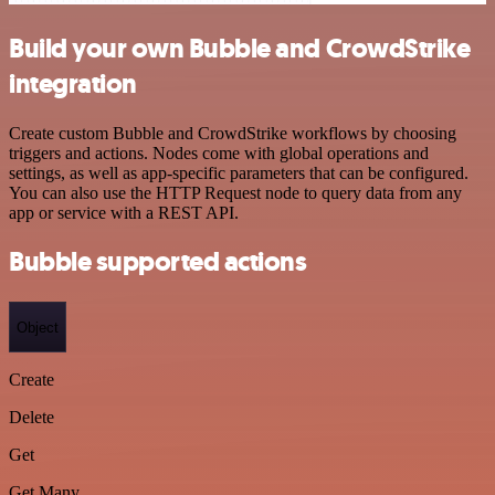
Build your own Bubble and CrowdStrike
integration
Create custom Bubble and CrowdStrike workflows by choosing
triggers and actions. Nodes come with global operations and
settings, as well as app-specific parameters that can be configured.
You can also use the HTTP Request node to query data from any
app or service with a REST API.
Bubble supported actions
Object
Create
Delete
Get
Get Many