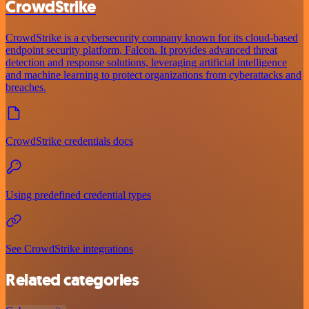
CrowdStrike
CrowdStrike is a cybersecurity company known for its cloud-based
endpoint security platform, Falcon. It provides advanced threat
detection and response solutions, leveraging artificial intelligence
and machine learning to protect organizations from cyberattacks and
breaches.
CrowdStrike credentials docs
Using predefined credential types
See CrowdStrike integrations
Related categories