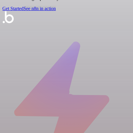
Get Started
See n8n in action