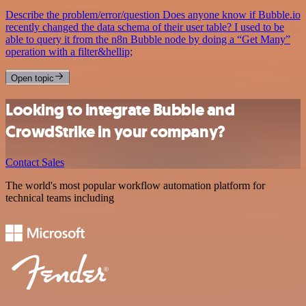
Describe the problem/error/question Does anyone know if Bubble.io
recently changed the data schema of their user table? I used to be
able to query it from the n8n Bubble node by doing a “Get Many”
operation with a filter&hellip;
Open topic
Looking to integrate Bubble and
CrowdStrike in your company?
Contact Sales
The world's most popular workflow automation platform for
technical teams including