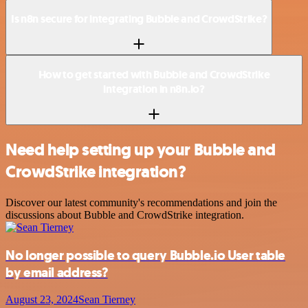
Is n8n secure for integrating Bubble and CrowdStrike?
How to get started with Bubble and CrowdStrike
integration in n8n.io?
Need help setting up your Bubble and
CrowdStrike integration?
Discover our latest community's recommendations and join the
discussions about Bubble and CrowdStrike integration.
No longer possible to query Bubble.io User table
by email address?
August 23, 2024
Sean Tierney