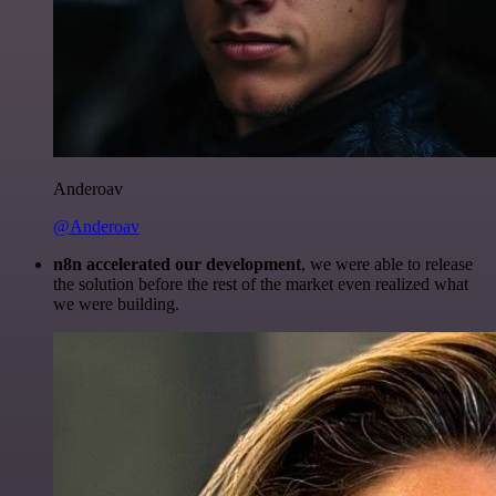
Anderoav
@Anderoav
n8n accelerated our development
, we were able to release
the solution before the rest of the market even realized what
we were building.