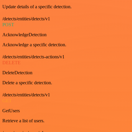
Update details of a specific detection.
/detects/entities/detects/v1
POST
AcknowledgeDetection
Acknowledge a specific detection.
/detects/entities/detects-actions/v1
DELETE
DeleteDetection
Delete a specific detection.
/detects/entities/detects/v1
GET
GetUsers
Retrieve a list of users.