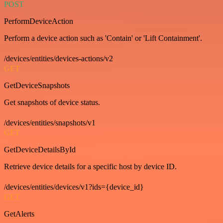
POST
PerformDeviceAction
Perform a device action such as 'Contain' or 'Lift Containment'.
/devices/entities/devices-actions/v2
GET
GetDeviceSnapshots
Get snapshots of device status.
/devices/entities/snapshots/v1
GET
GetDeviceDetailsById
Retrieve device details for a specific host by device ID.
/devices/entities/devices/v1?ids={device_id}
GET
GetAlerts