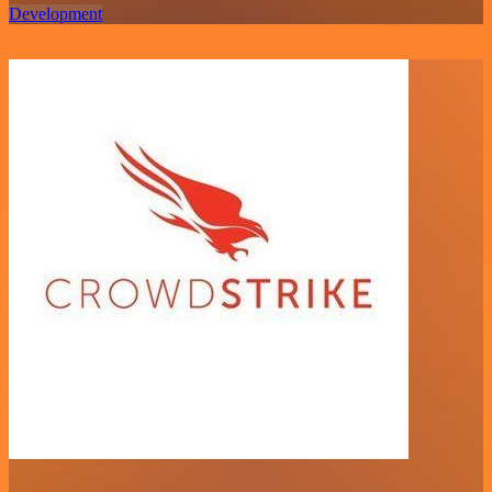
Development