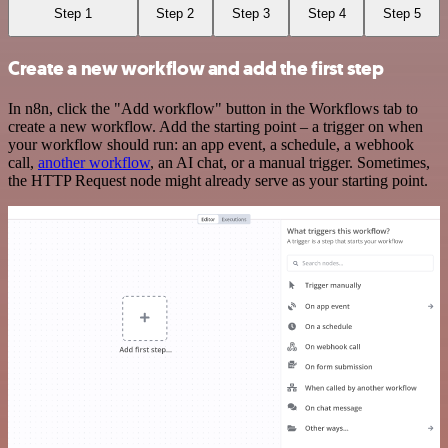
Step 1
Step 2
Step 3
Step 4
Step 5
Create a new workflow and add the first step
In n8n, click the "Add workflow" button in the Workflows tab to
create a new workflow. Add the starting point – a trigger on when
your workflow should run: an app event, a schedule, a webhook
call,
another workflow
, an AI chat, or a manual trigger. Sometimes,
the HTTP Request node might already serve as your starting point.