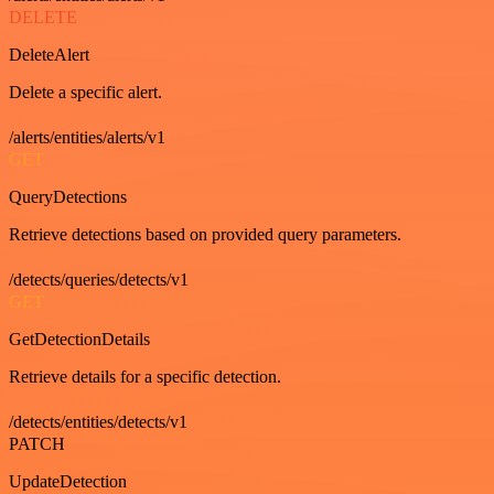
DELETE
DeleteAlert
Delete a specific alert.
/alerts/entities/alerts/v1
GET
QueryDetections
Retrieve detections based on provided query parameters.
/detects/queries/detects/v1
GET
GetDetectionDetails
Retrieve details for a specific detection.
/detects/entities/detects/v1
PATCH
UpdateDetection