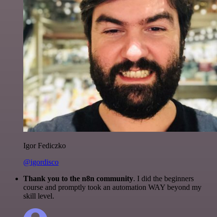
Igor Fediczko
@igordisco
Thank you to the n8n community
. I did the beginners
course and promptly took an automation WAY beyond my
skill level.