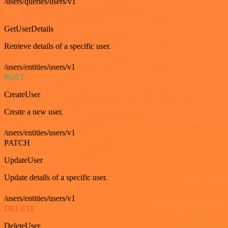
/users/queries/users/v1
GET
GetUserDetails
Retrieve details of a specific user.
/users/entities/users/v1
POST
CreateUser
Create a new user.
/users/entities/users/v1
PATCH
UpdateUser
Update details of a specific user.
/users/entities/users/v1
DELETE
DeleteUser