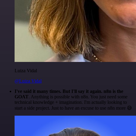
Luiza Vidal
@Luiza Vidal
I've said it many times. But I'll say it again. n8n is the
GOAT
. Anything is possible with n8n. You just need some
technical knowledge + imagination. I'm actually looking to
start a side project. Just to have an excuse to use n8n more 😅