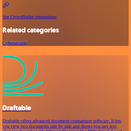
See CrowdStrike integrations
Related categories
Cybersecurity
Draftable
Draftable offers advanced document comparison software. It lets
you view two documents side by side and shows you any text