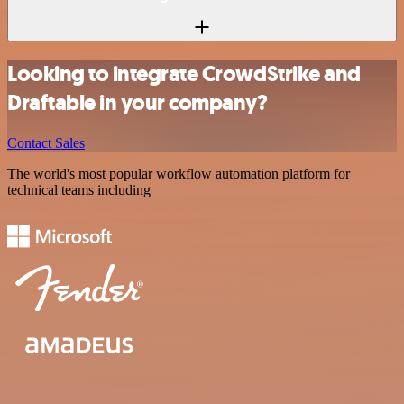
Looking to integrate CrowdStrike and
Draftable in your company?
Contact Sales
The world's most popular workflow automation platform for
technical teams including