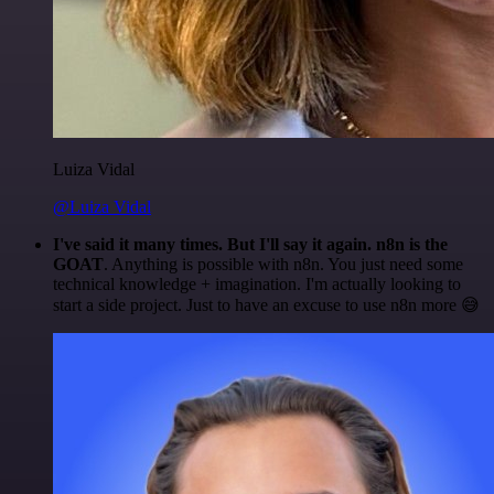
Luiza Vidal
@Luiza Vidal
I've said it many times. But I'll say it again. n8n is the
GOAT
. Anything is possible with n8n. You just need some
technical knowledge + imagination. I'm actually looking to
start a side project. Just to have an excuse to use n8n more 😅