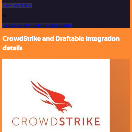
View workflow
or
Or explore 800+ other templates here
CrowdStrike and Draftable integration
details