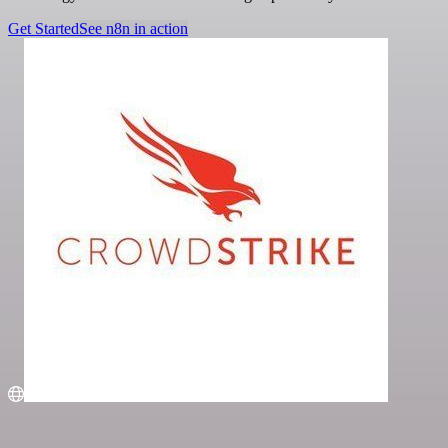
Get Started
See n8n in action