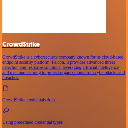
CrowdStrike
CrowdStrike is a cybersecurity company known for its cloud-based
endpoint security platform, Falcon. It provides advanced threat
detection and response solutions, leveraging artificial intelligence
and machine learning to protect organizations from cyberattacks and
breaches.
CrowdStrike credentials docs
Using predefined credential types