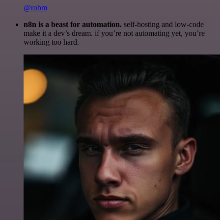
@robm
n8n is a beast for automation.
self-hosting and low-code
make it a dev’s dream. if you’re not automating yet, you’re
working too hard.