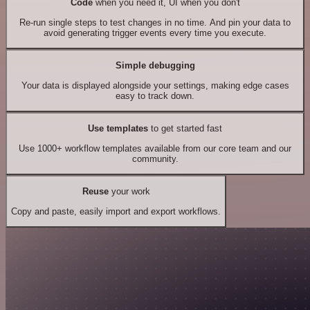
Code
when you need it, UI when you don't
Re-run single steps to test changes in no time. And pin your data to
avoid generating trigger events every time you execute.
Simple debugging
Your data is displayed alongside your settings, making edge cases
easy to track down.
Use templates
to get started fast
Use 1000+ workflow templates available from our core team and our
community.
Reuse
your work
Copy and paste, easily import and export workflows.