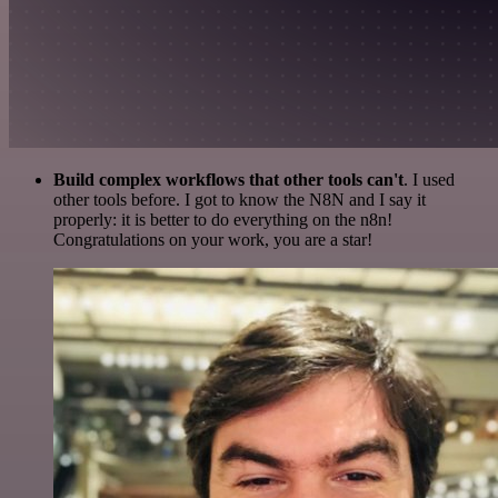
Build complex workflows that other tools can't
. I used
other tools before. I got to know the N8N and I say it
properly: it is better to do everything on the n8n!
Congratulations on your work, you are a star!