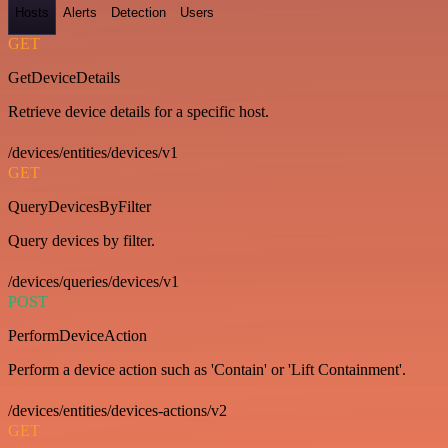
Hosts
Alerts
Detection
Users
GET
GetDeviceDetails
Retrieve device details for a specific host.
/devices/entities/devices/v1
GET
QueryDevicesByFilter
Query devices by filter.
/devices/queries/devices/v1
POST
PerformDeviceAction
Perform a device action such as 'Contain' or 'Lift Containment'.
/devices/entities/devices-actions/v2
GET