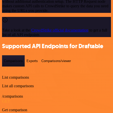
without additional authentication setup. The HTTP Request node
makes custom API calls to CrowdStrike to query the data you need
using the URLs you provide.
Take a look at the
CrowdStrike official documentation
to get a full
list of all API endpoints
Supported API Endpoints for Draftable
Comparisons
Exports
Comparisons/viewer
GET
List comparisons
List all comparisons
/comparisons
GET
Get comparison