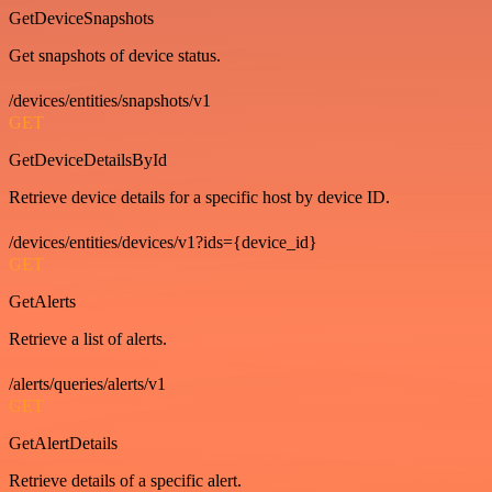
GetDeviceSnapshots
Get snapshots of device status.
/devices/entities/snapshots/v1
GET
GetDeviceDetailsById
Retrieve device details for a specific host by device ID.
/devices/entities/devices/v1?ids={device_id}
GET
GetAlerts
Retrieve a list of alerts.
/alerts/queries/alerts/v1
GET
GetAlertDetails
Retrieve details of a specific alert.