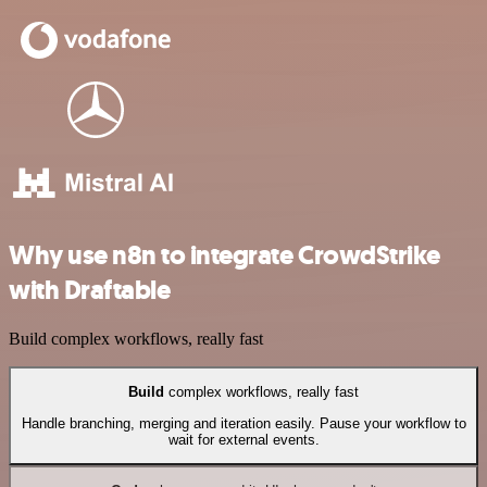
Why use n8n to integrate CrowdStrike
with Draftable
Build complex workflows, really fast
Build
complex workflows, really fast
Handle branching, merging and iteration easily. Pause your workflow to
wait for external events.