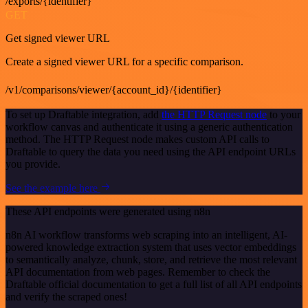
/exports/{identifier}
GET
Get signed viewer URL
Create a signed viewer URL for a specific comparison.
/v1/comparisons/viewer/{account_id}/{identifier}
To set up Draftable integration, add
the HTTP Request node
to your
workflow canvas and authenticate it using a generic authentication
method. The HTTP Request node makes custom API calls to
Draftable to query the data you need using the API endpoint URLs
you provide.
See the example here
These API endpoints were generated using n8n
n8n AI workflow transforms web scraping into an intelligent, AI-
powered knowledge extraction system that uses vector embeddings
to semantically analyze, chunk, store, and retrieve the most relevant
API documentation from web pages. Remember to check the
Draftable official documentation to get a full list of all API endpoints
and verify the scraped ones!