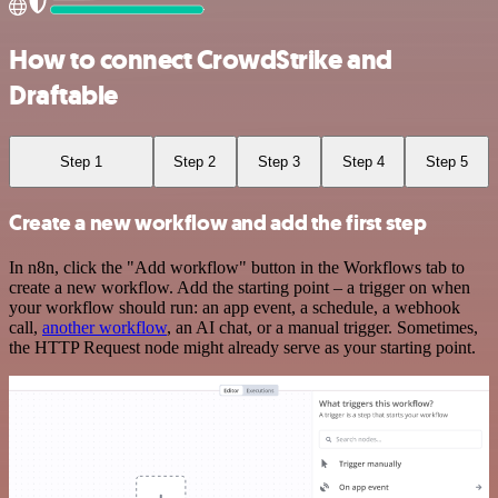
How to connect CrowdStrike and
Draftable
Step 1
Step 2
Step 3
Step 4
Step 5
Create a new workflow and add the first step
In n8n, click the "Add workflow" button in the Workflows tab to
create a new workflow. Add the starting point – a trigger on when
your workflow should run: an app event, a schedule, a webhook
call,
another workflow
, an AI chat, or a manual trigger. Sometimes,
the HTTP Request node might already serve as your starting point.