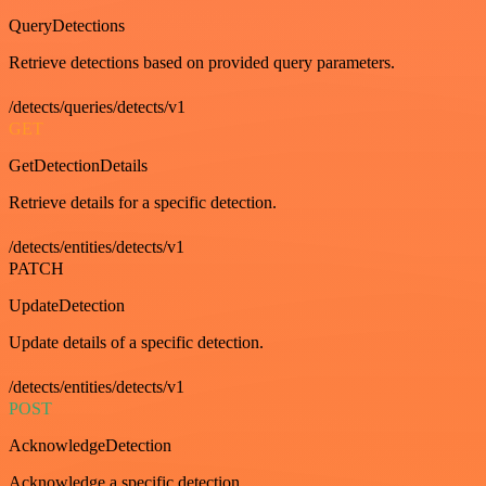
QueryDetections
Retrieve detections based on provided query parameters.
/detects/queries/detects/v1
GET
GetDetectionDetails
Retrieve details for a specific detection.
/detects/entities/detects/v1
PATCH
UpdateDetection
Update details of a specific detection.
/detects/entities/detects/v1
POST
AcknowledgeDetection
Acknowledge a specific detection.