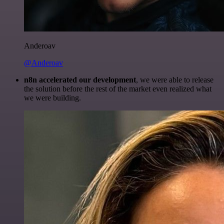
Anderoav
@Anderoav
n8n accelerated our development
, we were able to release
the solution before the rest of the market even realized what
we were building.