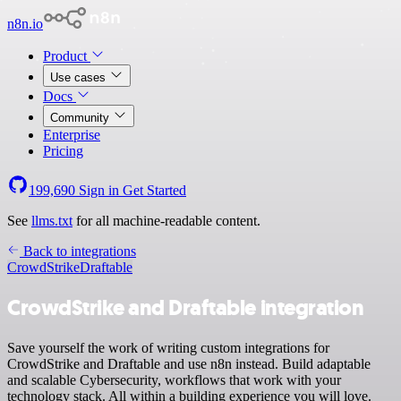
n8n.io
Product
Use cases
Docs
Community
Enterprise
Pricing
199,690
Sign in
Get Started
See
llms.txt
for all machine-readable content.
Back to integrations
CrowdStrike
Draftable
CrowdStrike and Draftable integration
Save yourself the work of writing custom integrations for
CrowdStrike and Draftable and use n8n instead. Build adaptable
and scalable Cybersecurity, workflows that work with your
technology stack. All within a building experience you will love.