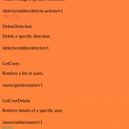
/detects/entities/detects-actions/v1
DELETE
DeleteDetection
Delete a specific detection.
/detects/entities/detects/v1
GET
GetUsers
Retrieve a list of users.
/users/queries/users/v1
GET
GetUserDetails
Retrieve details of a specific user.
/users/entities/users/v1
POST