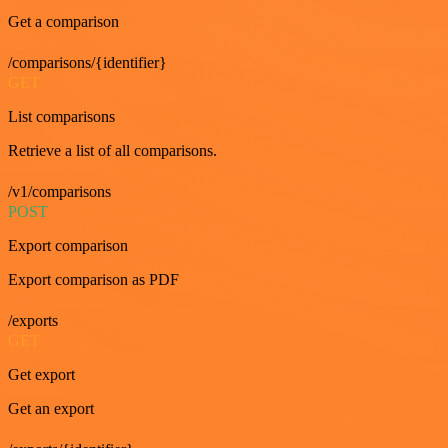
Get a comparison
/comparisons/{identifier}
GET
List comparisons
Retrieve a list of all comparisons.
/v1/comparisons
POST
Export comparison
Export comparison as PDF
/exports
GET
Get export
Get an export