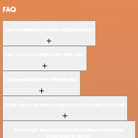
FAQ
Can CrowdStrike connect with Draftable?
Can I use CrowdStrike’s API with n8n?
Can I use Draftable’s API with n8n?
Is n8n secure for integrating CrowdStrike and Draftable?
How to get started with CrowdStrike and Draftable
integration in n8n.io?