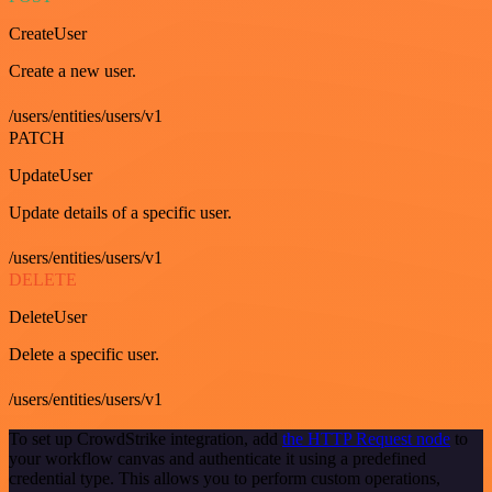
CreateUser
Create a new user.
/users/entities/users/v1
PATCH
UpdateUser
Update details of a specific user.
/users/entities/users/v1
DELETE
DeleteUser
Delete a specific user.
/users/entities/users/v1
To set up CrowdStrike integration, add
the HTTP Request node
to
your workflow canvas and authenticate it using a predefined
credential type. This allows you to perform custom operations,