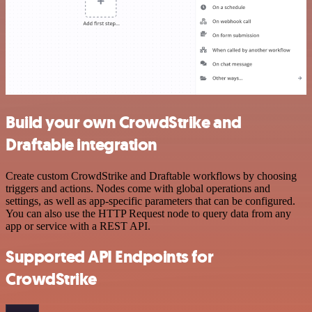
Build your own CrowdStrike and
Draftable integration
Create custom CrowdStrike and Draftable workflows by choosing
triggers and actions. Nodes come with global operations and
settings, as well as app-specific parameters that can be configured.
You can also use the HTTP Request node to query data from any
app or service with a REST API.
Supported API Endpoints for
CrowdStrike