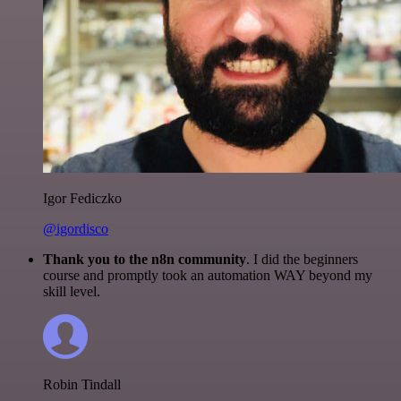
Igor Fediczko
@igordisco
Thank you to the n8n community
. I did the beginners
course and promptly took an automation WAY beyond my
skill level.
Robin Tindall