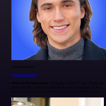
Maxim Poulsen
@maximpoulsen
n8n was the big unlock.
Tools like ChatGPT and Claude are
great, but n8n is the thing that allows you to integrate AI into
your work and your processes in a safe and controlled way.