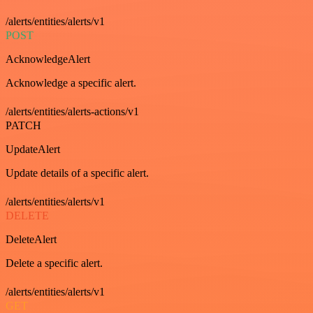
/alerts/entities/alerts/v1
POST
AcknowledgeAlert
Acknowledge a specific alert.
/alerts/entities/alerts-actions/v1
PATCH
UpdateAlert
Update details of a specific alert.
/alerts/entities/alerts/v1
DELETE
DeleteAlert
Delete a specific alert.
/alerts/entities/alerts/v1
GET