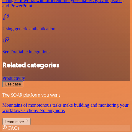
changes. It works with different file types like PDF, Word, Excel,
and PowerPoint.
Using generic authentication
See Draftable integrations
Related categories
Productivity
Use case
The SOAR platform you want
Mountains of monotonous tasks make building and monitoring your
workflows a chore. Not anymore.
Learn more
FAQs