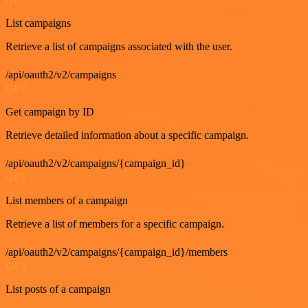
List campaigns
Retrieve a list of campaigns associated with the user.
/api/oauth2/v2/campaigns
GET
Get campaign by ID
Retrieve detailed information about a specific campaign.
/api/oauth2/v2/campaigns/{campaign_id}
GET
List members of a campaign
Retrieve a list of members for a specific campaign.
/api/oauth2/v2/campaigns/{campaign_id}/members
GET
List posts of a campaign