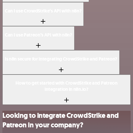
Can I use CrowdStrike’s API with n8n?
Can I use Patreon’s API with n8n?
Is n8n secure for integrating CrowdStrike and Patreon?
How to get started with CrowdStrike and Patreon
integration in n8n.io?
Looking to integrate CrowdStrike and
Patreon in your company?