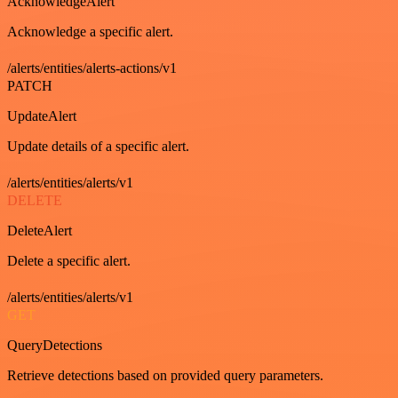
AcknowledgeAlert
Acknowledge a specific alert.
/alerts/entities/alerts-actions/v1
PATCH
UpdateAlert
Update details of a specific alert.
/alerts/entities/alerts/v1
DELETE
DeleteAlert
Delete a specific alert.
/alerts/entities/alerts/v1
GET
QueryDetections
Retrieve detections based on provided query parameters.