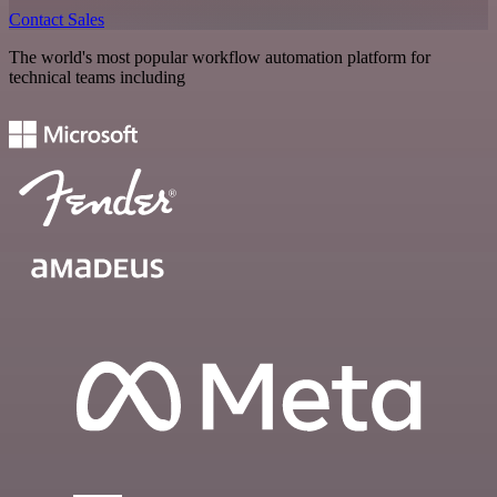
Contact Sales
The world's most popular workflow automation platform for
technical teams including