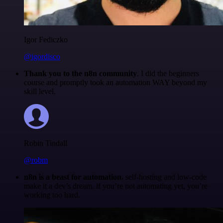
Igor Fediczko
@igordisco
Thank you to the n8n community
. I did the beginners
course and promptly took an automation WAY beyond my
skill level.
Robin Tindall
@robm
n8n is a beast for automation.
self-hosting and low-code
make it a dev’s dream. if you’re not automating yet, you’re
working too hard.