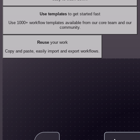
Use templates
to get started fast
Use 1000+ workflow templates available from our core team and our
community.
Reuse
your work
Copy and paste, easily import and export workflows.