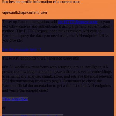
Fetches the profile information of a current user.
/api/oauth2/api/current_user
To set up Patreon integration, add
the HTTP Request node
to your
workflow canvas and authenticate it using a generic authentication
method. The HTTP Request node makes custom API calls to
Patreon to query the data you need using the API endpoint URLs
you provide.
See the example here
These API endpoints were generated using n8n
n8n AI workflow transforms web scraping into an intelligent, AI-
powered knowledge extraction system that uses vector embeddings
to semantically analyze, chunk, store, and retrieve the most relevant
API documentation from web pages. Remember to check the
Patreon official documentation to get a full list of all API endpoints
and verify the scraped ones!
View workflow
or