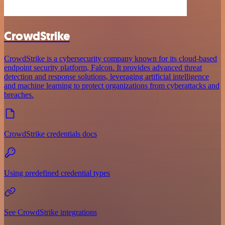
CrowdStrike
CrowdStrike is a cybersecurity company known for its cloud-based
endpoint security platform, Falcon. It provides advanced threat
detection and response solutions, leveraging artificial intelligence
and machine learning to protect organizations from cyberattacks and
breaches.
CrowdStrike credentials docs
Using predefined credential types
See CrowdStrike integrations