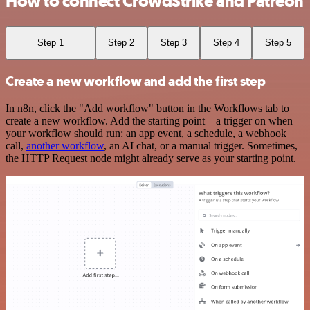
How to connect CrowdStrike and Patreon
Step 1
Step 2
Step 3
Step 4
Step 5
Create a new workflow and add the first step
In n8n, click the "Add workflow" button in the Workflows tab to
create a new workflow. Add the starting point – a trigger on when
your workflow should run: an app event, a schedule, a webhook
call,
another workflow
, an AI chat, or a manual trigger. Sometimes,
the HTTP Request node might already serve as your starting point.