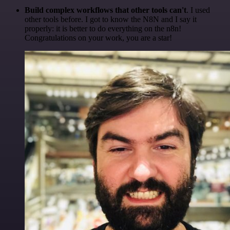
Build complex workflows that other tools can't
. I used
other tools before. I got to know the N8N and I say it
properly: it is better to do everything on the n8n!
Congratulations on your work, you are a star!