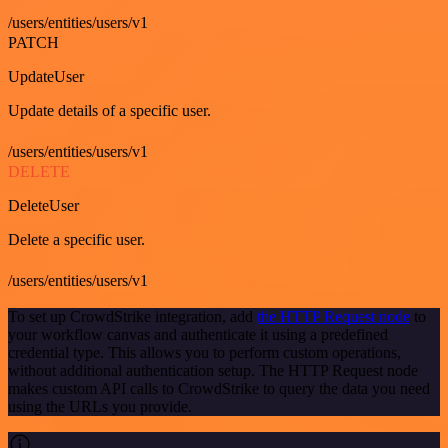
/users/entities/users/v1
PATCH
UpdateUser
Update details of a specific user.
/users/entities/users/v1
DELETE
DeleteUser
Delete a specific user.
/users/entities/users/v1
To set up CrowdStrike integration, add
the HTTP Request node
to
your workflow canvas and authenticate it using a predefined
credential type. This allows you to perform custom operations,
without additional authentication setup. The HTTP Request node
makes custom API calls to CrowdStrike to query the data you need
using the URLs you provide.