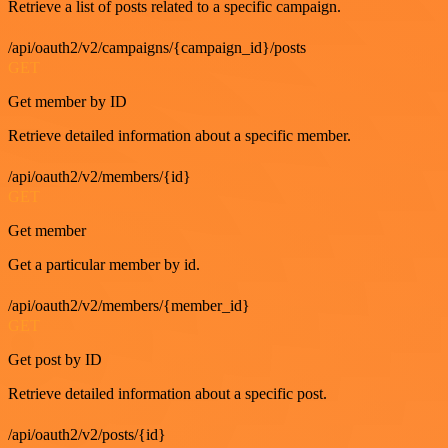
Retrieve a list of posts related to a specific campaign.
/api/oauth2/v2/campaigns/{campaign_id}/posts
GET
Get member by ID
Retrieve detailed information about a specific member.
/api/oauth2/v2/members/{id}
GET
Get member
Get a particular member by id.
/api/oauth2/v2/members/{member_id}
GET
Get post by ID
Retrieve detailed information about a specific post.
/api/oauth2/v2/posts/{id}