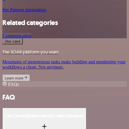
See Patreon integrations
Related categories
Communication
Use case
The SOAR platform you want
Mountains of monotonous tasks make building and monitoring your
workflows a chore. Not anymore.
Learn more
FAQs
FAQ
Can CrowdStrike connect with Patreon?