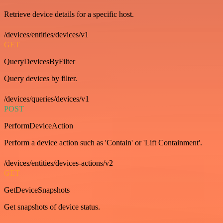
Retrieve device details for a specific host.
/devices/entities/devices/v1
GET
QueryDevicesByFilter
Query devices by filter.
/devices/queries/devices/v1
POST
PerformDeviceAction
Perform a device action such as 'Contain' or 'Lift Containment'.
/devices/entities/devices-actions/v2
GET
GetDeviceSnapshots
Get snapshots of device status.