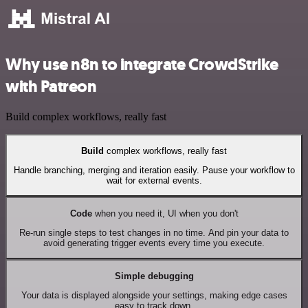
Why use n8n to integrate CrowdStrike
with Patreon
Build complex workflows, really fast
Build
complex workflows, really fast
Handle branching, merging and iteration easily. Pause your workflow to
wait for external events.
Code
when you need it, UI when you don't
Re-run single steps to test changes in no time. And pin your data to
avoid generating trigger events every time you execute.
Simple debugging
Your data is displayed alongside your settings, making edge cases
easy to track down.