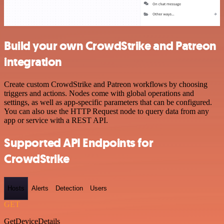
Build your own CrowdStrike and Patreon
integration
Create custom CrowdStrike and Patreon workflows by choosing
triggers and actions. Nodes come with global operations and
settings, as well as app-specific parameters that can be configured.
You can also use the HTTP Request node to query data from any
app or service with a REST API.
Supported API Endpoints for
CrowdStrike
Hosts
Alerts
Detection
Users
GET
GetDeviceDetails