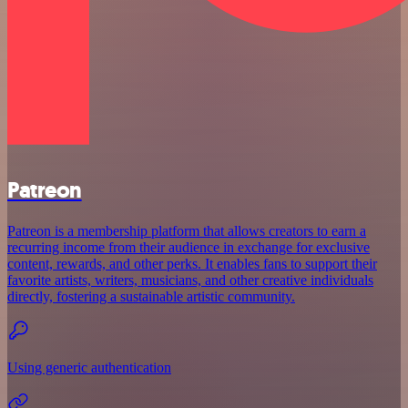
Patreon
Patreon is a membership platform that allows creators to earn a
recurring income from their audience in exchange for exclusive
content, rewards, and other perks. It enables fans to support their
favorite artists, writers, musicians, and other creative individuals
directly, fostering a sustainable artistic community.
Using generic authentication