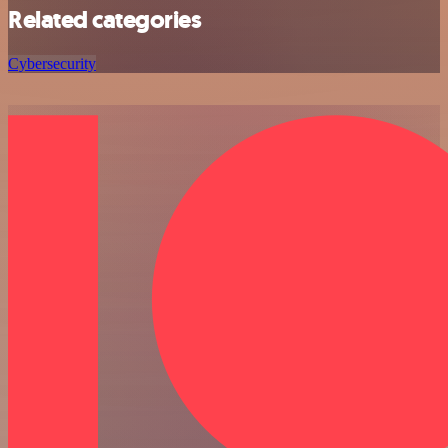
Related categories
Cybersecurity