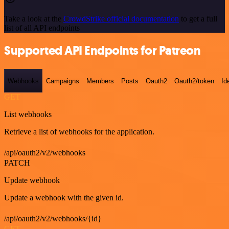
Take a look at the
CrowdStrike official documentation
to get a full
list of all API endpoints
Supported API Endpoints for Patreon
Webhooks
Campaigns
Members
Posts
Oauth2
Oauth2/token
Id
GET
List webhooks
Retrieve a list of webhooks for the application.
/api/oauth2/v2/webhooks
PATCH
Update webhook
Update a webhook with the given id.
/api/oauth2/v2/webhooks/{id}
GET