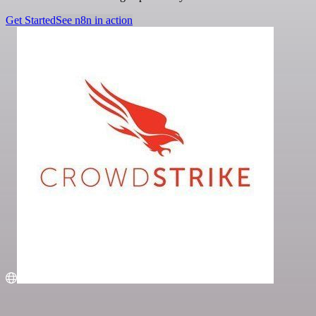
Get Started
See n8n in action