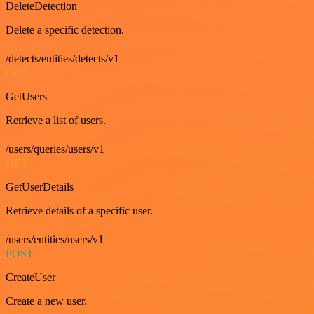
DeleteDetection
Delete a specific detection.
/detects/entities/detects/v1
GET
GetUsers
Retrieve a list of users.
/users/queries/users/v1
GET
GetUserDetails
Retrieve details of a specific user.
/users/entities/users/v1
POST
CreateUser
Create a new user.