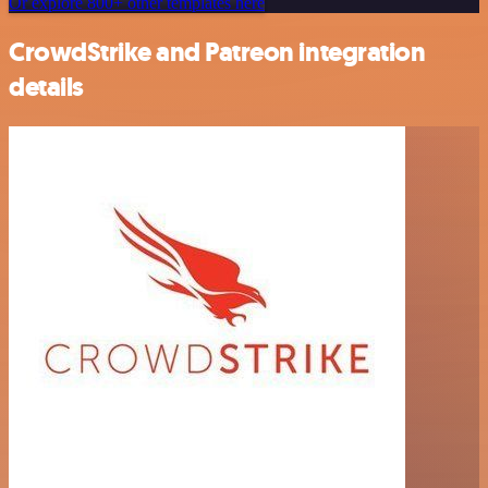
Or explore 800+ other templates here
CrowdStrike and Patreon integration
details