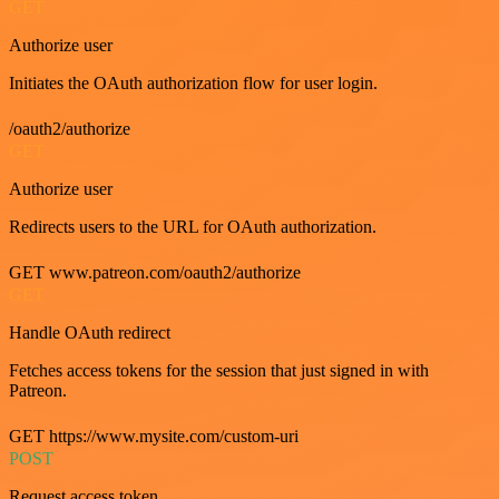
GET
Authorize user
Initiates the OAuth authorization flow for user login.
/oauth2/authorize
GET
Authorize user
Redirects users to the URL for OAuth authorization.
GET www.patreon.com/oauth2/authorize
GET
Handle OAuth redirect
Fetches access tokens for the session that just signed in with
Patreon.
GET https://www.mysite.com/custom-uri
POST
Request access token