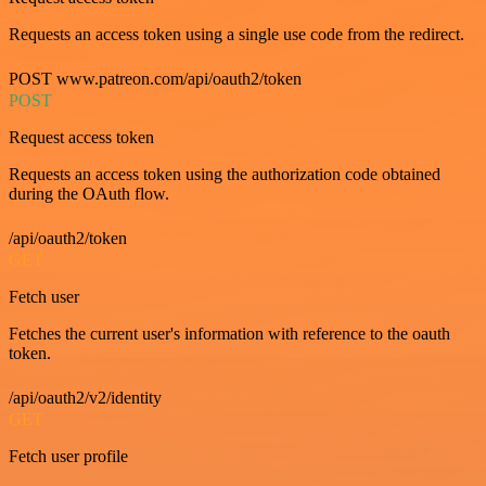
Requests an access token using a single use code from the redirect.
POST www.patreon.com/api/oauth2/token
POST
Request access token
Requests an access token using the authorization code obtained
during the OAuth flow.
/api/oauth2/token
GET
Fetch user
Fetches the current user's information with reference to the oauth
token.
/api/oauth2/v2/identity
GET
Fetch user profile