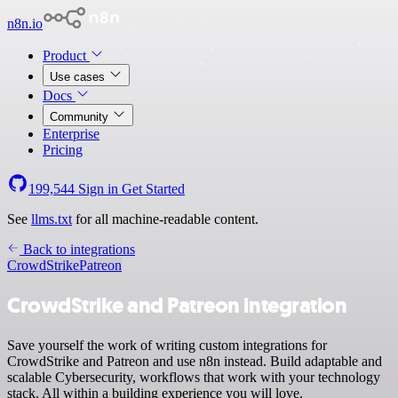
n8n.io
Product
Use cases
Docs
Community
Enterprise
Pricing
199,544
Sign in
Get Started
See
llms.txt
for all machine-readable content.
Back to integrations
CrowdStrike
Patreon
CrowdStrike and Patreon integration
Save yourself the work of writing custom integrations for
CrowdStrike and Patreon and use n8n instead. Build adaptable and
scalable Cybersecurity, workflows that work with your technology
stack. All within a building experience you will love.