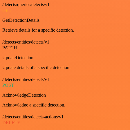
/detects/queries/detects/v1
GET
GetDetectionDetails
Retrieve details for a specific detection.
/detects/entities/detects/v1
PATCH
UpdateDetection
Update details of a specific detection.
/detects/entities/detects/v1
POST
AcknowledgeDetection
Acknowledge a specific detection.
/detects/entities/detects-actions/v1
DELETE