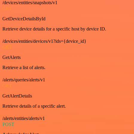
/devices/entities/snapshots/v1
GET
GetDeviceDetailsById
Retrieve device details for a specific host by device ID.
/devices/entities/devices/v1?ids={device_id}
GET
GetAlerts
Retrieve a list of alerts.
/alerts/queries/alerts/v1
GET
GetAlertDetails
Retrieve details of a specific alert.
/alerts/entities/alerts/v1
POST