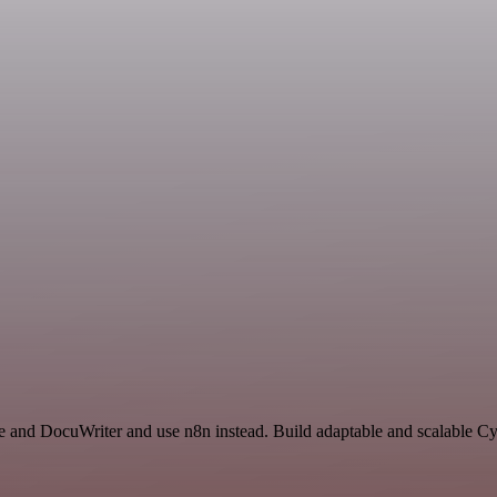
e and DocuWriter and use n8n instead. Build adaptable and scalable Cy