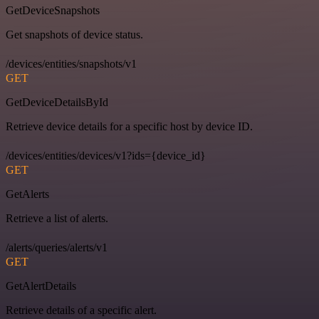
GetDeviceSnapshots
Get snapshots of device status.
/devices/entities/snapshots/v1
GET
GetDeviceDetailsById
Retrieve device details for a specific host by device ID.
/devices/entities/devices/v1?ids={device_id}
GET
GetAlerts
Retrieve a list of alerts.
/alerts/queries/alerts/v1
GET
GetAlertDetails
Retrieve details of a specific alert.