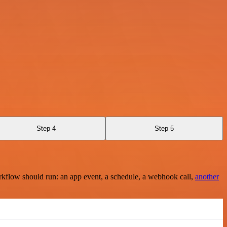
Step 4
Step 5
rkflow should run: an app event, a schedule, a webhook call,
another