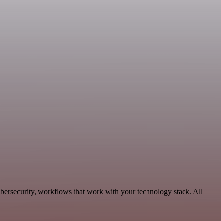
bersecurity, workflows that work with your technology stack. All