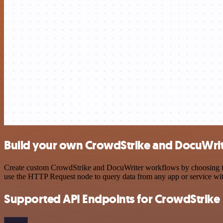
Build your own CrowdStrike and DocuWrit
Create custom CrowdStrike and DocuWriter workflows by choosing trig
use the HTTP Request node to query data from any app or service w
Supported API Endpoints for CrowdStrike