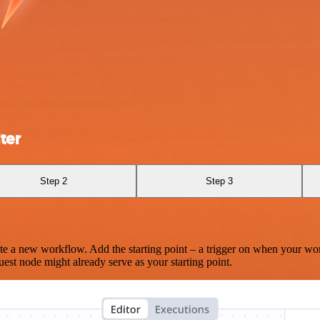
ter
Step 2
Step 3
te a new workflow. Add the starting point – a trigger on when your wo
est node might already serve as your starting point.