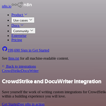
n8n.io
Product
Use cases
Docs
Community
Enterprise
Pricing
199,690
Sign in
Get Started
See
llms.txt
for all machine-readable content.
Back to integrations
CrowdStrike
DocuWriter
CrowdStrike and DocuWriter integration
Save yourself the work of writing custom integrations for CrowdStrik
within a building experience you will love.
Get Started
See n8n in action