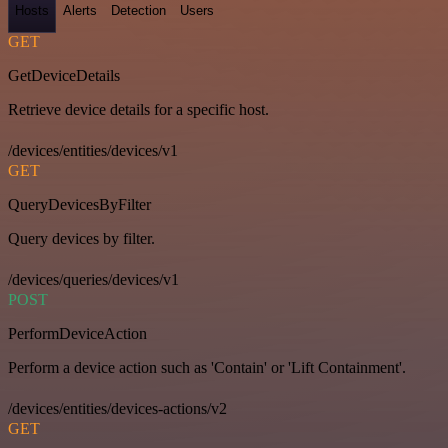
Hosts
Alerts
Detection
Users
GET
GetDeviceDetails
Retrieve device details for a specific host.
/devices/entities/devices/v1
GET
QueryDevicesByFilter
Query devices by filter.
/devices/queries/devices/v1
POST
PerformDeviceAction
Perform a device action such as 'Contain' or 'Lift Containment'.
/devices/entities/devices-actions/v2
GET