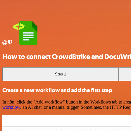
How to connect CrowdStrike and DocuWri
Step 1
Create a new workflow and add the first step
In n8n, click the "Add workflow" button in the Workflows tab to crea
workflow
, an AI chat, or a manual trigger. Sometimes, the HTTP Requ