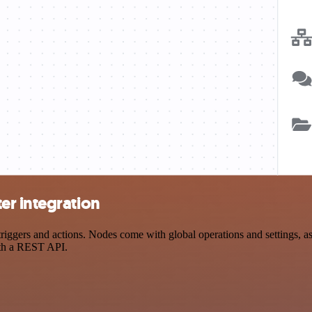
er integration
gers and actions. Nodes come with global operations and settings, as w
ith a REST API.