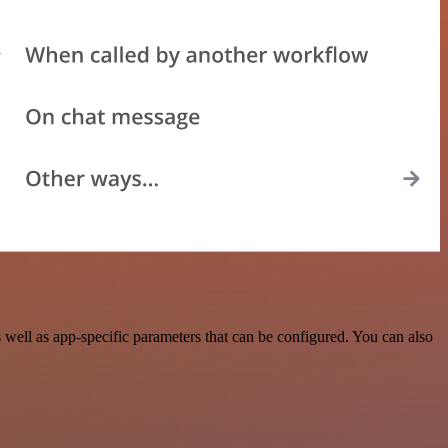
ell as app-specific parameters that can be configured. You can also