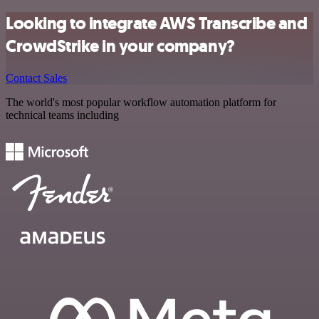
Looking to integrate AWS Transcribe and
CrowdStrike in your company?
Contact Sales
The world's most popular workflow automation platform for
technical teams including