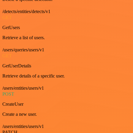
/detects/entities/detects/v1
GET
GetUsers
Retrieve a list of users.
/users/queries/users/v1
GET
GetUserDetails
Retrieve details of a specific user.
/users/entities/users/v1
POST
CreateUser
Create a new user.
/users/entities/users/v1
PATCH