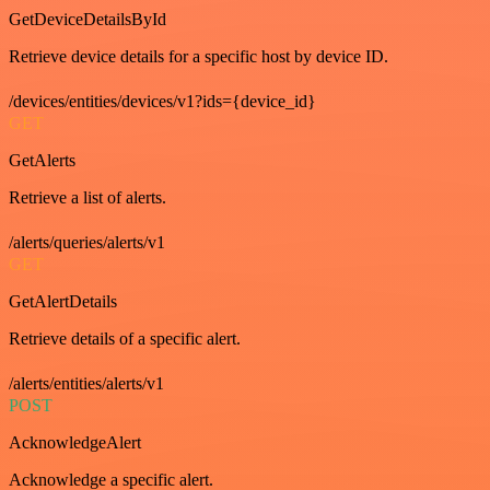
GetDeviceDetailsById
Retrieve device details for a specific host by device ID.
/devices/entities/devices/v1?ids={device_id}
GET
GetAlerts
Retrieve a list of alerts.
/alerts/queries/alerts/v1
GET
GetAlertDetails
Retrieve details of a specific alert.
/alerts/entities/alerts/v1
POST
AcknowledgeAlert
Acknowledge a specific alert.