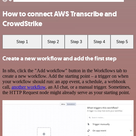
How to connect AWS Transcribe and
CrowdStrike
Step 1
Step 2
Step 3
Step 4
Step 5
Create a new workflow and add the first step
In n8n, click the "Add workflow" button in the Workflows tab to
create a new workflow. Add the starting point – a trigger on when
your workflow should run: an app event, a schedule, a webhook
call,
another workflow
, an AI chat, or a manual trigger. Sometimes,
the HTTP Request node might already serve as your starting point.