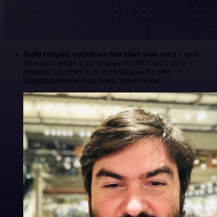
Build complex workflows that other tools can't
. I used
other tools before. I got to know the N8N and I say it
properly: it is better to do everything on the n8n!
Congratulations on your work, you are a star!