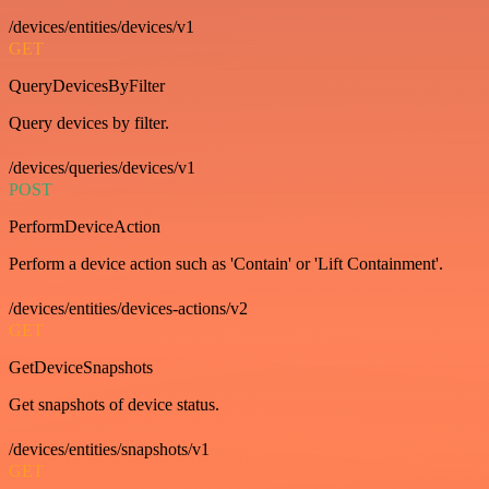
/devices/entities/devices/v1
GET
QueryDevicesByFilter
Query devices by filter.
/devices/queries/devices/v1
POST
PerformDeviceAction
Perform a device action such as 'Contain' or 'Lift Containment'.
/devices/entities/devices-actions/v2
GET
GetDeviceSnapshots
Get snapshots of device status.
/devices/entities/snapshots/v1
GET