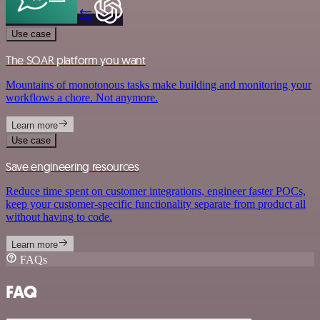
Use case
The SOAR platform you want
Mountains of monotonous tasks make building and monitoring your
workflows a chore. Not anymore.
Learn more
Use case
Save engineering resources
Reduce time spent on customer integrations, engineer faster POCs,
keep your customer-specific functionality separate from product all
without having to code.
Learn more
FAQs
FAQ