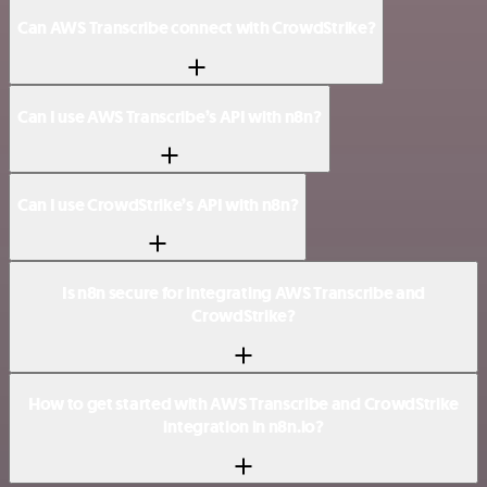
Can AWS Transcribe connect with CrowdStrike?
Can I use AWS Transcribe’s API with n8n?
Can I use CrowdStrike’s API with n8n?
Is n8n secure for integrating AWS Transcribe and
CrowdStrike?
How to get started with AWS Transcribe and CrowdStrike
integration in n8n.io?