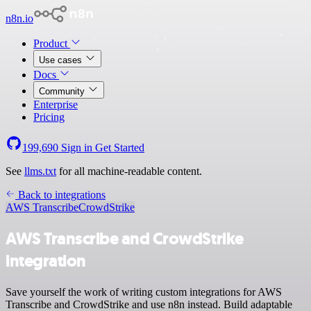
n8n.io
Product
Use cases
Docs
Community
Enterprise
Pricing
199,690
Sign in
Get Started
See
llms.txt
for all machine-readable content.
Back to integrations
AWS Transcribe
CrowdStrike
AWS Transcribe and CrowdStrike
integration
Save yourself the work of writing custom integrations for AWS
Transcribe and CrowdStrike and use n8n instead. Build adaptable