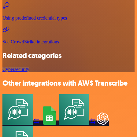
Using predefined credential types
See CrowdStrike integrations
Related categories
Cybersecurity
Other integrations with AWS Transcribe