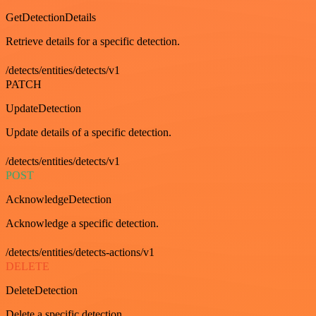
GetDetectionDetails
Retrieve details for a specific detection.
/detects/entities/detects/v1
PATCH
UpdateDetection
Update details of a specific detection.
/detects/entities/detects/v1
POST
AcknowledgeDetection
Acknowledge a specific detection.
/detects/entities/detects-actions/v1
DELETE
DeleteDetection
Delete a specific detection.