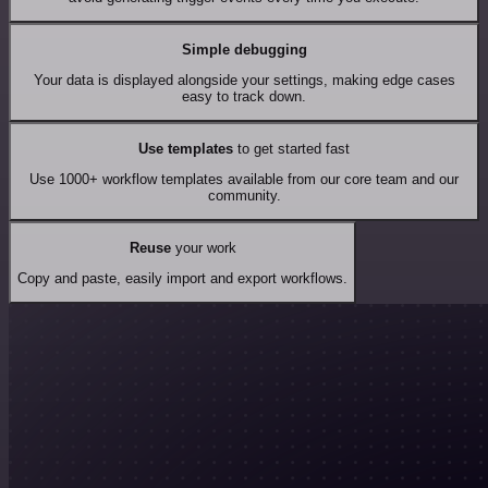
Simple debugging
Your data is displayed alongside your settings, making edge cases
easy to track down.
Use templates
to get started fast
Use 1000+ workflow templates available from our core team and our
community.
Reuse
your work
Copy and paste, easily import and export workflows.