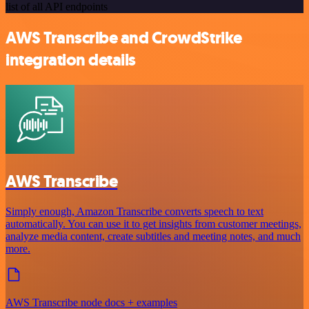
list of all API endpoints
AWS Transcribe and CrowdStrike
integration details
AWS Transcribe
Simply enough, Amazon Transcribe converts speech to text
automatically. You can use it to get insights from customer meetings,
analyze media content, create subtitles and meeting notes, and much
more.
AWS Transcribe node docs + examples