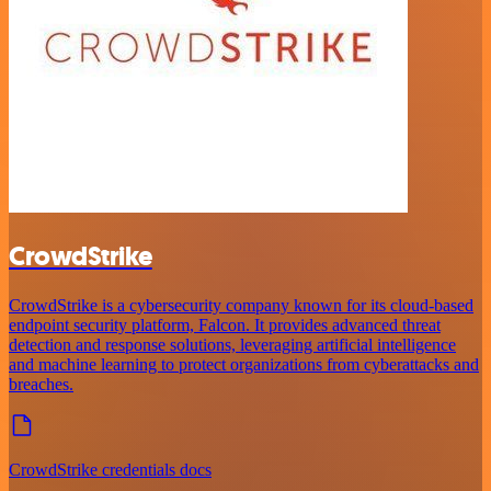
CrowdStrike
CrowdStrike is a cybersecurity company known for its cloud-based
endpoint security platform, Falcon. It provides advanced threat
detection and response solutions, leveraging artificial intelligence
and machine learning to protect organizations from cyberattacks and
breaches.
CrowdStrike credentials docs