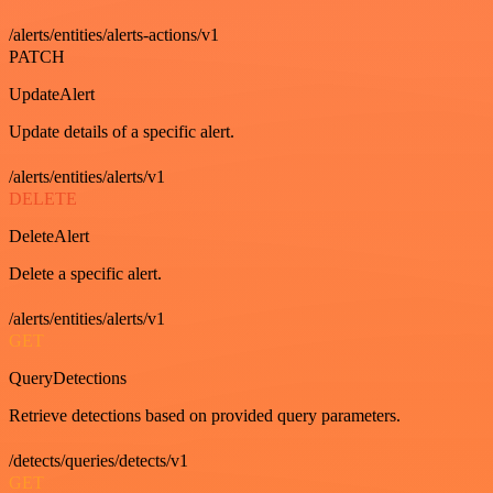
/alerts/entities/alerts-actions/v1
PATCH
UpdateAlert
Update details of a specific alert.
/alerts/entities/alerts/v1
DELETE
DeleteAlert
Delete a specific alert.
/alerts/entities/alerts/v1
GET
QueryDetections
Retrieve detections based on provided query parameters.
/detects/queries/detects/v1
GET