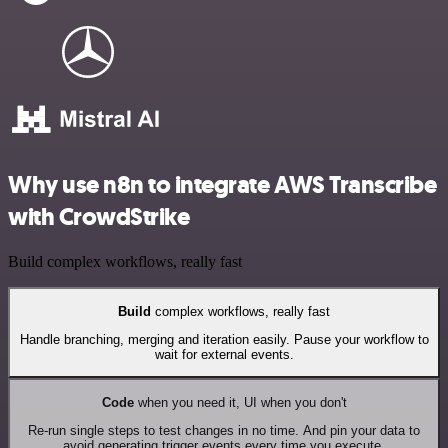
Why use n8n to integrate AWS Transcribe
with CrowdStrike
Build complex workflows, really fast
Build
complex workflows, really fast
Handle branching, merging and iteration easily. Pause your workflow to
wait for external events.
Code
when you need it, UI when you don't
Re-run single steps to test changes in no time. And pin your data to
avoid generating trigger events every time you execute.