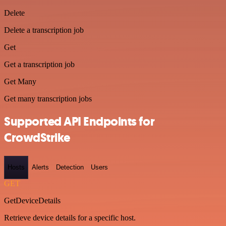
Delete
Delete a transcription job
Get
Get a transcription job
Get Many
Get many transcription jobs
Supported API Endpoints for
CrowdStrike
Hosts
Alerts
Detection
Users
GET
GetDeviceDetails
Retrieve device details for a specific host.