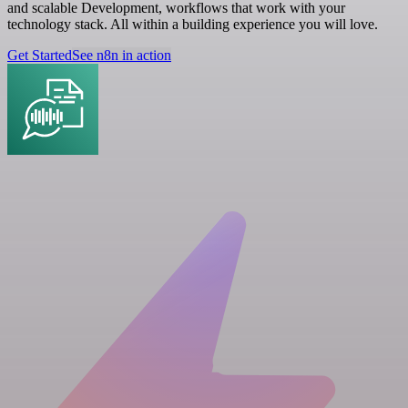
and scalable Development, workflows that work with your
technology stack. All within a building experience you will love.
Get Started
See n8n in action