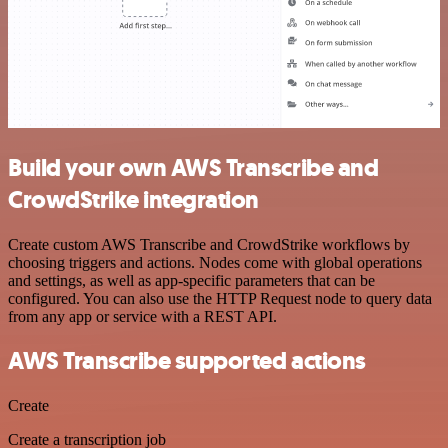
Build your own AWS Transcribe and
CrowdStrike integration
Create custom AWS Transcribe and CrowdStrike workflows by
choosing triggers and actions. Nodes come with global operations
and settings, as well as app-specific parameters that can be
configured. You can also use the HTTP Request node to query data
from any app or service with a REST API.
AWS Transcribe supported actions
Create
Create a transcription job