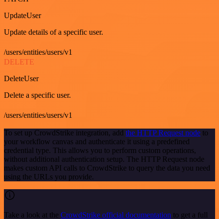
UpdateUser
Update details of a specific user.
/users/entities/users/v1
DELETE
DeleteUser
Delete a specific user.
/users/entities/users/v1
To set up CrowdStrike integration, add
the HTTP Request node
to
your workflow canvas and authenticate it using a predefined
credential type. This allows you to perform custom operations,
without additional authentication setup. The HTTP Request node
makes custom API calls to CrowdStrike to query the data you need
using the URLs you provide.
Take a look at the
CrowdStrike official documentation
to get a full