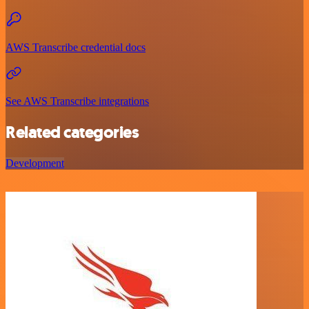
AWS Transcribe credential docs
See AWS Transcribe integrations
Related categories
Development