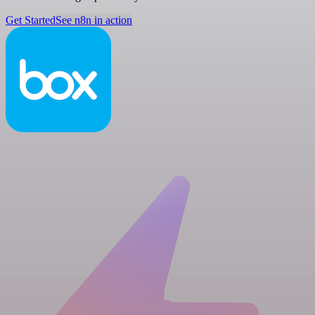
Get Started
See n8n in action