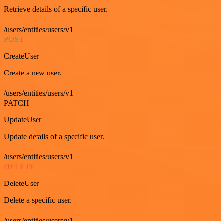
Retrieve details of a specific user.
/users/entities/users/v1
POST
CreateUser
Create a new user.
/users/entities/users/v1
PATCH
UpdateUser
Update details of a specific user.
/users/entities/users/v1
DELETE
DeleteUser
Delete a specific user.
/users/entities/users/v1