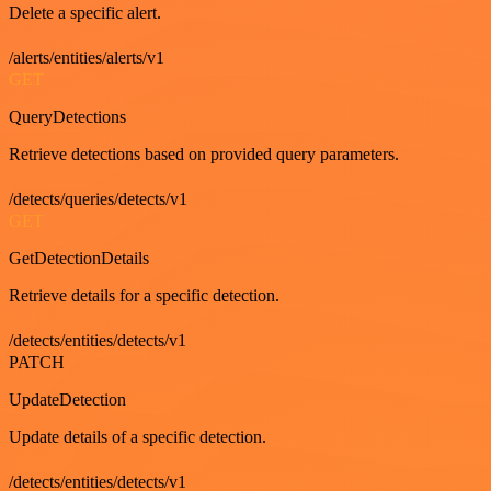
Delete a specific alert.
/alerts/entities/alerts/v1
GET
QueryDetections
Retrieve detections based on provided query parameters.
/detects/queries/detects/v1
GET
GetDetectionDetails
Retrieve details for a specific detection.
/detects/entities/detects/v1
PATCH
UpdateDetection
Update details of a specific detection.
/detects/entities/detects/v1