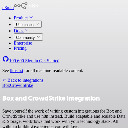
n8n.io
Product
Use cases
Docs
Community
Enterprise
Pricing
199,690
Sign in
Get Started
See
llms.txt
for all machine-readable content.
Back to integrations
Box
CrowdStrike
Box and CrowdStrike integration
Save yourself the work of writing custom integrations for Box and
CrowdStrike and use n8n instead. Build adaptable and scalable Data
& Storage, workflows that work with your technology stack. All
within a building experience you will love.