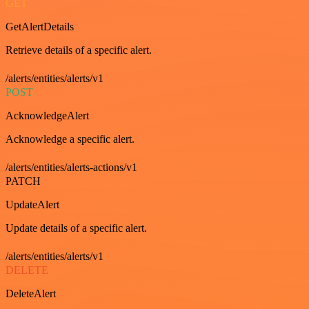
GET
GetAlertDetails
Retrieve details of a specific alert.
/alerts/entities/alerts/v1
POST
AcknowledgeAlert
Acknowledge a specific alert.
/alerts/entities/alerts-actions/v1
PATCH
UpdateAlert
Update details of a specific alert.
/alerts/entities/alerts/v1
DELETE
DeleteAlert