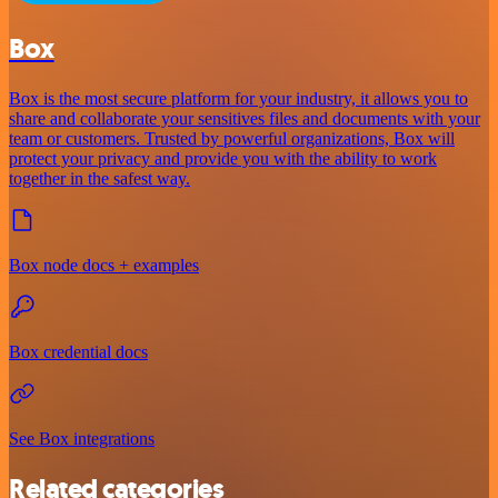
Box
Box is the most secure platform for your industry, it allows you to
share and collaborate your sensitives files and documents with your
team or customers. Trusted by powerful organizations, Box will
protect your privacy and provide you with the ability to work
together in the safest way.
Box node docs + examples
Box credential docs
See Box integrations
Related categories