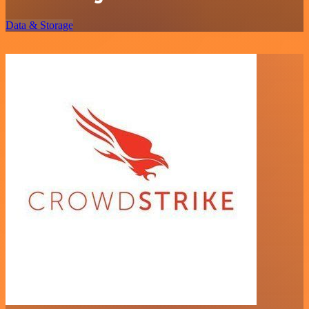
Data & Storage