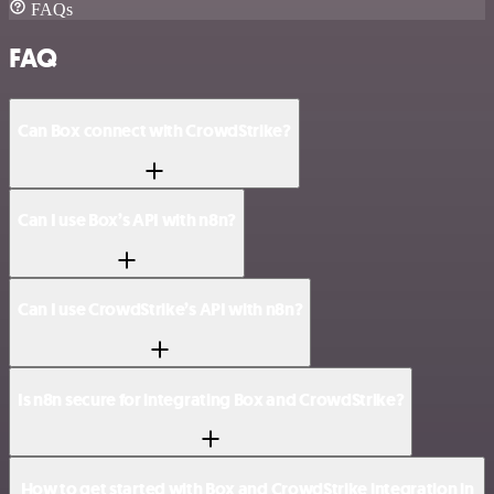
FAQs
FAQ
Can Box connect with CrowdStrike?
Can I use Box’s API with n8n?
Can I use CrowdStrike’s API with n8n?
Is n8n secure for integrating Box and CrowdStrike?
How to get started with Box and CrowdStrike integration in