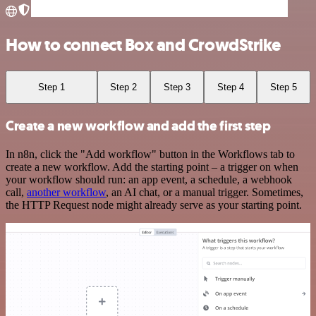
How to connect Box and CrowdStrike
Step 1
Step 2
Step 3
Step 4
Step 5
Create a new workflow and add the first step
In n8n, click the "Add workflow" button in the Workflows tab to
create a new workflow. Add the starting point – a trigger on when
your workflow should run: an app event, a schedule, a webhook
call,
another workflow
, an AI chat, or a manual trigger. Sometimes,
the HTTP Request node might already serve as your starting point.