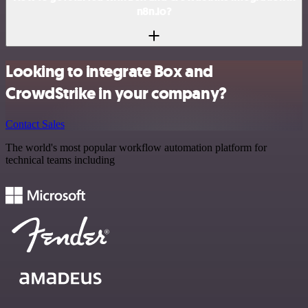
n8n.io?
Looking to integrate Box and
CrowdStrike in your company?
Contact Sales
The world's most popular workflow automation platform for
technical teams including