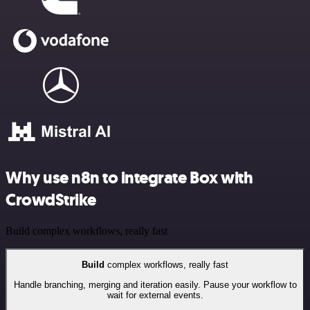
Why use n8n to integrate Box with
CrowdStrike
Build complex workflows, really fast
Build
complex workflows, really fast
Handle branching, merging and iteration easily. Pause your workflow to
wait for external events.