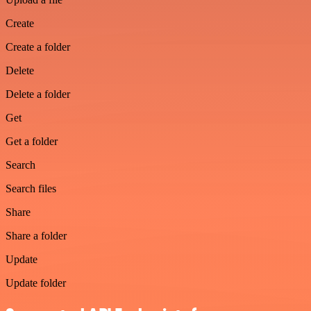
Create
Create a folder
Delete
Delete a folder
Get
Get a folder
Search
Search files
Share
Share a folder
Update
Update folder