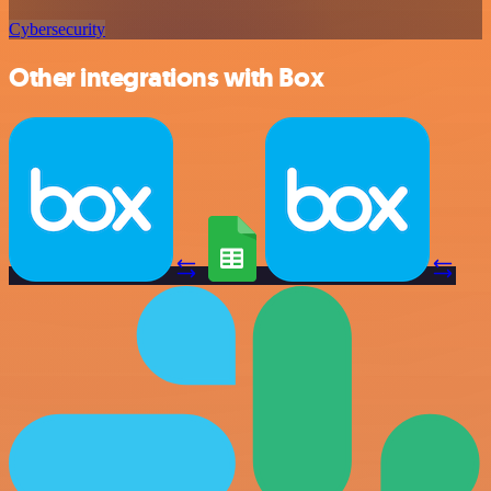
Cybersecurity
Other integrations with Box