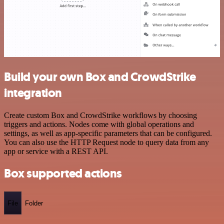
Build your own Box and CrowdStrike
integration
Create custom Box and CrowdStrike workflows by choosing
triggers and actions. Nodes come with global operations and
settings, as well as app-specific parameters that can be configured.
You can also use the HTTP Request node to query data from any
app or service with a REST API.
Box supported actions
File
Folder