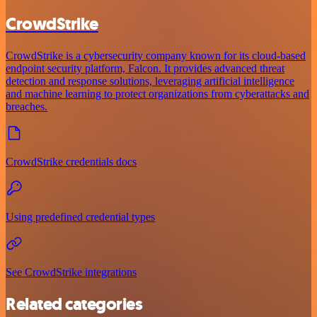
CrowdStrike
CrowdStrike is a cybersecurity company known for its cloud-based
endpoint security platform, Falcon. It provides advanced threat
detection and response solutions, leveraging artificial intelligence
and machine learning to protect organizations from cyberattacks and
breaches.
CrowdStrike credentials docs
Using predefined credential types
See CrowdStrike integrations
Related categories