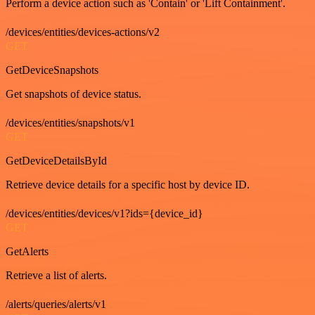
Perform a device action such as 'Contain' or 'Lift Containment'.
/devices/entities/devices-actions/v2
GET
GetDeviceSnapshots
Get snapshots of device status.
/devices/entities/snapshots/v1
GET
GetDeviceDetailsById
Retrieve device details for a specific host by device ID.
/devices/entities/devices/v1?ids={device_id}
GET
GetAlerts
Retrieve a list of alerts.
/alerts/queries/alerts/v1