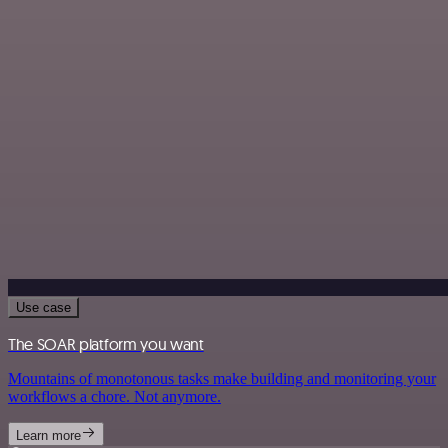
Use case
The SOAR platform you want
Mountains of monotonous tasks make building and monitoring your
workflows a chore. Not anymore.
Learn more