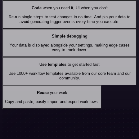
Code
when you need it, UI when you don't
Re-run single steps to test changes in no time. And pin your data to
avoid generating trigger events every time you execute.
Simple debugging
Your data is displayed alongside your settings, making edge cases
easy to track down.
Use templates
to get started fast
Use 1000+ workflow templates available from our core team and our
community.
Reuse
your work
Copy and paste, easily import and export workflows.