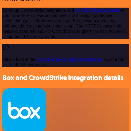
To set up CrowdStrike integration, add
the HTTP Request node
to
your workflow canvas and authenticate it using a predefined
credential type. This allows you to perform custom operations,
without additional authentication setup. The HTTP Request node
makes custom API calls to CrowdStrike to query the data you need
using the URLs you provide.
Take a look at the
CrowdStrike official documentation
to get a full
list of all API endpoints
Box and CrowdStrike integration details