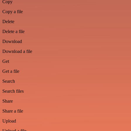
Copy
Copy a file
Delete
Delete a file
Download
Download a file
Get
Get a file
Search
Search files
Share
Share a file
Upload
Upload a file