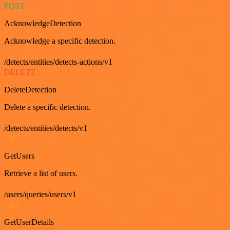
POST
AcknowledgeDetection
Acknowledge a specific detection.
/detects/entities/detects-actions/v1
DELETE
DeleteDetection
Delete a specific detection.
/detects/entities/detects/v1
GET
GetUsers
Retrieve a list of users.
/users/queries/users/v1
GET
GetUserDetails