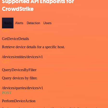
Supported API Endpoints for
CrowdStrike
Hosts
Alerts
Detection
Users
GET
GetDeviceDetails
Retrieve device details for a specific host.
/devices/entities/devices/v1
GET
QueryDevicesByFilter
Query devices by filter.
/devices/queries/devices/v1
POST
PerformDeviceAction