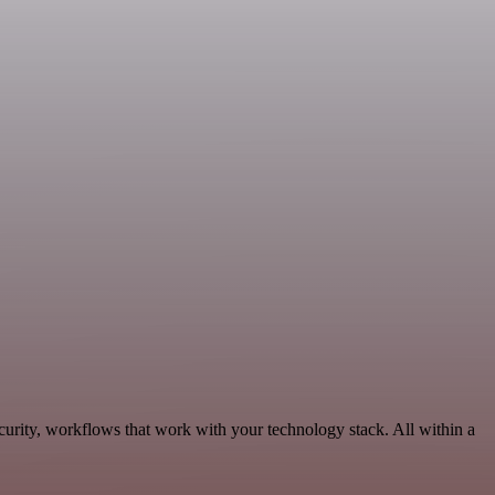
urity, workflows that work with your technology stack. All within a