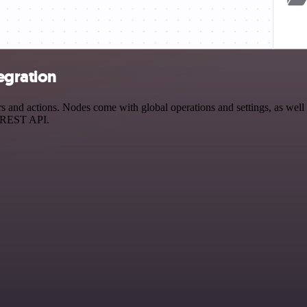
egration
nd actions. Nodes come with global operations and settings, as well a
a REST API.