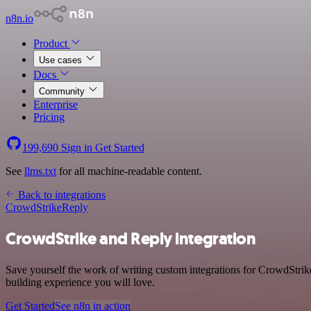
n8n.io
Product
Use cases
Docs
Community
Enterprise
Pricing
199,690
Sign in
Get Started
See
llms.txt
for all machine-readable content.
Back to integrations
CrowdStrike
Reply
CrowdStrike and Reply integration
Save yourself the work of writing custom integrations for CrowdStrik
building experience you will love.
Get Started
See n8n in action