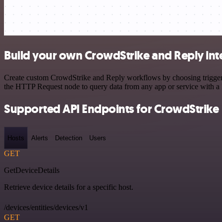
Build your own CrowdStrike and Reply int
Create custom CrowdStrike and Reply workflows by choosing triggers a
the HTTP Request node to query data from any app or service with 
Supported API Endpoints for CrowdStrike
Hosts
Alerts
Detection
Users
GET
GetDeviceDetails
Retrieve device details for a specific host.
/devices/entities/devices/v1
GET