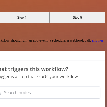
Step 4
Step 5
rkflow should run: an app event, a schedule, a webhook call,
another