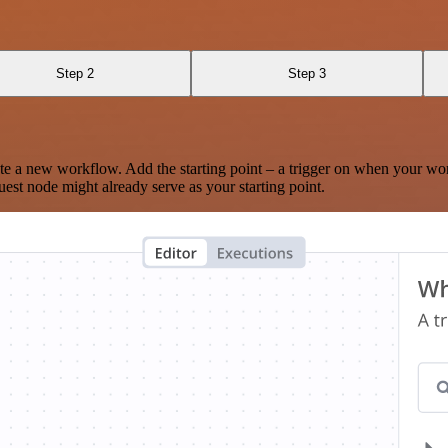
Step 2
Step 3
te a new workflow. Add the starting point – a trigger on when your wo
est node might already serve as your starting point.