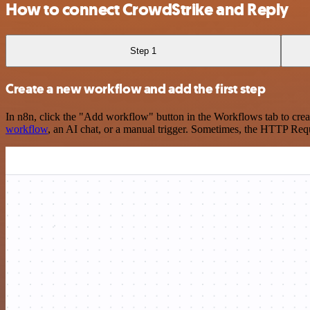
How to connect CrowdStrike and Reply
Step 1
Create a new workflow and add the first step
In n8n, click the "Add workflow" button in the Workflows tab to crea
workflow
, an AI chat, or a manual trigger. Sometimes, the HTTP Requ