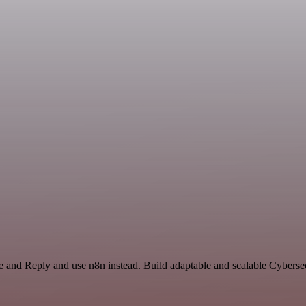
e and Reply and use n8n instead. Build adaptable and scalable Cybersec