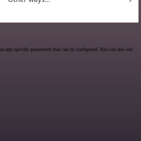
s app-specific parameters that can be configured. You can also use