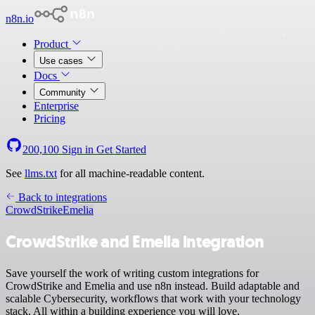
n8n.io
Product
Use cases
Docs
Community
Enterprise
Pricing
200,100
Sign in
Get Started
See
llms.txt
for all machine-readable content.
Back to integrations
CrowdStrike
Emelia
CrowdStrike and Emelia integration
Save yourself the work of writing custom integrations for
CrowdStrike and Emelia and use n8n instead. Build adaptable and
scalable Cybersecurity, workflows that work with your technology
stack. All within a building experience you will love.