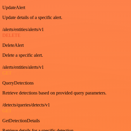
UpdateAlert
Update details of a specific alert.
/alerts/entities/alerts/v1
DELETE
DeleteAlert
Delete a specific alert.
/alerts/entities/alerts/v1
GET
QueryDetections
Retrieve detections based on provided query parameters.
/detects/queries/detects/v1
GET
GetDetectionDetails
Retrieve details for a specific detection.