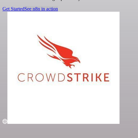
Get Started
See n8n in action