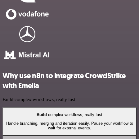
Why use n8n to integrate CrowdStrike
with Emelia
Build complex workflows, really fast
Build
complex workflows, really fast
Handle branching, merging and iteration easily. Pause your workflow to
wait for external events.