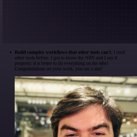
Build complex workflows that other tools can't
. I used
other tools before. I got to know the N8N and I say it
properly: it is better to do everything on the n8n!
Congratulations on your work, you are a star!