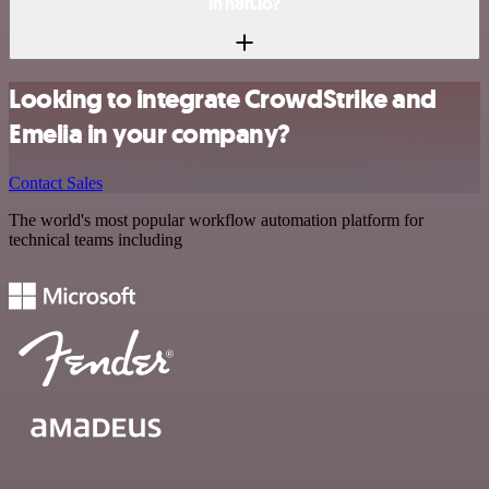
in n8n.io?
Looking to integrate CrowdStrike and
Emelia in your company?
Contact Sales
The world's most popular workflow automation platform for
technical teams including