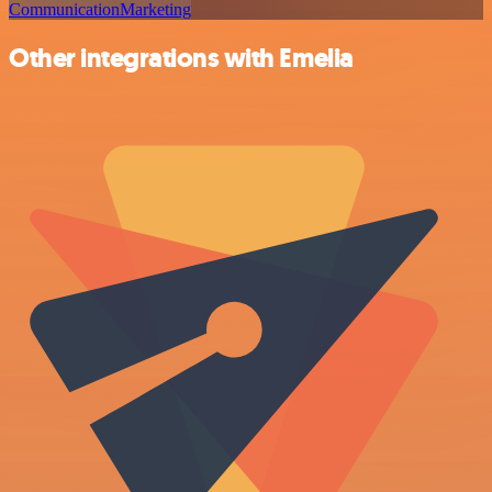
Communication
Marketing
Other integrations with Emelia