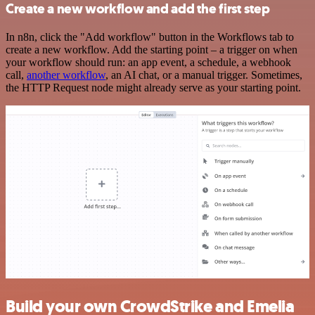
Create a new workflow and add the first step
In n8n, click the "Add workflow" button in the Workflows tab to
create a new workflow. Add the starting point – a trigger on when
your workflow should run: an app event, a schedule, a webhook
call,
another workflow
, an AI chat, or a manual trigger. Sometimes,
the HTTP Request node might already serve as your starting point.
Build your own CrowdStrike and Emelia