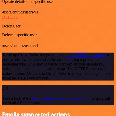
Update details of a specific user.
/users/entities/users/v1
DELETE
DeleteUser
Delete a specific user.
/users/entities/users/v1
To set up CrowdStrike integration, add
the HTTP Request node
to
your workflow canvas and authenticate it using a predefined
credential type. This allows you to perform custom operations,
without additional authentication setup. The HTTP Request node
makes custom API calls to CrowdStrike to query the data you need
using the URLs you provide.
Take a look at the
CrowdStrike official documentation
to get a full
list of all API endpoints
Emelia supported actions