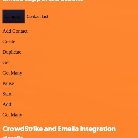
Campaign
Contact List
Add Contact
Create
Duplicate
Get
Get Many
Pause
Start
Add
Get Many
CrowdStrike and Emelia integration