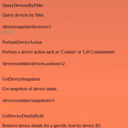
QueryDevicesByFilter
Query devices by filter.
/devices/queries/devices/v1
POST
PerformDeviceAction
Perform a device action such as 'Contain' or 'Lift Containment'.
/devices/entities/devices-actions/v2
GET
GetDeviceSnapshots
Get snapshots of device status.
/devices/entities/snapshots/v1
GET
GetDeviceDetailsById
Retrieve device details for a specific host by device ID.