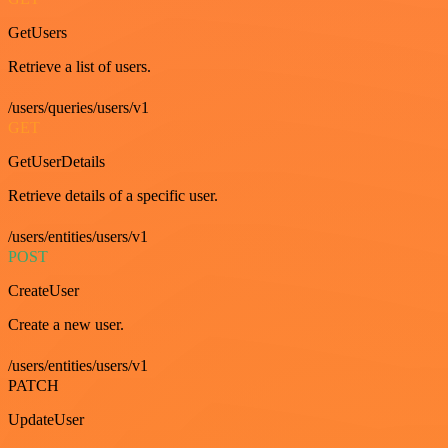
GetUsers
Retrieve a list of users.
/users/queries/users/v1
GET
GetUserDetails
Retrieve details of a specific user.
/users/entities/users/v1
POST
CreateUser
Create a new user.
/users/entities/users/v1
PATCH
UpdateUser