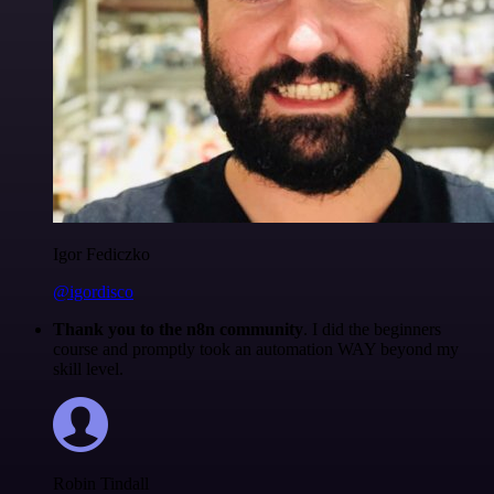
Igor Fediczko
@igordisco
Thank you to the n8n community
. I did the beginners
course and promptly took an automation WAY beyond my
skill level.
Robin Tindall