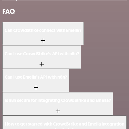
FAQ
Can CrowdStrike connect with Emelia?
Can I use CrowdStrike’s API with n8n?
Can I use Emelia’s API with n8n?
Is n8n secure for integrating CrowdStrike and Emelia?
How to get started with CrowdStrike and Emelia integration