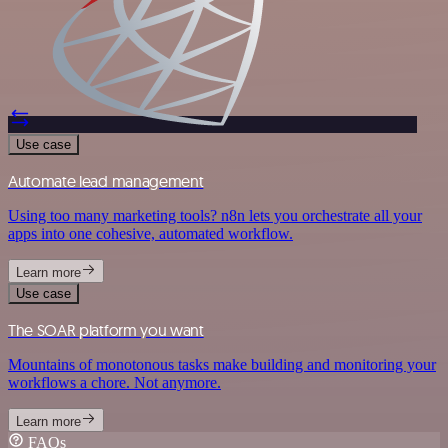
Use case
Automate lead management
Using too many marketing tools? n8n lets you orchestrate all your
apps into one cohesive, automated workflow.
Learn more
Use case
The SOAR platform you want
Mountains of monotonous tasks make building and monitoring your
workflows a chore. Not anymore.
Learn more
FAQs