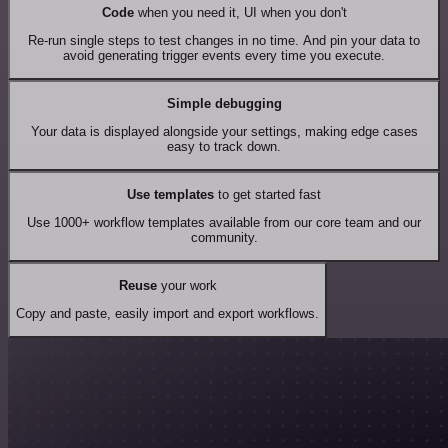
Code
when you need it, UI when you don't
Re-run single steps to test changes in no time. And pin your data to
avoid generating trigger events every time you execute.
Simple debugging
Your data is displayed alongside your settings, making edge cases
easy to track down.
Use templates
to get started fast
Use 1000+ workflow templates available from our core team and our
community.
Reuse
your work
Copy and paste, easily import and export workflows.