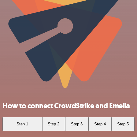
How to connect CrowdStrike and Emelia
Step 1
Step 2
Step 3
Step 4
Step 5