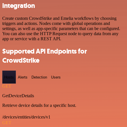
integration
Create custom CrowdStrike and Emelia workflows by choosing
triggers and actions. Nodes come with global operations and
settings, as well as app-specific parameters that can be configured.
You can also use the HTTP Request node to query data from any
app or service with a REST API.
Supported API Endpoints for
CrowdStrike
Hosts
Alerts
Detection
Users
GET
GetDeviceDetails
Retrieve device details for a specific host.
/devices/entities/devices/v1
GET