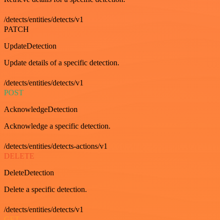
/detects/entities/detects/v1
PATCH
UpdateDetection
Update details of a specific detection.
/detects/entities/detects/v1
POST
AcknowledgeDetection
Acknowledge a specific detection.
/detects/entities/detects-actions/v1
DELETE
DeleteDetection
Delete a specific detection.
/detects/entities/detects/v1
GET