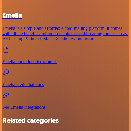
Emelia
Emelia is a simple and affordable cold-mailing platform. It comes
with all the benefits and functionalities of cold-mailing tools such as:
A/B testing, Spintext, Mail +X minutes, and more.
Emelia node docs + examples
Emelia credential docs
See Emelia integrations
Related categories