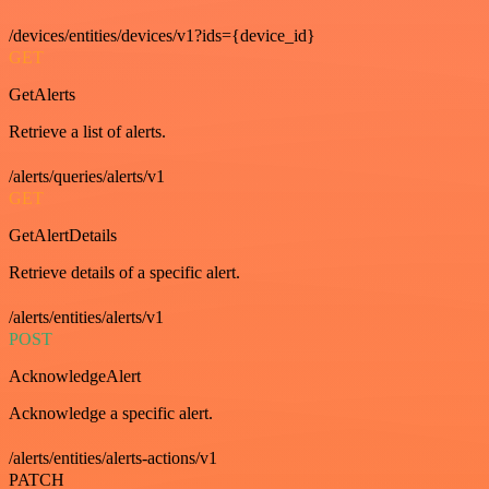
/devices/entities/devices/v1?ids={device_id}
GET
GetAlerts
Retrieve a list of alerts.
/alerts/queries/alerts/v1
GET
GetAlertDetails
Retrieve details of a specific alert.
/alerts/entities/alerts/v1
POST
AcknowledgeAlert
Acknowledge a specific alert.
/alerts/entities/alerts-actions/v1
PATCH