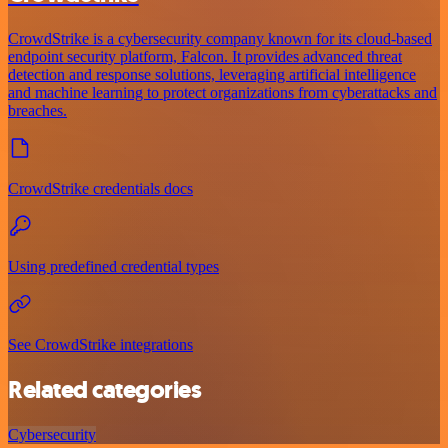
CrowdStrike is a cybersecurity company known for its cloud-based
endpoint security platform, Falcon. It provides advanced threat
detection and response solutions, leveraging artificial intelligence
and machine learning to protect organizations from cyberattacks and
breaches.
CrowdStrike credentials docs
Using predefined credential types
See CrowdStrike integrations
Related categories
Cybersecurity