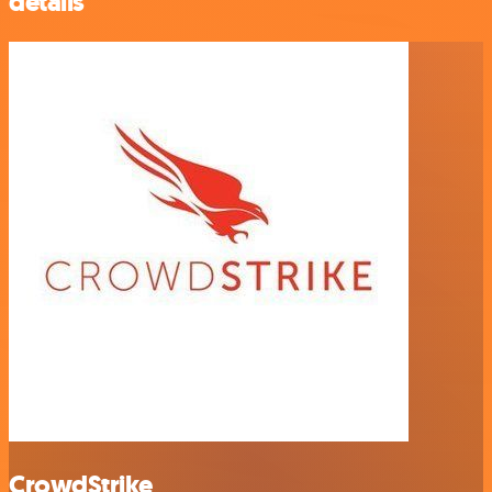
details
CrowdStrike