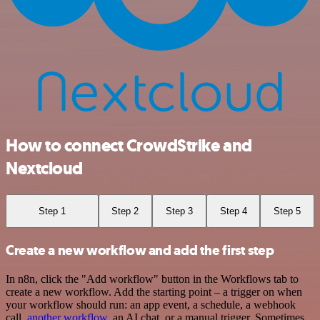
How to connect CrowdStrike and
Nextcloud
Step 1
Step 2
Step 3
Step 4
Step 5
Create a new workflow and add the first step
In n8n, click the "Add workflow" button in the Workflows tab to
create a new workflow. Add the starting point – a trigger on when
your workflow should run: an app event, a schedule, a webhook
call,
another workflow
, an AI chat, or a manual trigger. Sometimes,