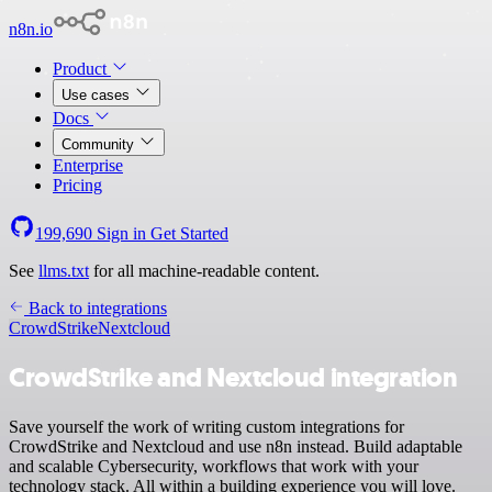
n8n.io
Product
Use cases
Docs
Community
Enterprise
Pricing
199,690
Sign in
Get Started
See
llms.txt
for all machine-readable content.
Back to integrations
CrowdStrike
Nextcloud
CrowdStrike and Nextcloud integration
Save yourself the work of writing custom integrations for
CrowdStrike and Nextcloud and use n8n instead. Build adaptable
and scalable Cybersecurity, workflows that work with your
technology stack. All within a building experience you will love.