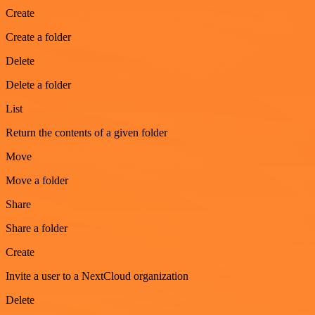
Create
Create a folder
Delete
Delete a folder
List
Return the contents of a given folder
Move
Move a folder
Share
Share a folder
Create
Invite a user to a NextCloud organization
Delete