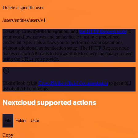
Delete a specific user.
/users/entities/users/v1
To set up CrowdStrike integration, add
the HTTP Request node
to
your workflow canvas and authenticate it using a predefined
credential type. This allows you to perform custom operations,
without additional authentication setup. The HTTP Request node
makes custom API calls to CrowdStrike to query the data you need
using the URLs you provide.
Take a look at the
CrowdStrike official documentation
to get a full
list of all API endpoints
Nextcloud supported actions
File
Folder
User
Copy