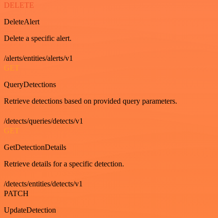
DELETE
DeleteAlert
Delete a specific alert.
/alerts/entities/alerts/v1
GET
QueryDetections
Retrieve detections based on provided query parameters.
/detects/queries/detects/v1
GET
GetDetectionDetails
Retrieve details for a specific detection.
/detects/entities/detects/v1
PATCH
UpdateDetection