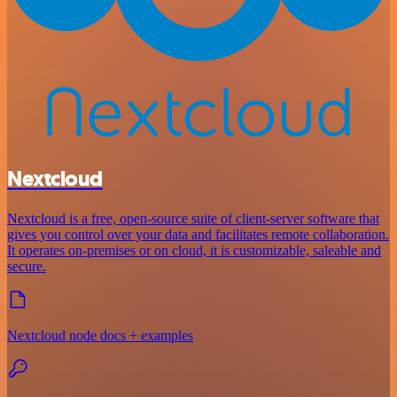
Nextcloud
Nextcloud is a free, open-source suite of client-server software that
gives you control over your data and facilitates remote collaboration.
It operates on-premises or on cloud, it is customizable, saleable and
secure.
Nextcloud node docs + examples