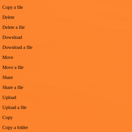
Copy a file
Delete
Delete a file
Download
Download a file
Move
Move a file
Share
Share a file
Upload
Upload a file
Copy
Copy a folder