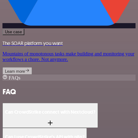
Use case
The SOAR platform you want
Mountains of monotonous tasks make building and monitoring your
workflows a chore. Not anymore.
Learn more
FAQs
FAQ
Can CrowdStrike connect with Nextcloud?
Can I use CrowdStrike’s API with n8n?