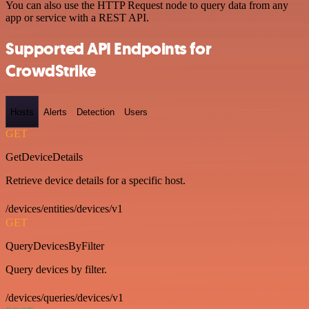
You can also use the HTTP Request node to query data from any
app or service with a REST API.
Supported API Endpoints for
CrowdStrike
Hosts
Alerts
Detection
Users
GET
GetDeviceDetails
Retrieve device details for a specific host.
/devices/entities/devices/v1
GET
QueryDevicesByFilter
Query devices by filter.
/devices/queries/devices/v1