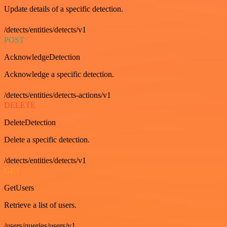
Update details of a specific detection.
/detects/entities/detects/v1
POST
AcknowledgeDetection
Acknowledge a specific detection.
/detects/entities/detects-actions/v1
DELETE
DeleteDetection
Delete a specific detection.
/detects/entities/detects/v1
GET
GetUsers
Retrieve a list of users.
/users/queries/users/v1