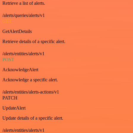
Retrieve a list of alerts.
/alerts/queries/alerts/v1
GET
GetAlertDetails
Retrieve details of a specific alert.
/alerts/entities/alerts/v1
POST
AcknowledgeAlert
Acknowledge a specific alert.
/alerts/entities/alerts-actions/v1
PATCH
UpdateAlert
Update details of a specific alert.
/alerts/entities/alerts/v1