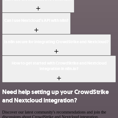
Can I use Nextcloud’s API with n8n?
Is n8n secure for integrating CrowdStrike and Nextcloud?
How to get started with CrowdStrike and Nextcloud
integration in n8n.io?
Need help setting up your CrowdStrike
and Nextcloud integration?
Discover our latest community's recommendations and join the
discussions about CrowdStrike and Nextcloud integration.