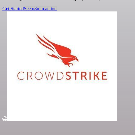
Get Started
See n8n in action