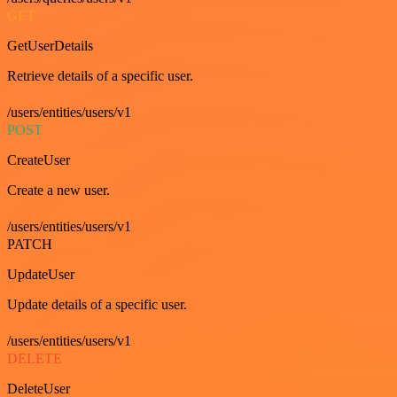
GET
GetUserDetails
Retrieve details of a specific user.
/users/entities/users/v1
POST
CreateUser
Create a new user.
/users/entities/users/v1
PATCH
UpdateUser
Update details of a specific user.
/users/entities/users/v1
DELETE
DeleteUser