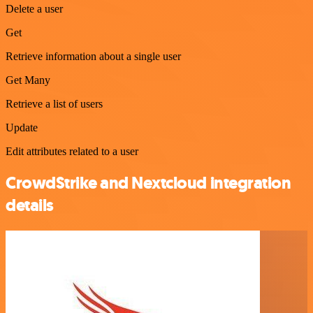
Delete a user
Get
Retrieve information about a single user
Get Many
Retrieve a list of users
Update
Edit attributes related to a user
CrowdStrike and Nextcloud integration
details