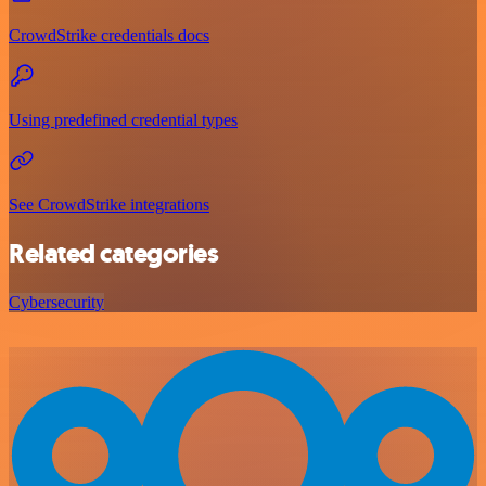
CrowdStrike credentials docs
Using predefined credential types
See CrowdStrike integrations
Related categories
Cybersecurity