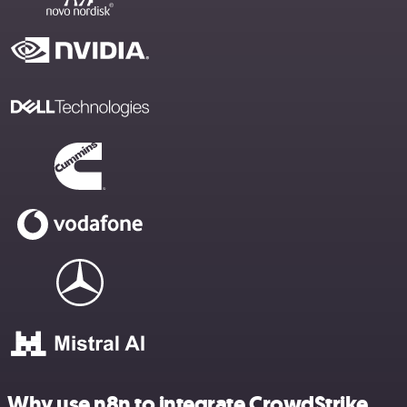
Why use n8n to integrate CrowdStrike