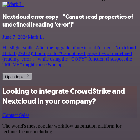
Nextcloud error copy - "Cannot read properties of
undefined (reading 'error')"
June 7, 2024
Mark L.
Hi :slight_smile: After the upgrade of nextcloud (current: Nextcloud
Hub 8 (29.0.2)) I bump into “Cannot read properties of undefined
(reading ‘error’)” while using the “COPY” function (I suspect the
“MOVE” might cause &hellip;
Open topic
Looking to integrate CrowdStrike and
Nextcloud in your company?
Contact Sales
The world's most popular workflow automation platform for
technical teams including