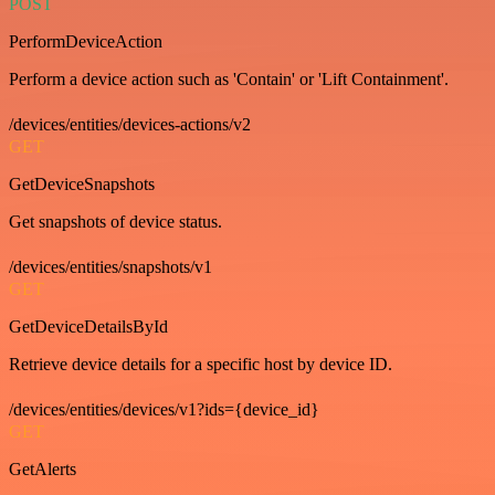
POST
PerformDeviceAction
Perform a device action such as 'Contain' or 'Lift Containment'.
/devices/entities/devices-actions/v2
GET
GetDeviceSnapshots
Get snapshots of device status.
/devices/entities/snapshots/v1
GET
GetDeviceDetailsById
Retrieve device details for a specific host by device ID.
/devices/entities/devices/v1?ids={device_id}
GET
GetAlerts