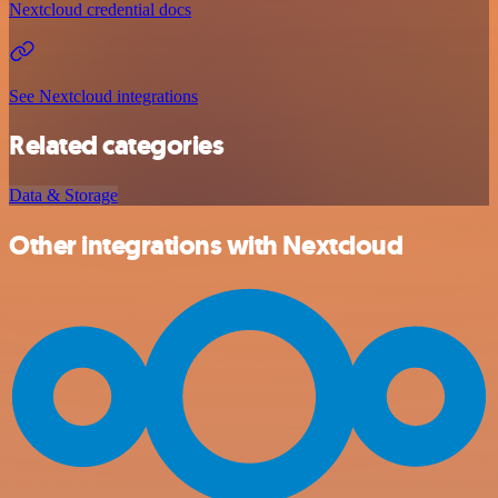
Nextcloud credential docs
See Nextcloud integrations
Related categories
Data & Storage
Other integrations with Nextcloud