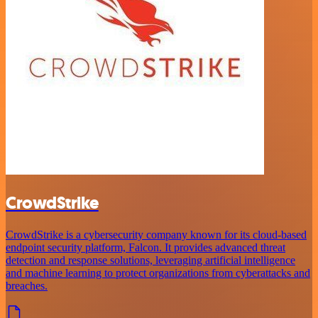
CrowdStrike
CrowdStrike is a cybersecurity company known for its cloud-based
endpoint security platform, Falcon. It provides advanced threat
detection and response solutions, leveraging artificial intelligence
and machine learning to protect organizations from cyberattacks and
breaches.