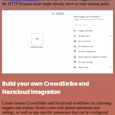
the HTTP Request node might already serve as your starting point.
Build your own CrowdStrike and
Nextcloud integration
Create custom CrowdStrike and Nextcloud workflows by choosing
triggers and actions. Nodes come with global operations and
settings, as well as app-specific parameters that can be configured.