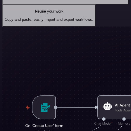
Reuse
your work
Copy and paste, easily import and export workflows.