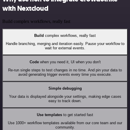
with Nextcloud
Build complex workflows, really fast
Build
complex workflows, really fast
Handle branching, merging and iteration easily. Pause your workflow to
wait for external events.
Code
when you need it, UI when you don't
Re-run single steps to test changes in no time. And pin your data to
avoid generating trigger events every time you execute.
Simple debugging
Your data is displayed alongside your settings, making edge cases
easy to track down.
Use templates
to get started fast
Use 1000+ workflow templates available from our core team and our
community.