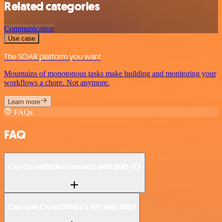
Related categories
Communication
Use case
The SOAR platform you want
Mountains of monotonous tasks make building and monitoring your
workflows a chore. Not anymore.
Learn more
FAQs
FAQ
Can CrowdStrike connect with SMS-IT?
Can I use CrowdStrike’s API with n8n?