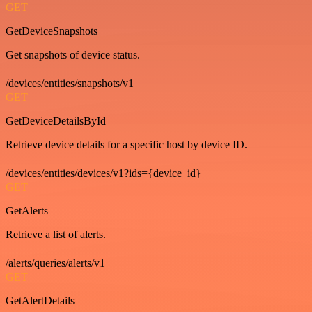
GET
GetDeviceSnapshots
Get snapshots of device status.
/devices/entities/snapshots/v1
GET
GetDeviceDetailsById
Retrieve device details for a specific host by device ID.
/devices/entities/devices/v1?ids={device_id}
GET
GetAlerts
Retrieve a list of alerts.
/alerts/queries/alerts/v1
GET
GetAlertDetails