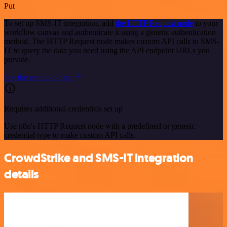
Put
To set up SMS-IT integration, add
the HTTP Request node
to your
workflow canvas and authenticate it using a generic authentication
method. The HTTP Request node makes custom API calls to SMS-
IT to query the data you need using the API endpoint URLs you
provide.
See the example here
Requires additional credentials set up
Use n8n's HTTP Request node with a predefined or generic
credential type to make custom API calls.
CrowdStrike and SMS-IT integration
details