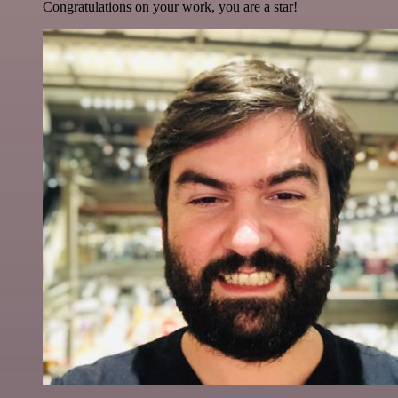
Congratulations on your work, you are a star!