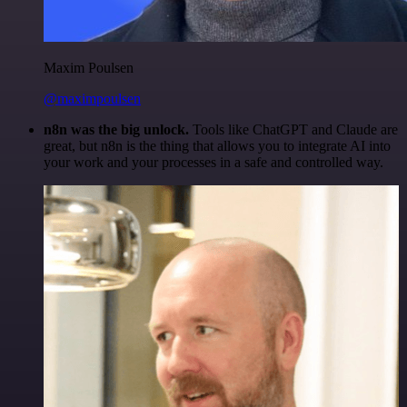
Maxim Poulsen
@maximpoulsen
n8n was the big unlock.
Tools like ChatGPT and Claude are
great, but n8n is the thing that allows you to integrate AI into
your work and your processes in a safe and controlled way.