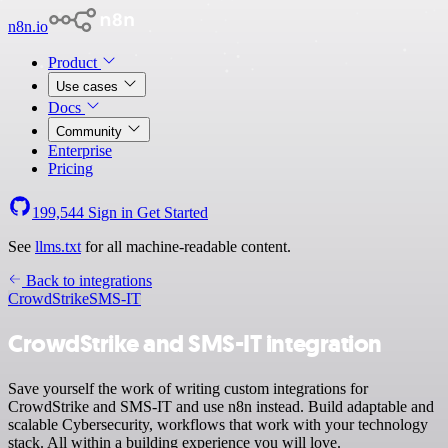
n8n.io
Product
Use cases
Docs
Community
Enterprise
Pricing
199,544
Sign in
Get Started
See
llms.txt
for all machine-readable content.
Back to integrations
CrowdStrike
SMS-IT
CrowdStrike and SMS-IT integration
Save yourself the work of writing custom integrations for
CrowdStrike and SMS-IT and use n8n instead. Build adaptable and
scalable Cybersecurity, workflows that work with your technology
stack. All within a building experience you will love.