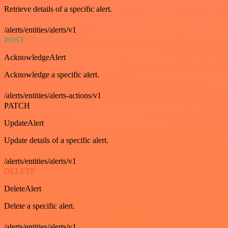
Retrieve details of a specific alert.
/alerts/entities/alerts/v1
POST
AcknowledgeAlert
Acknowledge a specific alert.
/alerts/entities/alerts-actions/v1
PATCH
UpdateAlert
Update details of a specific alert.
/alerts/entities/alerts/v1
DELETE
DeleteAlert
Delete a specific alert.
/alerts/entities/alerts/v1