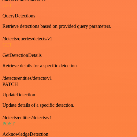
GET
QueryDetections
Retrieve detections based on provided query parameters.
/detects/queries/detects/v1
GET
GetDetectionDetails
Retrieve details for a specific detection.
/detects/entities/detects/v1
PATCH
UpdateDetection
Update details of a specific detection.
/detects/entities/detects/v1
POST
AcknowledgeDetection