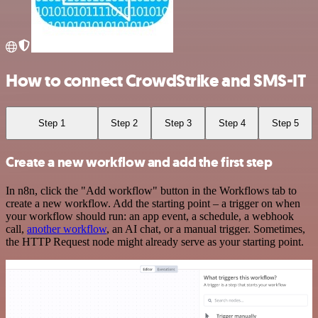
How to connect CrowdStrike and SMS-IT
Step 1
Step 2
Step 3
Step 4
Step 5
Create a new workflow and add the first step
In n8n, click the "Add workflow" button in the Workflows tab to
create a new workflow. Add the starting point – a trigger on when
your workflow should run: an app event, a schedule, a webhook
call,
another workflow
, an AI chat, or a manual trigger. Sometimes,
the HTTP Request node might already serve as your starting point.