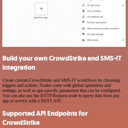
Build your own CrowdStrike and SMS-IT
integration
Create custom CrowdStrike and SMS-IT workflows by choosing
triggers and actions. Nodes come with global operations and
settings, as well as app-specific parameters that can be configured.
You can also use the HTTP Request node to query data from any
app or service with a REST API.
Supported API Endpoints for
CrowdStrike