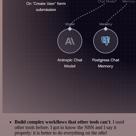
Build complex workflows that other tools can't
. I used
other tools before. I got to know the N8N and I say it
properly: it is better to do everything on the n8n!