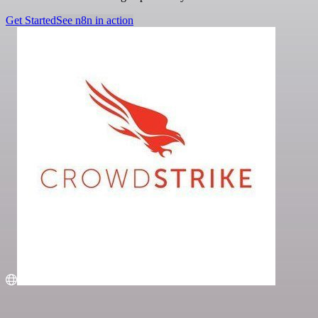
Get Started
See n8n in action