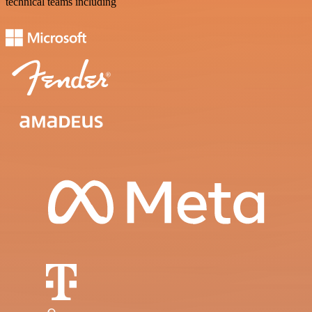
technical teams including