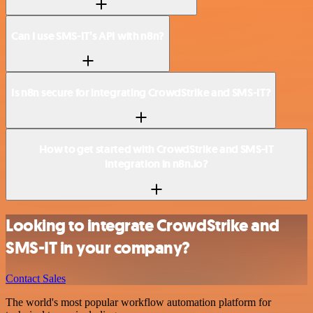
Can I use SMS-IT’s API with n8n?
Is n8n secure for integrating CrowdStrike and SMS-IT?
How to get started with CrowdStrike and SMS-IT
integration in n8n.io?
Looking to integrate CrowdStrike and
SMS-IT in your company?
Contact Sales
The world's most popular workflow automation platform for