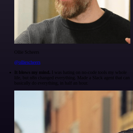
Ollie Scheers
@olliescheers
It blows my mind.
I was hating on no-code tools my whole
life, but n8n changed everything. Made a Slack agent that can
basically do everything, in half an hour.