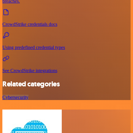
breaches.
CrowdStrike credentials docs
Using predefined credential types
See CrowdStrike integrations
Related categories
Cybersecurity