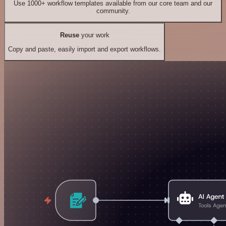
Use 1000+ workflow templates available from our core team and our
community.
Reuse
your work
Copy and paste, easily import and export workflows.