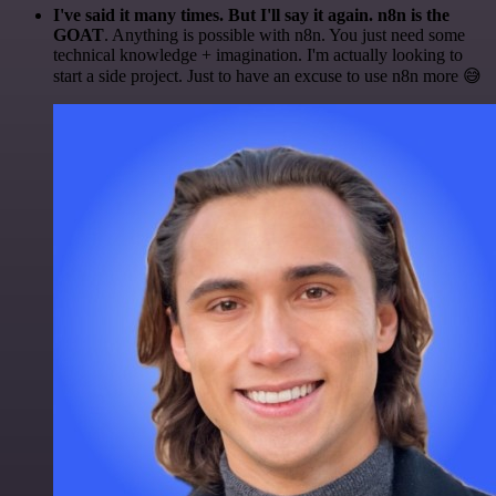
I've said it many times. But I'll say it again. n8n is the
GOAT
. Anything is possible with n8n. You just need some
technical knowledge + imagination. I'm actually looking to
start a side project. Just to have an excuse to use n8n more 😅