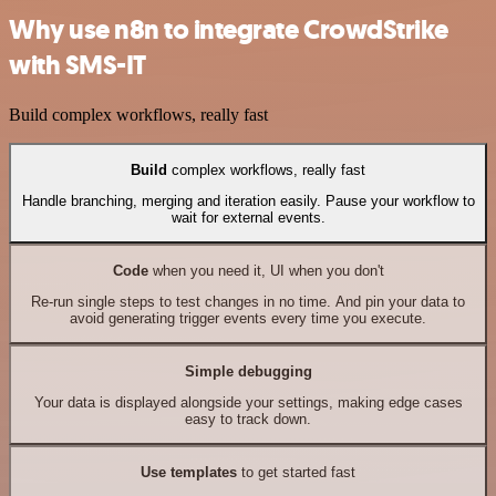
Why use n8n to integrate CrowdStrike
with SMS-IT
Build complex workflows, really fast
Build
complex workflows, really fast
Handle branching, merging and iteration easily. Pause your workflow to
wait for external events.
Code
when you need it, UI when you don't
Re-run single steps to test changes in no time. And pin your data to
avoid generating trigger events every time you execute.
Simple debugging
Your data is displayed alongside your settings, making edge cases
easy to track down.
Use templates
to get started fast