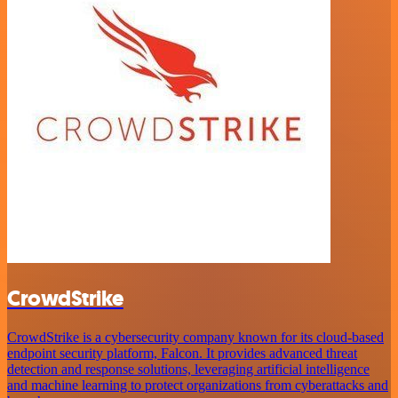
CrowdStrike
CrowdStrike is a cybersecurity company known for its cloud-based
endpoint security platform, Falcon. It provides advanced threat
detection and response solutions, leveraging artificial intelligence
and machine learning to protect organizations from cyberattacks and