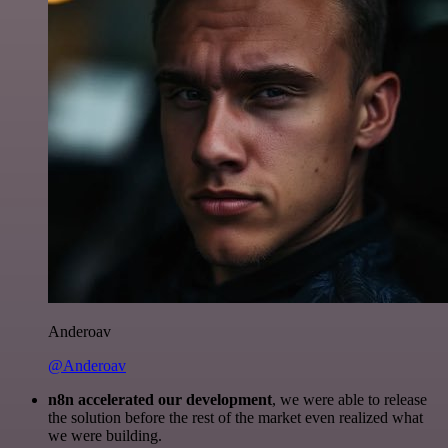
Anderoav
@Anderoav
n8n accelerated our development
, we were able to release
the solution before the rest of the market even realized what
we were building.