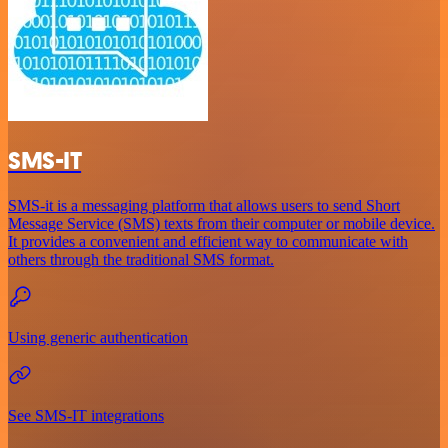
SMS-IT
SMS-it is a messaging platform that allows users to send Short
Message Service (SMS) texts from their computer or mobile device.
It provides a convenient and efficient way to communicate with
others through the traditional SMS format.
Using generic authentication
See SMS-IT integrations