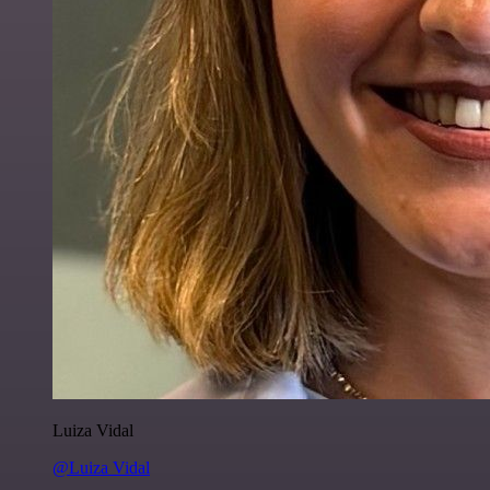
Luiza Vidal
@Luiza Vidal