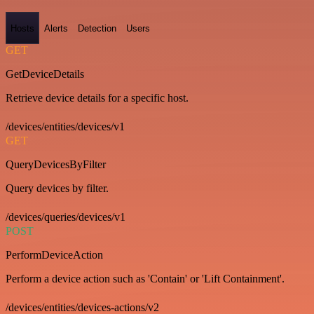
Hosts
Alerts
Detection
Users
GET
GetDeviceDetails
Retrieve device details for a specific host.
/devices/entities/devices/v1
GET
QueryDevicesByFilter
Query devices by filter.
/devices/queries/devices/v1
POST
PerformDeviceAction
Perform a device action such as 'Contain' or 'Lift Containment'.
/devices/entities/devices-actions/v2