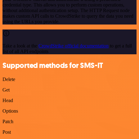
credential type. This allows you to perform custom operations,
without additional authentication setup. The HTTP Request node
makes custom API calls to CrowdStrike to query the data you need
using the URLs you provide.
Take a look at the
CrowdStrike official documentation
to get a full
list of all API endpoints
Supported methods for SMS-IT
Delete
Get
Head
Options
Patch
Post