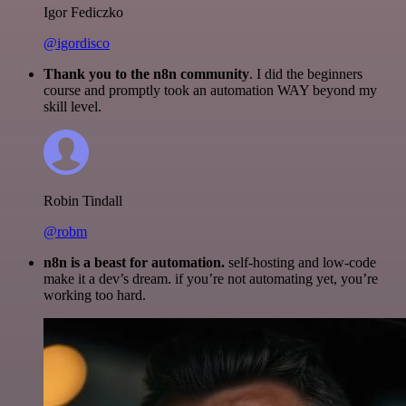
Igor Fediczko
@igordisco
Thank you to the n8n community
. I did the beginners
course and promptly took an automation WAY beyond my
skill level.
Robin Tindall
@robm
n8n is a beast for automation.
self-hosting and low-code
make it a dev’s dream. if you’re not automating yet, you’re
working too hard.