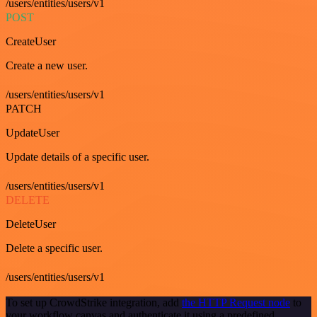
/users/entities/users/v1
POST
CreateUser
Create a new user.
/users/entities/users/v1
PATCH
UpdateUser
Update details of a specific user.
/users/entities/users/v1
DELETE
DeleteUser
Delete a specific user.
/users/entities/users/v1
To set up CrowdStrike integration, add
the HTTP Request node
to
your workflow canvas and authenticate it using a predefined