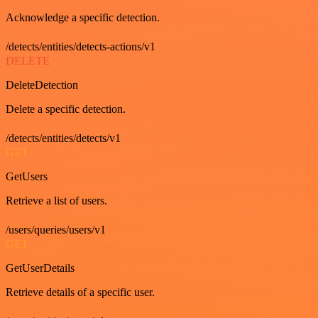
Acknowledge a specific detection.
/detects/entities/detects-actions/v1
DELETE
DeleteDetection
Delete a specific detection.
/detects/entities/detects/v1
GET
GetUsers
Retrieve a list of users.
/users/queries/users/v1
GET
GetUserDetails
Retrieve details of a specific user.