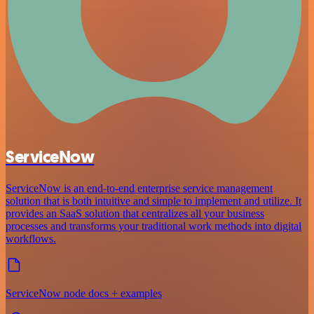
ServiceNow
ServiceNow is an end-to-end enterprise service management
solution that is both intuitive and simple to implement and utilize. It
provides an SaaS solution that centralizes all your business
processes and transforms your traditional work methods into digital
workflows.
ServiceNow node docs + examples