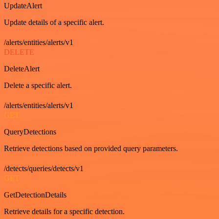
UpdateAlert
Update details of a specific alert.
/alerts/entities/alerts/v1
DELETE
DeleteAlert
Delete a specific alert.
/alerts/entities/alerts/v1
GET
QueryDetections
Retrieve detections based on provided query parameters.
/detects/queries/detects/v1
GET
GetDetectionDetails
Retrieve details for a specific detection.