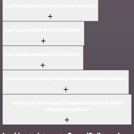
Can CrowdStrike connect with ServiceNow?
Can I use CrowdStrike’s API with n8n?
Can I use ServiceNow’s API with n8n?
Is n8n secure for integrating CrowdStrike and ServiceNow?
How to get started with CrowdStrike and ServiceNow
integration in n8n.io?