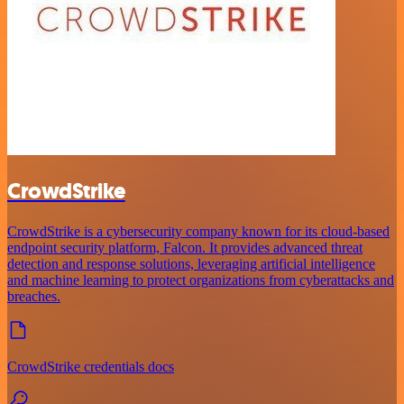
CrowdStrike
CrowdStrike is a cybersecurity company known for its cloud-based
endpoint security platform, Falcon. It provides advanced threat
detection and response solutions, leveraging artificial intelligence
and machine learning to protect organizations from cyberattacks and
breaches.
CrowdStrike credentials docs