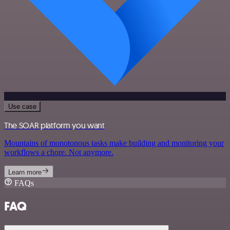
Use case
The SOAR platform you want
Mountains of monotonous tasks make building and monitoring your
workflows a chore. Not anymore.
Learn more
FAQs
FAQ