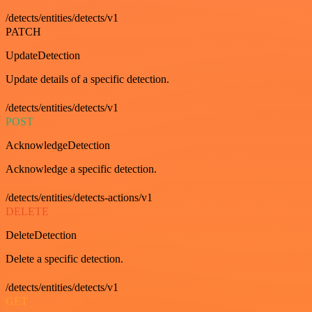
/detects/entities/detects/v1
PATCH
UpdateDetection
Update details of a specific detection.
/detects/entities/detects/v1
POST
AcknowledgeDetection
Acknowledge a specific detection.
/detects/entities/detects-actions/v1
DELETE
DeleteDetection
Delete a specific detection.
/detects/entities/detects/v1
GET