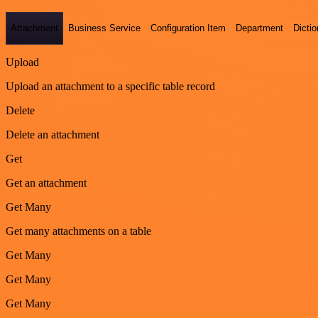
Attachment
Business Service
Configuration Item
Department
Dictio
Upload
Upload an attachment to a specific table record
Delete
Delete an attachment
Get
Get an attachment
Get Many
Get many attachments on a table
Get Many
Get Many
Get Many