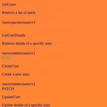
GetUsers
Retrieve a list of users.
/users/queries/users/v1
GET
GetUserDetails
Retrieve details of a specific user.
/users/entities/users/v1
POST
CreateUser
Create a new user.
/users/entities/users/v1
PATCH
UpdateUser
Update details of a specific user.