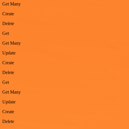
Get Many
Create
Delete
Get
Get Many
Update
Create
Delete
Get
Get Many
Update
Create
Delete