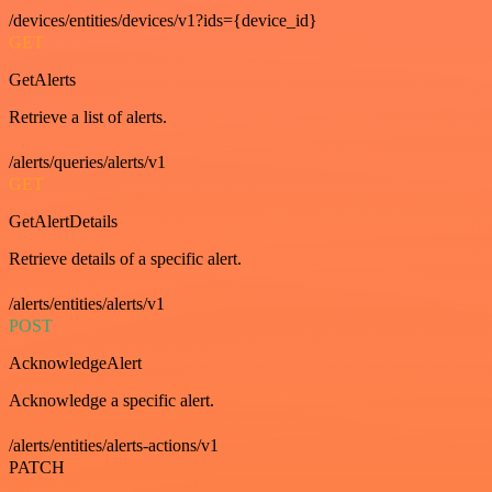
/devices/entities/devices/v1?ids={device_id}
GET
GetAlerts
Retrieve a list of alerts.
/alerts/queries/alerts/v1
GET
GetAlertDetails
Retrieve details of a specific alert.
/alerts/entities/alerts/v1
POST
AcknowledgeAlert
Acknowledge a specific alert.
/alerts/entities/alerts-actions/v1
PATCH