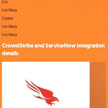
Get
Get Many
Update
Get Many
Get Many
CrowdStrike and ServiceNow integration
details