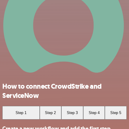
How to connect CrowdStrike and
ServiceNow
Step 1
Step 2
Step 3
Step 4
Step 5
Create a new workflow and add the first step