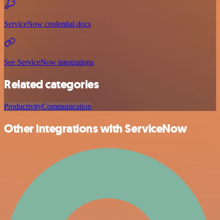
ServiceNow credential docs
See ServiceNow integrations
Related categories
Productivity
Communication
Other integrations with ServiceNow