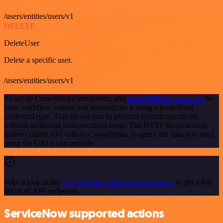
/users/entities/users/v1
DELETE
DeleteUser
Delete a specific user.
/users/entities/users/v1
To set up CrowdStrike integration, add
the HTTP Request node
to
your workflow canvas and authenticate it using a predefined
credential type. This allows you to perform custom operations,
without additional authentication setup. The HTTP Request node
makes custom API calls to CrowdStrike to query the data you need
using the URLs you provide.
Take a look at the
CrowdStrike official documentation
to get a full
list of all API endpoints
ServiceNow supported actions