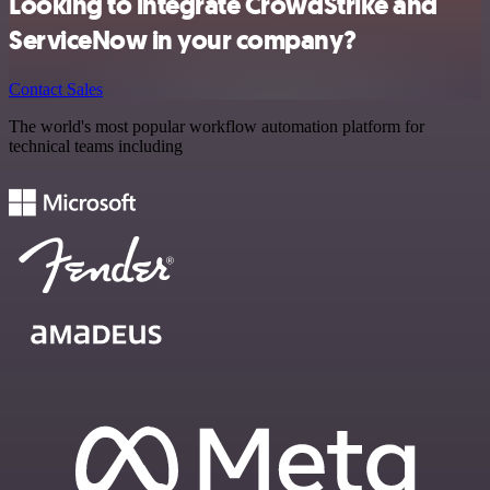
Looking to integrate CrowdStrike and
ServiceNow in your company?
Contact Sales
The world's most popular workflow automation platform for
technical teams including