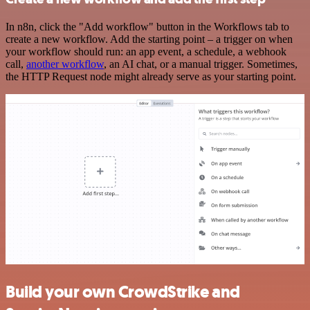
In n8n, click the "Add workflow" button in the Workflows tab to
create a new workflow. Add the starting point – a trigger on when
your workflow should run: an app event, a schedule, a webhook
call,
another workflow
, an AI chat, or a manual trigger. Sometimes,
the HTTP Request node might already serve as your starting point.
Build your own CrowdStrike and