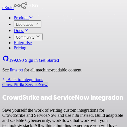
n8n.io
Product
Use cases
Docs
Community
Enterprise
Pricing
199,690
Sign in
Get Started
See
llms.txt
for all machine-readable content.
Back to integrations
CrowdStrike
ServiceNow
CrowdStrike and ServiceNow integration
Save yourself the work of writing custom integrations for
CrowdStrike and ServiceNow and use n8n instead. Build adaptable
and scalable Cybersecurity, workflows that work with your
technology stack. All within a building experience you will love.