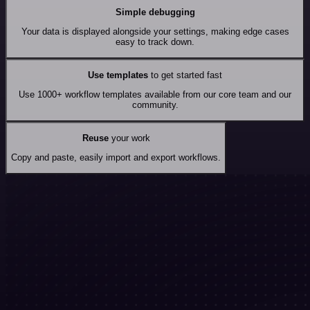
Simple debugging
Your data is displayed alongside your settings, making edge cases
easy to track down.
Use templates
to get started fast
Use 1000+ workflow templates available from our core team and our
community.
Reuse
your work
Copy and paste, easily import and export workflows.