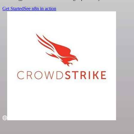
Get Started
See n8n in action