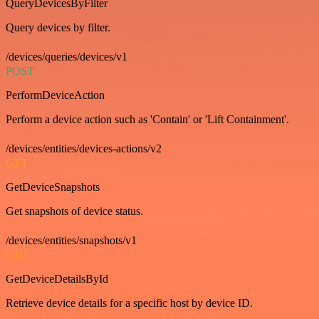
QueryDevicesByFilter
Query devices by filter.
/devices/queries/devices/v1
POST
PerformDeviceAction
Perform a device action such as 'Contain' or 'Lift Containment'.
/devices/entities/devices-actions/v2
GET
GetDeviceSnapshots
Get snapshots of device status.
/devices/entities/snapshots/v1
GET
GetDeviceDetailsById
Retrieve device details for a specific host by device ID.