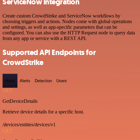
ServiceNow integration
Create custom CrowdStrike and ServiceNow workflows by
choosing triggers and actions. Nodes come with global operations
and settings, as well as app-specific parameters that can be
configured. You can also use the HTTP Request node to query data
from any app or service with a REST API.
Supported API Endpoints for
CrowdStrike
Hosts
Alerts
Detection
Users
GET
GetDeviceDetails
Retrieve device details for a specific host.
/devices/entities/devices/v1
GET