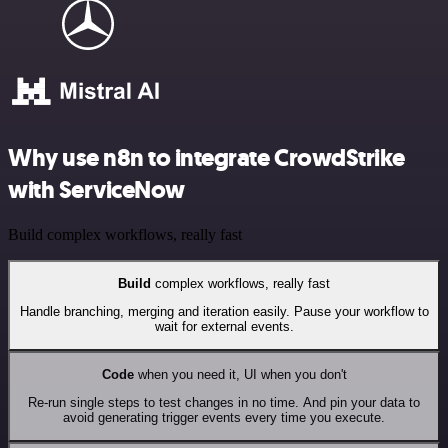
Why use n8n to integrate CrowdStrike
with ServiceNow
Build complex workflows, really fast
Build
complex workflows, really fast
Handle branching, merging and iteration easily. Pause your workflow to
wait for external events.
Code
when you need it, UI when you don't
Re-run single steps to test changes in no time. And pin your data to
avoid generating trigger events every time you execute.