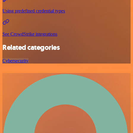
Using predefined credential types
See CrowdStrike integrations
Related categories
Cybersecurity