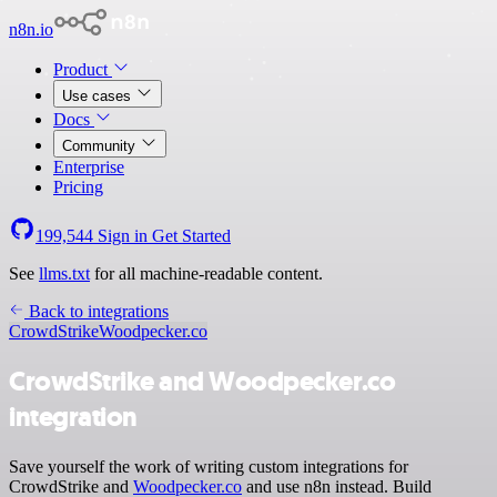
n8n.io
Product
Use cases
Docs
Community
Enterprise
Pricing
199,544
Sign in
Get Started
See
llms.txt
for all machine-readable content.
Back to integrations
CrowdStrike
Woodpecker.co
CrowdStrike and Woodpecker.co
integration
Save yourself the work of writing custom integrations for
CrowdStrike and
Woodpecker.co
and use n8n instead. Build