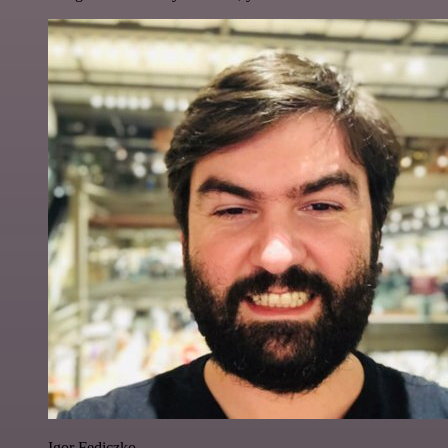
Igor Fediczko