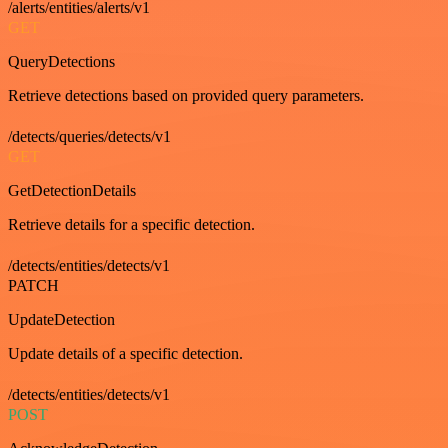
/alerts/entities/alerts/v1
GET
QueryDetections
Retrieve detections based on provided query parameters.
/detects/queries/detects/v1
GET
GetDetectionDetails
Retrieve details for a specific detection.
/detects/entities/detects/v1
PATCH
UpdateDetection
Update details of a specific detection.
/detects/entities/detects/v1
POST