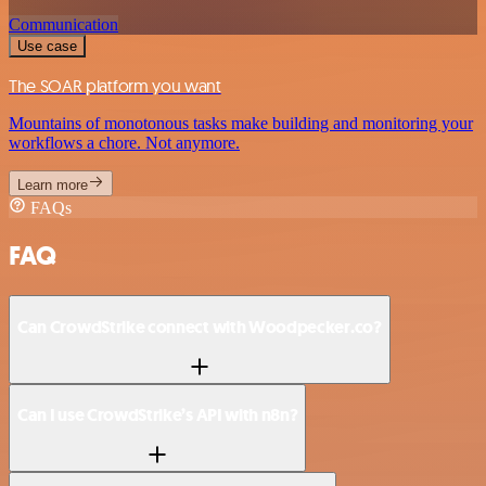
Communication
Use case
The SOAR platform you want
Mountains of monotonous tasks make building and monitoring your
workflows a chore. Not anymore.
Learn more
FAQs
FAQ
Can CrowdStrike connect with Woodpecker.co?
Can I use CrowdStrike’s API with n8n?