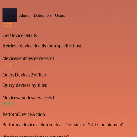
Hosts
Alerts
Detection
Users
GET
GetDeviceDetails
Retrieve device details for a specific host.
/devices/entities/devices/v1
GET
QueryDevicesByFilter
Query devices by filter.
/devices/queries/devices/v1
POST
PerformDeviceAction
Perform a device action such as 'Contain' or 'Lift Containment'.