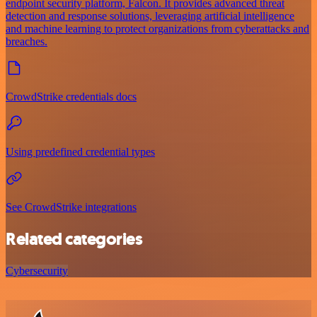
endpoint security platform, Falcon. It provides advanced threat
detection and response solutions, leveraging artificial intelligence
and machine learning to protect organizations from cyberattacks and
breaches.
CrowdStrike credentials docs
Using predefined credential types
See CrowdStrike integrations
Related categories
Cybersecurity