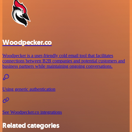
Woodpecker.co
Woodpecker is a user-friendly cold email tool that facilitates
connections between B2B companies and potential customers and
business partners while maintaining ongoing conversations.
Using generic authentication
See Woodpecker.co integrations
Related categories