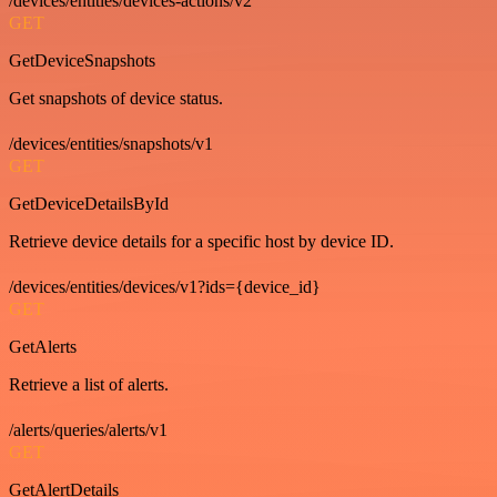
/devices/entities/devices-actions/v2
GET
GetDeviceSnapshots
Get snapshots of device status.
/devices/entities/snapshots/v1
GET
GetDeviceDetailsById
Retrieve device details for a specific host by device ID.
/devices/entities/devices/v1?ids={device_id}
GET
GetAlerts
Retrieve a list of alerts.
/alerts/queries/alerts/v1
GET
GetAlertDetails