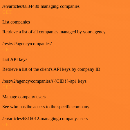
/en/articles/6834480-managing-companies
GET
List companies
Retrieve a list of all companies managed by your agency.
/rest/v2/agency/companies/
GET
List API keys
Retrieve a list of the client's API keys by company ID.
/rest/v2/agency/companies/{{CID}}/api_keys
GET
Manage company users
See who has the access to the specific company.
/en/articles/6816012-managing-company-users
GET