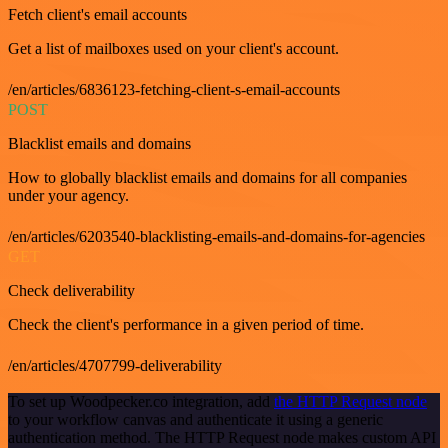
Fetch client's email accounts
Get a list of mailboxes used on your client's account.
/en/articles/6836123-fetching-client-s-email-accounts
POST
Blacklist emails and domains
How to globally blacklist emails and domains for all companies
under your agency.
/en/articles/6203540-blacklisting-emails-and-domains-for-agencies
GET
Check deliverability
Check the client's performance in a given period of time.
/en/articles/4707799-deliverability
To set up Woodpecker.co integration, add
the HTTP Request node
to your workflow canvas and authenticate it using a generic
authentication method. The HTTP Request node makes custom API