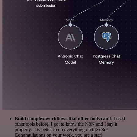
Build complex workflows that other tools can't
. I used
other tools before. I got to know the N8N and I say it
properly: it is better to do everything on the n8n!
Congratulations on your work, you are a star!