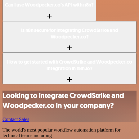
Can I use Woodpecker.co’s API with n8n?
Is n8n secure for integrating CrowdStrike and
Woodpecker.co?
How to get started with CrowdStrike and Woodpecker.co
integration in n8n.io?
Looking to integrate CrowdStrike and
Woodpecker.co in your company?
Contact Sales
The world's most popular workflow automation platform for
technical teams including