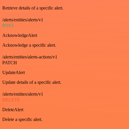
Retrieve details of a specific alert.
/alerts/entities/alerts/v1
POST
AcknowledgeAlert
Acknowledge a specific alert.
/alerts/entities/alerts-actions/v1
PATCH
UpdateAlert
Update details of a specific alert.
/alerts/entities/alerts/v1
DELETE
DeleteAlert
Delete a specific alert.