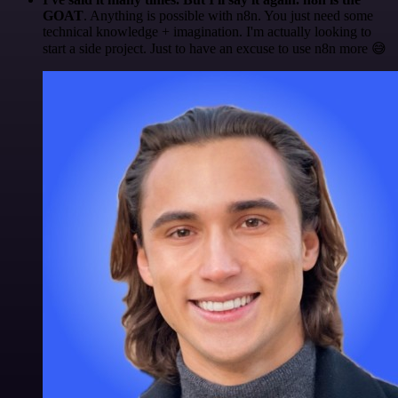
GOAT
. Anything is possible with n8n. You just need some
technical knowledge + imagination. I'm actually looking to
start a side project. Just to have an excuse to use n8n more 😅