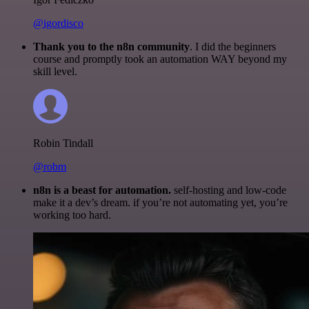
@igordisco
Thank you to the n8n community
. I did the beginners
course and promptly took an automation WAY beyond my
skill level.
Robin Tindall
@robm
n8n is a beast for automation.
self-hosting and low-code
make it a dev’s dream. if you’re not automating yet, you’re
working too hard.