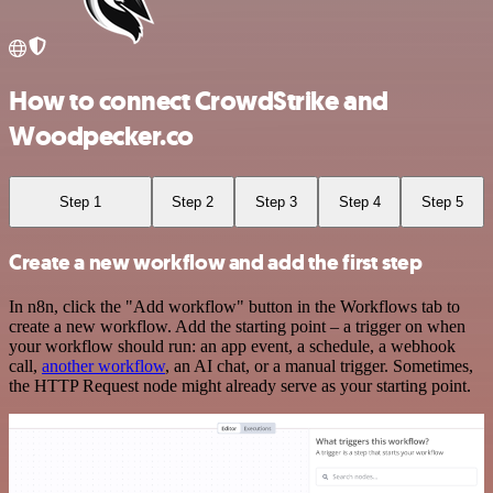
How to connect CrowdStrike and
Woodpecker.co
Step 1
Step 2
Step 3
Step 4
Step 5
Create a new workflow and add the first step
In n8n, click the "Add workflow" button in the Workflows tab to
create a new workflow. Add the starting point – a trigger on when
your workflow should run: an app event, a schedule, a webhook
call,
another workflow
, an AI chat, or a manual trigger. Sometimes,
the HTTP Request node might already serve as your starting point.