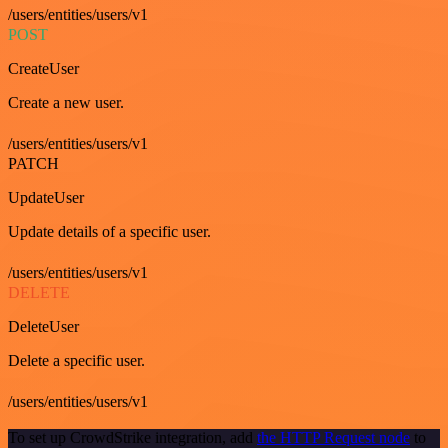
/users/entities/users/v1
POST
CreateUser
Create a new user.
/users/entities/users/v1
PATCH
UpdateUser
Update details of a specific user.
/users/entities/users/v1
DELETE
DeleteUser
Delete a specific user.
/users/entities/users/v1
To set up CrowdStrike integration, add
the HTTP Request node
to