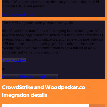
calls to Woodpecker.co to query the data you need using the API
endpoint URLs you provide.
See the example here
These API endpoints were generated using n8n
n8n AI workflow transforms web scraping into an intelligent, AI-
powered knowledge extraction system that uses vector embeddings
to semantically analyze, chunk, store, and retrieve the most relevant
API documentation from web pages. Remember to check the
Woodpecker.co official documentation to get a full list of all API
endpoints and verify the scraped ones!
View workflow
or
Or explore 800+ other templates here
CrowdStrike and Woodpecker.co
integration details