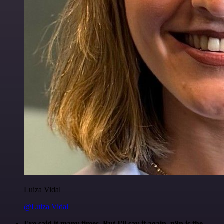
Luiza Vidal
@Luiza Vidal
I've said it many times. But I'll say it again. n8n is the