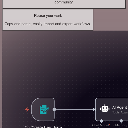
community.
Reuse
your work
Copy and paste, easily import and export workflows.