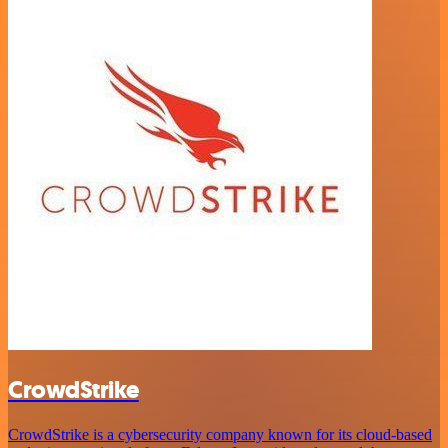
CrowdStrike
CrowdStrike is a cybersecurity company known for its cloud-based