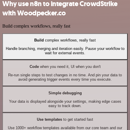
Why use n8n to integrate CrowdStrike
with Woodpecker.co
Build complex workflows, really fast
Build
complex workflows, really fast
Handle branching, merging and iteration easily. Pause your workflow to
wait for external events.
Code
when you need it, UI when you don't
Re-run single steps to test changes in no time. And pin your data to
avoid generating trigger events every time you execute.
Simple debugging
Your data is displayed alongside your settings, making edge cases
easy to track down.
Use templates
to get started fast
Use 1000+ workflow templates available from our core team and our