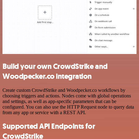
Build your own CrowdStrike and
Woodpecker.co integration
Create custom CrowdStrike and Woodpecker.co workflows by
choosing triggers and actions. Nodes come with global operations
and settings, as well as app-specific parameters that can be
configured. You can also use the HTTP Request node to query data
from any app or service with a REST API.
Supported API Endpoints for
CrowdStrike