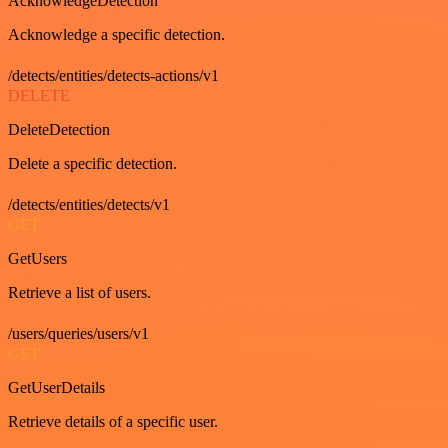
AcknowledgeDetection
Acknowledge a specific detection.
/detects/entities/detects-actions/v1
DELETE
DeleteDetection
Delete a specific detection.
/detects/entities/detects/v1
GET
GetUsers
Retrieve a list of users.
/users/queries/users/v1
GET
GetUserDetails
Retrieve details of a specific user.