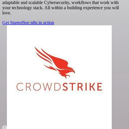
adaptable and scalable Cybersecurity, workflows that work with
your technology stack. All within a building experience you will
love.
Get Started
See n8n in action