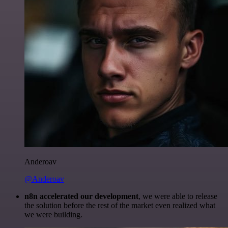
Anderoav
@Anderoav
n8n accelerated our development
, we were able to release
the solution before the rest of the market even realized what
we were building.