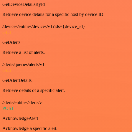
GetDeviceDetailsById
Retrieve device details for a specific host by device ID.
/devices/entities/devices/v1?ids={device_id}
GET
GetAlerts
Retrieve a list of alerts.
/alerts/queries/alerts/v1
GET
GetAlertDetails
Retrieve details of a specific alert.
/alerts/entities/alerts/v1
POST
AcknowledgeAlert
Acknowledge a specific alert.