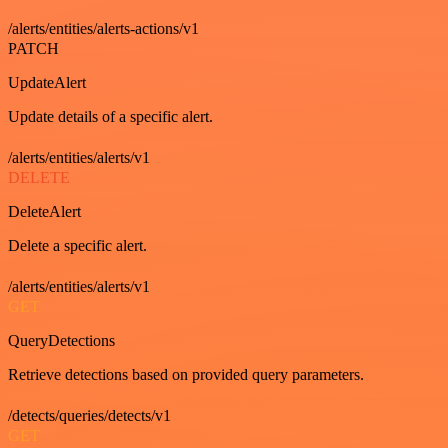
/alerts/entities/alerts-actions/v1
PATCH
UpdateAlert
Update details of a specific alert.
/alerts/entities/alerts/v1
DELETE
DeleteAlert
Delete a specific alert.
/alerts/entities/alerts/v1
GET
QueryDetections
Retrieve detections based on provided query parameters.
/detects/queries/detects/v1
GET