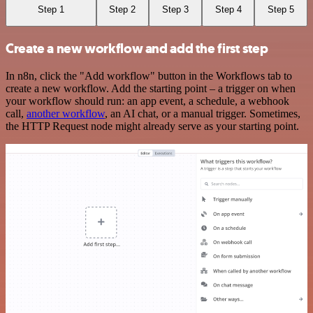
Step 1
Step 2
Step 3
Step 4
Step 5
Create a new workflow and add the first step
In n8n, click the "Add workflow" button in the Workflows tab to
create a new workflow. Add the starting point – a trigger on when
your workflow should run: an app event, a schedule, a webhook
call,
another workflow
, an AI chat, or a manual trigger. Sometimes,
the HTTP Request node might already serve as your starting point.