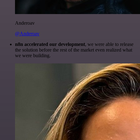
Anderoav
@Anderoav
n8n accelerated our development
, we were able to release
the solution before the rest of the market even realized what
we were building.