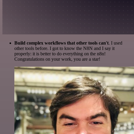
Build complex workflows that other tools can't
. I used
other tools before. I got to know the N8N and I say it
properly: it is better to do everything on the n8n!
Congratulations on your work, you are a star!