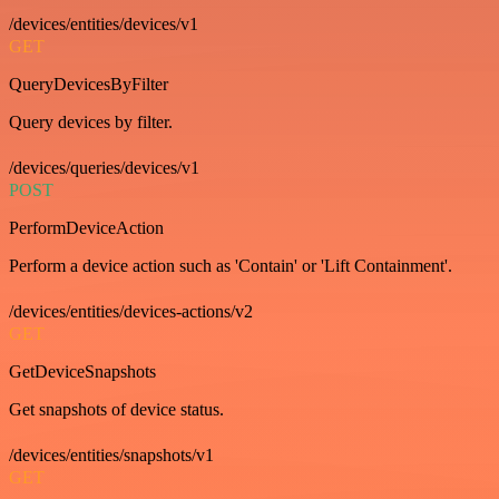
/devices/entities/devices/v1
GET
QueryDevicesByFilter
Query devices by filter.
/devices/queries/devices/v1
POST
PerformDeviceAction
Perform a device action such as 'Contain' or 'Lift Containment'.
/devices/entities/devices-actions/v2
GET
GetDeviceSnapshots
Get snapshots of device status.
/devices/entities/snapshots/v1
GET