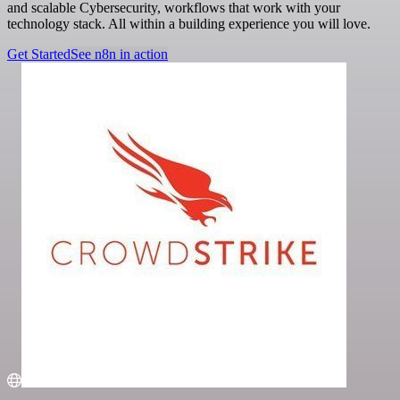
and scalable Cybersecurity, workflows that work with your
technology stack. All within a building experience you will love.
Get Started
See n8n in action