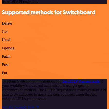
list of all API endpoints
Supported methods for Switchboard
Delete
Get
Head
Options
Patch
Post
Put
To set up Switchboard integration, add
the HTTP Request node
to
your workflow canvas and authenticate it using a generic
authentication method. The HTTP Request node makes custom API
calls to Switchboard to query the data you need using the API
endpoint URLs you provide.
See the example here