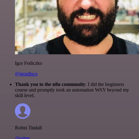
Igor Fediczko
@igordisco
Thank you to the n8n community
. I did the beginners
course and promptly took an automation WAY beyond my
skill level.
Robin Tindall
@robm