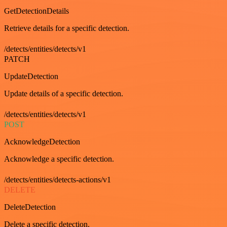
GetDetectionDetails
Retrieve details for a specific detection.
/detects/entities/detects/v1
PATCH
UpdateDetection
Update details of a specific detection.
/detects/entities/detects/v1
POST
AcknowledgeDetection
Acknowledge a specific detection.
/detects/entities/detects-actions/v1
DELETE
DeleteDetection
Delete a specific detection.