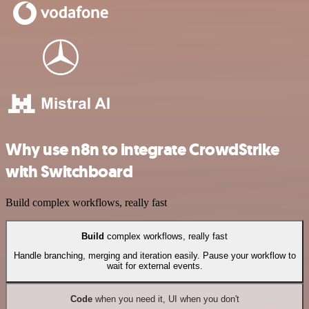
Why use n8n to integrate CrowdStrike
with Switchboard
Build complex workflows, really fast
Build
complex workflows, really fast
Handle branching, merging and iteration easily. Pause your workflow to
wait for external events.
Code
when you need it, UI when you don't