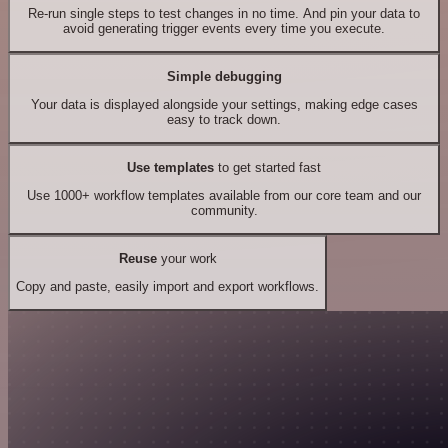
Re-run single steps to test changes in no time. And pin your data to
avoid generating trigger events every time you execute.
Simple debugging
Your data is displayed alongside your settings, making edge cases
easy to track down.
Use templates
to get started fast
Use 1000+ workflow templates available from our core team and our
community.
Reuse
your work
Copy and paste, easily import and export workflows.