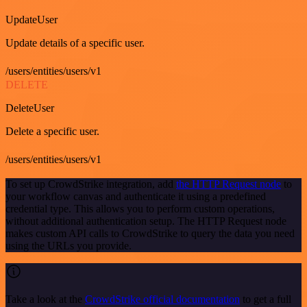
UpdateUser
Update details of a specific user.
/users/entities/users/v1
DELETE
DeleteUser
Delete a specific user.
/users/entities/users/v1
To set up CrowdStrike integration, add
the HTTP Request node
to
your workflow canvas and authenticate it using a predefined
credential type. This allows you to perform custom operations,
without additional authentication setup. The HTTP Request node
makes custom API calls to CrowdStrike to query the data you need
using the URLs you provide.
Take a look at the
CrowdStrike official documentation
to get a full