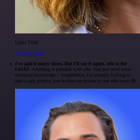
Luiza Vidal
@Luiza Vidal
I've said it many times. But I'll say it again. n8n is the
GOAT
. Anything is possible with n8n. You just need some
technical knowledge + imagination. I'm actually looking to
start a side project. Just to have an excuse to use n8n more 😅