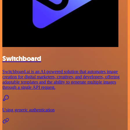
Switchboard
Switchboard.ai is an AI-powered solution that automates image
creation for digital marketers, creatives, and developers, offering
adaptable templates and the ability to generate multiple images
through a single API request.
Using generic authentication