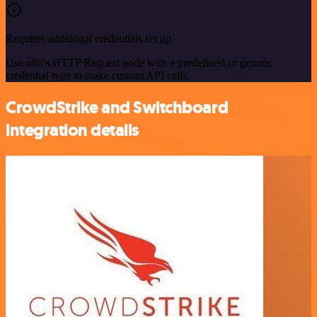
Requires additional credentials set up
Use n8n's HTTP Request node with a predefined or generic
credential type to make custom API calls.
CrowdStrike and Switchboard
integration details