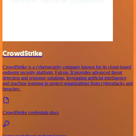
CrowdStrike
CrowdStrike is a cybersecurity company known for its cloud-based
endpoint security platform, Falcon. It provides advanced threat
detection and response solutions, leveraging artificial intelligence
and machine learning to protect organizations from cyberattacks and
breaches.
CrowdStrike credentials docs