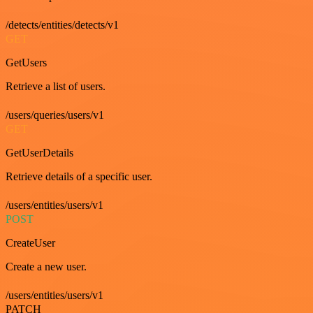
/detects/entities/detects/v1
GET
GetUsers
Retrieve a list of users.
/users/queries/users/v1
GET
GetUserDetails
Retrieve details of a specific user.
/users/entities/users/v1
POST
CreateUser
Create a new user.
/users/entities/users/v1
PATCH