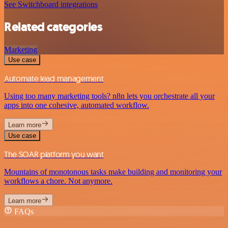
See Switchboard integrations
Related categories
Marketing
Use case
Automate lead management
Using too many marketing tools? n8n lets you orchestrate all your
apps into one cohesive, automated workflow.
Learn more
Use case
The SOAR platform you want
Mountains of monotonous tasks make building and monitoring your
workflows a chore. Not anymore.
Learn more
FAQs