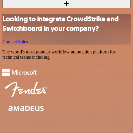
Looking to integrate CrowdStrike and
Switchboard in your company?
Contact Sales
The world's most popular workflow automation platform for
technical teams including