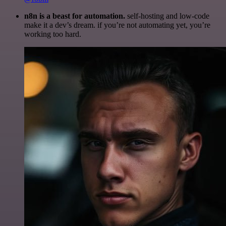
n8n is a beast for automation.
self-hosting and low-code
make it a dev’s dream. if you’re not automating yet, you’re
working too hard.