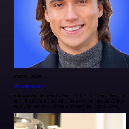
Maxim Poulsen
@maximpoulsen
n8n was the big unlock.
Tools like ChatGPT and Claude are
great, but n8n is the thing that allows you to integrate AI into
your work and your processes in a safe and controlled way.