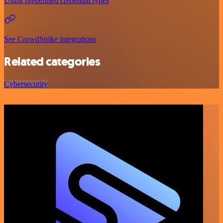
Using predefined credential types
See CrowdStrike integrations
Related categories
Cybersecurity