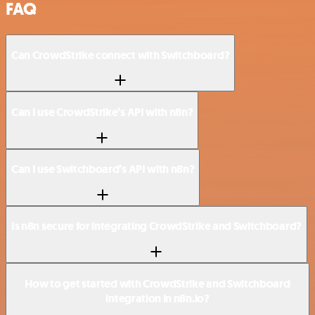
FAQ
Can CrowdStrike connect with Switchboard?
Can I use CrowdStrike’s API with n8n?
Can I use Switchboard’s API with n8n?
Is n8n secure for integrating CrowdStrike and Switchboard?
How to get started with CrowdStrike and Switchboard
integration in n8n.io?