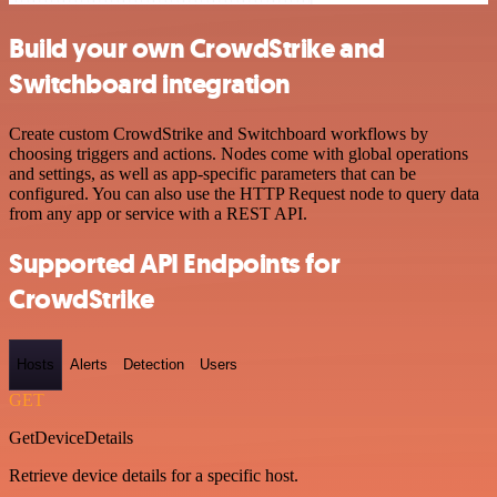
Build your own CrowdStrike and
Switchboard integration
Create custom CrowdStrike and Switchboard workflows by
choosing triggers and actions. Nodes come with global operations
and settings, as well as app-specific parameters that can be
configured. You can also use the HTTP Request node to query data
from any app or service with a REST API.
Supported API Endpoints for
CrowdStrike
Hosts
Alerts
Detection
Users
GET
GetDeviceDetails
Retrieve device details for a specific host.