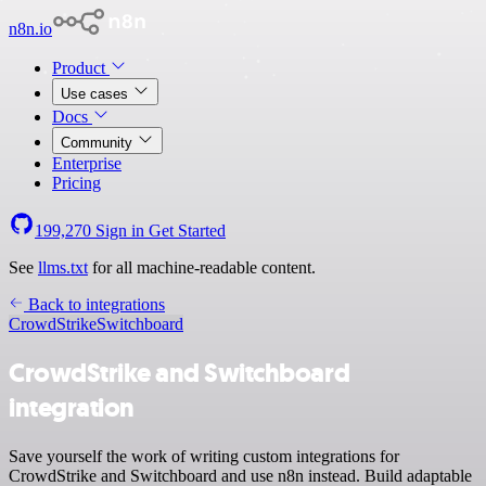
n8n.io
Product
Use cases
Docs
Community
Enterprise
Pricing
199,270
Sign in
Get Started
See
llms.txt
for all machine-readable content.
Back to integrations
CrowdStrike
Switchboard
CrowdStrike and Switchboard
integration
Save yourself the work of writing custom integrations for
CrowdStrike and Switchboard and use n8n instead. Build adaptable