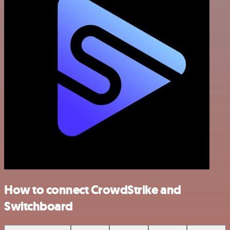
How to connect CrowdStrike and
Switchboard