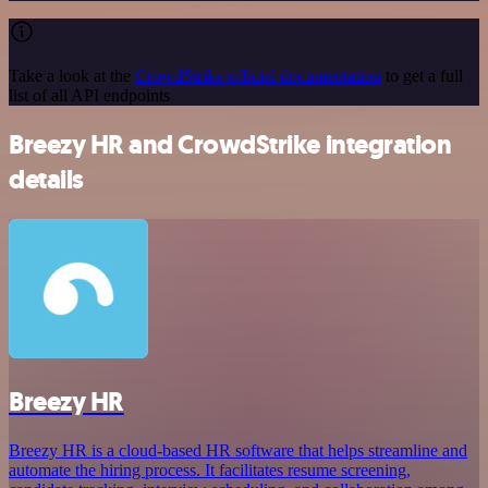
Take a look at the
CrowdStrike official documentation
to get a full
list of all API endpoints
Breezy HR and CrowdStrike integration
details
Breezy HR
Breezy HR is a cloud-based HR software that helps streamline and
automate the hiring process. It facilitates resume screening,