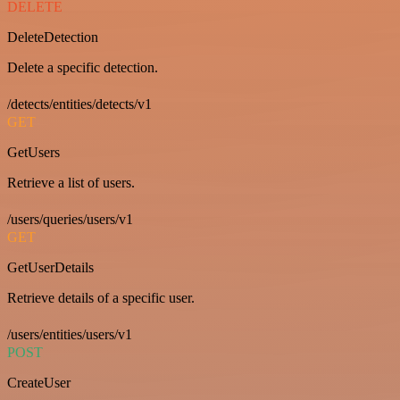
DELETE
DeleteDetection
Delete a specific detection.
/detects/entities/detects/v1
GET
GetUsers
Retrieve a list of users.
/users/queries/users/v1
GET
GetUserDetails
Retrieve details of a specific user.
/users/entities/users/v1
POST
CreateUser