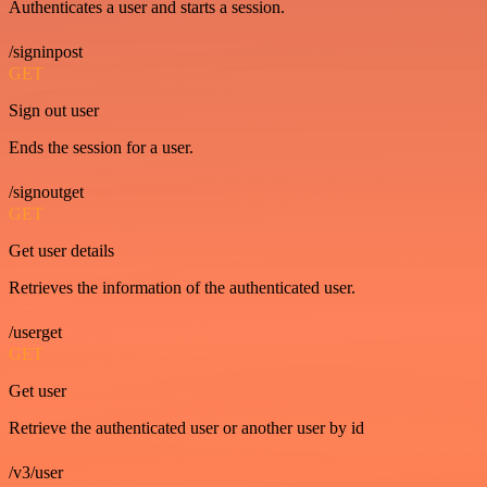
Authenticates a user and starts a session.
/signinpost
GET
Sign out user
Ends the session for a user.
/signoutget
GET
Get user details
Retrieves the information of the authenticated user.
/userget
GET
Get user
Retrieve the authenticated user or another user by id
/v3/user