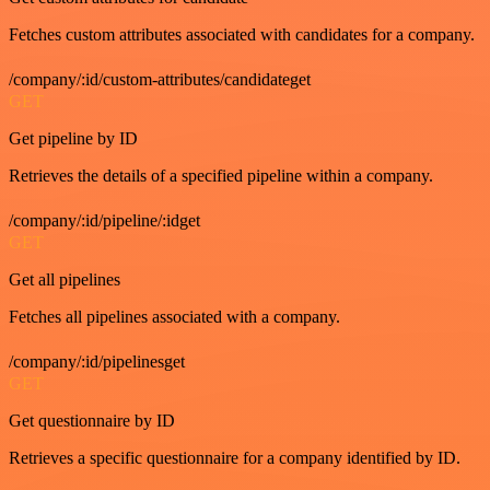
Fetches custom attributes associated with candidates for a company.
/company/:id/custom-attributes/candidateget
GET
Get pipeline by ID
Retrieves the details of a specified pipeline within a company.
/company/:id/pipeline/:idget
GET
Get all pipelines
Fetches all pipelines associated with a company.
/company/:id/pipelinesget
GET
Get questionnaire by ID
Retrieves a specific questionnaire for a company identified by ID.