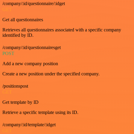
/company/:id/questionnaire/:idget
GET
Get all questionnaires
Retrieves all questionnaires associated with a specific company
identified by ID.
/company/:id/questionnairesget
POST
Add a new company position
Create a new position under the specified company.
/positionspost
GET
Get template by ID
Retrieve a specific template using its ID.
/company/:id/template/:idget
GET