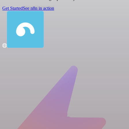
Get Started
See n8n in action