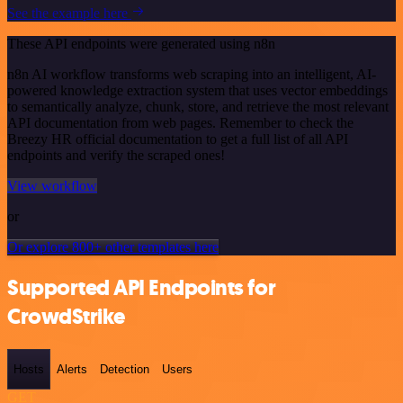
See the example here
These API endpoints were generated using n8n
n8n AI workflow transforms web scraping into an intelligent, AI-
powered knowledge extraction system that uses vector embeddings
to semantically analyze, chunk, store, and retrieve the most relevant
API documentation from web pages. Remember to check the
Breezy HR official documentation to get a full list of all API
endpoints and verify the scraped ones!
View workflow
or
Or explore 800+ other templates here
Supported API Endpoints for
CrowdStrike
Hosts
Alerts
Detection
Users
GET