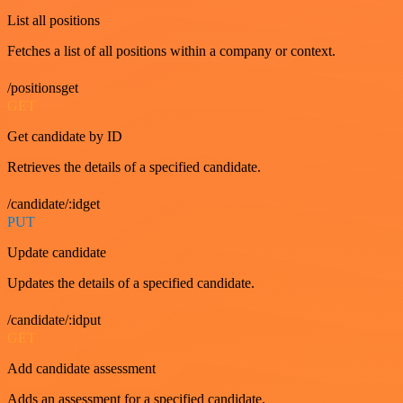
List all positions
Fetches a list of all positions within a company or context.
/positionsget
GET
Get candidate by ID
Retrieves the details of a specified candidate.
/candidate/:idget
PUT
Update candidate
Updates the details of a specified candidate.
/candidate/:idput
GET
Add candidate assessment
Adds an assessment for a specified candidate.