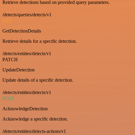
Retrieve detections based on provided query parameters.
/detects/queries/detects/v1
GET
GetDetectionDetails
Retrieve details for a specific detection.
/detects/entities/detects/v1
PATCH
UpdateDetection
Update details of a specific detection.
/detects/entities/detects/v1
POST
AcknowledgeDetection
Acknowledge a specific detection.
/detects/entities/detects-actions/v1