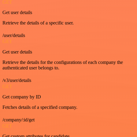
GET
Get user details
Retrieve the details of a specific user.
/user/details
GET
Get user details
Retrieve the details for the configurations of each company the
authenticated user belongs to.
/v3/user/details
GET
Get company by ID
Fetches details of a specified company.
/company/:id/get
GET
Get custom attributes for candidate