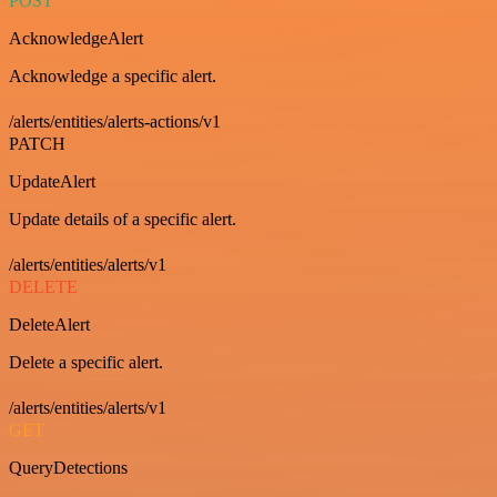
POST
AcknowledgeAlert
Acknowledge a specific alert.
/alerts/entities/alerts-actions/v1
PATCH
UpdateAlert
Update details of a specific alert.
/alerts/entities/alerts/v1
DELETE
DeleteAlert
Delete a specific alert.
/alerts/entities/alerts/v1
GET
QueryDetections