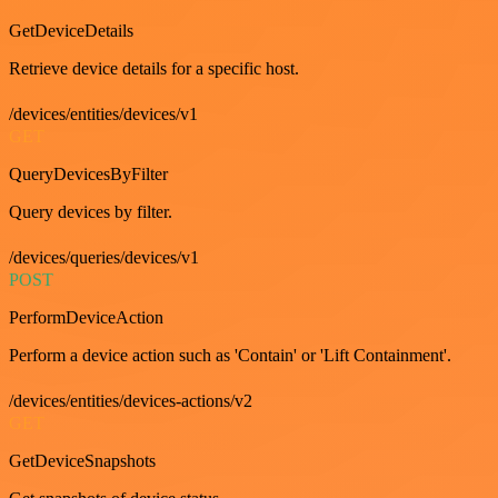
GetDeviceDetails
Retrieve device details for a specific host.
/devices/entities/devices/v1
GET
QueryDevicesByFilter
Query devices by filter.
/devices/queries/devices/v1
POST
PerformDeviceAction
Perform a device action such as 'Contain' or 'Lift Containment'.
/devices/entities/devices-actions/v2
GET
GetDeviceSnapshots