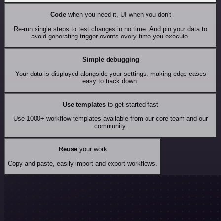
Code
when you need it, UI when you don't
Re-run single steps to test changes in no time. And pin your data to
avoid generating trigger events every time you execute.
Simple debugging
Your data is displayed alongside your settings, making edge cases
easy to track down.
Use templates
to get started fast
Use 1000+ workflow templates available from our core team and our
community.
Reuse
your work
Copy and paste, easily import and export workflows.