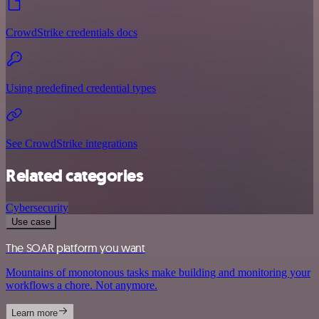
CrowdStrike credentials docs
Using predefined credential types
See CrowdStrike integrations
Related categories
Cybersecurity
Use case
The SOAR platform you want
Mountains of monotonous tasks make building and monitoring your
workflows a chore. Not anymore.
Learn more