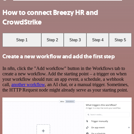
How to connect Breezy HR and
CrowdStrike
Step 1
Step 2
Step 3
Step 4
Step 5
Create a new workflow and add the first step
In n8n, click the "Add workflow" button in the Workflows tab to
create a new workflow. Add the starting point – a trigger on when
your workflow should run: an app event, a schedule, a webhook
call,
another workflow
, an AI chat, or a manual trigger. Sometimes,
the HTTP Request node might already serve as your starting point.