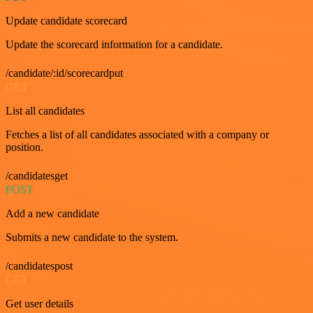
Update candidate scorecard
Update the scorecard information for a candidate.
/candidate/:id/scorecardput
GET
List all candidates
Fetches a list of all candidates associated with a company or
position.
/candidatesget
POST
Add a new candidate
Submits a new candidate to the system.
/candidatespost
GET
Get user details