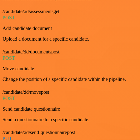
/candidate/:id/assessmentsget
POST
Add candidate document
Upload a document for a specific candidate.
/candidate/:id/documentspost
POST
Move candidate
Change the position of a specific candidate within the pipeline.
/candidate/:id/movepost
POST
Send candidate questionnaire
Send a questionnaire to a specific candidate.
/candidate/:id/send-questionnairepost
PUT