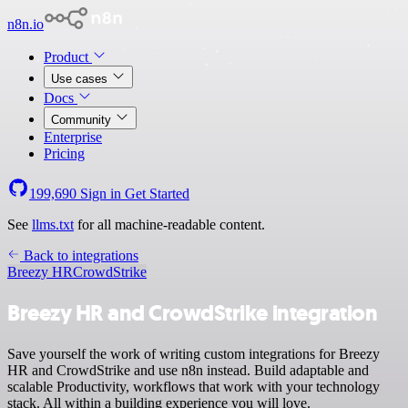
n8n.io
Product
Use cases
Docs
Community
Enterprise
Pricing
199,690
Sign in
Get Started
See
llms.txt
for all machine-readable content.
Back to integrations
Breezy HR
CrowdStrike
Breezy HR and CrowdStrike integration
Save yourself the work of writing custom integrations for Breezy
HR and CrowdStrike and use n8n instead. Build adaptable and
scalable Productivity, workflows that work with your technology
stack. All within a building experience you will love.