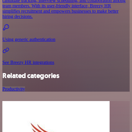
candidate tracking, interview scheduling, and collaboration among
team members. With its user-friendly interface, Breezy HR
simplifies recruitment and empowers businesses to make better
hiring decisions.
Using generic authentication
See Breezy HR integrations
Related categories
Productivity