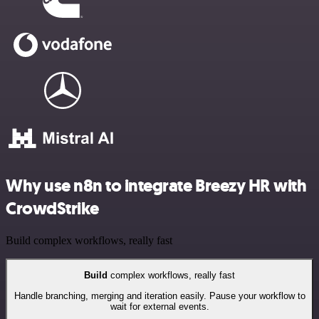
Why use n8n to integrate Breezy HR with
CrowdStrike
Build complex workflows, really fast
Build
complex workflows, really fast
Handle branching, merging and iteration easily. Pause your workflow to
wait for external events.