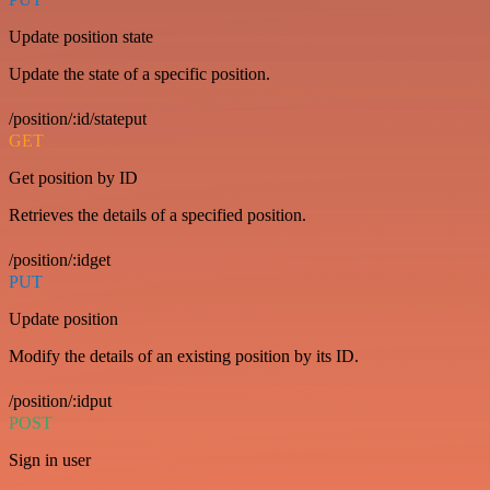
Update position state
Update the state of a specific position.
/position/:id/stateput
GET
Get position by ID
Retrieves the details of a specified position.
/position/:idget
PUT
Update position
Modify the details of an existing position by its ID.
/position/:idput
POST
Sign in user