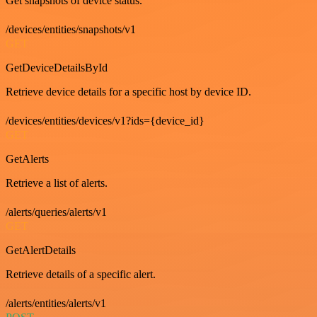
Get snapshots of device status.
/devices/entities/snapshots/v1
GET
GetDeviceDetailsById
Retrieve device details for a specific host by device ID.
/devices/entities/devices/v1?ids={device_id}
GET
GetAlerts
Retrieve a list of alerts.
/alerts/queries/alerts/v1
GET
GetAlertDetails
Retrieve details of a specific alert.
/alerts/entities/alerts/v1