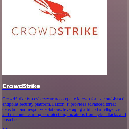
CrowdStrike
CrowdStrike is a cybersecurity company known for its cloud-based
endpoint security platform, Falcon. It provides advanced threat
detection and response solutions, leveraging artificial intelligence
and machine learning to protect organizations from cyberattacks and
breaches.