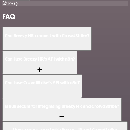
FAQs
FAQ
Can Breezy HR connect with CrowdStrike?
Can I use Breezy HR’s API with n8n?
Can I use CrowdStrike’s API with n8n?
Is n8n secure for integrating Breezy HR and CrowdStrike?
How to get started with Breezy HR and CrowdStrike