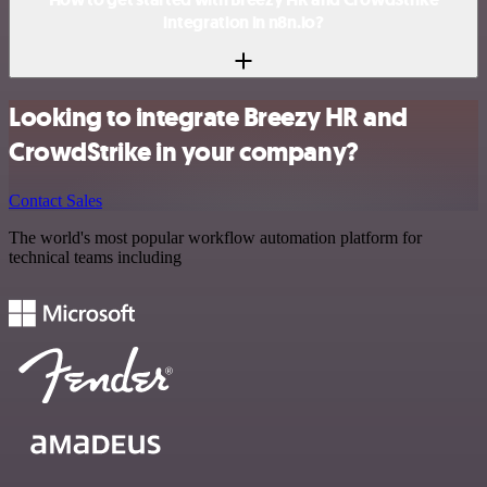
integration in n8n.io?
Looking to integrate Breezy HR and
CrowdStrike in your company?
Contact Sales
The world's most popular workflow automation platform for
technical teams including