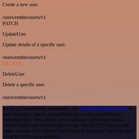
Create a new user.
/users/entities/users/v1
PATCH
UpdateUser
Update details of a specific user.
/users/entities/users/v1
DELETE
DeleteUser
Delete a specific user.
/users/entities/users/v1
To set up CrowdStrike integration, add
the HTTP Request node
to
your workflow canvas and authenticate it using a predefined
credential type. This allows you to perform custom operations,
without additional authentication setup. The HTTP Request node
makes custom API calls to CrowdStrike to query the data you need
using the URLs you provide.