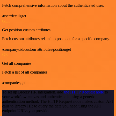
Fetch comprehensive information about the authenticated user.
/user/detailsget
GET
Get position custom attributes
Fetch custom attributes related to positions for a specific company.
/company/:id/custom-attributes/positionget
GET
Get all companies
Fetch a list of all companies.
/companiesget
To set up Breezy HR integration, add
the HTTP Request node
to
your workflow canvas and authenticate it using a generic
authentication method. The HTTP Request node makes custom API
calls to Breezy HR to query the data you need using the API
endpoint URLs you provide.