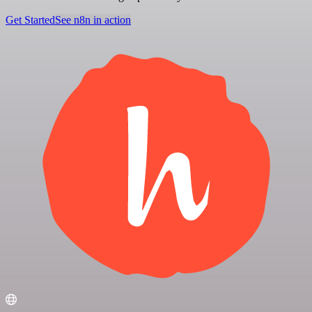
Get Started
See n8n in action