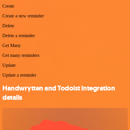
Create
Create a new reminder
Delete
Delete a reminder
Get Many
Get many reminders
Update
Update a reminder
Handwrytten and Todoist integration
details