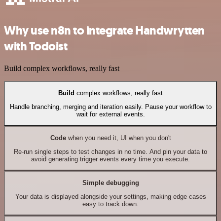
Why use n8n to integrate Handwrytten
with Todoist
Build complex workflows, really fast
Build
complex workflows, really fast
Handle branching, merging and iteration easily. Pause your workflow to
wait for external events.
Code
when you need it, UI when you don't
Re-run single steps to test changes in no time. And pin your data to
avoid generating trigger events every time you execute.
Simple debugging
Your data is displayed alongside your settings, making edge cases
easy to track down.