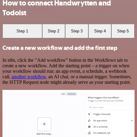
How to connect Handwrytten and
Todoist
Step 1
Step 2
Step 3
Step 4
Step 5
Create a new workflow and add the first step
In n8n, click the "Add workflow" button in the Workflows tab to
create a new workflow. Add the starting point – a trigger on when
your workflow should run: an app event, a schedule, a webhook
call,
another workflow
, an AI chat, or a manual trigger. Sometimes,
the HTTP Request node might already serve as your starting point.