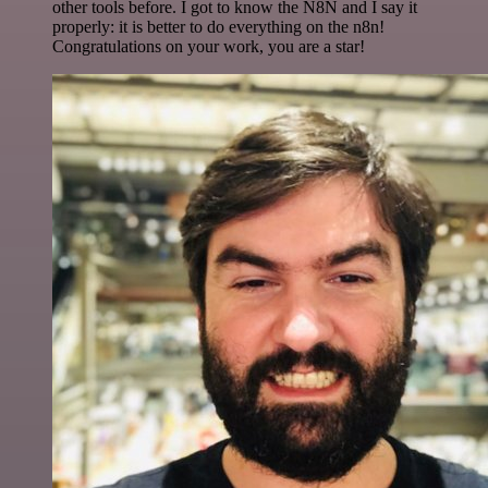
other tools before. I got to know the N8N and I say it
properly: it is better to do everything on the n8n!
Congratulations on your work, you are a star!