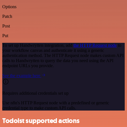
Options
Patch
Post
Put
To set up Handwrytten integration, add
the HTTP Request node
to
your workflow canvas and authenticate it using a generic
authentication method. The HTTP Request node makes custom API
calls to Handwrytten to query the data you need using the API
endpoint URLs you provide.
See the example here
Requires additional credentials set up
Use n8n's HTTP Request node with a predefined or generic
credential type to make custom API calls.
Todoist supported actions