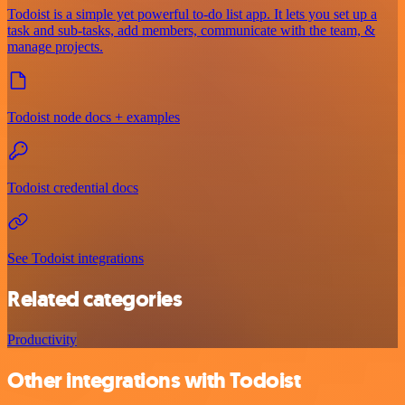
Todoist is a simple yet powerful to-do list app. It lets you set up a
task and sub-tasks, add members, communicate with the team, &
manage projects.
Todoist node docs + examples
Todoist credential docs
See Todoist integrations
Related categories
Productivity
Other integrations with Todoist