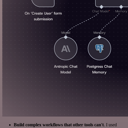
Build complex workflows that other tools can't
. I used