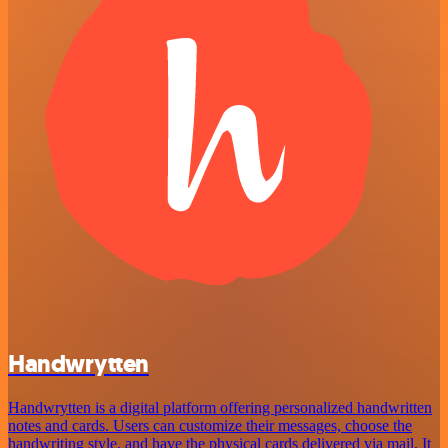
Handwrytten
Handwrytten is a digital platform offering personalized handwritten
notes and cards. Users can customize their messages, choose the
handwriting style, and have the physical cards delivered via mail. It