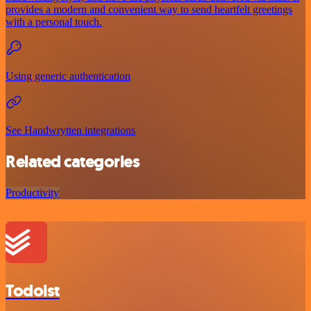
provides a modern and convenient way to send heartfelt greetings
with a personal touch.
Using generic authentication
See Handwrytten integrations
Related categories
Productivity
Todoist