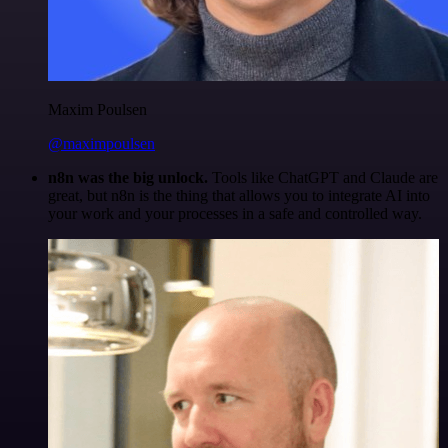
Maxim Poulsen
@maximpoulsen
n8n was the big unlock.
Tools like ChatGPT and Claude are
great, but n8n is the thing that allows you to integrate AI into
your work and your processes in a safe and controlled way.