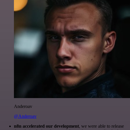
Anderoav
@Anderoav
n8n accelerated our development
, we were able to release