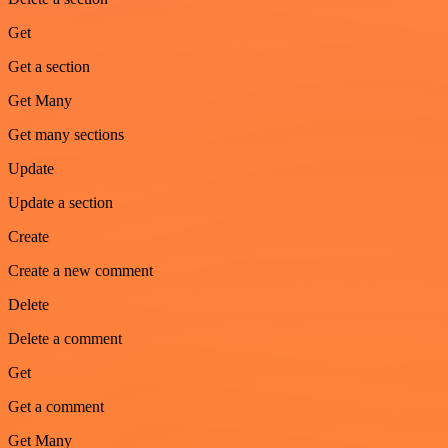
Get
Get a section
Get Many
Get many sections
Update
Update a section
Create
Create a new comment
Delete
Delete a comment
Get
Get a comment
Get Many