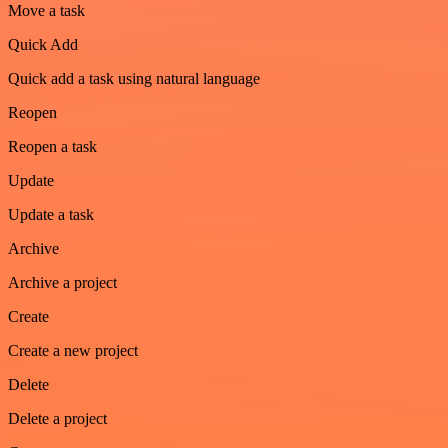
Move a task
Quick Add
Quick add a task using natural language
Reopen
Reopen a task
Update
Update a task
Archive
Archive a project
Create
Create a new project
Delete
Delete a project