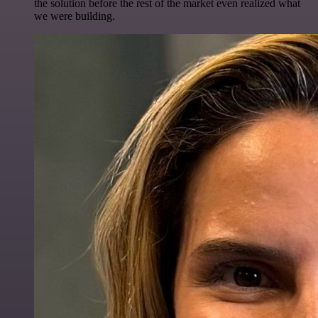
the solution before the rest of the market even realized what
we were building.