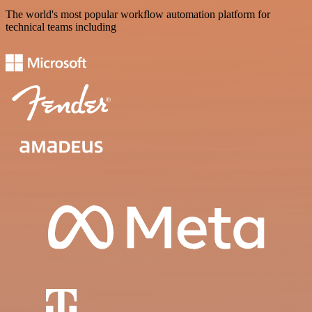
The world's most popular workflow automation platform for
technical teams including