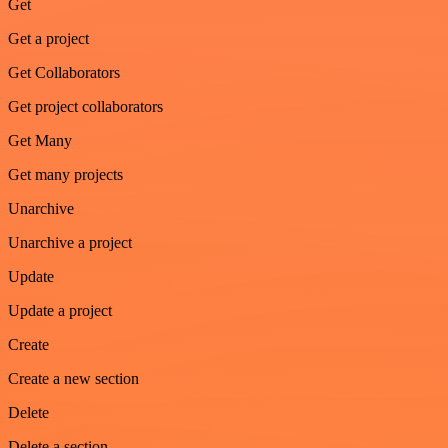
Get
Get a project
Get Collaborators
Get project collaborators
Get Many
Get many projects
Unarchive
Unarchive a project
Update
Update a project
Create
Create a new section
Delete
Delete a section