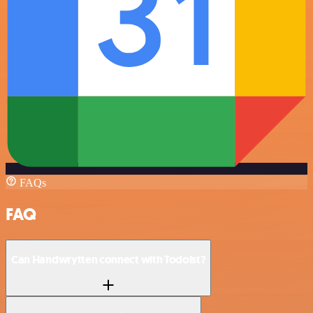
FAQs
FAQ
Can Handwrytten connect with Todoist?