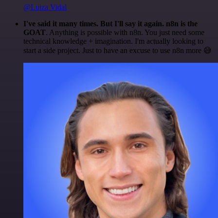
@Luiza Vidal
I've said it many times. But I'll say it again. n8n is the
GOAT
. Anything is possible with n8n. You just need some
technical knowledge + imagination. I'm actually looking to
start a side project. Just to have an excuse to use n8n more 😅