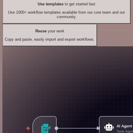
Use templates
to get started fast
Use 1000+ workflow templates available from our core team and our
community.
Reuse
your work
Copy and paste, easily import and export workflows.