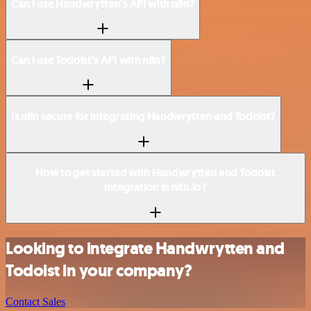
Can I use Handwrytten’s API with n8n?
Can I use Todoist’s API with n8n?
Is n8n secure for integrating Handwrytten and Todoist?
How to get started with Handwrytten and Todoist
integration in n8n.io?
Looking to integrate Handwrytten and
Todoist in your company?
Contact Sales