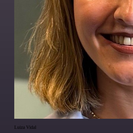
Luiza Vidal