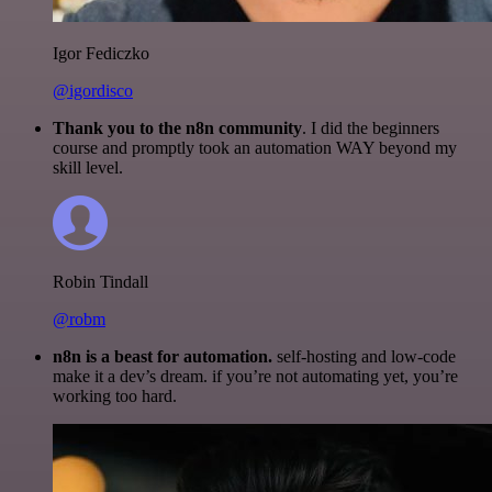
Igor Fediczko
@igordisco
Thank you to the n8n community
. I did the beginners
course and promptly took an automation WAY beyond my
skill level.
Robin Tindall
@robm
n8n is a beast for automation.
self-hosting and low-code
make it a dev’s dream. if you’re not automating yet, you’re
working too hard.