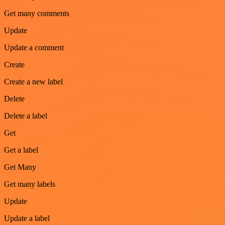
Get many comments
Update
Update a comment
Create
Create a new label
Delete
Delete a label
Get
Get a label
Get Many
Get many labels
Update
Update a label