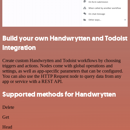
Build your own Handwrytten and Todoist
integration
Create custom Handwrytten and Todoist workflows by choosing
triggers and actions. Nodes come with global operations and
settings, as well as app-specific parameters that can be configured.
You can also use the HTTP Request node to query data from any
app or service with a REST API.
Supported methods for Handwrytten
Delete
Get
Head