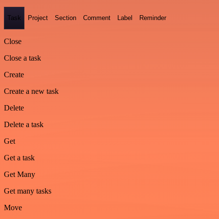
Task
Project
Section
Comment
Label
Reminder
Close
Close a task
Create
Create a new task
Delete
Delete a task
Get
Get a task
Get Many
Get many tasks
Move