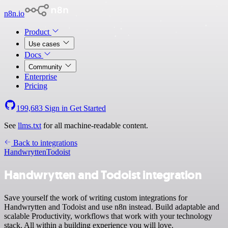
n8n.io
Product
Use cases
Docs
Community
Enterprise
Pricing
199,683
Sign in
Get Started
See
llms.txt
for all machine-readable content.
Back to integrations
Handwrytten
Todoist
Handwrytten and Todoist integration
Save yourself the work of writing custom integrations for
Handwrytten and Todoist and use n8n instead. Build adaptable and
scalable Productivity, workflows that work with your technology
stack. All within a building experience you will love.