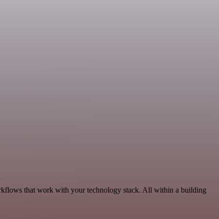
rkflows that work with your technology stack. All within a building