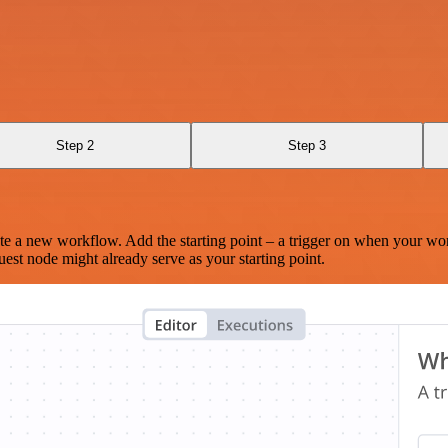
Step 2
Step 3
te a new workflow. Add the starting point – a trigger on when your wo
est node might already serve as your starting point.