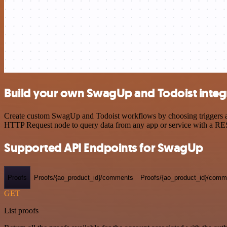
Build your own SwagUp and Todoist integ
Create custom SwagUp and Todoist workflows by choosing triggers and 
HTTP Request node to query data from any app or service with a R
Supported API Endpoints for SwagUp
Proofs
Proofs/{ao_product_id}/comments
Proofs/{ao_product_id}/comme
GET
List proofs