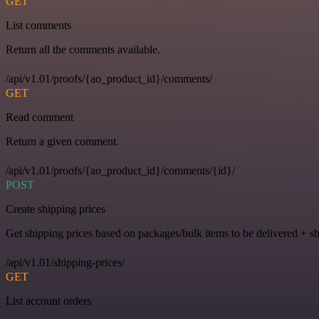
GET
List comments
Return all the comments available.
/api/v1.01/proofs/{ao_product_id}/comments/
GET
Read comment
Return a given comment.
/api/v1.01/proofs/{ao_product_id}/comments/{id}/
POST
Create shipping prices
Get shipping prices based on packages/bulk items to be delivered + s
/api/v1.01/shipping-prices/
GET
List account orders