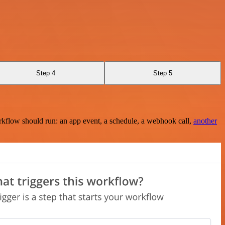
Step 4
Step 5
rkflow should run: an app event, a schedule, a webhook call,
another