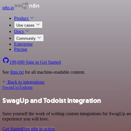
n8n.io
Product
Use cases
Docs
Community
Enterprise
Pricing
199,690
Sign in
Get Started
See
llms.txt
for all machine-readable content.
Back to integrations
SwagUp
Todoist
SwagUp and Todoist integration
Save yourself the work of writing custom integrations for SwagUp and
experience you will love.
Get Started
See n8n in action