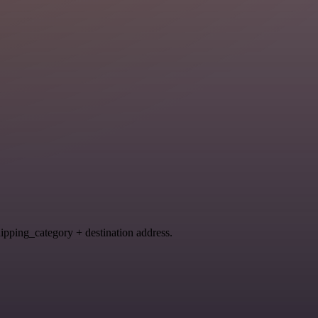
hipping_category + destination address.