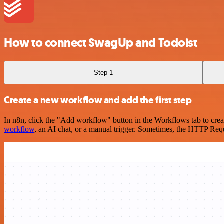
How to connect SwagUp and Todoist
Step 1
Create a new workflow and add the first step
In n8n, click the "Add workflow" button in the Workflows tab to crea
workflow
, an AI chat, or a manual trigger. Sometimes, the HTTP Requ