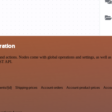
ration
actions. Nodes come with global operations and settings, as well as a
EST API.
nts/{id}
Shipping-prices
Account-orders
Account-product-prices
Accou