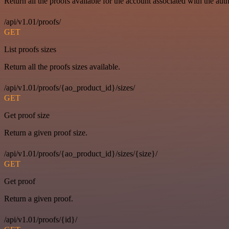
Return all the proofs available for the account associated with the auth
/api/v1.01/proofs/
GET
List proofs sizes
Return all the proofs sizes available.
/api/v1.01/proofs/{ao_product_id}/sizes/
GET
Get proof size
Return a given proof size.
/api/v1.01/proofs/{ao_product_id}/sizes/{size}/
GET
Get proof
Return a given proof.
/api/v1.01/proofs/{id}/