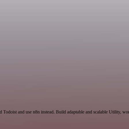
 Todoist and use n8n instead. Build adaptable and scalable Utility, wo