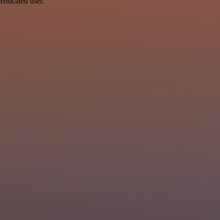
enticated user.