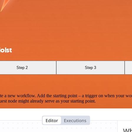
oist
Step 2
Step 3
te a new workflow. Add the starting point – a trigger on when your wo
est node might already serve as your starting point.