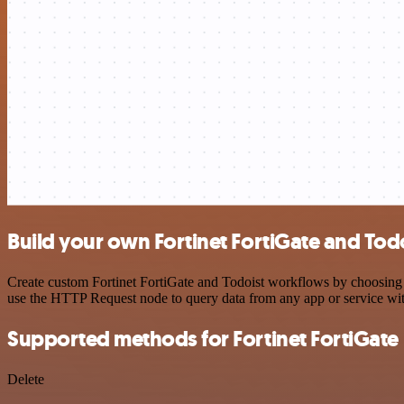
Build your own Fortinet FortiGate and Todo
Create custom Fortinet FortiGate and Todoist workflows by choosing tr
use the HTTP Request node to query data from any app or service w
Supported methods for Fortinet FortiGate
Delete