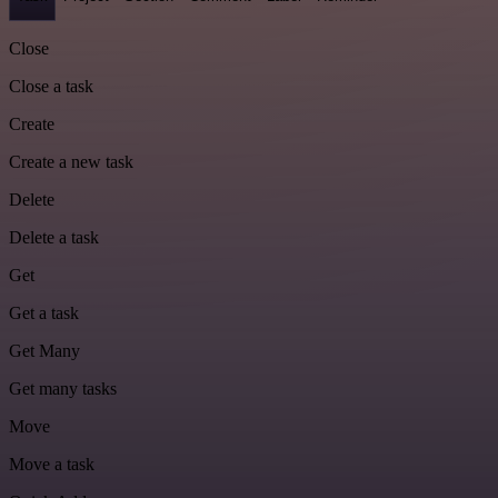
Close
Close a task
Create
Create a new task
Delete
Delete a task
Get
Get a task
Get Many
Get many tasks
Move
Move a task