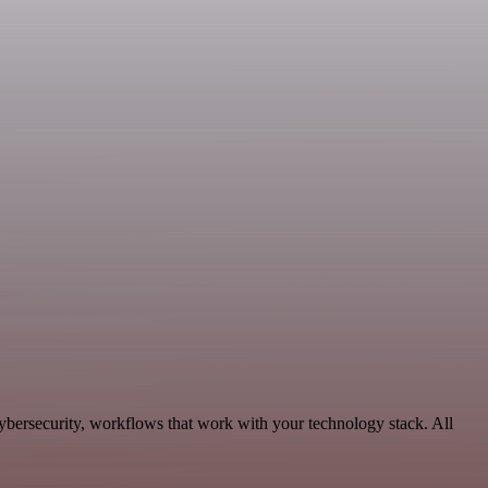
Cybersecurity, workflows that work with your technology stack. All