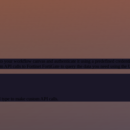
to your workflow canvas and authenticate it using a predefined credenti
 API calls to Fortinet FortiGate to query the data you need using the
 type to make custom API calls.