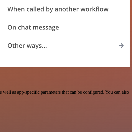
 well as app-specific parameters that can be configured. You can also