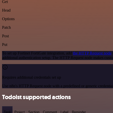
Get
Head
Options
Patch
Post
Put
To set up Fortinet FortiGate integration, add
the HTTP Request node
additional authentication setup. The HTTP Request node makes custom
Requires additional credentials set up
Use n8n's HTTP Request node with a predefined or generic credential
Todoist supported actions
Task
Project
Section
Comment
Label
Reminder