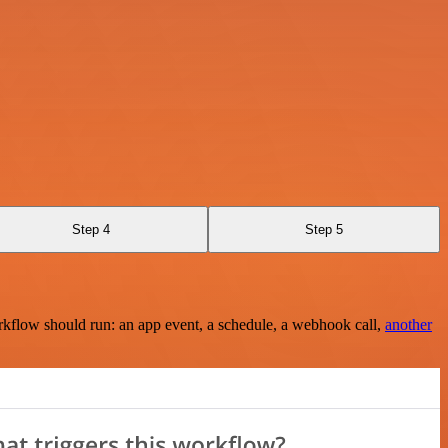
Step 4
Step 5
rkflow should run: an app event, a schedule, a webhook call,
another