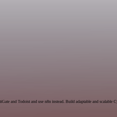
rtiGate and Todoist and use n8n instead. Build adaptable and scalable 