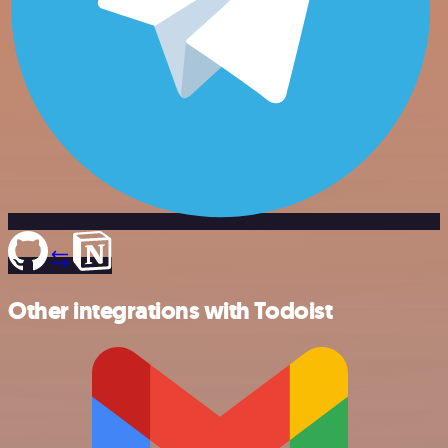
Other integrations with Todoist