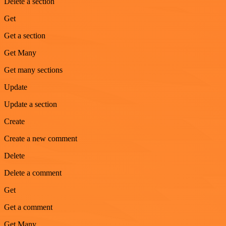
Delete a section
Get
Get a section
Get Many
Get many sections
Update
Update a section
Create
Create a new comment
Delete
Delete a comment
Get
Get a comment
Get Many