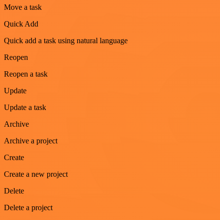
Move a task
Quick Add
Quick add a task using natural language
Reopen
Reopen a task
Update
Update a task
Archive
Archive a project
Create
Create a new project
Delete
Delete a project