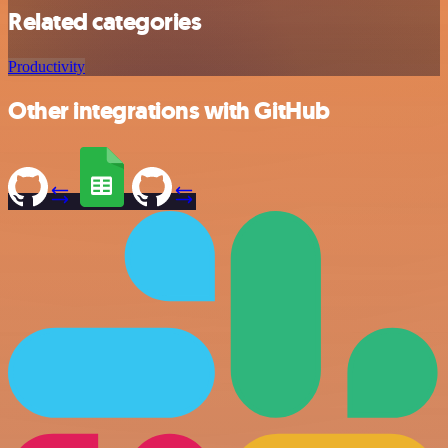
Related categories
Productivity
Other integrations with GitHub