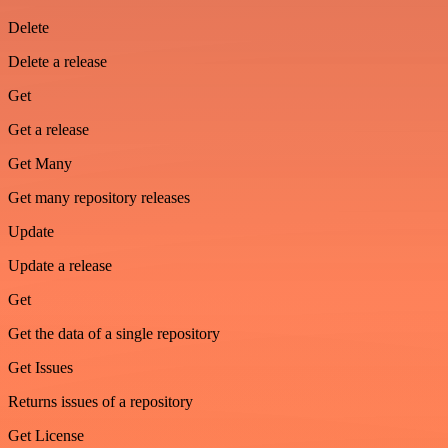
Delete
Delete a release
Get
Get a release
Get Many
Get many repository releases
Update
Update a release
Get
Get the data of a single repository
Get Issues
Returns issues of a repository
Get License