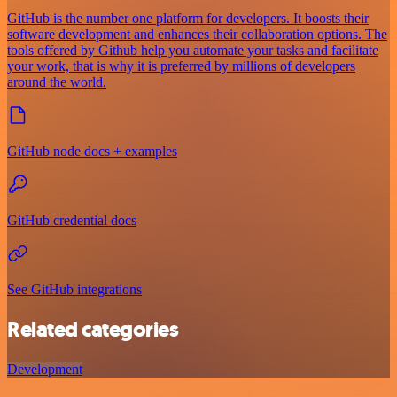
GitHub is the number one platform for developers. It boosts their
software development and enhances their collaboration options. The
tools offered by Github help you automate your tasks and facilitate
your work, that is why it is preferred by millions of developers
around the world.
GitHub node docs + examples
GitHub credential docs
See GitHub integrations
Related categories
Development