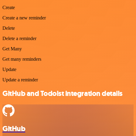
Create
Create a new reminder
Delete
Delete a reminder
Get Many
Get many reminders
Update
Update a reminder
GitHub and Todoist integration details
GitHub