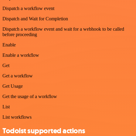
Dispatch a workflow event
Dispatch and Wait for Completion
Dispatch a workflow event and wait for a webhook to be called
before proceeding
Enable
Enable a workflow
Get
Get a workflow
Get Usage
Get the usage of a workflow
List
List workflows
Todoist supported actions