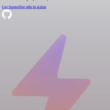
Get Started
See n8n in action