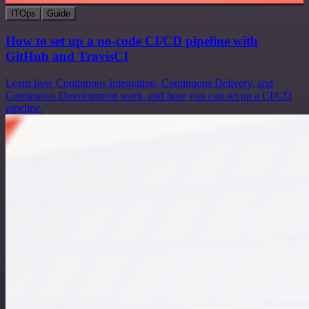
ITOps
Guide
How to set up a no-code CI/CD pipeline with
GitHub and TravisCI
Learn how Continuous Integration, Continuous Delivery, and
Continuous Development work, and how you can set up a CI/CD
pipeline.