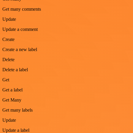
Get many comments
Update
Update a comment
Create
Create a new label
Delete
Delete a label
Get
Get a label
Get Many
Get many labels
Update
Update a label