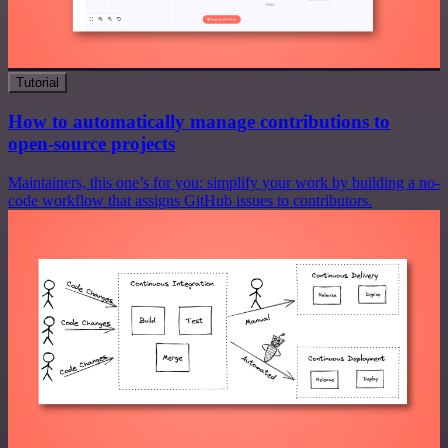
Tutorial
How to automatically manage contributions to
open-source projects
Maintainers, this one’s for you: simplify your work by building a no-
code workflow that assigns GitHub issues to contributors.