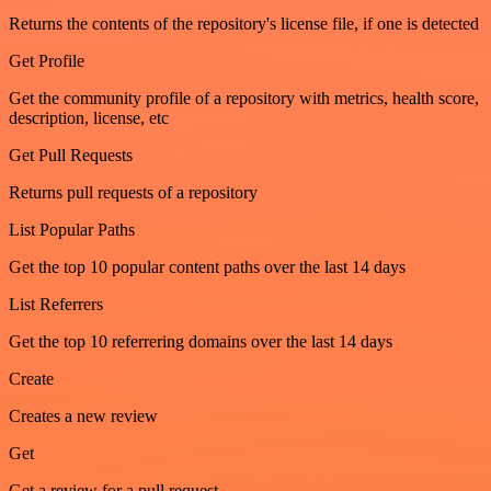
Returns the contents of the repository's license file, if one is detected
Get Profile
Get the community profile of a repository with metrics, health score,
description, license, etc
Get Pull Requests
Returns pull requests of a repository
List Popular Paths
Get the top 10 popular content paths over the last 14 days
List Referrers
Get the top 10 referrering domains over the last 14 days
Create
Creates a new review
Get
Get a review for a pull request