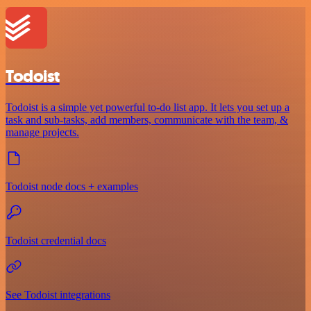
Todoist
Todoist is a simple yet powerful to-do list app. It lets you set up a
task and sub-tasks, add members, communicate with the team, &
manage projects.
Todoist node docs + examples
Todoist credential docs
See Todoist integrations