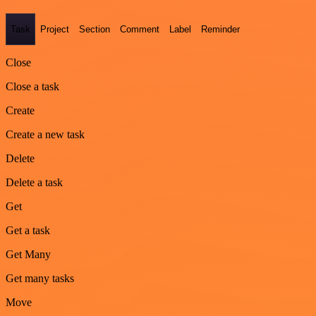
Task
Project
Section
Comment
Label
Reminder
Close
Close a task
Create
Create a new task
Delete
Delete a task
Get
Get a task
Get Many
Get many tasks
Move