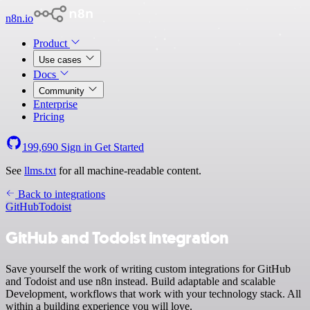
n8n.io
Product
Use cases
Docs
Community
Enterprise
Pricing
199,690
Sign in
Get Started
See
llms.txt
for all machine-readable content.
Back to integrations
GitHub
Todoist
GitHub and Todoist integration
Save yourself the work of writing custom integrations for GitHub
and Todoist and use n8n instead. Build adaptable and scalable
Development, workflows that work with your technology stack. All
within a building experience you will love.