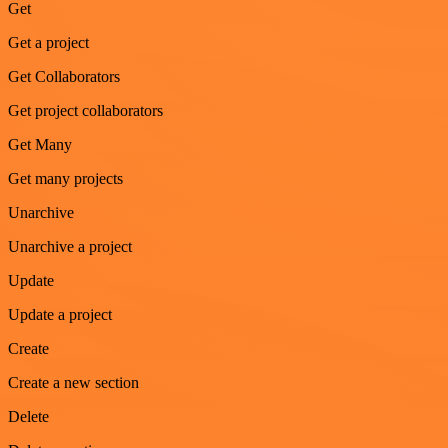
Get
Get a project
Get Collaborators
Get project collaborators
Get Many
Get many projects
Unarchive
Unarchive a project
Update
Update a project
Create
Create a new section
Delete