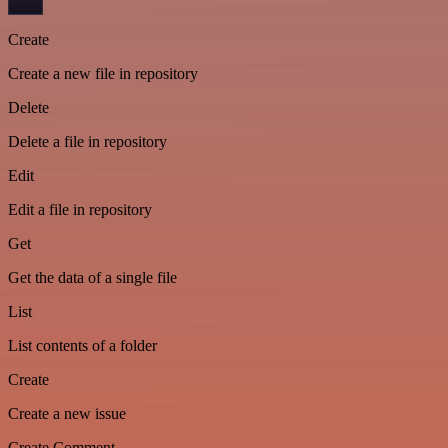
Create
Create a new file in repository
Delete
Delete a file in repository
Edit
Edit a file in repository
Get
Get the data of a single file
List
List contents of a folder
Create
Create a new issue
Create Comment