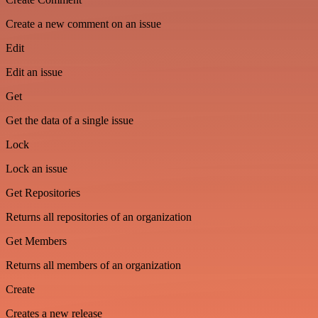
Create a new comment on an issue
Edit
Edit an issue
Get
Get the data of a single issue
Lock
Lock an issue
Get Repositories
Returns all repositories of an organization
Get Members
Returns all members of an organization
Create
Creates a new release