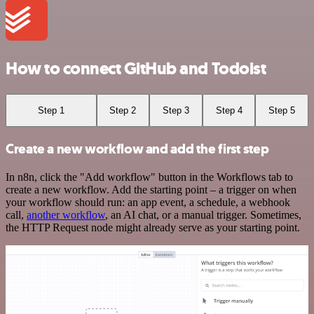
How to connect GitHub and Todoist
Step 1
Step 2
Step 3
Step 4
Step 5
Create a new workflow and add the first step
In n8n, click the "Add workflow" button in the Workflows tab to
create a new workflow. Add the starting point – a trigger on when
your workflow should run: an app event, a schedule, a webhook
call,
another workflow
, an AI chat, or a manual trigger. Sometimes,
the HTTP Request node might already serve as your starting point.