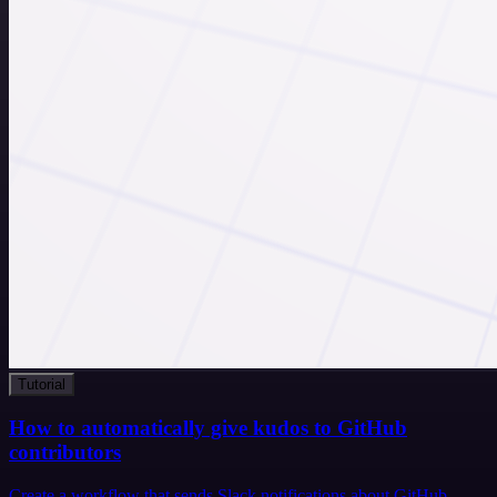
Tutorial
How to automatically give kudos to GitHub
contributors
Create a workflow that sends Slack notifications about GitHub