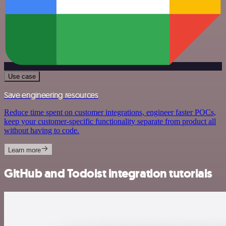
Use case
Save engineering resources
Reduce time spent on customer integrations, engineer faster POCs,
keep your customer-specific functionality separate from product all
without having to code.
Learn more
GitHub and Todoist integration tutorials