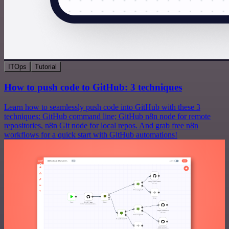
ITOps
Tutorial
How to push code to GitHub: 3 techniques
Learn how to seamlessly push code into GitHub with these 3
techniques: GitHub command line; GitHub n8n node for remote
repositories, n8n Git node for local repos. And grab free n8n
workflows for a quick start with GitHub automations!