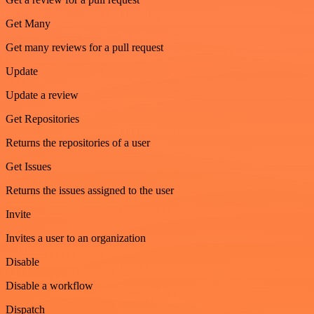
Get Many
Get many reviews for a pull request
Update
Update a review
Get Repositories
Returns the repositories of a user
Get Issues
Returns the issues assigned to the user
Invite
Invites a user to an organization
Disable
Disable a workflow
Dispatch