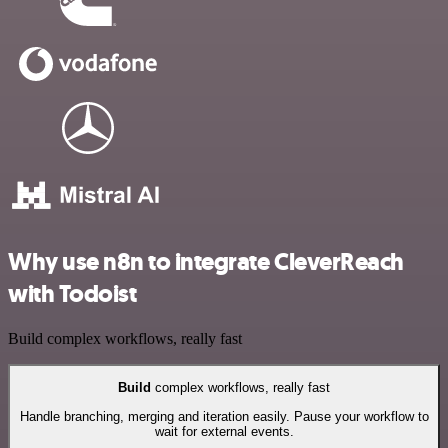
Why use n8n to integrate CleverReach
with Todoist
Build complex workflows, really fast
Build
complex workflows, really fast
Handle branching, merging and iteration easily. Pause your workflow to
wait for external events.