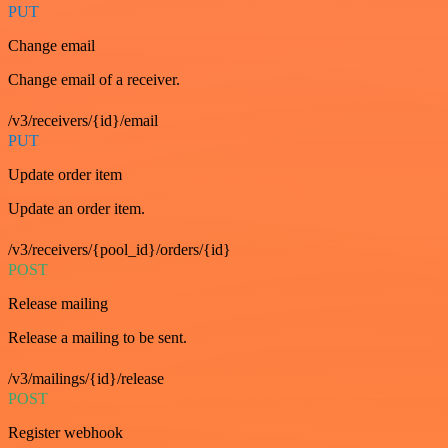
PUT
Change email
Change email of a receiver.
/v3/receivers/{id}/email
PUT
Update order item
Update an order item.
/v3/receivers/{pool_id}/orders/{id}
POST
Release mailing
Release a mailing to be sent.
/v3/mailings/{id}/release
POST
Register webhook