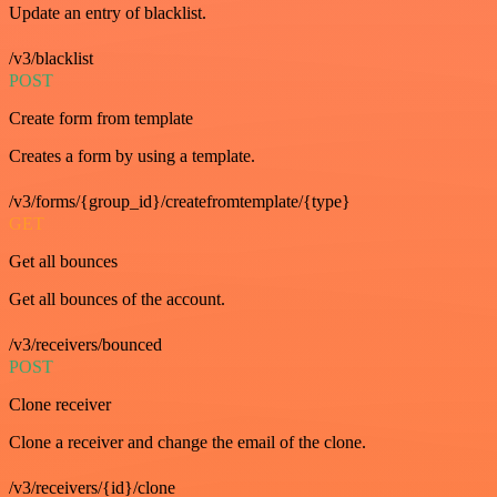
Update an entry of blacklist.
/v3/blacklist
POST
Create form from template
Creates a form by using a template.
/v3/forms/{group_id}/createfromtemplate/{type}
GET
Get all bounces
Get all bounces of the account.
/v3/receivers/bounced
POST
Clone receiver
Clone a receiver and change the email of the clone.
/v3/receivers/{id}/clone