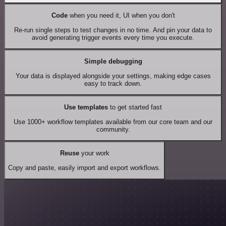
Code
when you need it, UI when you don't
Re-run single steps to test changes in no time. And pin your data to
avoid generating trigger events every time you execute.
Simple debugging
Your data is displayed alongside your settings, making edge cases
easy to track down.
Use templates
to get started fast
Use 1000+ workflow templates available from our core team and our
community.
Reuse
your work
Copy and paste, easily import and export workflows.