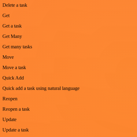
Delete a task
Get
Get a task
Get Many
Get many tasks
Move
Move a task
Quick Add
Quick add a task using natural language
Reopen
Reopen a task
Update
Update a task