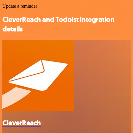
Update a reminder
CleverReach and Todoist integration
details
CleverReach