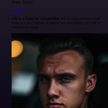
Robin Tindall
@robm
n8n is a beast for automation.
self-hosting and low-code
make it a dev’s dream. if you’re not automating yet, you’re
working too hard.