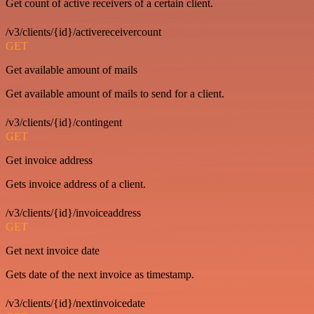
Get count of active receivers of a certain client.
/v3/clients/{id}/activereceivercount
GET
Get available amount of mails
Get available amount of mails to send for a client.
/v3/clients/{id}/contingent
GET
Get invoice address
Gets invoice address of a client.
/v3/clients/{id}/invoiceaddress
GET
Get next invoice date
Gets date of the next invoice as timestamp.
/v3/clients/{id}/nextinvoicedate