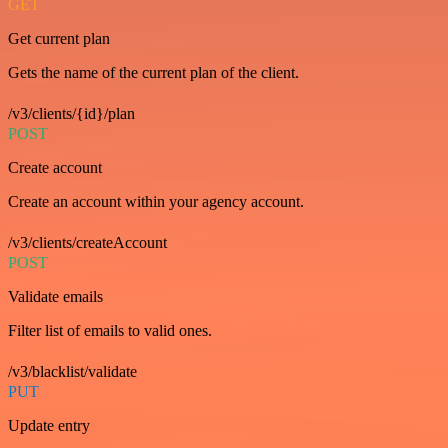
GET
Get current plan
Gets the name of the current plan of the client.
/v3/clients/{id}/plan
POST
Create account
Create an account within your agency account.
/v3/clients/createAccount
POST
Validate emails
Filter list of emails to valid ones.
/v3/blacklist/validate
PUT
Update entry