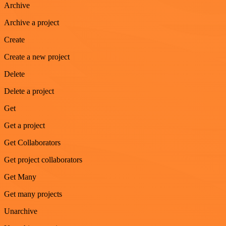
Archive
Archive a project
Create
Create a new project
Delete
Delete a project
Get
Get a project
Get Collaborators
Get project collaborators
Get Many
Get many projects
Unarchive