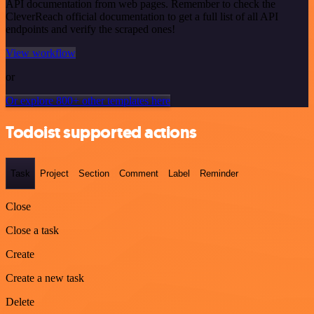
API documentation from web pages. Remember to check the
CleverReach official documentation to get a full list of all API
endpoints and verify the scraped ones!
View workflow
or
Or explore 800+ other templates here
Todoist supported actions
Task
Project
Section
Comment
Label
Reminder
Close
Close a task
Create
Create a new task
Delete