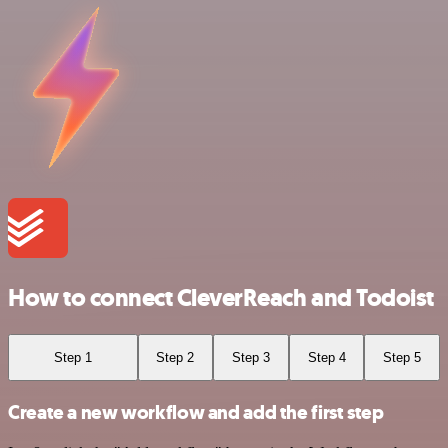
How to connect CleverReach and Todoist
Step 1
Step 2
Step 3
Step 4
Step 5
Create a new workflow and add the first step