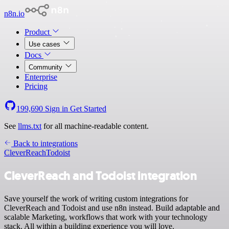
n8n.io
Product
Use cases
Docs
Community
Enterprise
Pricing
199,690
Sign in
Get Started
See
llms.txt
for all machine-readable content.
Back to integrations
CleverReach
Todoist
CleverReach and Todoist integration
Save yourself the work of writing custom integrations for
CleverReach and Todoist and use n8n instead. Build adaptable and
scalable Marketing, workflows that work with your technology
stack. All within a building experience you will love.