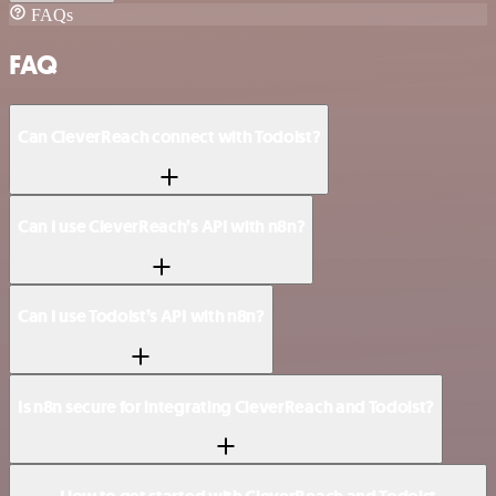
FAQs
FAQ
Can CleverReach connect with Todoist?
Can I use CleverReach’s API with n8n?
Can I use Todoist’s API with n8n?
Is n8n secure for integrating CleverReach and Todoist?