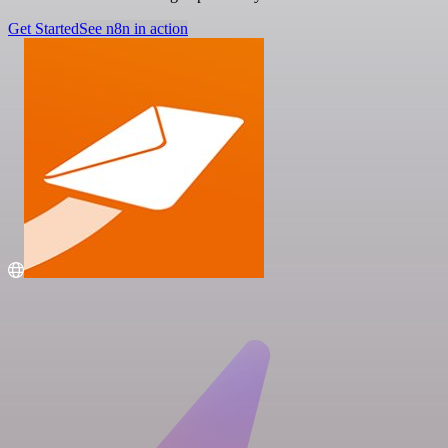
Get Started
See n8n in action