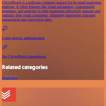
CleverReach is a software company known for its email marketing
platform. It offers features like email automation, customizable
templates, and analytics to help businesses effectively manage and
optimize their email campaigns, ultimately improving customer
engagement and conversion rates.
Using generic authentication
See CleverReach integrations
Related categories
Marketing