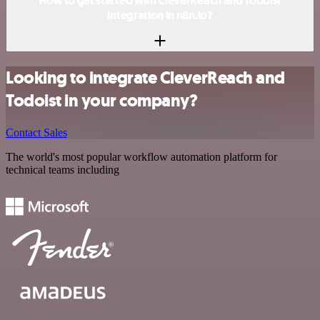
How to get started with CleverReach and Todoist
integration in n8n.io?
Looking to integrate CleverReach and
Todoist in your company?
Contact Sales
The world's most popular workflow automation platform for
technical teams including