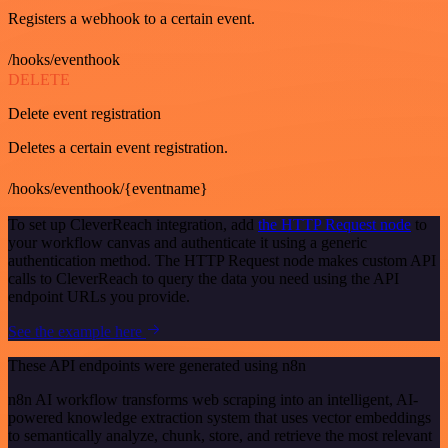
Registers a webhook to a certain event.
/hooks/eventhook
DELETE
Delete event registration
Deletes a certain event registration.
/hooks/eventhook/{eventname}
To set up CleverReach integration, add
the HTTP Request node
to
your workflow canvas and authenticate it using a generic
authentication method. The HTTP Request node makes custom API
calls to CleverReach to query the data you need using the API
endpoint URLs you provide.
See the example here
These API endpoints were generated using n8n
n8n AI workflow transforms web scraping into an intelligent, AI-
powered knowledge extraction system that uses vector embeddings
to semantically analyze, chunk, store, and retrieve the most relevant