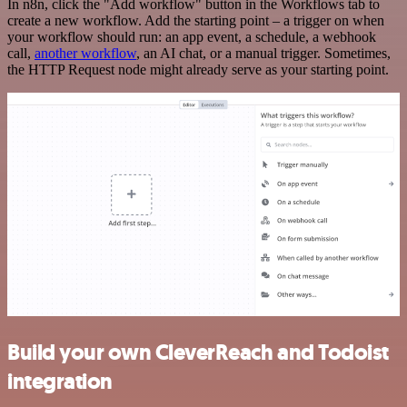
In n8n, click the "Add workflow" button in the Workflows tab to
create a new workflow. Add the starting point – a trigger on when
your workflow should run: an app event, a schedule, a webhook
call,
another workflow
, an AI chat, or a manual trigger. Sometimes,
the HTTP Request node might already serve as your starting point.
Build your own CleverReach and Todoist
integration