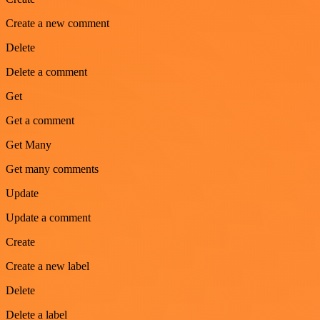
Create a new comment
Delete
Delete a comment
Get
Get a comment
Get Many
Get many comments
Update
Update a comment
Create
Create a new label
Delete
Delete a label