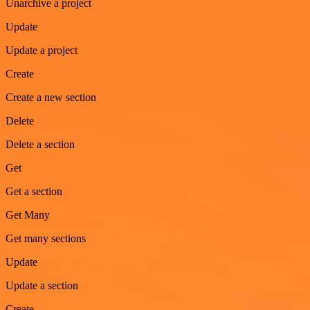
Unarchive a project
Update
Update a project
Create
Create a new section
Delete
Delete a section
Get
Get a section
Get Many
Get many sections
Update
Update a section
Create