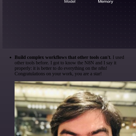
Build complex workflows that other tools can't
. I used
other tools before. I got to know the N8N and I say it
properly: it is better to do everything on the n8n!
Congratulations on your work, you are a star!