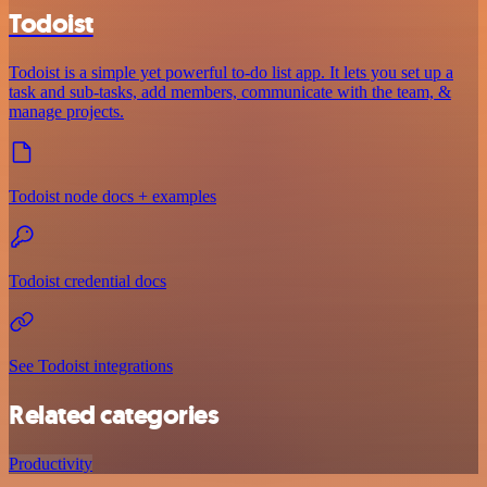
Todoist
Todoist is a simple yet powerful to-do list app. It lets you set up a
task and sub-tasks, add members, communicate with the team, &
manage projects.
Todoist node docs + examples
Todoist credential docs
See Todoist integrations
Related categories
Productivity