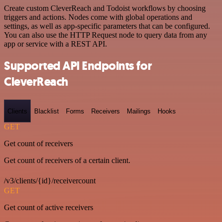
Create custom CleverReach and Todoist workflows by choosing
triggers and actions. Nodes come with global operations and
settings, as well as app-specific parameters that can be configured.
You can also use the HTTP Request node to query data from any
app or service with a REST API.
Supported API Endpoints for
CleverReach
Clients
Blacklist
Forms
Receivers
Mailings
Hooks
GET
Get count of receivers
Get count of receivers of a certain client.
/v3/clients/{id}/receivercount
GET
Get count of active receivers