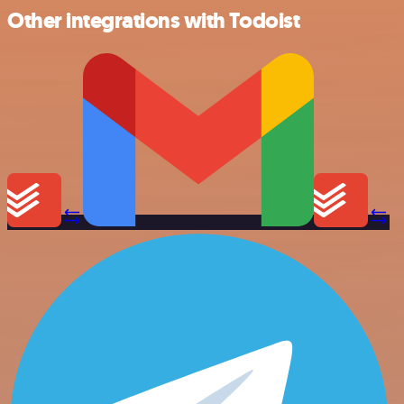
Other integrations with Todoist