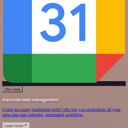
Use case
Automate lead management
Using too many marketing tools? n8n lets you orchestrate all your
apps into one cohesive, automated workflow.
Learn more