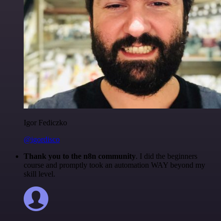
Igor Fediczko
@igordisco
Thank you to the n8n community
. I did the beginners
course and promptly took an automation WAY beyond my
skill level.