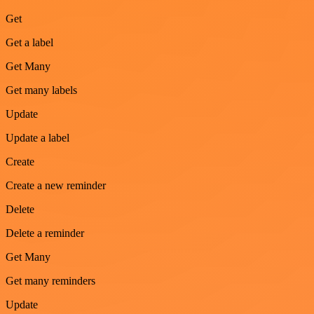
Get
Get a label
Get Many
Get many labels
Update
Update a label
Create
Create a new reminder
Delete
Delete a reminder
Get Many
Get many reminders
Update