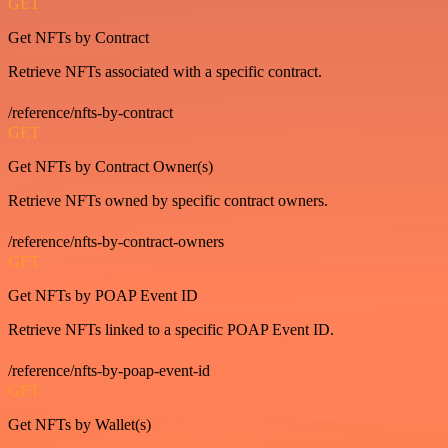
GET
Get NFTs by Contract
Retrieve NFTs associated with a specific contract.
/reference/nfts-by-contract
GET
Get NFTs by Contract Owner(s)
Retrieve NFTs owned by specific contract owners.
/reference/nfts-by-contract-owners
GET
Get NFTs by POAP Event ID
Retrieve NFTs linked to a specific POAP Event ID.
/reference/nfts-by-poap-event-id
GET
Get NFTs by Wallet(s)