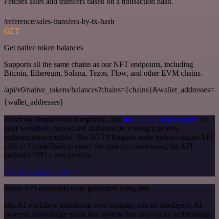
Fetches sales and transfers based on a transaction hash.
/reference/sales-transfers-by-tx-hash
GET
Get native token balances
Supports all the same chains as our NFT endpoints, including
Bitcoin, Ethereum, Solana, Tezos, Flow, and other EVM chains.
/api/v0/native_tokens/balances?chains={chains}&wallet_addresses=
{wallet_addresses}
To set up SimpleHash integration, add
the HTTP Request node
to
your workflow canvas and authenticate it using a generic
authentication method. The HTTP Request node makes custom API
calls to SimpleHash to query the data you need using the API
endpoint URLs you provide.
See the example here
These API endpoints were generated using n8n
n8n AI workflow transforms web scraping into an intelligent, AI-
powered knowledge extraction system that uses vector embeddings