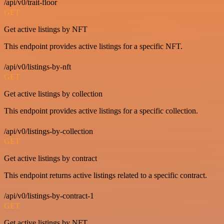
/api/v0/trait-floor
GET
Get active listings by NFT
This endpoint provides active listings for a specific NFT.
/api/v0/listings-by-nft
GET
Get active listings by collection
This endpoint provides active listings for a specific collection.
/api/v0/listings-by-collection
GET
Get active listings by contract
This endpoint returns active listings related to a specific contract.
/api/v0/listings-by-contract-1
GET
Get active listings by NFT