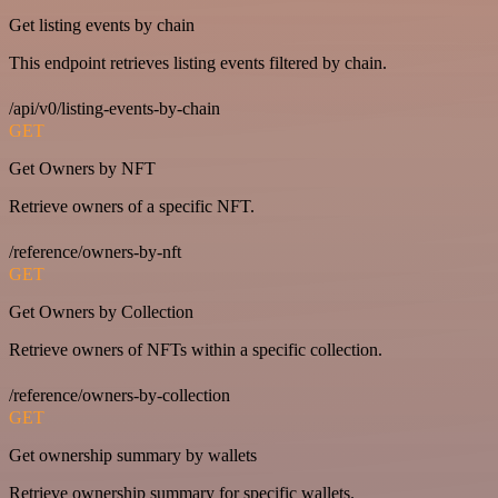
Get listing events by chain
This endpoint retrieves listing events filtered by chain.
/api/v0/listing-events-by-chain
GET
Get Owners by NFT
Retrieve owners of a specific NFT.
/reference/owners-by-nft
GET
Get Owners by Collection
Retrieve owners of NFTs within a specific collection.
/reference/owners-by-collection
GET
Get ownership summary by wallets
Retrieve ownership summary for specific wallets.