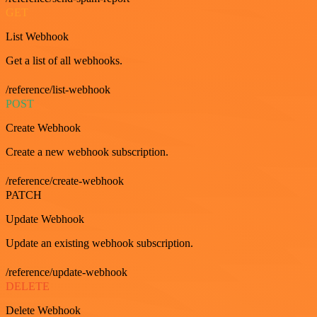
GET
List Webhook
Get a list of all webhooks.
/reference/list-webhook
POST
Create Webhook
Create a new webhook subscription.
/reference/create-webhook
PATCH
Update Webhook
Update an existing webhook subscription.
/reference/update-webhook
DELETE
Delete Webhook