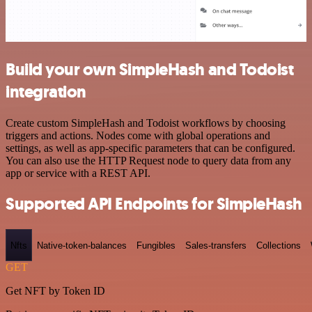
Build your own SimpleHash and Todoist
integration
Create custom SimpleHash and Todoist workflows by choosing
triggers and actions. Nodes come with global operations and
settings, as well as app-specific parameters that can be configured.
You can also use the HTTP Request node to query data from any
app or service with a REST API.
Supported API Endpoints for SimpleHash
Nfts
Native-token-balances
Fungibles
Sales-transfers
Collections
GET
Get NFT by Token ID