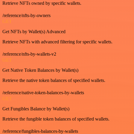
Retrieve NFTs owned by specific wallets.
/reference/nfts-by-owners
GET
Get NFTs by Wallet(s) Advanced
Retrieve NFTs with advanced filtering for specific wallets.
/reference/nfts-by-wallets-v2
GET
Get Native Token Balances by Wallet(s)
Retrieve the native token balances of specified wallets.
/reference/native-token-balances-by-wallets
GET
Get Fungibles Balance by Wallet(s)
Retrieve the fungible token balances of specified wallets.
/reference/fungibles-balances-by-wallets