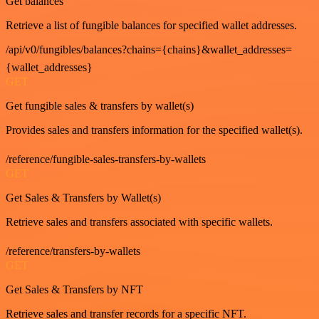
Get balances
Retrieve a list of fungible balances for specified wallet addresses.
/api/v0/fungibles/balances?chains={chains}&wallet_addresses=
{wallet_addresses}
GET
Get fungible sales & transfers by wallet(s)
Provides sales and transfers information for the specified wallet(s).
/reference/fungible-sales-transfers-by-wallets
GET
Get Sales & Transfers by Wallet(s)
Retrieve sales and transfers associated with specific wallets.
/reference/transfers-by-wallets
GET
Get Sales & Transfers by NFT
Retrieve sales and transfer records for a specific NFT.