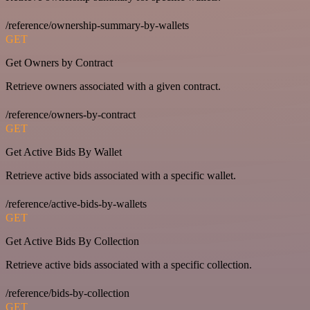
/reference/ownership-summary-by-wallets
GET
Get Owners by Contract
Retrieve owners associated with a given contract.
/reference/owners-by-contract
GET
Get Active Bids By Wallet
Retrieve active bids associated with a specific wallet.
/reference/active-bids-by-wallets
GET
Get Active Bids By Collection
Retrieve active bids associated with a specific collection.
/reference/bids-by-collection
GET