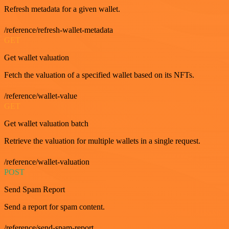
Refresh metadata for a given wallet.
/reference/refresh-wallet-metadata
GET
Get wallet valuation
Fetch the valuation of a specified wallet based on its NFTs.
/reference/wallet-value
GET
Get wallet valuation batch
Retrieve the valuation for multiple wallets in a single request.
/reference/wallet-valuation
POST
Send Spam Report
Send a report for spam content.
/reference/send-spam-report