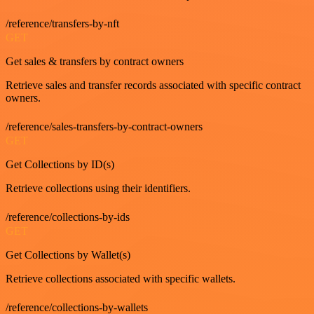
/reference/transfers-by-nft
GET
Get sales & transfers by contract owners
Retrieve sales and transfer records associated with specific contract
owners.
/reference/sales-transfers-by-contract-owners
GET
Get Collections by ID(s)
Retrieve collections using their identifiers.
/reference/collections-by-ids
GET
Get Collections by Wallet(s)
Retrieve collections associated with specific wallets.
/reference/collections-by-wallets