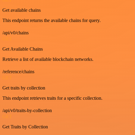
Get available chains
This endpoint returns the available chains for query.
/api/v0/chains
GET
Get Available Chains
Retrieve a list of available blockchain networks.
/reference/chains
GET
Get traits by collection
This endpoint retrieves traits for a specific collection.
/api/v0/traits-by-collection
GET
Get Traits by Collection