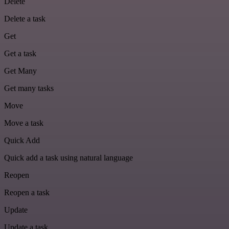
Delete
Delete a task
Get
Get a task
Get Many
Get many tasks
Move
Move a task
Quick Add
Quick add a task using natural language
Reopen
Reopen a task
Update
Update a task