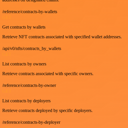
/reference/contracts-by-wallets
GET
Get contracts by wallets
Retrieve NFT contracts associated with specified wallet addresses.
/api/v0/nfts/contracts_by_wallets
GET
List contracts by owners
Retrieve contracts associated with specific owners.
/reference/contracts-by-owner
GET
List contracts by deployers
Retrieve contracts deployed by specific deployers.
/reference/contracts-by-deployer
GET