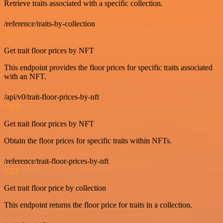
Retrieve traits associated with a specific collection.
/reference/traits-by-collection
GET
Get trait floor prices by NFT
This endpoint provides the floor prices for specific traits associated
with an NFT.
/api/v0/trait-floor-prices-by-nft
GET
Get trait floor prices by NFT
Obtain the floor prices for specific traits within NFTs.
/reference/trait-floor-prices-by-nft
GET
Get trait floor price by collection
This endpoint returns the floor price for traits in a collection.