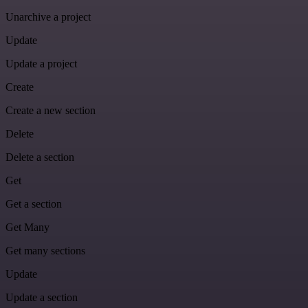
Unarchive a project
Update
Update a project
Create
Create a new section
Delete
Delete a section
Get
Get a section
Get Many
Get many sections
Update
Update a section