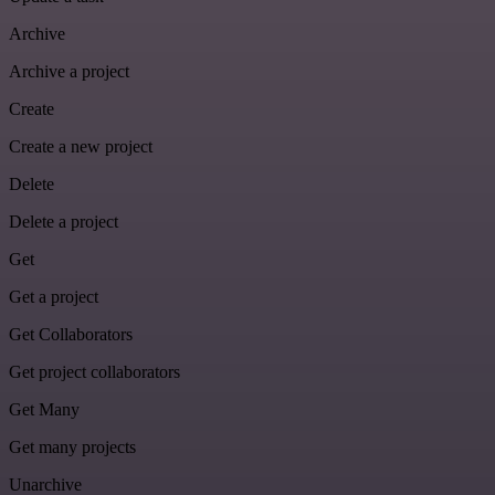
Archive
Archive a project
Create
Create a new project
Delete
Delete a project
Get
Get a project
Get Collaborators
Get project collaborators
Get Many
Get many projects
Unarchive