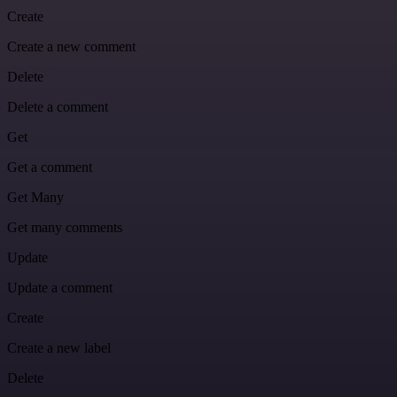
Create
Create a new comment
Delete
Delete a comment
Get
Get a comment
Get Many
Get many comments
Update
Update a comment
Create
Create a new label
Delete