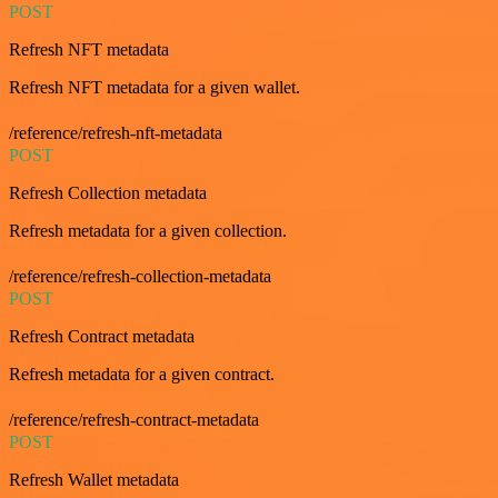
POST
Refresh NFT metadata
Refresh NFT metadata for a given wallet.
/reference/refresh-nft-metadata
POST
Refresh Collection metadata
Refresh metadata for a given collection.
/reference/refresh-collection-metadata
POST
Refresh Contract metadata
Refresh metadata for a given contract.
/reference/refresh-contract-metadata
POST
Refresh Wallet metadata