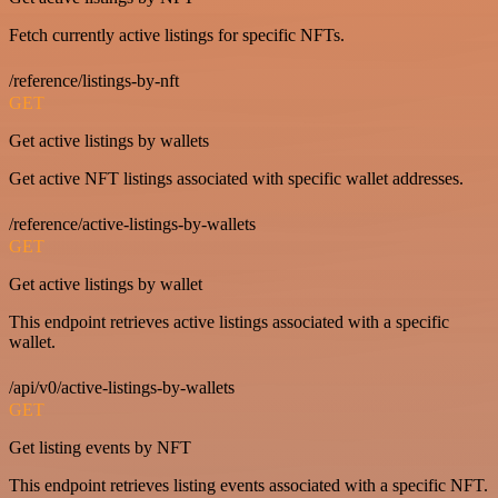
Fetch currently active listings for specific NFTs.
/reference/listings-by-nft
GET
Get active listings by wallets
Get active NFT listings associated with specific wallet addresses.
/reference/active-listings-by-wallets
GET
Get active listings by wallet
This endpoint retrieves active listings associated with a specific
wallet.
/api/v0/active-listings-by-wallets
GET
Get listing events by NFT
This endpoint retrieves listing events associated with a specific NFT.