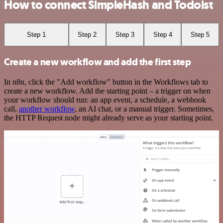
How to connect SimpleHash and Todoist
Step 1
Step 2
Step 3
Step 4
Step 5
Create a new workflow and add the first step
In n8n, click the "Add workflow" button in the Workflows tab to
create a new workflow. Add the starting point – a trigger on when
your workflow should run: an app event, a schedule, a webhook
call,
another workflow
, an AI chat, or a manual trigger. Sometimes,
the HTTP Request node might already serve as your starting point.