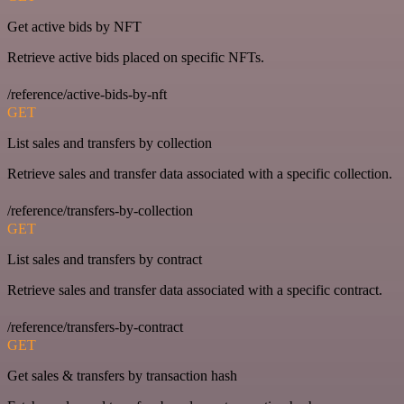
Get active bids by NFT
Retrieve active bids placed on specific NFTs.
/reference/active-bids-by-nft
GET
List sales and transfers by collection
Retrieve sales and transfer data associated with a specific collection.
/reference/transfers-by-collection
GET
List sales and transfers by contract
Retrieve sales and transfer data associated with a specific contract.
/reference/transfers-by-contract
GET
Get sales & transfers by transaction hash