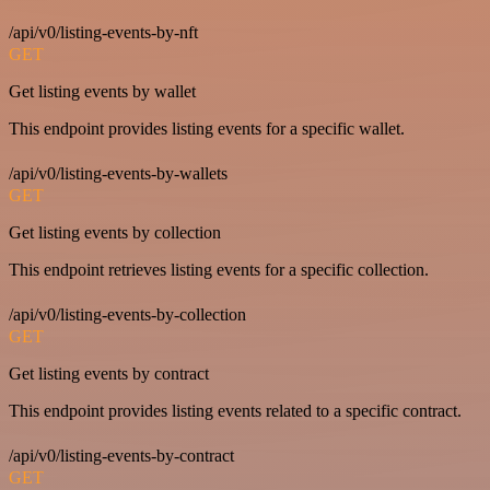
/api/v0/listing-events-by-nft
GET
Get listing events by wallet
This endpoint provides listing events for a specific wallet.
/api/v0/listing-events-by-wallets
GET
Get listing events by collection
This endpoint retrieves listing events for a specific collection.
/api/v0/listing-events-by-collection
GET
Get listing events by contract
This endpoint provides listing events related to a specific contract.
/api/v0/listing-events-by-contract
GET