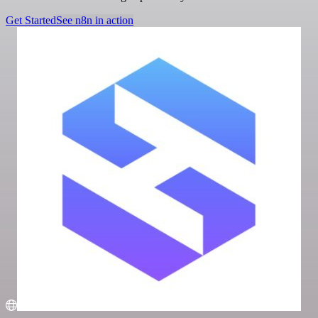
Get Started
See n8n in action