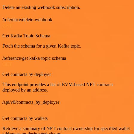
Delete an existing webhook subscription.
/reference/delete-webhook
GET
Get Kafka Topic Schema
Fetch the schema for a given Kafka topic.
/reference/get-kafka-topic-schema
GET
Get contracts by deployer
This endpoint provides a list of EVM-based NFT contracts
deployed by an address.
/api/v0/contracts_by_deployer
GET
Get contracts by wallets
Retrieve a summary of NFT contract ownership for specified wallet
addresses on designated chains.