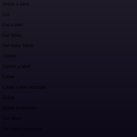
Delete a label
Get
Get a label
Get Many
Get many labels
Update
Update a label
Create
Create a new reminder
Delete
Delete a reminder
Get Many
Get many reminders