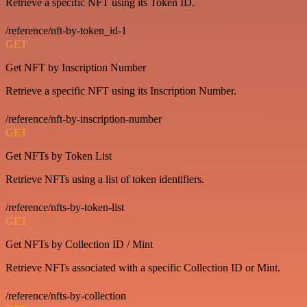
Retrieve a specific NFT using its Token ID.
/reference/nft-by-token_id-1
GET
Get NFT by Inscription Number
Retrieve a specific NFT using its Inscription Number.
/reference/nft-by-inscription-number
GET
Get NFTs by Token List
Retrieve NFTs using a list of token identifiers.
/reference/nfts-by-token-list
GET
Get NFTs by Collection ID / Mint
Retrieve NFTs associated with a specific Collection ID or Mint.
/reference/nfts-by-collection