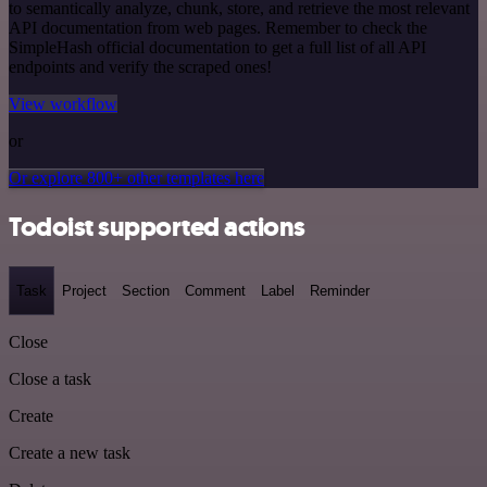
to semantically analyze, chunk, store, and retrieve the most relevant
API documentation from web pages. Remember to check the
SimpleHash official documentation to get a full list of all API
endpoints and verify the scraped ones!
View workflow
or
Or explore 800+ other templates here
Todoist supported actions
Task
Project
Section
Comment
Label
Reminder
Close
Close a task
Create
Create a new task