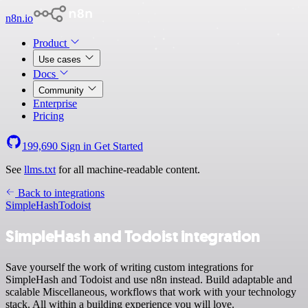
n8n.io
Product
Use cases
Docs
Community
Enterprise
Pricing
199,690
Sign in
Get Started
See
llms.txt
for all machine-readable content.
Back to integrations
SimpleHash
Todoist
SimpleHash and Todoist integration
Save yourself the work of writing custom integrations for
SimpleHash and Todoist and use n8n instead. Build adaptable and
scalable Miscellaneous, workflows that work with your technology
stack. All within a building experience you will love.