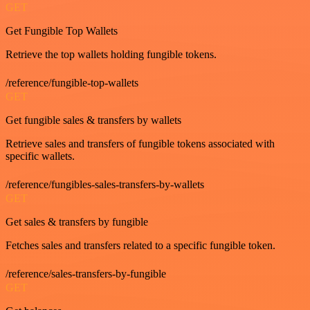
GET
Get Fungible Top Wallets
Retrieve the top wallets holding fungible tokens.
/reference/fungible-top-wallets
GET
Get fungible sales & transfers by wallets
Retrieve sales and transfers of fungible tokens associated with
specific wallets.
/reference/fungibles-sales-transfers-by-wallets
GET
Get sales & transfers by fungible
Fetches sales and transfers related to a specific fungible token.
/reference/sales-transfers-by-fungible
GET