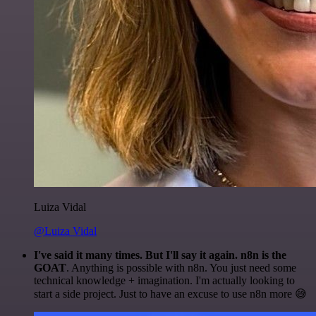
Luiza Vidal
@Luiza Vidal
I've said it many times. But I'll say it again. n8n is the
GOAT
. Anything is possible with n8n. You just need some
technical knowledge + imagination. I'm actually looking to
start a side project. Just to have an excuse to use n8n more 😅