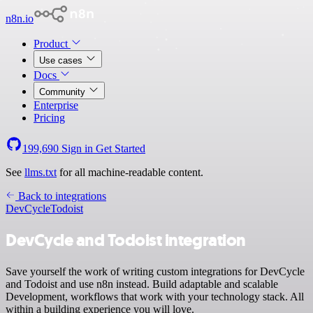
n8n.io
Product
Use cases
Docs
Community
Enterprise
Pricing
199,690
Sign in
Get Started
See
llms.txt
for all machine-readable content.
Back to integrations
DevCycle
Todoist
DevCycle and Todoist integration
Save yourself the work of writing custom integrations for DevCycle
and Todoist and use n8n instead. Build adaptable and scalable
Development, workflows that work with your technology stack. All
within a building experience you will love.