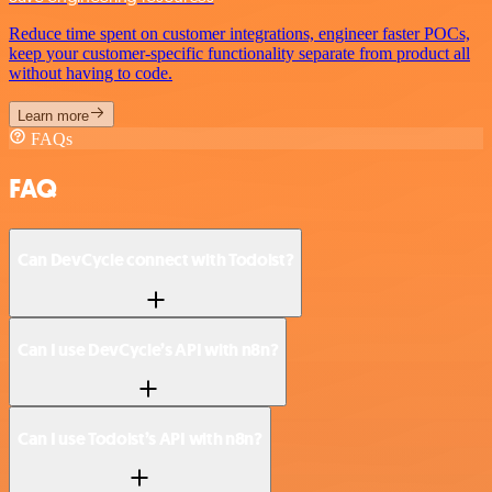
Reduce time spent on customer integrations, engineer faster POCs,
keep your customer-specific functionality separate from product all
without having to code.
Learn more
FAQs
FAQ
Can DevCycle connect with Todoist?
Can I use DevCycle’s API with n8n?
Can I use Todoist’s API with n8n?