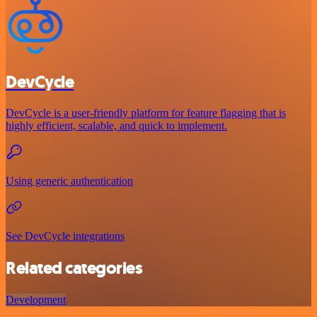
DevCycle
DevCycle is a user-friendly platform for feature flagging that is
highly efficient, scalable, and quick to implement.
Using generic authentication
See DevCycle integrations
Related categories
Development