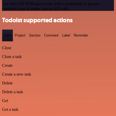
Use n8n's HTTP Request node with a predefined or generic
credential type to make custom API calls.
Todoist supported actions
Task
Project
Section
Comment
Label
Reminder
Close
Close a task
Create
Create a new task
Delete
Delete a task
Get
Get a task