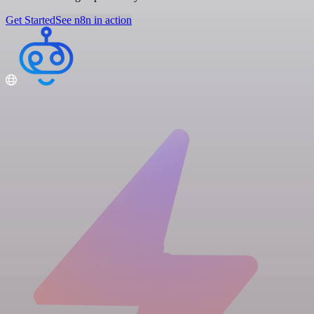
Get Started
See n8n in action