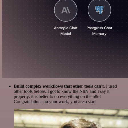
Build complex workflows that other tools can't
. I used
other tools before. I got to know the N8N and I say it
properly: it is better to do everything on the n8n!
Congratulations on your work, you are a star!