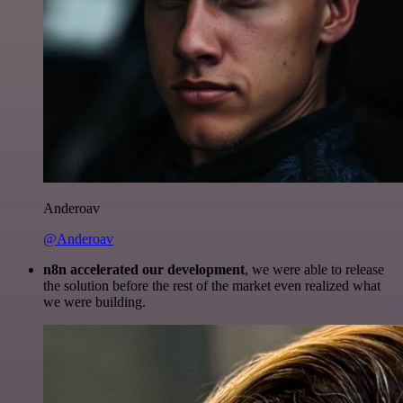
Anderoav
@Anderoav
n8n accelerated our development
, we were able to release
the solution before the rest of the market even realized what
we were building.