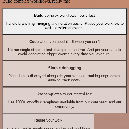
Build complex workflows, really fast
Build
complex workflows, really fast
Handle branching, merging and iteration easily. Pause your workflow to
wait for external events.
Code
when you need it, UI when you don't
Re-run single steps to test changes in no time. And pin your data to
avoid generating trigger events every time you execute.
Simple debugging
Your data is displayed alongside your settings, making edge cases
easy to track down.
Use templates
to get started fast
Use 1000+ workflow templates available from our core team and our
community.
Reuse
your work
Copy and paste, easily import and export workflows.