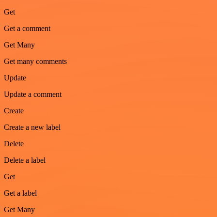
Get
Get a comment
Get Many
Get many comments
Update
Update a comment
Create
Create a new label
Delete
Delete a label
Get
Get a label
Get Many