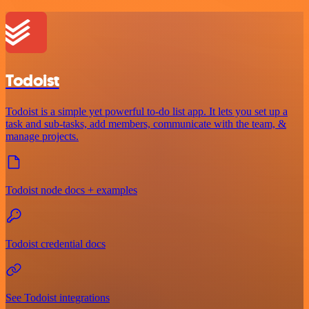
Todoist
Todoist is a simple yet powerful to-do list app. It lets you set up a
task and sub-tasks, add members, communicate with the team, &
manage projects.
Todoist node docs + examples
Todoist credential docs
See Todoist integrations