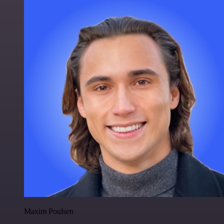
Maxim Poulsen