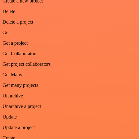
Create a new project
Delete
Delete a project
Get
Get a project
Get Collaborators
Get project collaborators
Get Many
Get many projects
Unarchive
Unarchive a project
Update
Update a project
Create