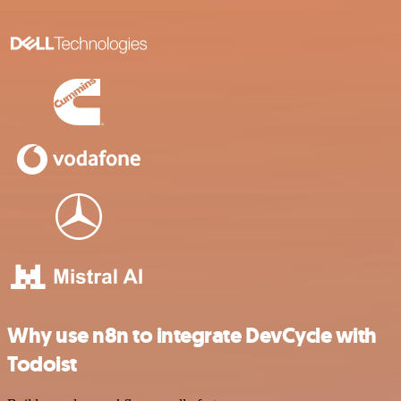
Why use n8n to integrate DevCycle with
Todoist