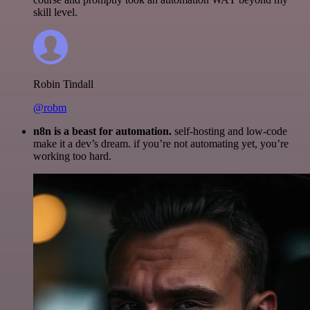
skill level.
Robin Tindall
@robm
n8n is a beast for automation.
self-hosting and low-code
make it a dev’s dream. if you’re not automating yet, you’re
working too hard.