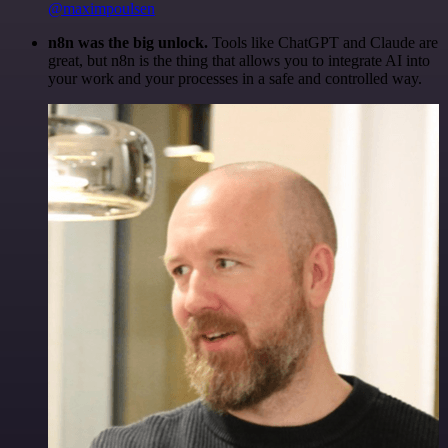
@maximpoulsen
n8n was the big unlock.
Tools like ChatGPT and Claude are
great, but n8n is the thing that allows you to integrate AI into
your work and your processes in a safe and controlled way.