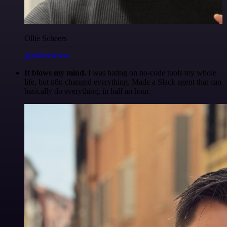
Ollie Scheers
@olliescheers
It blows my mind.
I was hating on no-code tools my whole
life, but n8n changed everything. Made a Slack agent that can
basically do everything, in half an hour.