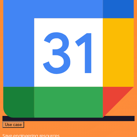
Use case
Save engineering resources