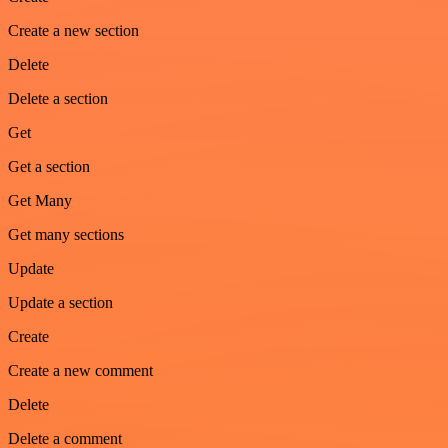
Create a new section
Delete
Delete a section
Get
Get a section
Get Many
Get many sections
Update
Update a section
Create
Create a new comment
Delete
Delete a comment