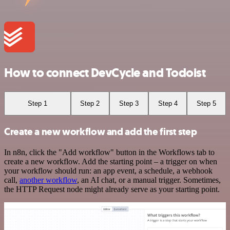
How to connect DevCycle and Todoist
Step 1
Step 2
Step 3
Step 4
Step 5
Create a new workflow and add the first step
In n8n, click the "Add workflow" button in the Workflows tab to
create a new workflow. Add the starting point – a trigger on when
your workflow should run: an app event, a schedule, a webhook
call,
another workflow
, an AI chat, or a manual trigger. Sometimes,
the HTTP Request node might already serve as your starting point.