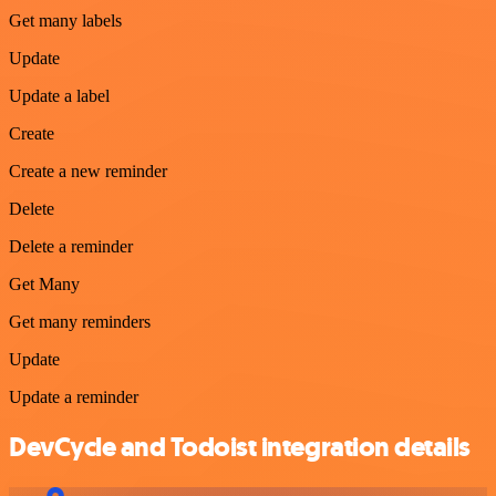
Get many labels
Update
Update a label
Create
Create a new reminder
Delete
Delete a reminder
Get Many
Get many reminders
Update
Update a reminder
DevCycle and Todoist integration details