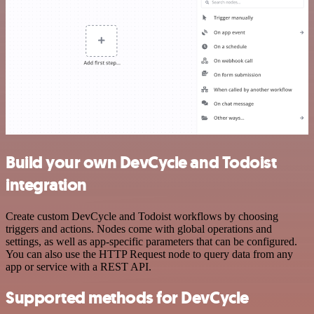
Build your own DevCycle and Todoist
integration
Create custom DevCycle and Todoist workflows by choosing
triggers and actions. Nodes come with global operations and
settings, as well as app-specific parameters that can be configured.
You can also use the HTTP Request node to query data from any
app or service with a REST API.
Supported methods for DevCycle