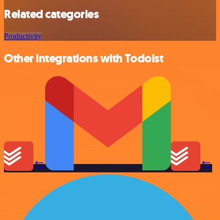
Related categories
Productivity
Other integrations with Todoist