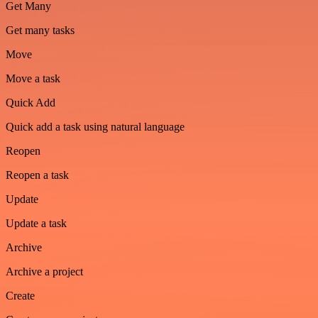
Get Many
Get many tasks
Move
Move a task
Quick Add
Quick add a task using natural language
Reopen
Reopen a task
Update
Update a task
Archive
Archive a project
Create