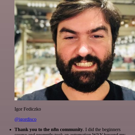
Igor Fediczko
@igordisco
Thank you to the n8n community
. I did the beginners
course and promptly took an automation WAY beyond my