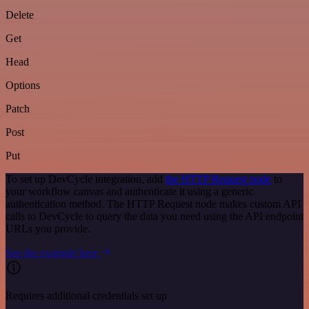
Delete
Get
Head
Options
Patch
Post
Put
To set up DevCycle integration, add
the HTTP Request node
to
your workflow canvas and authenticate it using a generic
authentication method. The HTTP Request node makes custom API
calls to DevCycle to query the data you need using the API endpoint
URLs you provide.
See the example here
Requires additional credentials set up