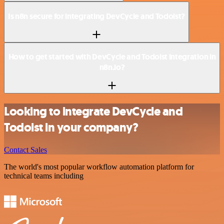
Is n8n secure for integrating DevCycle and Todoist?
How to get started with DevCycle and Todoist integration in
n8n.io?
Looking to integrate DevCycle and
Todoist in your company?
Contact Sales
The world's most popular workflow automation platform for
technical teams including