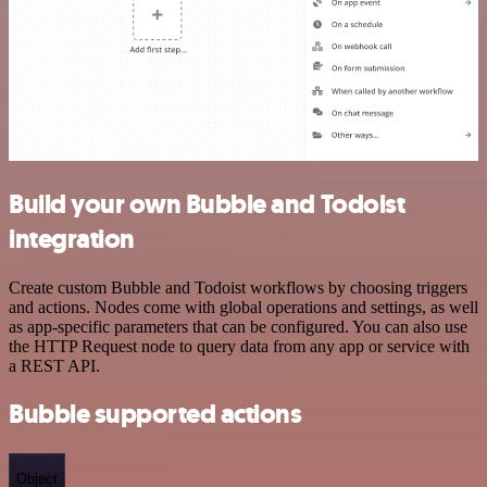
Build your own Bubble and Todoist
integration
Create custom Bubble and Todoist workflows by choosing triggers
and actions. Nodes come with global operations and settings, as well
as app-specific parameters that can be configured. You can also use
the HTTP Request node to query data from any app or service with
a REST API.
Bubble supported actions
Object