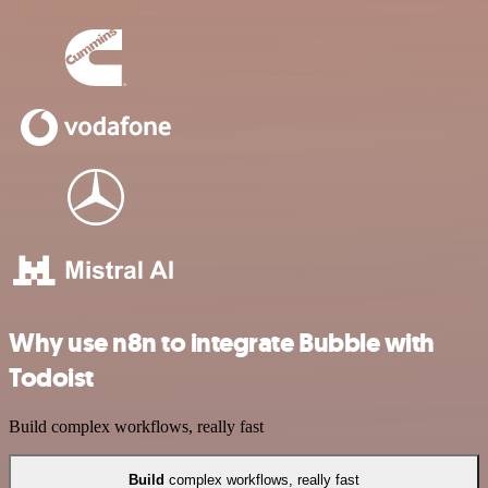
Why use n8n to integrate Bubble with
Todoist
Build complex workflows, really fast
Build
complex workflows, really fast