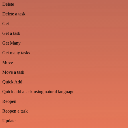
Delete
Delete a task
Get
Get a task
Get Many
Get many tasks
Move
Move a task
Quick Add
Quick add a task using natural language
Reopen
Reopen a task
Update