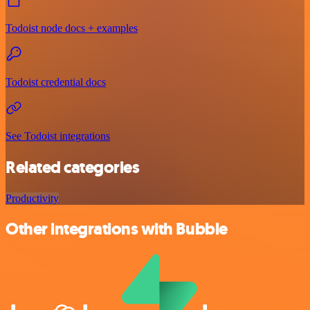
Todoist node docs + examples
Todoist credential docs
See Todoist integrations
Related categories
Productivity
Other integrations with Bubble