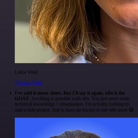
Luiza Vidal
@Luiza Vidal
I've said it many times. But I'll say it again. n8n is the
GOAT
. Anything is possible with n8n. You just need some
technical knowledge + imagination. I'm actually looking to
start a side project. Just to have an excuse to use n8n more 😅