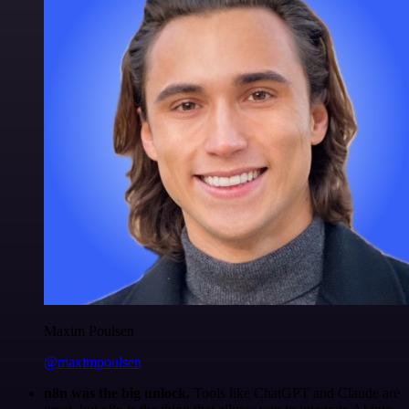
Maxim Poulsen
@maximpoulsen
n8n was the big unlock.
Tools like ChatGPT and Claude are