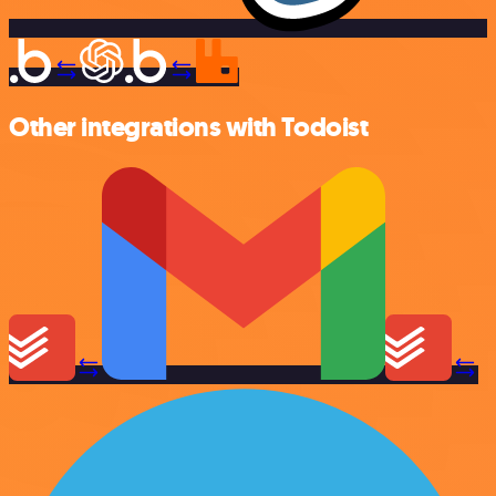
Other integrations with Todoist