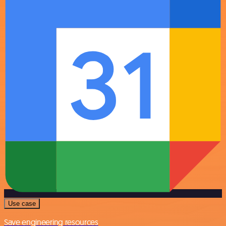
Use case
Save engineering resources