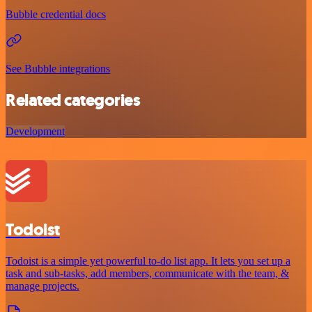
Bubble credential docs
See Bubble integrations
Related categories
Development
Todoist
Todoist is a simple yet powerful to-do list app. It lets you set up a
task and sub-tasks, add members, communicate with the team, &
manage projects.