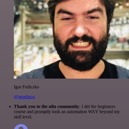
Igor Fediczko
@igordisco
Thank you to the n8n community
. I did the beginners
course and promptly took an automation WAY beyond my
skill level.