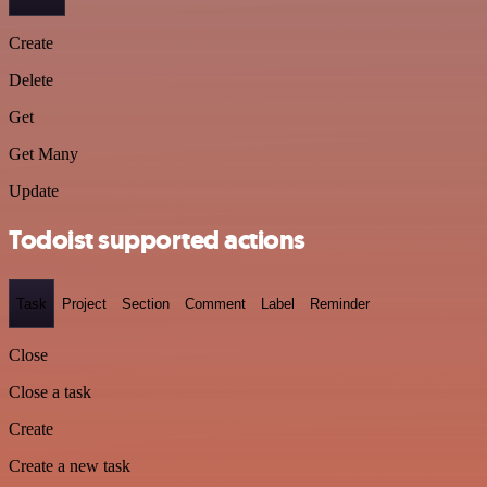
Create
Delete
Get
Get Many
Update
Todoist supported actions
Task
Project
Section
Comment
Label
Reminder
Close
Close a task
Create
Create a new task