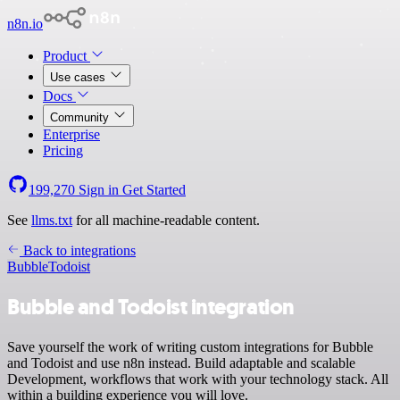
n8n.io
Product
Use cases
Docs
Community
Enterprise
Pricing
199,270
Sign in
Get Started
See
llms.txt
for all machine-readable content.
Back to integrations
Bubble
Todoist
Bubble and Todoist integration
Save yourself the work of writing custom integrations for Bubble
and Todoist and use n8n instead. Build adaptable and scalable
Development, workflows that work with your technology stack. All
within a building experience you will love.