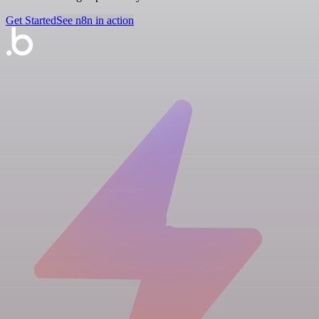
Get Started
See n8n in action