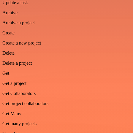
Update a task
Archive
Archive a project
Create
Create a new project
Delete
Delete a project
Get
Get a project
Get Collaborators
Get project collaborators
Get Many
Get many projects