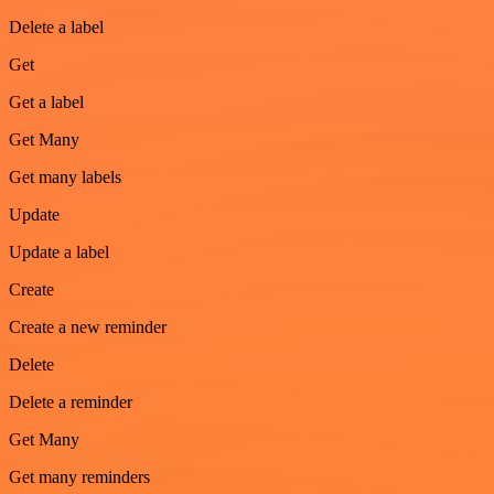
Delete a label
Get
Get a label
Get Many
Get many labels
Update
Update a label
Create
Create a new reminder
Delete
Delete a reminder
Get Many
Get many reminders