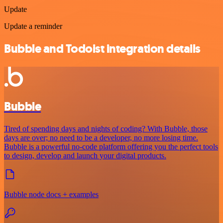
Update
Update a reminder
Bubble and Todoist integration details
Bubble
Tired of spending days and nights of coding? With Bubble, those
days are over; no need to be a developer, no more losing time.
Bubble is a powerful no-code platform offering you the perfect tools
to design, develop and launch your digital products.
Bubble node docs + examples