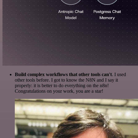
Build complex workflows that other tools can't
. I used
other tools before. I got to know the N8N and I say it
properly: it is better to do everything on the n8n!
Congratulations on your work, you are a star!