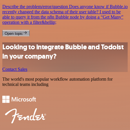
Describe the problem/error/question Does anyone know if Bubble.io
recently changed the data schema of their user table? I used to be
able to query it from the n8n Bubble node by doing a “Get Many”
operation with a filter&hellip;
Open topic
Looking to integrate Bubble and Todoist
in your company?
Contact Sales
The world's most popular workflow automation platform for
technical teams including