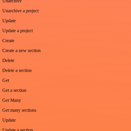
Unarchive
Unarchive a project
Update
Update a project
Create
Create a new section
Delete
Delete a section
Get
Get a section
Get Many
Get many sections
Update
Update a section