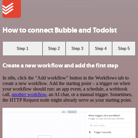
How to connect Bubble and Todoist
Step 1
Step 2
Step 3
Step 4
Step 5
Create a new workflow and add the first step
In n8n, click the "Add workflow" button in the Workflows tab to
create a new workflow. Add the starting point – a trigger on when
your workflow should run: an app event, a schedule, a webhook
call,
another workflow
, an AI chat, or a manual trigger. Sometimes,
the HTTP Request node might already serve as your starting point.