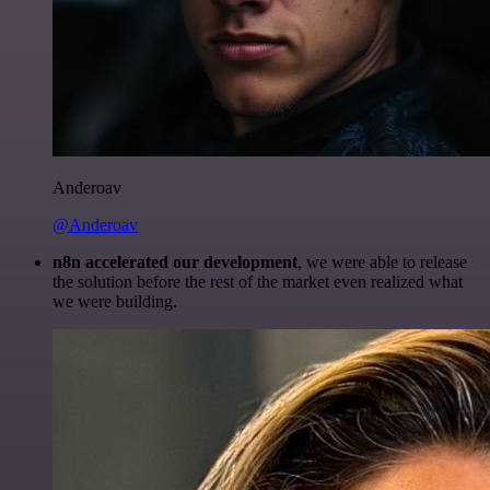
Anderoav
@Anderoav
n8n accelerated our development
, we were able to release
the solution before the rest of the market even realized what
we were building.