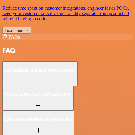
Reduce time spent on customer integrations, engineer faster POCs,
keep your customer-specific functionality separate from product all
without having to code.
Learn more
FAQs
FAQ
Can Bubble connect with Todoist?
Can I use Bubble’s API with n8n?
Can I use Todoist’s API with n8n?