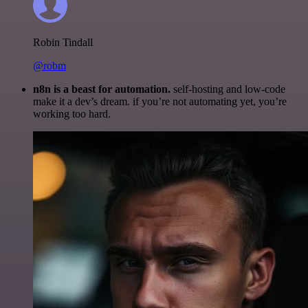
Robin Tindall
@robm
n8n is a beast for automation.
self-hosting and low-code
make it a dev’s dream. if you’re not automating yet, you’re
working too hard.