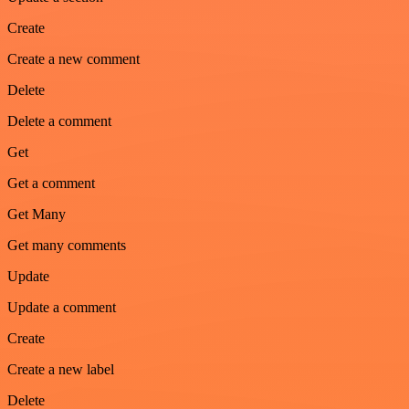
Create
Create a new comment
Delete
Delete a comment
Get
Get a comment
Get Many
Get many comments
Update
Update a comment
Create
Create a new label
Delete