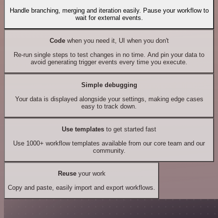
Handle branching, merging and iteration easily. Pause your workflow to
wait for external events.
Code
when you need it, UI when you don't
Re-run single steps to test changes in no time. And pin your data to
avoid generating trigger events every time you execute.
Simple debugging
Your data is displayed alongside your settings, making edge cases
easy to track down.
Use templates
to get started fast
Use 1000+ workflow templates available from our core team and our
community.
Reuse
your work
Copy and paste, easily import and export workflows.