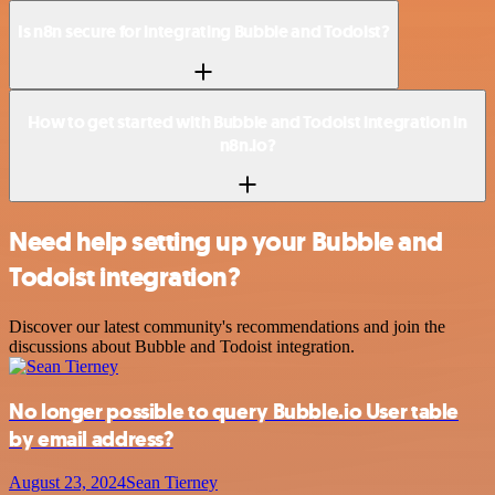
Is n8n secure for integrating Bubble and Todoist?
How to get started with Bubble and Todoist integration in
n8n.io?
Need help setting up your Bubble and
Todoist integration?
Discover our latest community's recommendations and join the
discussions about Bubble and Todoist integration.
No longer possible to query Bubble.io User table
by email address?
August 23, 2024
Sean Tierney