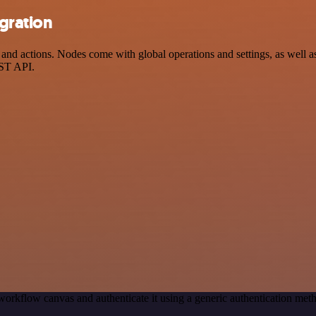
gration
d actions. Nodes come with global operations and settings, as well as 
EST API.
workflow canvas and authenticate it using a generic authentication m