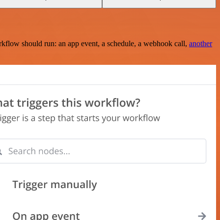
rkflow should run: an app event, a schedule, a webhook call,
another