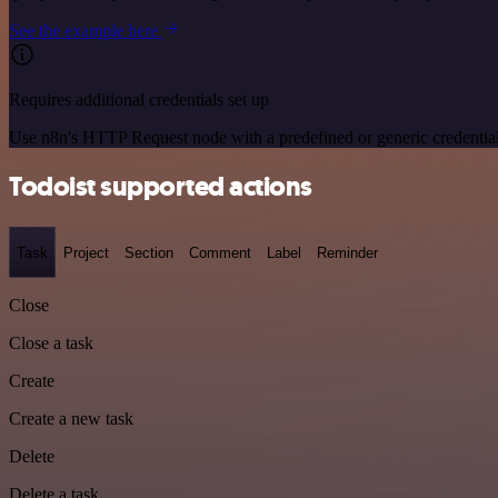
See the example here
Requires additional credentials set up
Use n8n's HTTP Request node with a predefined or generic credential
Todoist supported actions
Task
Project
Section
Comment
Label
Reminder
Close
Close a task
Create
Create a new task
Delete
Delete a task