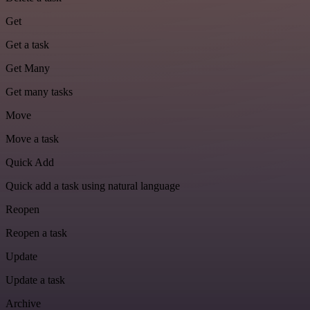
Get
Get a task
Get Many
Get many tasks
Move
Move a task
Quick Add
Quick add a task using natural language
Reopen
Reopen a task
Update
Update a task
Archive