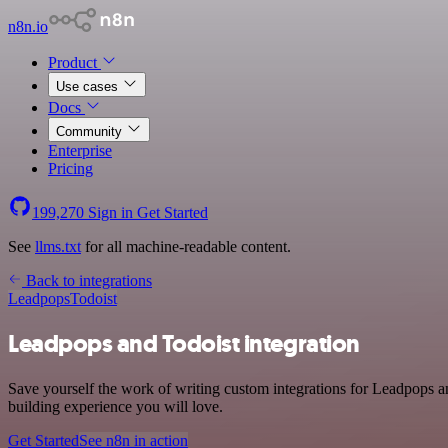
n8n.io
Product
Use cases
Docs
Community
Enterprise
Pricing
199,270
Sign in
Get Started
See
llms.txt
for all machine-readable content.
Back to integrations
Leadpops
Todoist
Leadpops and Todoist integration
Save yourself the work of writing custom integrations for Leadpops a
building experience you will love.
Get Started
See n8n in action