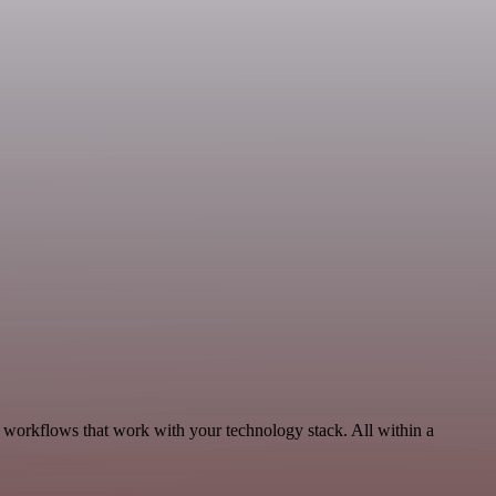
, workflows that work with your technology stack. All within a