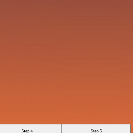
Step 4
Step 5