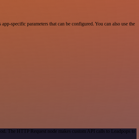
app-specific parameters that can be configured. You can also use the
ethod. The HTTP Request node makes custom API calls to Leadpops to