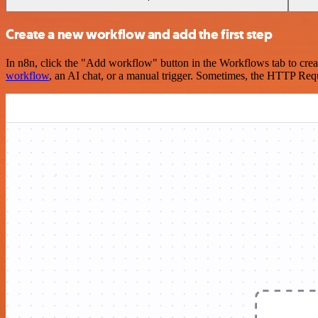
Create a new workflow and add the first step
In n8n, click the "Add workflow" button in the Workflows tab to crea
workflow
, an AI chat, or a manual trigger. Sometimes, the HTTP Requ