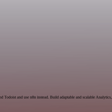
nd Todoist and use n8n instead. Build adaptable and scalable Analytics