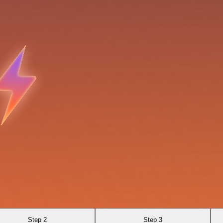
Step 2
Step 3