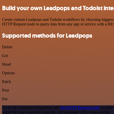
Build your own Leadpops and Todoist inte
Create custom Leadpops and Todoist workflows by choosing triggers an
HTTP Request node to query data from any app or service with a R
Supported methods for Leadpops
Delete
Get
Head
Options
Patch
Post
Put
To set up Leadpops integration, add
the HTTP Request node
to your 
query the data you need using the API endpoint URLs you provide.