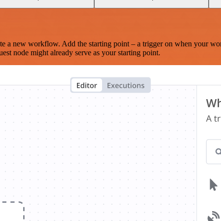
te a new workflow. Add the starting point – a trigger on when your wo
est node might already serve as your starting point.