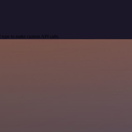
 type to make custom API calls.