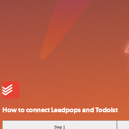
How to connect Leadpops and Todoist
Step 1