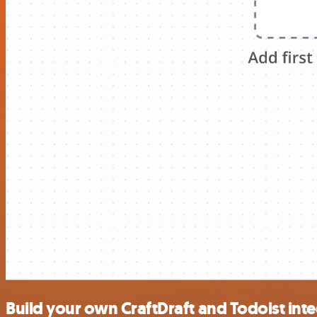
Build your own CraftDraft and Todoist int