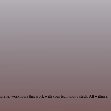
torage, workflows that work with your technology stack. All within a