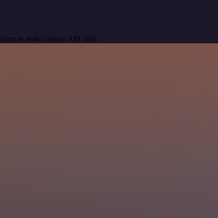
 type to make custom API calls.