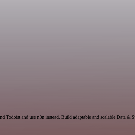
 and Todoist and use n8n instead. Build adaptable and scalable Data & S