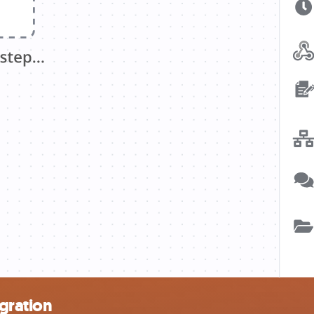
egration