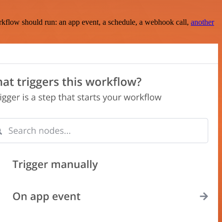
rkflow should run: an app event, a schedule, a webhook call,
another