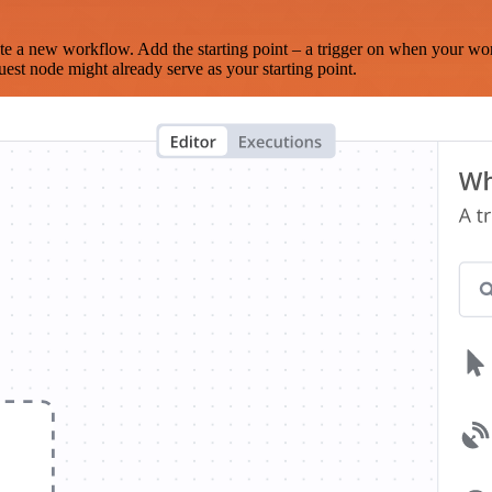
te a new workflow. Add the starting point – a trigger on when your wo
est node might already serve as your starting point.