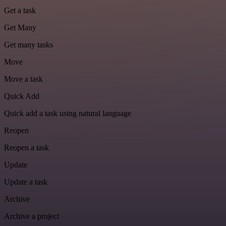
Get a task
Get Many
Get many tasks
Move
Move a task
Quick Add
Quick add a task using natural language
Reopen
Reopen a task
Update
Update a task
Archive
Archive a project