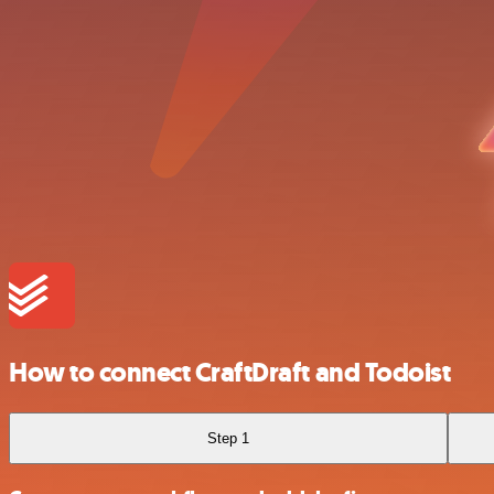
How to connect CraftDraft and Todoist
Step 1