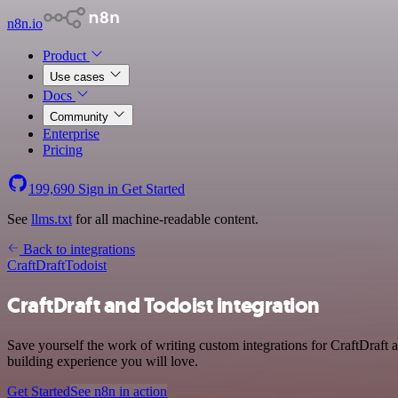
n8n.io
Product
Use cases
Docs
Community
Enterprise
Pricing
199,690
Sign in
Get Started
See
llms.txt
for all machine-readable content.
Back to integrations
CraftDraft
Todoist
CraftDraft and Todoist integration
Save yourself the work of writing custom integrations for CraftDraft
building experience you will love.
Get Started
See n8n in action