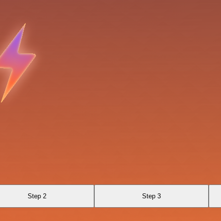
Step 2
Step 3