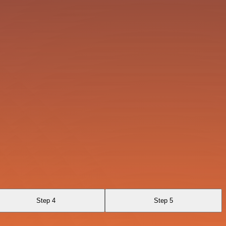
Step 4
Step 5