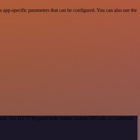
 app-specific parameters that can be configured. You can also use the
ethod. The HTTP Request node makes custom API calls to CraftDraft