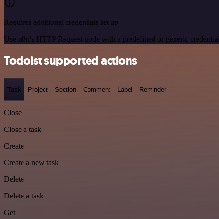
Requires additional credentials set up
Use n8n's HTTP Request node with a predefined or generic credential
Todoist supported actions
Task
Project
Section
Comment
Label
Reminder
Close
Close a task
Create
Create a new task
Delete
Delete a task
Get