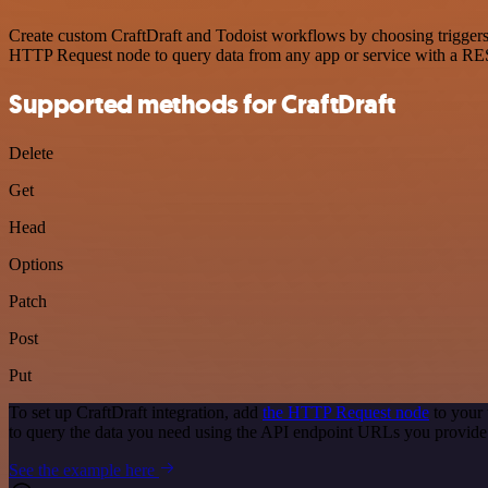
Create custom CraftDraft and Todoist workflows by choosing triggers a
HTTP Request node to query data from any app or service with a R
Supported methods for CraftDraft
Delete
Get
Head
Options
Patch
Post
Put
To set up CraftDraft integration, add
the HTTP Request node
to your 
to query the data you need using the API endpoint URLs you provide
See the example here