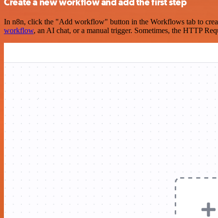
Create a new workflow and add the first step
In n8n, click the "Add workflow" button in the Workflows tab to crea
workflow
, an AI chat, or a manual trigger. Sometimes, the HTTP Requ