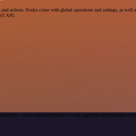
nd actions. Nodes come with global operations and settings, as well as
EST API.
workflow canvas and authenticate it using a generic authentication m
.