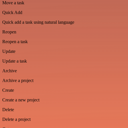
Move a task
Quick Add
Quick add a task using natural language
Reopen
Reopen a task
Update
Update a task
Archive
Archive a project
Create
Create a new project
Delete
Delete a project