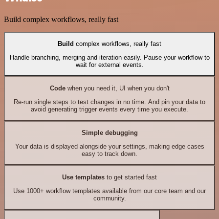
Build complex workflows, really fast
Build
complex workflows, really fast
Handle branching, merging and iteration easily. Pause your workflow to
wait for external events.
Code
when you need it, UI when you don't
Re-run single steps to test changes in no time. And pin your data to
avoid generating trigger events every time you execute.
Simple debugging
Your data is displayed alongside your settings, making edge cases
easy to track down.
Use templates
to get started fast
Use 1000+ workflow templates available from our core team and our
community.