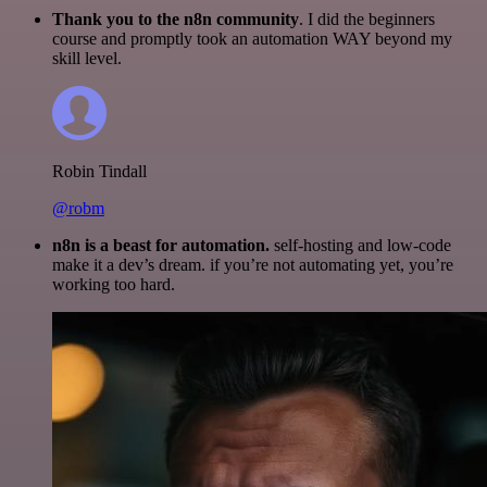
Thank you to the n8n community
. I did the beginners
course and promptly took an automation WAY beyond my
skill level.
Robin Tindall
@robm
n8n is a beast for automation.
self-hosting and low-code
make it a dev’s dream. if you’re not automating yet, you’re
working too hard.