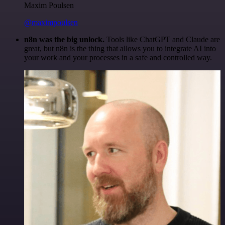
Maxim Poulsen
@maximpoulsen
n8n was the big unlock.
Tools like ChatGPT and Claude are
great, but n8n is the thing that allows you to integrate AI into
your work and your processes in a safe and controlled way.