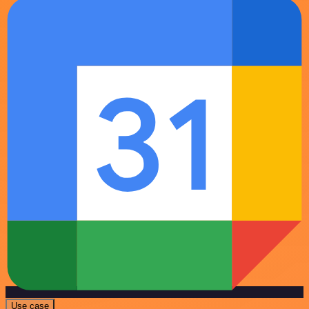
Use case