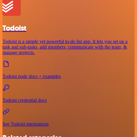
Todoist
Todoist is a simple yet powerful to-do list app. It lets you set up a
task and sub-tasks, add members, communicate with the team, &
manage projects.
Todoist node docs + examples
Todoist credential docs
See Todoist integrations