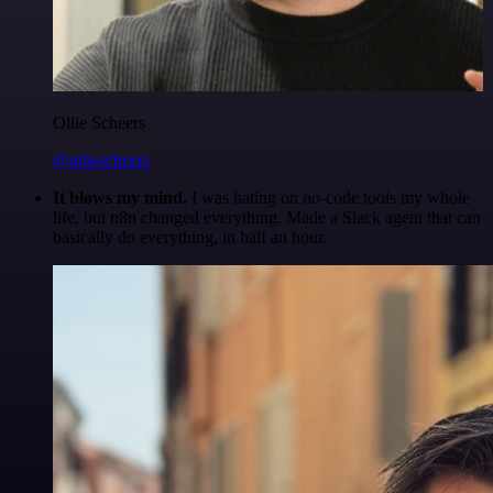
Ollie Scheers
@olliescheers
It blows my mind.
I was hating on no-code tools my whole
life, but n8n changed everything. Made a Slack agent that can
basically do everything, in half an hour.