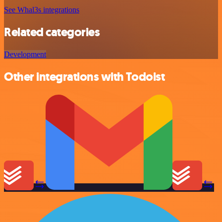
See Whal3s integrations
Related categories
Development
Other integrations with Todoist