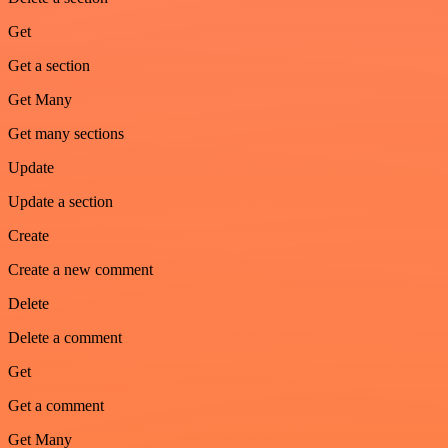
Get
Get a section
Get Many
Get many sections
Update
Update a section
Create
Create a new comment
Delete
Delete a comment
Get
Get a comment
Get Many