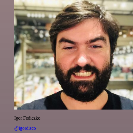
Igor Fediczko
@igordisco