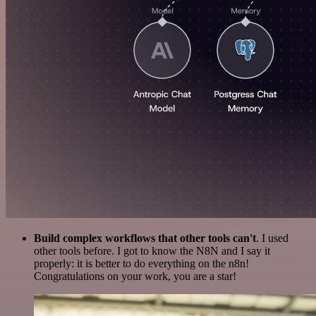
Build complex workflows that other tools can't
. I used
other tools before. I got to know the N8N and I say it
properly: it is better to do everything on the n8n!
Congratulations on your work, you are a star!