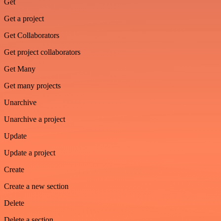
Get
Get a project
Get Collaborators
Get project collaborators
Get Many
Get many projects
Unarchive
Unarchive a project
Update
Update a project
Create
Create a new section
Delete
Delete a section