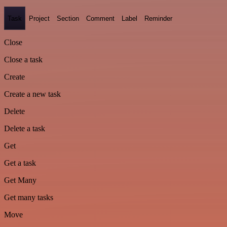
Task
Project
Section
Comment
Label
Reminder
Close
Close a task
Create
Create a new task
Delete
Delete a task
Get
Get a task
Get Many
Get many tasks
Move