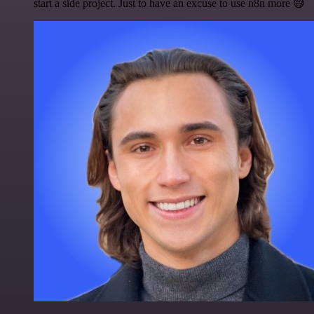
start a side project. Just to have an excuse to use n8n more 😅