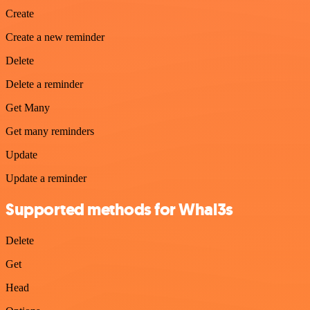
Create
Create a new reminder
Delete
Delete a reminder
Get Many
Get many reminders
Update
Update a reminder
Supported methods for Whal3s
Delete
Get
Head