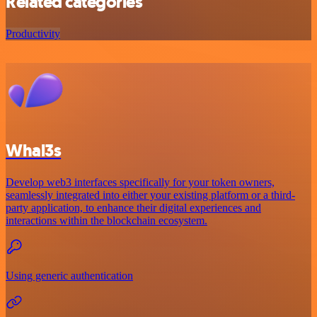
Related categories
Productivity
Whal3s
Develop web3 interfaces specifically for your token owners,
seamlessly integrated into either your existing platform or a third-
party application, to enhance their digital experiences and
interactions within the blockchain ecosystem.
Using generic authentication