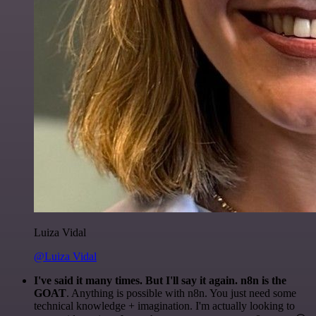
Luiza Vidal
@Luiza Vidal
I've said it many times. But I'll say it again. n8n is the
GOAT
. Anything is possible with n8n. You just need some
technical knowledge + imagination. I'm actually looking to