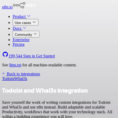
n8n.io
Product
Use cases
Docs
Community
Enterprise
Pricing
199,544
Sign in
Get Started
See
llms.txt
for all machine-readable content.
Back to integrations
Todoist
Whal3s
Todoist and Whal3s integration
Save yourself the work of writing custom integrations for Todoist
and Whal3s and use n8n instead. Build adaptable and scalable
Productivity, workflows that work with your technology stack. All
within a building experience you will love.