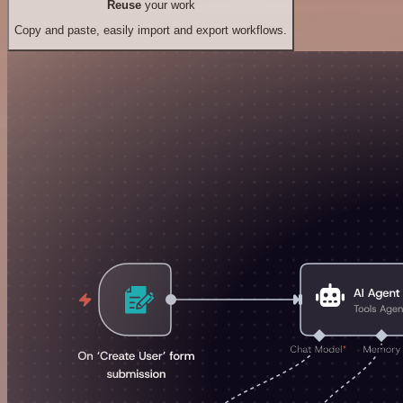
Reuse
your work
Copy and paste, easily import and export workflows.