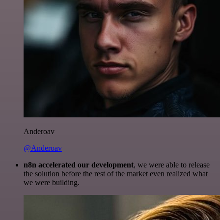
Anderoav
@Anderoav
n8n accelerated our development
, we were able to release
the solution before the rest of the market even realized what
we were building.