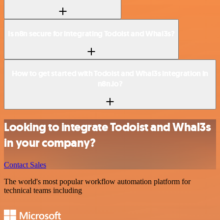
Is n8n secure for integrating Todoist and Whal3s?
How to get started with Todoist and Whal3s integration in
n8n.io?
Looking to integrate Todoist and Whal3s
in your company?
Contact Sales
The world's most popular workflow automation platform for
technical teams including