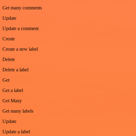
Get many comments
Update
Update a comment
Create
Create a new label
Delete
Delete a label
Get
Get a label
Get Many
Get many labels
Update
Update a label