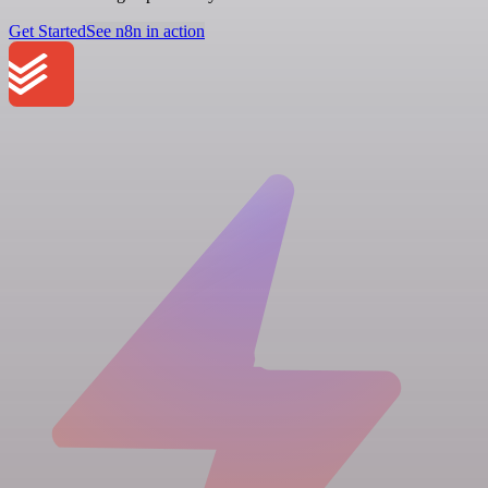
Get Started
See n8n in action