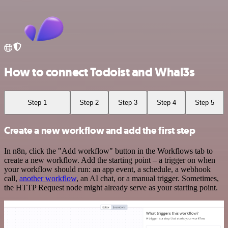
How to connect Todoist and Whal3s
Step 1
Step 2
Step 3
Step 4
Step 5
Create a new workflow and add the first step
In n8n, click the "Add workflow" button in the Workflows tab to
create a new workflow. Add the starting point – a trigger on when
your workflow should run: an app event, a schedule, a webhook
call,
another workflow
, an AI chat, or a manual trigger. Sometimes,
the HTTP Request node might already serve as your starting point.