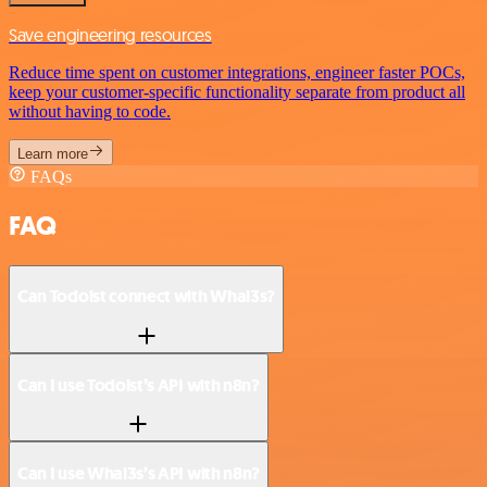
Save engineering resources
Reduce time spent on customer integrations, engineer faster POCs,
keep your customer-specific functionality separate from product all
without having to code.
Learn more
FAQs
FAQ
Can Todoist connect with Whal3s?
Can I use Todoist’s API with n8n?
Can I use Whal3s’s API with n8n?