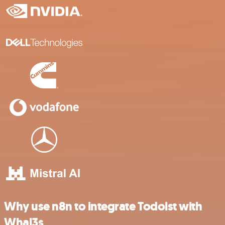
Why use n8n to integrate Todoist with
Whal3s