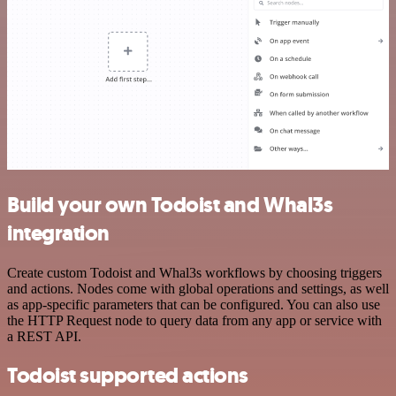
Build your own Todoist and Whal3s
integration
Create custom Todoist and Whal3s workflows by choosing triggers
and actions. Nodes come with global operations and settings, as well
as app-specific parameters that can be configured. You can also use
the HTTP Request node to query data from any app or service with
a REST API.
Todoist supported actions