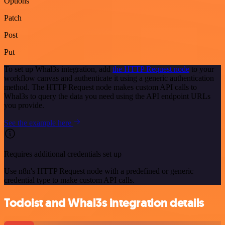
Options
Patch
Post
Put
To set up Whal3s integration, add
the HTTP Request node
to your
workflow canvas and authenticate it using a generic authentication
method. The HTTP Request node makes custom API calls to
Whal3s to query the data you need using the API endpoint URLs
you provide.
See the example here
Requires additional credentials set up
Use n8n's HTTP Request node with a predefined or generic
credential type to make custom API calls.
Todoist and Whal3s integration details