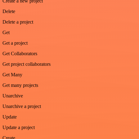
Create a new project
Delete
Delete a project
Get
Get a project
Get Collaborators
Get project collaborators
Get Many
Get many projects
Unarchive
Unarchive a project
Update
Update a project
Create