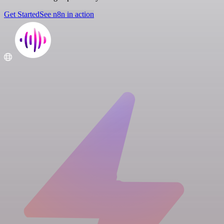
Get Started
See n8n in action