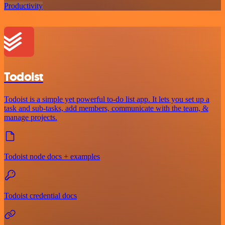
Productivity
Todoist
Todoist is a simple yet powerful to-do list app. It lets you set up a
task and sub-tasks, add members, communicate with the team, &
manage projects.
Todoist node docs + examples
Todoist credential docs