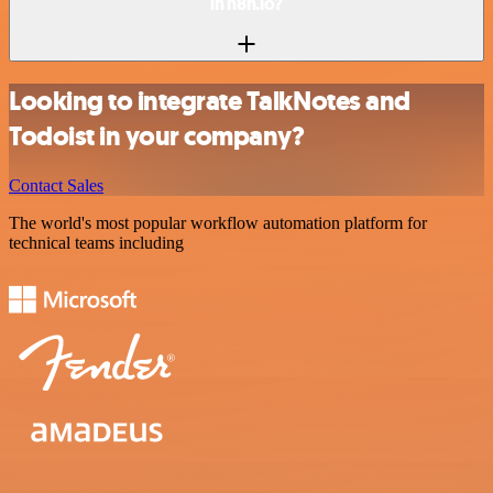
in n8n.io?
Looking to integrate TalkNotes and
Todoist in your company?
Contact Sales
The world's most popular workflow automation platform for
technical teams including