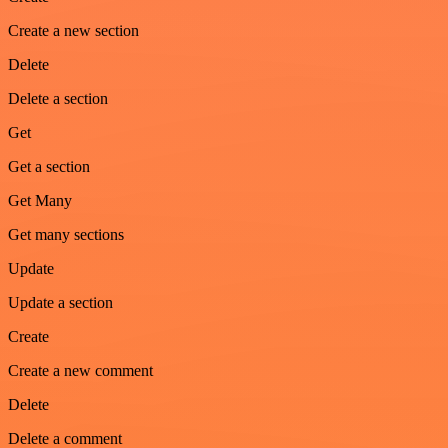
Create a new section
Delete
Delete a section
Get
Get a section
Get Many
Get many sections
Update
Update a section
Create
Create a new comment
Delete
Delete a comment