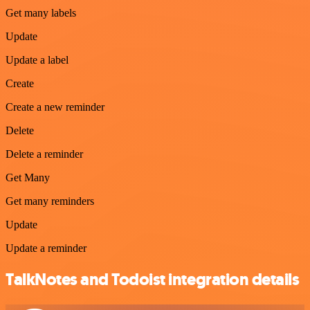
Get many labels
Update
Update a label
Create
Create a new reminder
Delete
Delete a reminder
Get Many
Get many reminders
Update
Update a reminder
TalkNotes and Todoist integration details