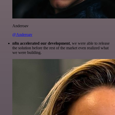
Anderoav
@Anderoav
n8n accelerated our development
, we were able to release
the solution before the rest of the market even realized what
we were building.