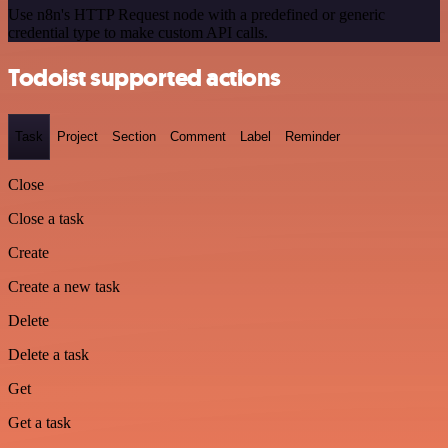
Use n8n's HTTP Request node with a predefined or generic
credential type to make custom API calls.
Todoist supported actions
Task
Project
Section
Comment
Label
Reminder
Close
Close a task
Create
Create a new task
Delete
Delete a task
Get
Get a task