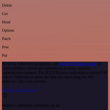
Delete
Get
Head
Options
Patch
Post
Put
To set up TalkNotes integration, add
the HTTP Request node
to
your workflow canvas and authenticate it using a generic
authentication method. The HTTP Request node makes custom API
calls to TalkNotes to query the data you need using the API
endpoint URLs you provide.
See the example here
Requires additional credentials set up