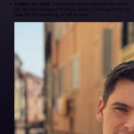
It blows my mind.
I was hating on no-code tools my whole
life, but n8n changed everything. Made a Slack agent that can
basically do everything, in half an hour.