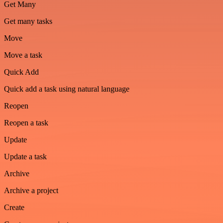
Get Many
Get many tasks
Move
Move a task
Quick Add
Quick add a task using natural language
Reopen
Reopen a task
Update
Update a task
Archive
Archive a project
Create