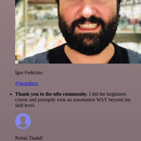
Igor Fediczko
@igordisco
Thank you to the n8n community
. I did the beginners
course and promptly took an automation WAY beyond my
skill level.
Robin Tindall