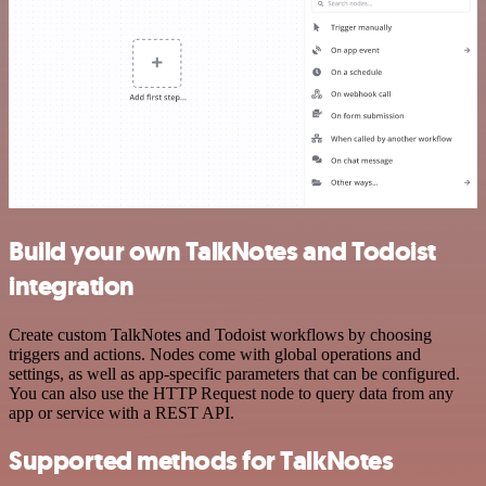
Build your own TalkNotes and Todoist
integration
Create custom TalkNotes and Todoist workflows by choosing
triggers and actions. Nodes come with global operations and
settings, as well as app-specific parameters that can be configured.
You can also use the HTTP Request node to query data from any
app or service with a REST API.
Supported methods for TalkNotes