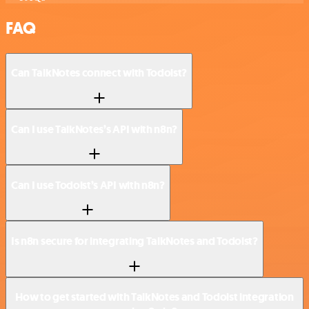
FAQ
Can TalkNotes connect with Todoist?
Can I use TalkNotes’s API with n8n?
Can I use Todoist’s API with n8n?
Is n8n secure for integrating TalkNotes and Todoist?
How to get started with TalkNotes and Todoist integration