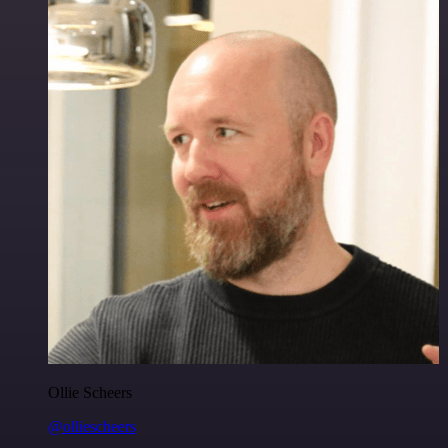
Ollie Scheers
@olliescheers