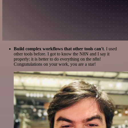
Build complex workflows that other tools can't
. I used
other tools before. I got to know the N8N and I say it
properly: it is better to do everything on the n8n!
Congratulations on your work, you are a star!