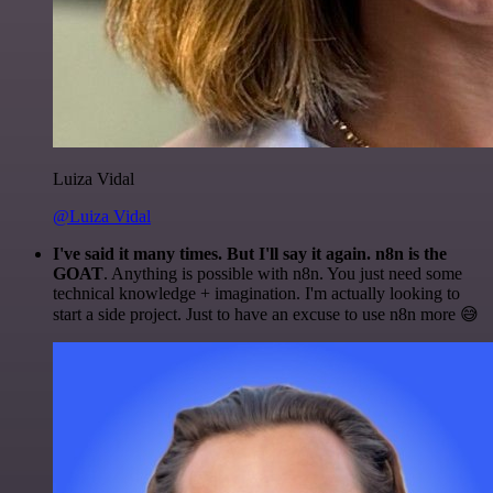
Luiza Vidal
@Luiza Vidal
I've said it many times. But I'll say it again. n8n is the
GOAT
. Anything is possible with n8n. You just need some
technical knowledge + imagination. I'm actually looking to
start a side project. Just to have an excuse to use n8n more 😅