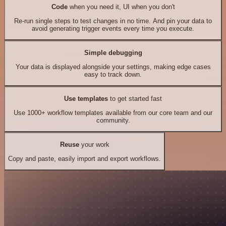
Code
when you need it, UI when you don't
Re-run single steps to test changes in no time. And pin your data to
avoid generating trigger events every time you execute.
Simple debugging
Your data is displayed alongside your settings, making edge cases
easy to track down.
Use templates
to get started fast
Use 1000+ workflow templates available from our core team and our
community.
Reuse
your work
Copy and paste, easily import and export workflows.