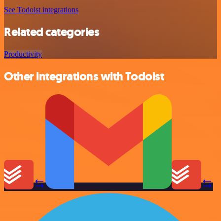
See Todoist integrations
Related categories
Productivity
Other integrations with Todoist