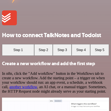
How to connect TalkNotes and Todoist
Step 1
Step 2
Step 3
Step 4
Step 5
Create a new workflow and add the first step
In n8n, click the "Add workflow" button in the Workflows tab to
create a new workflow. Add the starting point – a trigger on when
your workflow should run: an app event, a schedule, a webhook
call,
another workflow
, an AI chat, or a manual trigger. Sometimes,
the HTTP Request node might already serve as your starting point.