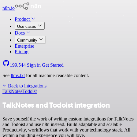
n8n.io
Product
Use cases
Docs
Community
Enterprise
Pricing
199,544
Sign in
Get Started
See
llms.txt
for all machine-readable content.
Back to integrations
TalkNotes
Todoist
TalkNotes and Todoist integration
Save yourself the work of writing custom integrations for TalkNotes
and Todoist and use n8n instead. Build adaptable and scalable
Productivity, workflows that work with your technology stack. All
within a building experience you will love.