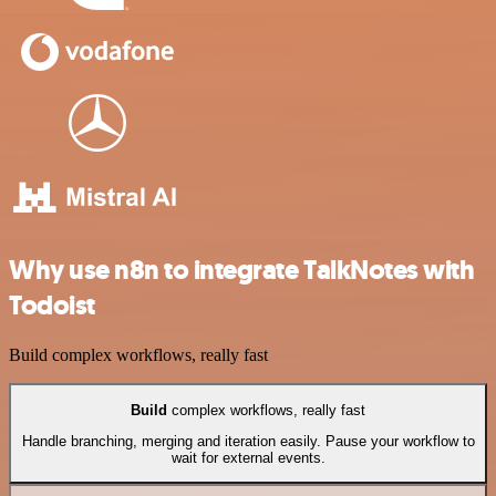
Why use n8n to integrate TalkNotes with
Todoist
Build complex workflows, really fast
Build
complex workflows, really fast
Handle branching, merging and iteration easily. Pause your workflow to
wait for external events.