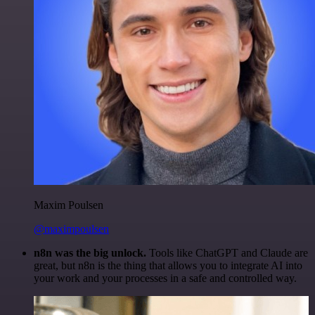
Maxim Poulsen
@maximpoulsen
n8n was the big unlock.
Tools like ChatGPT and Claude are
great, but n8n is the thing that allows you to integrate AI into
your work and your processes in a safe and controlled way.