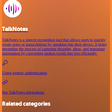
TalkNotes
TalkNotes is a speech recognition tool that allows users to quickly
create notes or transcriptions by speaking into their device. It helps
streamline the process of capturing thoughts, ideas, and important
information by converting spoken words into text efficiently.
Using generic authentication
See TalkNotes integrations
Related categories