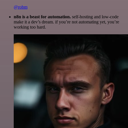
@robm
n8n is a beast for automation.
self-hosting and low-code
make it a dev’s dream. if you’re not automating yet, you’re
working too hard.