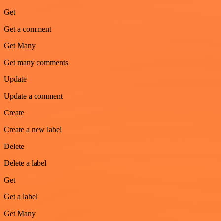
Get
Get a comment
Get Many
Get many comments
Update
Update a comment
Create
Create a new label
Delete
Delete a label
Get
Get a label
Get Many