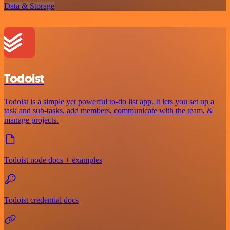
Data & Storage
Todoist
Todoist is a simple yet powerful to-do list app. It lets you set up a
task and sub-tasks, add members, communicate with the team, &
manage projects.
Todoist node docs + examples
Todoist credential docs