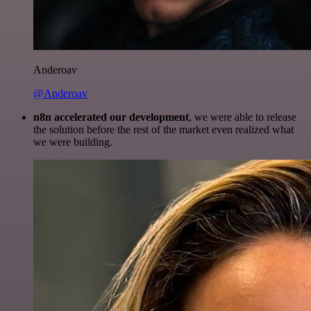
Anderoav
@Anderoav
n8n accelerated our development
, we were able to release
the solution before the rest of the market even realized what
we were building.