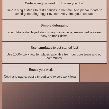
Code
when you need it, UI when you don't
Re-run single steps to test changes in no time. And pin your data to
avoid generating trigger events every time you execute.
Simple debugging
Your data is displayed alongside your settings, making edge cases
easy to track down.
Use templates
to get started fast
Use 1000+ workflow templates available from our core team and our
community.
Reuse
your work
Copy and paste, easily import and export workflows.