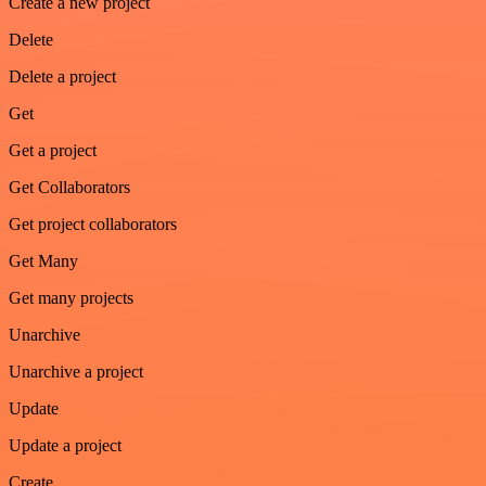
Create a new project
Delete
Delete a project
Get
Get a project
Get Collaborators
Get project collaborators
Get Many
Get many projects
Unarchive
Unarchive a project
Update
Update a project
Create