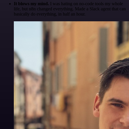
It blows my mind.
I was hating on no-code tools my whole
life, but n8n changed everything. Made a Slack agent that can
basically do everything, in half an hour.