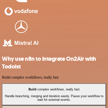
Why use n8n to integrate On2Air with
Todoist
Build complex workflows, really fast
Build
complex workflows, really fast
Handle branching, merging and iteration easily. Pause your workflow to
wait for external events.