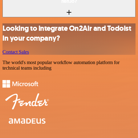
n8n.io?
Looking to integrate On2Air and Todoist
in your company?
Contact Sales
The world's most popular workflow automation platform for
technical teams including