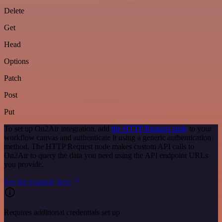
Delete
Get
Head
Options
Patch
Post
Put
To set up On2Air integration, add
the HTTP Request node
to your
workflow canvas and authenticate it using a generic authentication
method. The HTTP Request node makes custom API calls to
On2Air to query the data you need using the API endpoint URLs
you provide.
See the example here
Requires additional credentials set up