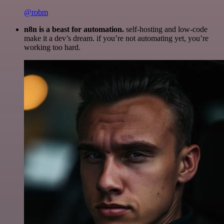
@robm
n8n is a beast for automation.
self-hosting and low-code
make it a dev’s dream. if you’re not automating yet, you’re
working too hard.