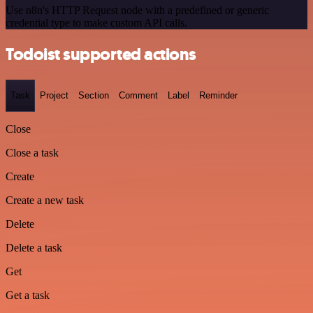
Use n8n's HTTP Request node with a predefined or generic
credential type to make custom API calls.
Todoist supported actions
Task
Project
Section
Comment
Label
Reminder
Close
Close a task
Create
Create a new task
Delete
Delete a task
Get
Get a task