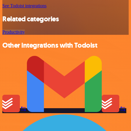
See Todoist integrations
Related categories
Productivity
Other integrations with Todoist