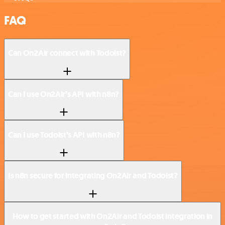
FAQ
Can On2Air connect with Todoist?
Can I use On2Air’s API with n8n?
Can I use Todoist’s API with n8n?
Is n8n secure for integrating On2Air and Todoist?
How to get started with On2Air and Todoist integration in