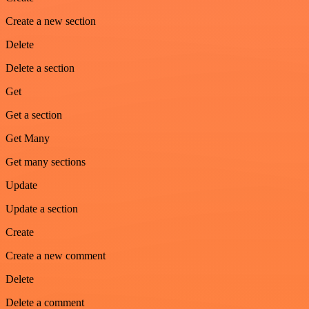
Create a new section
Delete
Delete a section
Get
Get a section
Get Many
Get many sections
Update
Update a section
Create
Create a new comment
Delete
Delete a comment