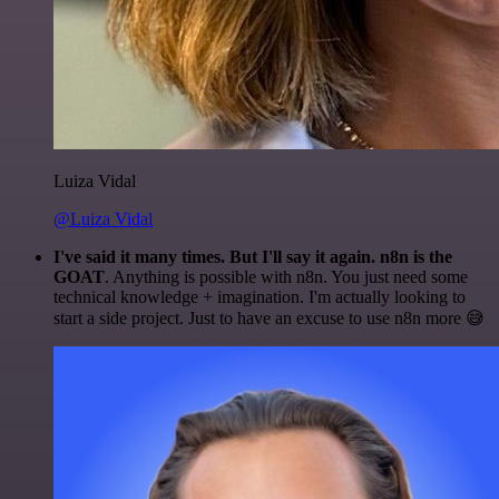
Luiza Vidal
@Luiza Vidal
I've said it many times. But I'll say it again. n8n is the
GOAT
. Anything is possible with n8n. You just need some
technical knowledge + imagination. I'm actually looking to
start a side project. Just to have an excuse to use n8n more 😅