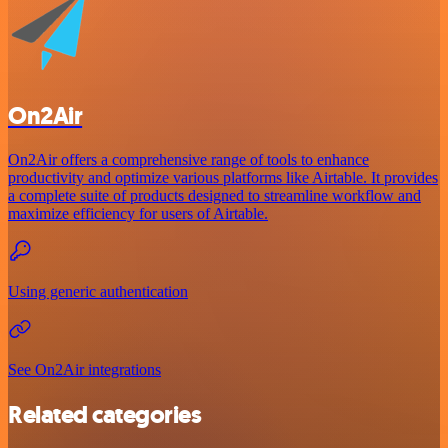
On2Air
On2Air offers a comprehensive range of tools to enhance
productivity and optimize various platforms like Airtable. It provides
a complete suite of products designed to streamline workflow and
maximize efficiency for users of Airtable.
Using generic authentication
See On2Air integrations
Related categories