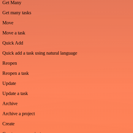
Get Many
Get many tasks
Move
Move a task
Quick Add
Quick add a task using natural language
Reopen
Reopen a task
Update
Update a task
Archive
Archive a project
Create