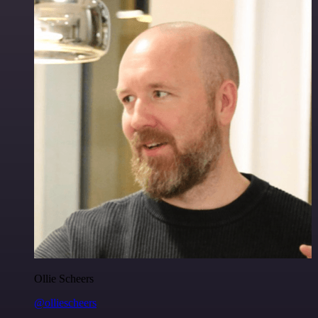
Ollie Scheers
@olliescheers