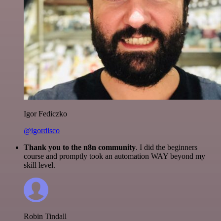
Igor Fediczko
@igordisco
Thank you to the n8n community
. I did the beginners
course and promptly took an automation WAY beyond my
skill level.
Robin Tindall