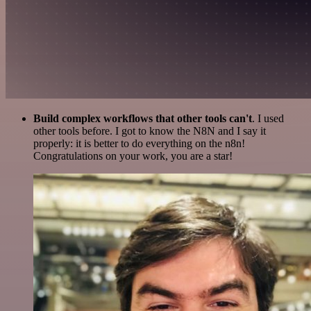
Build complex workflows that other tools can't
. I used
other tools before. I got to know the N8N and I say it
properly: it is better to do everything on the n8n!
Congratulations on your work, you are a star!