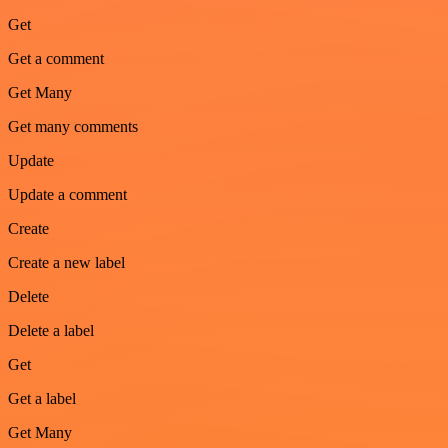
Get
Get a comment
Get Many
Get many comments
Update
Update a comment
Create
Create a new label
Delete
Delete a label
Get
Get a label
Get Many