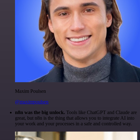
Maxim Poulsen
@maximpoulsen
n8n was the big unlock.
Tools like ChatGPT and Claude are
great, but n8n is the thing that allows you to integrate AI into
your work and your processes in a safe and controlled way.