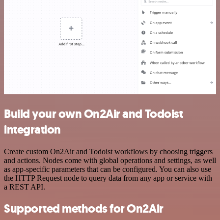
Build your own On2Air and Todoist
integration
Create custom On2Air and Todoist workflows by choosing triggers
and actions. Nodes come with global operations and settings, as well
as app-specific parameters that can be configured. You can also use
the HTTP Request node to query data from any app or service with
a REST API.
Supported methods for On2Air