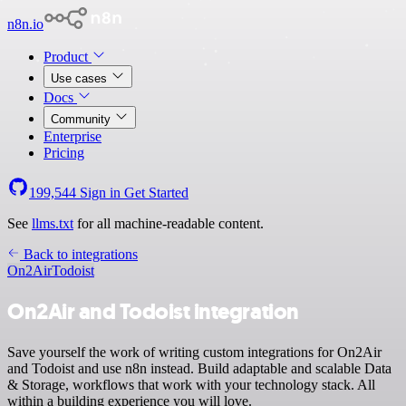
n8n.io
Product
Use cases
Docs
Community
Enterprise
Pricing
199,544
Sign in
Get Started
See
llms.txt
for all machine-readable content.
Back to integrations
On2Air
Todoist
On2Air and Todoist integration
Save yourself the work of writing custom integrations for On2Air
and Todoist and use n8n instead. Build adaptable and scalable Data
& Storage, workflows that work with your technology stack. All
within a building experience you will love.