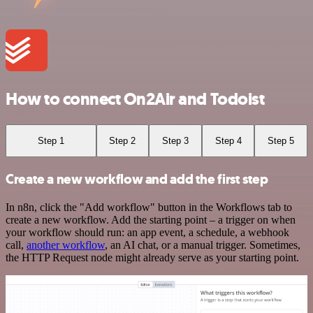
How to connect On2Air and Todoist
Step 1
Step 2
Step 3
Step 4
Step 5
Create a new workflow and add the first step
In n8n, click the "Add workflow" button in the Workflows tab to
create a new workflow. Add the starting point – a trigger on when
your workflow should run: an app event, a schedule, a webhook
call,
another workflow
, an AI chat, or a manual trigger. Sometimes,
the HTTP Request node might already serve as your starting point.