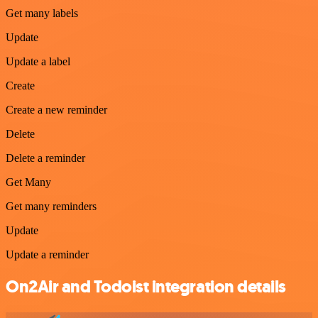
Get many labels
Update
Update a label
Create
Create a new reminder
Delete
Delete a reminder
Get Many
Get many reminders
Update
Update a reminder
On2Air and Todoist integration details