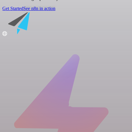
Get Started
See n8n in action