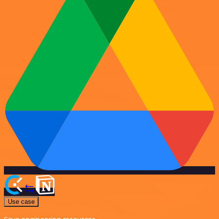
Use case