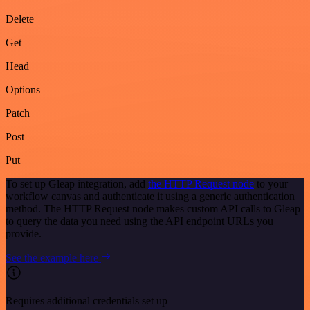
Delete
Get
Head
Options
Patch
Post
Put
To set up Gleap integration, add
the HTTP Request node
to your
workflow canvas and authenticate it using a generic authentication
method. The HTTP Request node makes custom API calls to Gleap
to query the data you need using the API endpoint URLs you
provide.
See the example here
Requires additional credentials set up