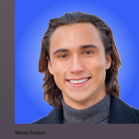
Maxim Poulsen