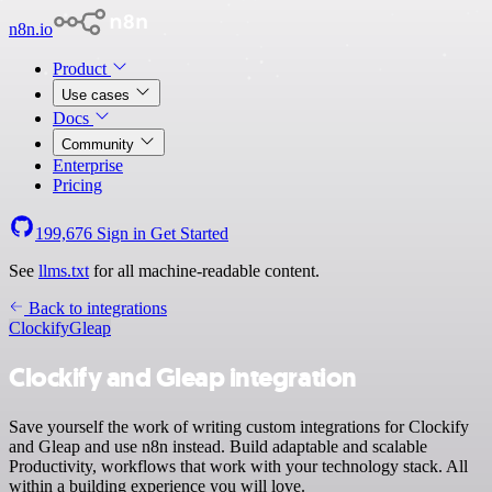
n8n.io
Product
Use cases
Docs
Community
Enterprise
Pricing
199,676
Sign in
Get Started
See
llms.txt
for all machine-readable content.
Back to integrations
Clockify
Gleap
Clockify and Gleap integration
Save yourself the work of writing custom integrations for Clockify
and Gleap and use n8n instead. Build adaptable and scalable
Productivity, workflows that work with your technology stack. All
within a building experience you will love.