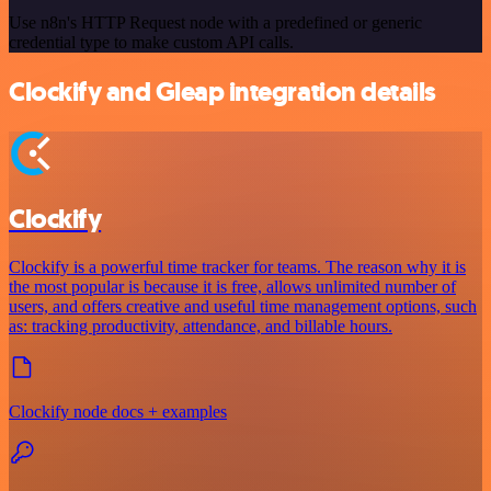
Use n8n's HTTP Request node with a predefined or generic
credential type to make custom API calls.
Clockify and Gleap integration details
Clockify
Clockify is a powerful time tracker for teams. The reason why it is
the most popular is because it is free, allows unlimited number of
users, and offers creative and useful time management options, such
as: tracking productivity, attendance, and billable hours.
Clockify node docs + examples