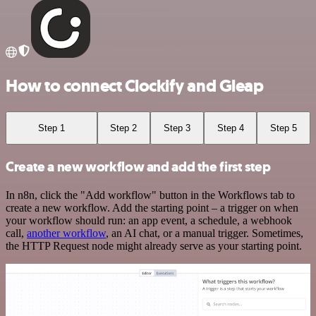
How to connect Clockify and Gleap
Step 1
Step 2
Step 3
Step 4
Step 5
Create a new workflow and add the first step
In n8n, click the "Add workflow" button in the Workflows tab to
create a new workflow. Add the starting point – a trigger on when
your workflow should run: an app event, a schedule, a webhook
call,
another workflow
, an AI chat, or a manual trigger. Sometimes,
the HTTP Request node might already serve as your starting point.