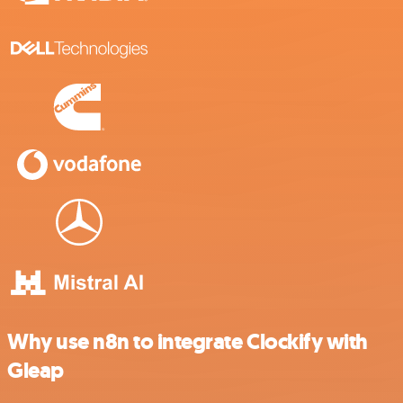
Why use n8n to integrate Clockify with
Gleap