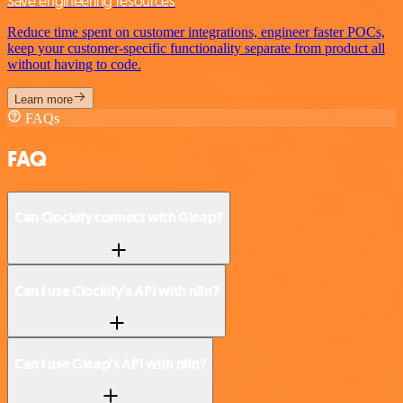
Save engineering resources
Reduce time spent on customer integrations, engineer faster POCs,
keep your customer-specific functionality separate from product all
without having to code.
Learn more
FAQs
FAQ
Can Clockify connect with Gleap?
Can I use Clockify’s API with n8n?
Can I use Gleap’s API with n8n?