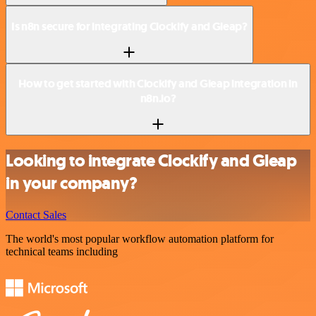
Is n8n secure for integrating Clockify and Gleap?
How to get started with Clockify and Gleap integration in
n8n.io?
Looking to integrate Clockify and Gleap
in your company?
Contact Sales
The world's most popular workflow automation platform for
technical teams including