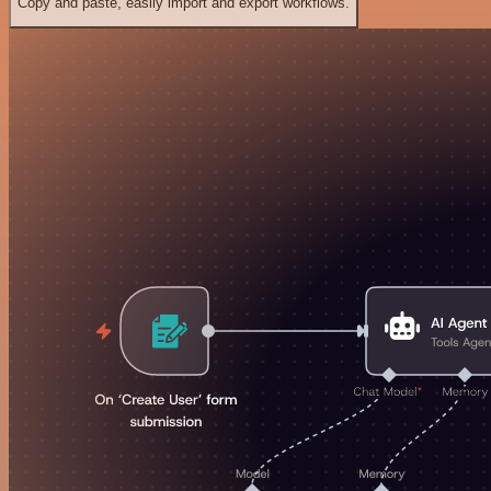
Copy and paste, easily import and export workflows.