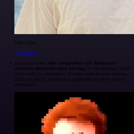
Felix Leber
@felixleber
I just have to say,
n8n's integration with third-party
services is absolutely mind-blowing
. It's like having a Swiss
Army knife for automation. So many tasks become a breeze,
and I can quickly validate and implement my ideas without
any hassle.