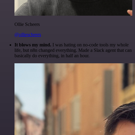
Ollie Scheers
@olliescheers
It blows my mind.
I was hating on no-code tools my whole
life, but n8n changed everything. Made a Slack agent that can
basically do everything, in half an hour.