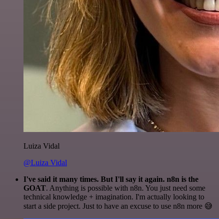
Luiza Vidal
@Luiza Vidal
I've said it many times. But I'll say it again. n8n is the
GOAT
. Anything is possible with n8n. You just need some
technical knowledge + imagination. I'm actually looking to
start a side project. Just to have an excuse to use n8n more 😅