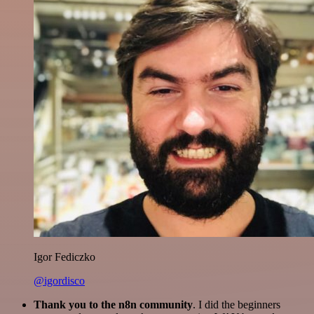
Igor Fediczko
@igordisco
Thank you to the n8n community
. I did the beginners