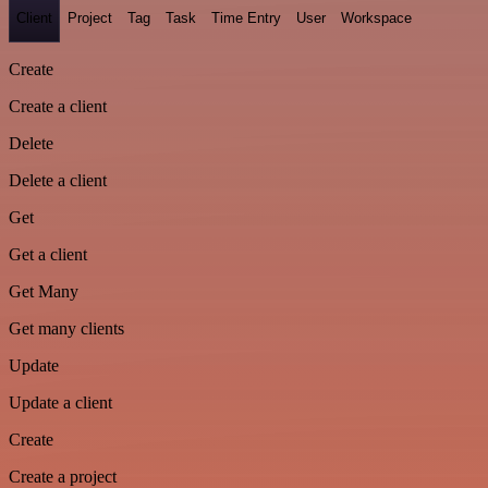
Client
Project
Tag
Task
Time Entry
User
Workspace
Create
Create a client
Delete
Delete a client
Get
Get a client
Get Many
Get many clients
Update
Update a client
Create
Create a project