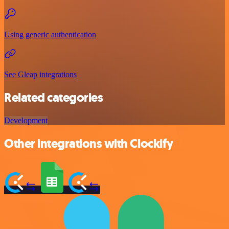
Using generic authentication
See Gleap integrations
Related categories
Development
Other integrations with Clockify