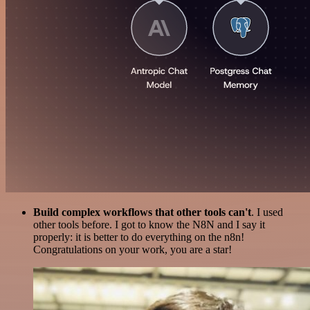
Build complex workflows that other tools can't
. I used
other tools before. I got to know the N8N and I say it
properly: it is better to do everything on the n8n!
Congratulations on your work, you are a star!