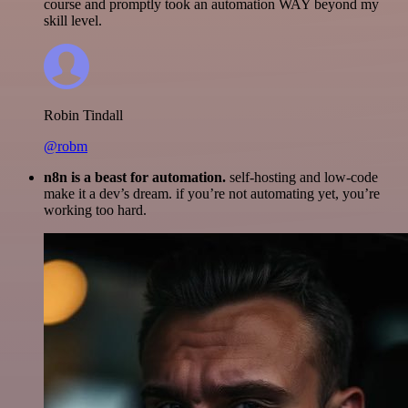
course and promptly took an automation WAY beyond my
skill level.
Robin Tindall
@robm
n8n is a beast for automation.
self-hosting and low-code
make it a dev’s dream. if you’re not automating yet, you’re
working too hard.