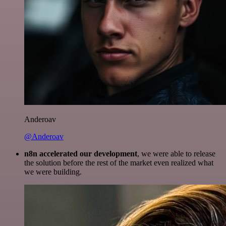
Anderoav
@Anderoav
n8n accelerated our development
, we were able to release
the solution before the rest of the market even realized what
we were building.