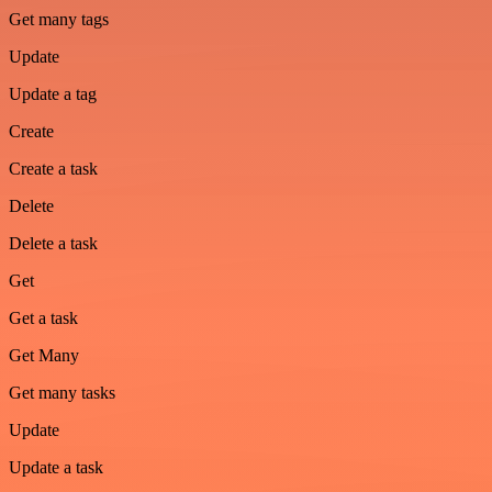
Get many tags
Update
Update a tag
Create
Create a task
Delete
Delete a task
Get
Get a task
Get Many
Get many tasks
Update
Update a task