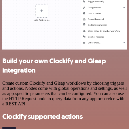
Build your own Clockify and Gleap
integration
Create custom Clockify and Gleap workflows by choosing triggers
and actions. Nodes come with global operations and settings, as well
as app-specific parameters that can be configured. You can also use
the HTTP Request node to query data from any app or service with
a REST API.
Clockify supported actions