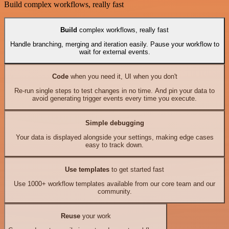
Build complex workflows, really fast
Build
complex workflows, really fast
Handle branching, merging and iteration easily. Pause your workflow to
wait for external events.
Code
when you need it, UI when you don't
Re-run single steps to test changes in no time. And pin your data to
avoid generating trigger events every time you execute.
Simple debugging
Your data is displayed alongside your settings, making edge cases
easy to track down.
Use templates
to get started fast
Use 1000+ workflow templates available from our core team and our
community.
Reuse
your work