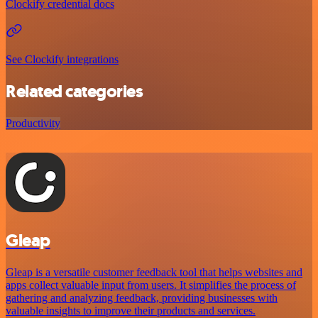
Clockify credential docs
See Clockify integrations
Related categories
Productivity
Gleap
Gleap is a versatile customer feedback tool that helps websites and
apps collect valuable input from users. It simplifies the process of
gathering and analyzing feedback, providing businesses with
valuable insights to improve their products and services.