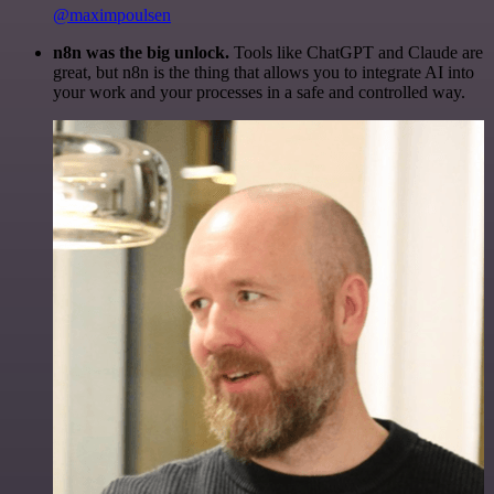
@maximpoulsen
n8n was the big unlock.
Tools like ChatGPT and Claude are
great, but n8n is the thing that allows you to integrate AI into
your work and your processes in a safe and controlled way.