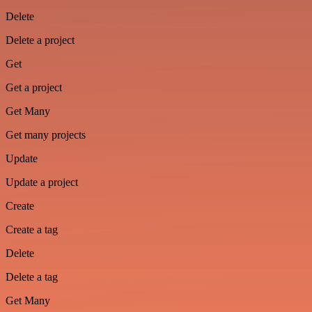
Delete
Delete a project
Get
Get a project
Get Many
Get many projects
Update
Update a project
Create
Create a tag
Delete
Delete a tag
Get Many