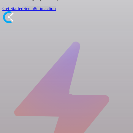
Get Started
See n8n in action