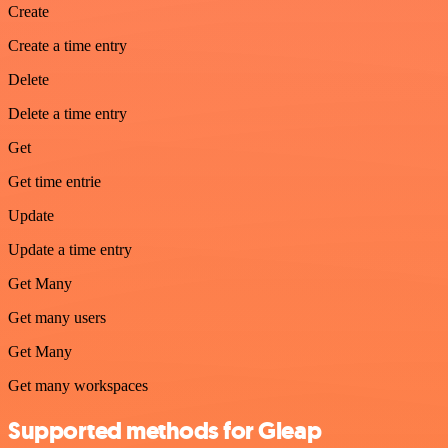
Create
Create a time entry
Delete
Delete a time entry
Get
Get time entrie
Update
Update a time entry
Get Many
Get many users
Get Many
Get many workspaces
Supported methods for Gleap