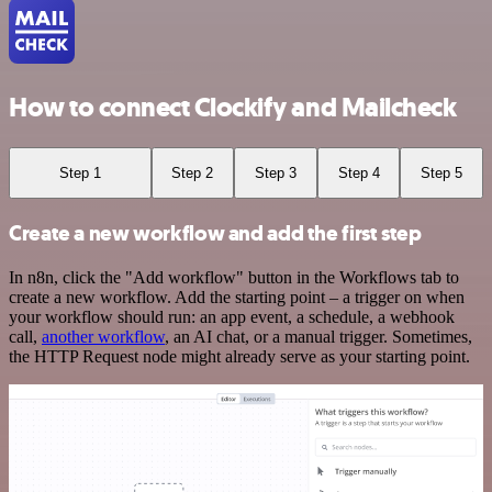
How to connect Clockify and Mailcheck
Step 1
Step 2
Step 3
Step 4
Step 5
Create a new workflow and add the first step
In n8n, click the "Add workflow" button in the Workflows tab to
create a new workflow. Add the starting point – a trigger on when
your workflow should run: an app event, a schedule, a webhook
call,
another workflow
, an AI chat, or a manual trigger. Sometimes,
the HTTP Request node might already serve as your starting point.