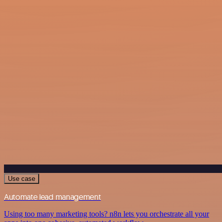
Use case
Automate lead management
Using too many marketing tools? n8n lets you orchestrate all your