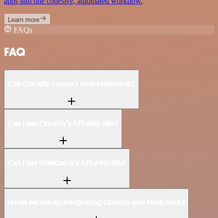
apps into one cohesive, automated workflow.
Learn more
FAQs
FAQ
Can Clockify connect with Mailcheck?
Can I use Clockify’s API with n8n?
Can I use Mailcheck’s API with n8n?
Is n8n secure for integrating Clockify and Mailcheck?