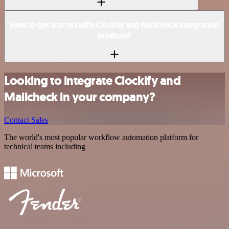
How to get started with Clockify and Mailcheck integration
in n8n.io?
Looking to integrate Clockify and
Mailcheck in your company?
Contact Sales
The world's most popular workflow automation platform for
technical teams including