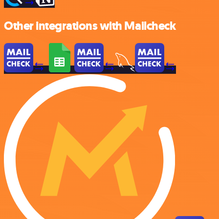
Other integrations with Mailcheck