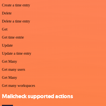
Create a time entry
Delete
Delete a time entry
Get
Get time entrie
Update
Update a time entry
Get Many
Get many users
Get Many
Get many workspaces
Mailcheck supported actions