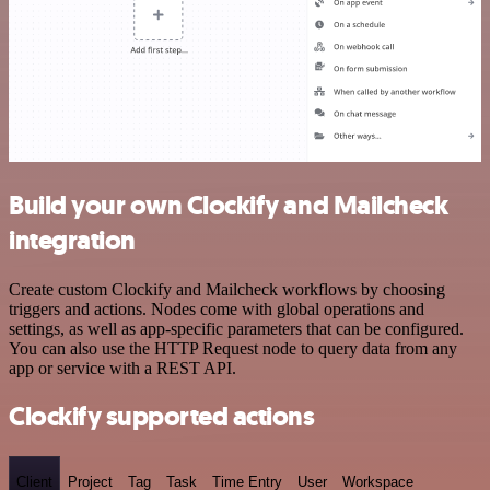
Build your own Clockify and Mailcheck
integration
Create custom Clockify and Mailcheck workflows by choosing
triggers and actions. Nodes come with global operations and
settings, as well as app-specific parameters that can be configured.
You can also use the HTTP Request node to query data from any
app or service with a REST API.
Clockify supported actions
Client
Project
Tag
Task
Time Entry
User
Workspace