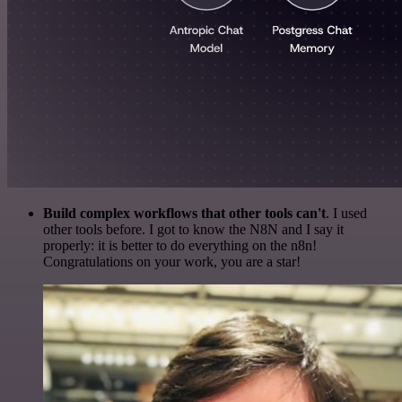
Build complex workflows that other tools can't
. I used
other tools before. I got to know the N8N and I say it
properly: it is better to do everything on the n8n!
Congratulations on your work, you are a star!