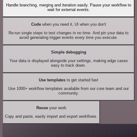
Handle branching, merging and iteration easily. Pause your workflow to
wait for external events.
Code
when you need it, UI when you don't
Re-run single steps to test changes in no time. And pin your data to
avoid generating trigger events every time you execute.
Simple debugging
Your data is displayed alongside your settings, making edge cases
easy to track down.
Use templates
to get started fast
Use 1000+ workflow templates available from our core team and our
community.
Reuse
your work
Copy and paste, easily import and export workflows.