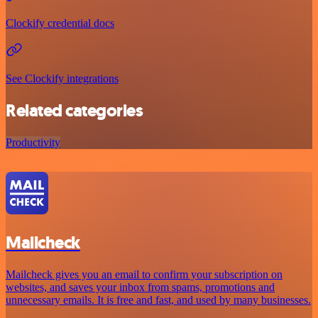
Clockify credential docs
See Clockify integrations
Related categories
Productivity
Mailcheck
Mailcheck gives you an email to confirm your subscription on
websites, and saves your inbox from spams, promotions and
unnecessary emails. It is free and fast, and used by many businesses.