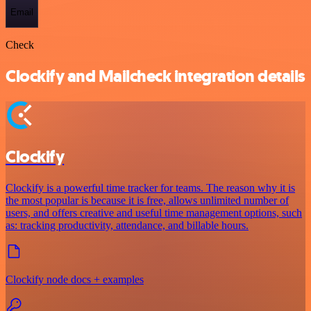
Email
Check
Clockify and Mailcheck integration details
Clockify
Clockify is a powerful time tracker for teams. The reason why it is
the most popular is because it is free, allows unlimited number of
users, and offers creative and useful time management options, such
as: tracking productivity, attendance, and billable hours.
Clockify node docs + examples