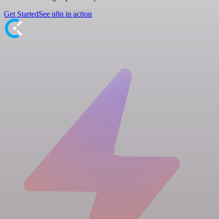
Get Started
See n8n in action