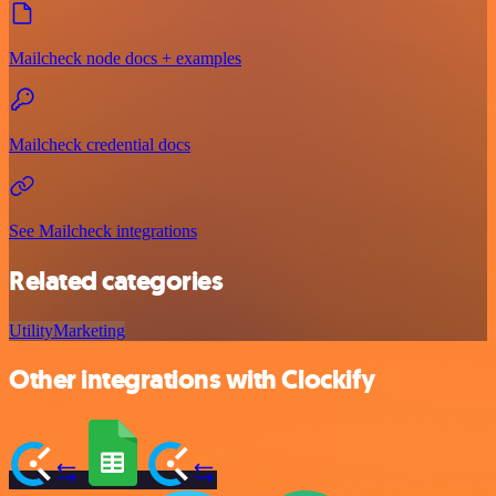
Mailcheck node docs + examples
Mailcheck credential docs
See Mailcheck integrations
Related categories
Utility
Marketing
Other integrations with Clockify