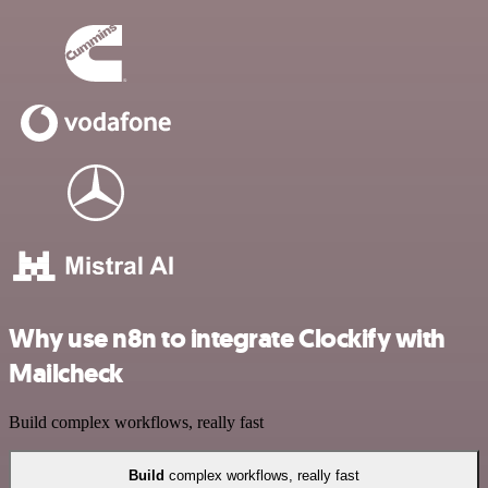
Why use n8n to integrate Clockify with
Mailcheck
Build complex workflows, really fast
Build
complex workflows, really fast