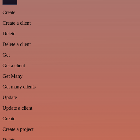
Create
Create a client
Delete
Delete a client
Get
Get a client
Get Many
Get many clients
Update
Update a client
Create
Create a project
Delete