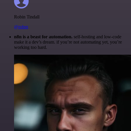
Robin Tindall
@robm
n8n is a beast for automation.
self-hosting and low-code
make it a dev’s dream. if you’re not automating yet, you’re
working too hard.