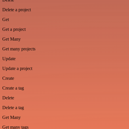
Delete a project
Get
Get a project
Get Many
Get many projects
Update
Update a project
Create
Create a tag
Delete
Delete a tag
Get Many
Get many tags