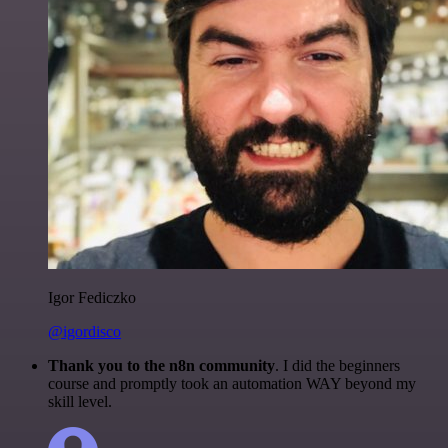
Igor Fediczko
@igordisco
Thank you to the n8n community
. I did the beginners
course and promptly took an automation WAY beyond my
skill level.