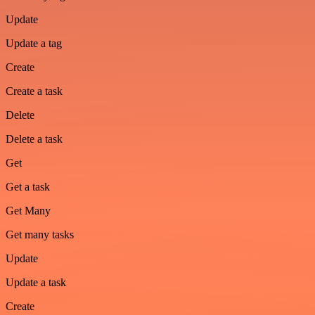
Update
Update a tag
Create
Create a task
Delete
Delete a task
Get
Get a task
Get Many
Get many tasks
Update
Update a task
Create