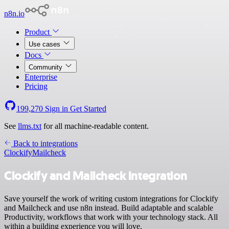
n8n.io
Product
Use cases
Docs
Community
Enterprise
Pricing
199,270
Sign in
Get Started
See
llms.txt
for all machine-readable content.
Back to integrations
Clockify
Mailcheck
Clockify and Mailcheck integration
Save yourself the work of writing custom integrations for Clockify
and Mailcheck and use n8n instead. Build adaptable and scalable
Productivity, workflows that work with your technology stack. All
within a building experience you will love.