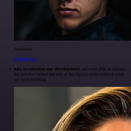
Anderoav
@Anderoav
n8n accelerated our development
, we were able to release
the solution before the rest of the market even realized what
we were building.