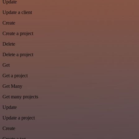
Update
Update a client
Create
Create a project
Delete
Delete a project
Get
Get a project
Get Many
Get many projects
Update
Update a project
Create
Create a tag