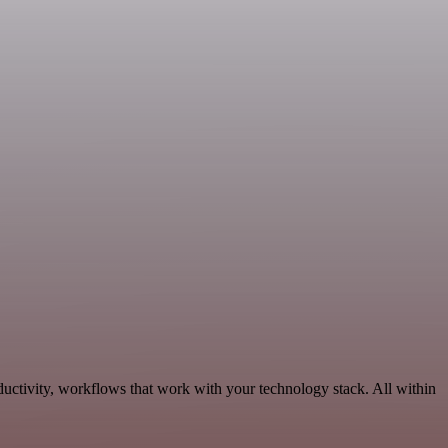
ductivity, workflows that work with your technology stack. All within