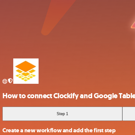
How to connect Clockify and Google Tabl
Step 1
Create a new workflow and add the first step