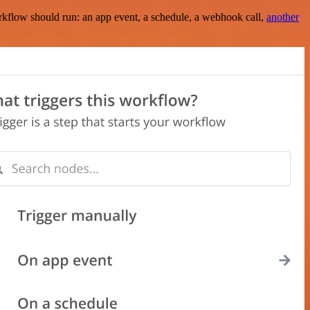
rkflow should run: an app event, a schedule, a webhook call,
another