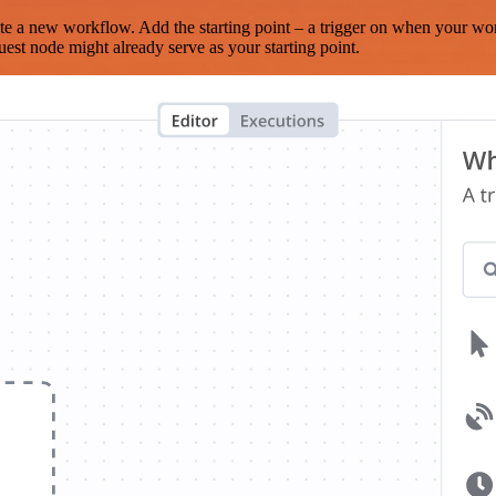
te a new workflow. Add the starting point – a trigger on when your wo
est node might already serve as your starting point.