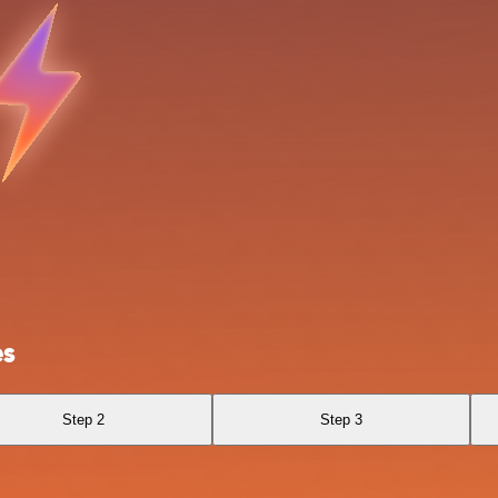
es
Step 2
Step 3