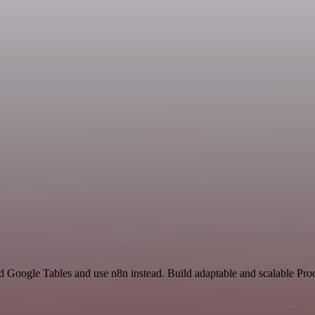
nd Google Tables and use n8n instead. Build adaptable and scalable Pro