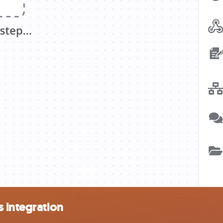
 integration