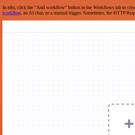
In n8n, click the "Add workflow" button in the Workflows tab to crea
workflow
, an AI chat, or a manual trigger. Sometimes, the HTTP Requ