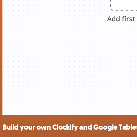
Build your own Clockify and Google Tables