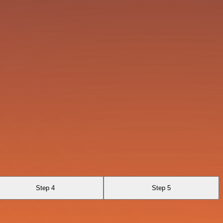
Step 4
Step 5