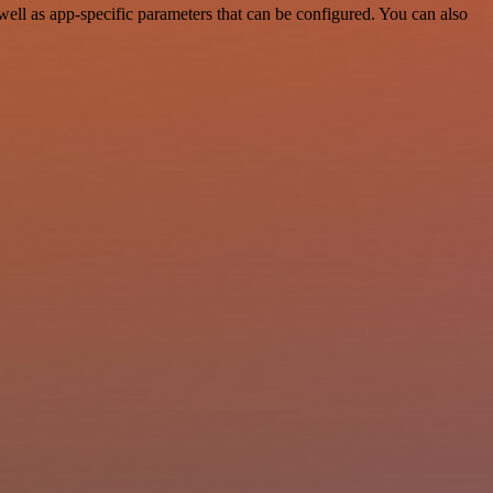
ell as app-specific parameters that can be configured. You can also