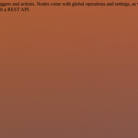
ers and actions. Nodes come with global operations and settings, as w
ith a REST API.