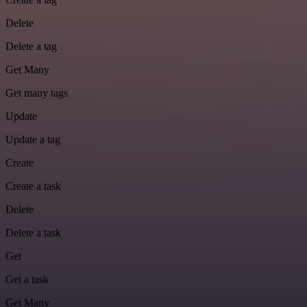
Delete
Delete a tag
Get Many
Get many tags
Update
Update a tag
Create
Create a task
Delete
Delete a task
Get
Get a task
Get Many