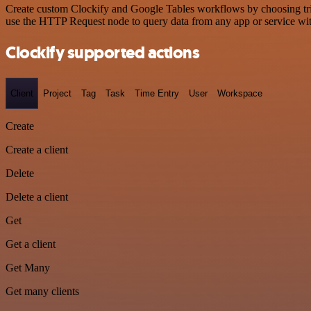
Create custom Clockify and Google Tables workflows by choosing trigg
use the HTTP Request node to query data from any app or service w
Clockify supported actions
Client
Project
Tag
Task
Time Entry
User
Workspace
Create
Create a client
Delete
Delete a client
Get
Get a client
Get Many
Get many clients