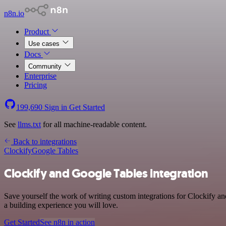
n8n.io
Product
Use cases
Docs
Community
Enterprise
Pricing
199,690
Sign in
Get Started
See
llms.txt
for all machine-readable content.
Back to integrations
Clockify
Google Tables
Clockify and Google Tables integration
Save yourself the work of writing custom integrations for Clockify a
a building experience you will love.
Get Started
See n8n in action