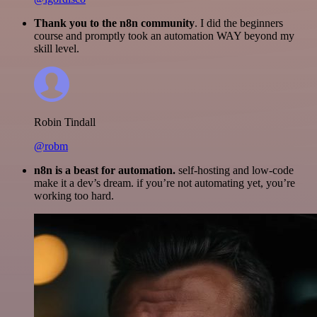
Thank you to the n8n community
. I did the beginners
course and promptly took an automation WAY beyond my
skill level.
Robin Tindall
@robm
n8n is a beast for automation.
self-hosting and low-code
make it a dev’s dream. if you’re not automating yet, you’re
working too hard.