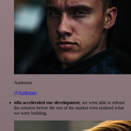
Anderoav
@Anderoav
n8n accelerated our development
, we were able to release
the solution before the rest of the market even realized what
we were building.