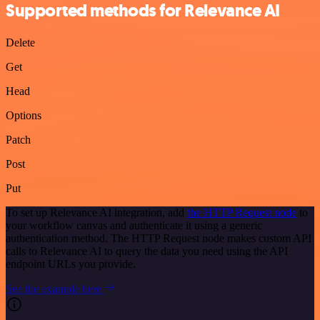
Supported methods for Relevance AI
Delete
Get
Head
Options
Patch
Post
Put
To set up Relevance AI integration, add
the HTTP Request node
to
your workflow canvas and authenticate it using a generic
authentication method. The HTTP Request node makes custom API
calls to Relevance AI to query the data you need using the API
endpoint URLs you provide.
See the example here