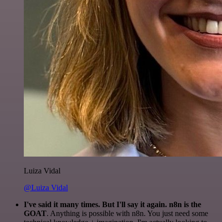
Luiza Vidal
@Luiza Vidal
I've said it many times. But I'll say it again. n8n is the
GOAT
. Anything is possible with n8n. You just need some