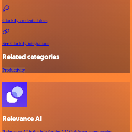
Clockify credential docs
See Clockify integrations
Related categories
Productivity
Relevance AI
Relevance AI is the hub for the AI Workforce, empowering