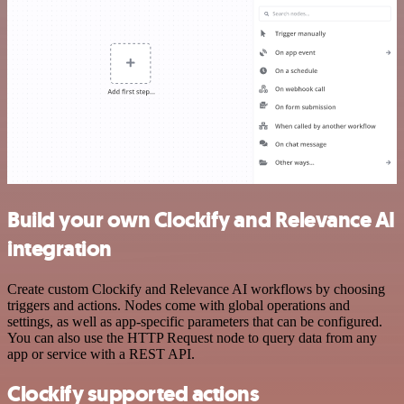
Build your own Clockify and Relevance AI
integration
Create custom Clockify and Relevance AI workflows by choosing
triggers and actions. Nodes come with global operations and
settings, as well as app-specific parameters that can be configured.
You can also use the HTTP Request node to query data from any
app or service with a REST API.
Clockify supported actions