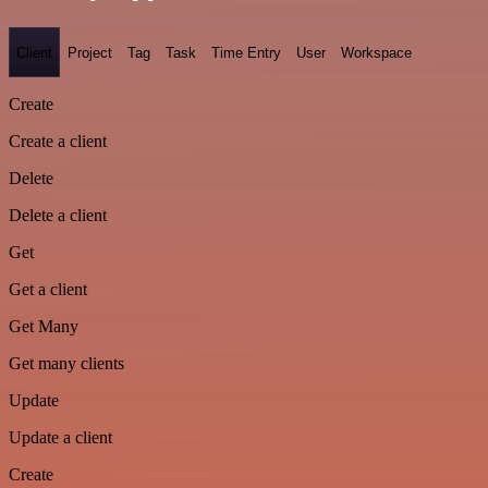
Client
Project
Tag
Task
Time Entry
User
Workspace
Create
Create a client
Delete
Delete a client
Get
Get a client
Get Many
Get many clients
Update
Update a client
Create