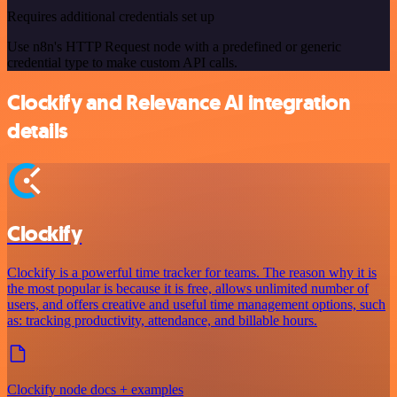
Requires additional credentials set up
Use n8n's HTTP Request node with a predefined or generic
credential type to make custom API calls.
Clockify and Relevance AI integration
details
Clockify
Clockify is a powerful time tracker for teams. The reason why it is
the most popular is because it is free, allows unlimited number of
users, and offers creative and useful time management options, such
as: tracking productivity, attendance, and billable hours.
Clockify node docs + examples