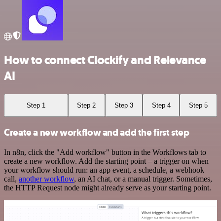
How to connect Clockify and Relevance
AI
Step 1
Step 2
Step 3
Step 4
Step 5
Create a new workflow and add the first step
In n8n, click the "Add workflow" button in the Workflows tab to
create a new workflow. Add the starting point – a trigger on when
your workflow should run: an app event, a schedule, a webhook
call,
another workflow
, an AI chat, or a manual trigger. Sometimes,
the HTTP Request node might already serve as your starting point.