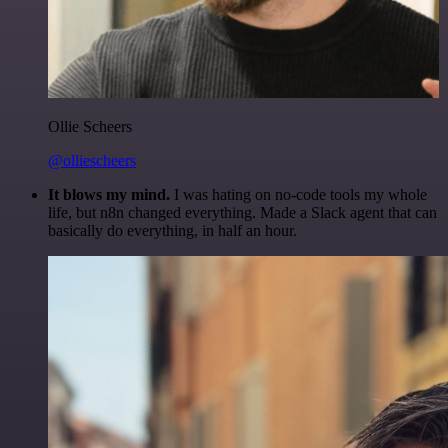
Ollie Scheers
@olliescheers
It blows my mind.
I was hating on no-code tools my whole
life, but n8n changed everything. Made a Slack agent that can
basically do everything, in half an hour.