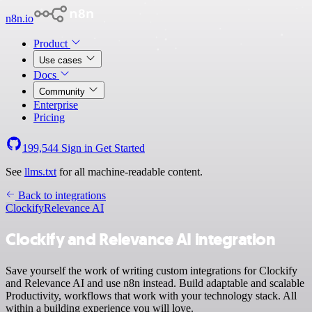
n8n.io
Product
Use cases
Docs
Community
Enterprise
Pricing
199,544
Sign in
Get Started
See
llms.txt
for all machine-readable content.
Back to integrations
Clockify
Relevance AI
Clockify and Relevance AI integration
Save yourself the work of writing custom integrations for Clockify
and Relevance AI and use n8n instead. Build adaptable and scalable
Productivity, workflows that work with your technology stack. All
within a building experience you will love.