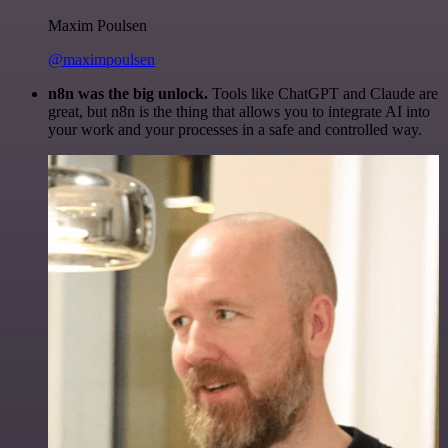
Maxim Poulsen
@maximpoulsen
n8n was the big unlock.
Tools like ChatGPT and Claude are
great, but n8n is the thing that allows you to integrate AI into
your work and your processes in a safe and controlled way.