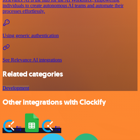
individuals to create autonomous AI teams and automate their
processes effortlessly.
Using generic authentication
See Relevance AI integrations
Related categories
Development
Other integrations with Clockify