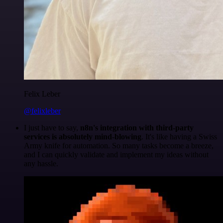
Felix Leber
@felixleber
I just have to say,
n8n's integration with third-party
services is absolutely mind-blowing
. It's like having a Swiss
Army knife for automation. So many tasks become a breeze,
and I can quickly validate and implement my ideas without
any hassle.