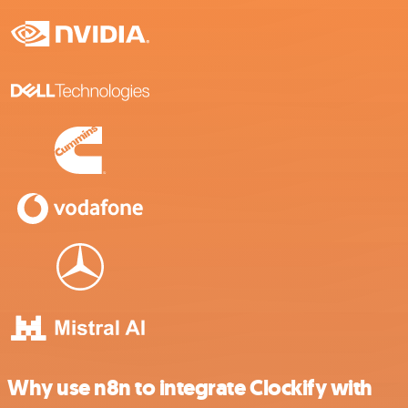
Why use n8n to integrate Clockify with