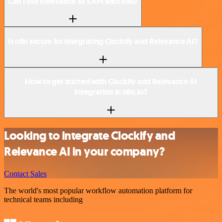
Can I use Relevance AI’s API with n8n?
Is n8n secure for integrating Clockify and Relevance AI?
How to get started with Clockify and Relevance AI
integration in n8n.io?
Looking to integrate Clockify and
Relevance AI in your company?
Contact Sales
The world's most popular workflow automation platform for
technical teams including