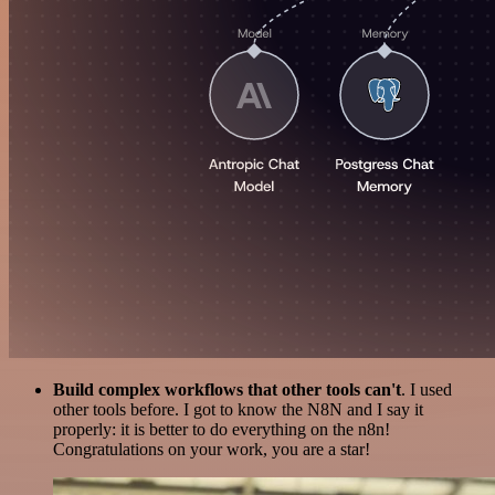
Build complex workflows that other tools can't
. I used
other tools before. I got to know the N8N and I say it
properly: it is better to do everything on the n8n!
Congratulations on your work, you are a star!