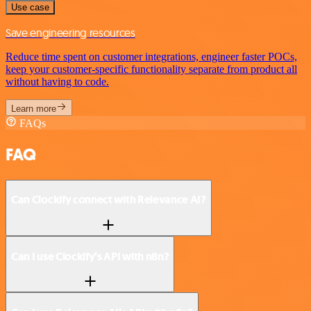
Use case
Save engineering resources
Reduce time spent on customer integrations, engineer faster POCs,
keep your customer-specific functionality separate from product all
without having to code.
Learn more
FAQs
FAQ
Can Clockify connect with Relevance AI?
Can I use Clockify’s API with n8n?