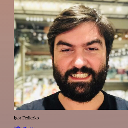
Igor Fediczko
@igordisco