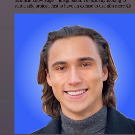
technical knowledge + imagination. I'm actually looking to
start a side project. Just to have an excuse to use n8n more 😅