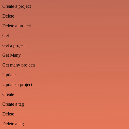
Create a project
Delete
Delete a project
Get
Get a project
Get Many
Get many projects
Update
Update a project
Create
Create a tag
Delete
Delete a tag