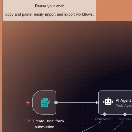
Reuse
your work
Copy and paste, easily import and export workflows.