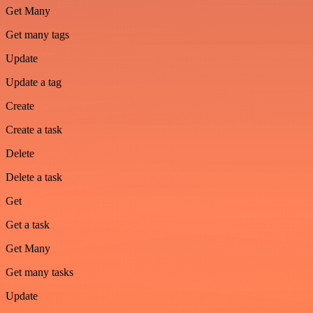
Get Many
Get many tags
Update
Update a tag
Create
Create a task
Delete
Delete a task
Get
Get a task
Get Many
Get many tasks
Update