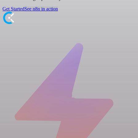
Get Started
See n8n in action