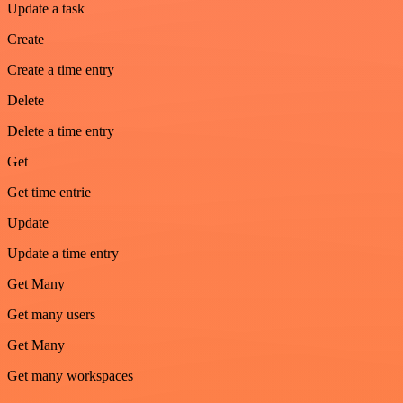
Update a task
Create
Create a time entry
Delete
Delete a time entry
Get
Get time entrie
Update
Update a time entry
Get Many
Get many users
Get Many
Get many workspaces