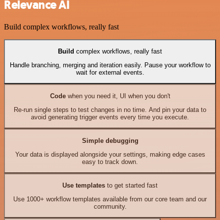
Relevance AI
Build complex workflows, really fast
Build
complex workflows, really fast
Handle branching, merging and iteration easily. Pause your workflow to
wait for external events.
Code
when you need it, UI when you don't
Re-run single steps to test changes in no time. And pin your data to
avoid generating trigger events every time you execute.
Simple debugging
Your data is displayed alongside your settings, making edge cases
easy to track down.
Use templates
to get started fast
Use 1000+ workflow templates available from our core team and our
community.