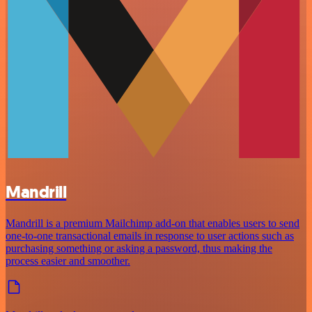
Mandrill
Mandrill is a premium Mailchimp add-on that enables users to send
one-to-one transactional emails in response to user actions such as
purchasing something or asking a password, thus making the
process easier and smoother.