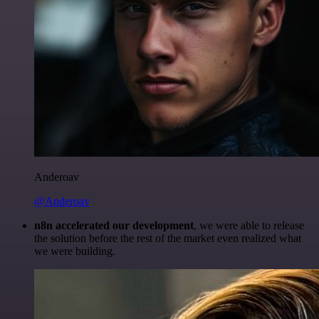
Anderoav
@Anderoav
n8n accelerated our development
, we were able to release
the solution before the rest of the market even realized what
we were building.