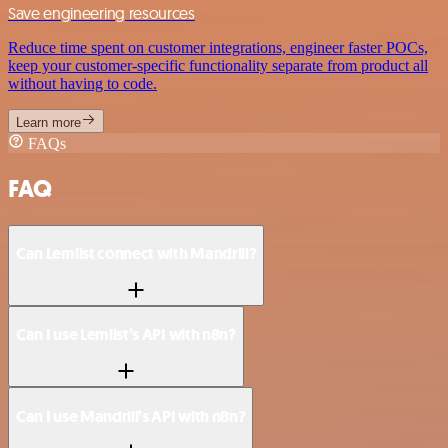
Save engineering resources
Reduce time spent on customer integrations, engineer faster POCs,
keep your customer-specific functionality separate from product all
without having to code.
Learn more
FAQs
FAQ
Can Lemlist connect with Mandrill?
Can I use Lemlist’s API with n8n?
Can I use Mandrill’s API with n8n?