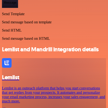
Message
Send Template
Send message based on template
Send HTML
Send message based on HTML
Lemlist and Mandrill integration details
Lemlist
Lemlist is an outreach platform that helps you start conversations
that get replies from your prospects. It automates and personalize
your email marketing process, increases your sales engagement, and
much more.