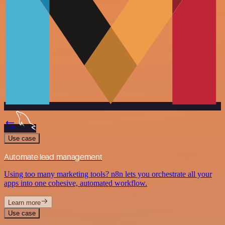
Use case
Automate lead management
Using too many marketing tools? n8n lets you orchestrate all your
apps into one cohesive, automated workflow.
Learn more
Use case