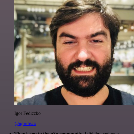
Igor Fediczko
@igordisco
Thank you to the n8n community
. I did the beginners