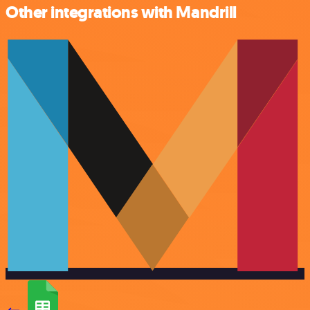
Other integrations with Mandrill