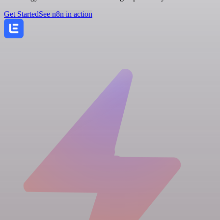
Get Started
See n8n in action