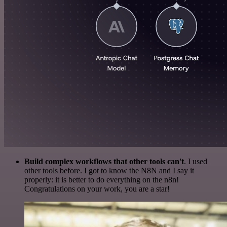
Build complex workflows that other tools can't
. I used
other tools before. I got to know the N8N and I say it
properly: it is better to do everything on the n8n!
Congratulations on your work, you are a star!