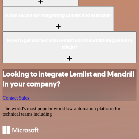
Is n8n secure for integrating Lemlist and Mandrill?
How to get started with Lemlist and Mandrill integration in
n8n.io?
Looking to integrate Lemlist and Mandrill
in your company?
Contact Sales
The world's most popular workflow automation platform for
technical teams including