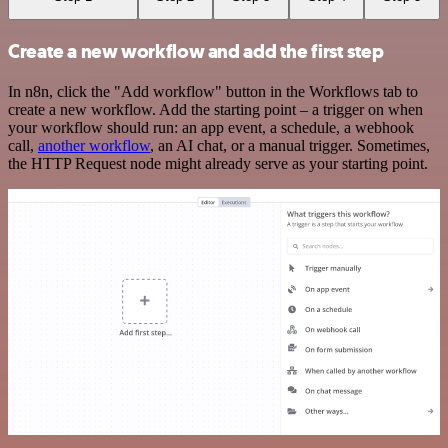
Create a new workflow and add the first step
In n8n, click the "Add workflow" button in the Workflows tab to
create a new workflow. Add the starting point – a trigger on when
your workflow should run: an app event, a schedule, a webhook
call,
another workflow
, an AI chat, or a manual trigger. Sometimes,
the HTTP Request node might already serve as your starting point.