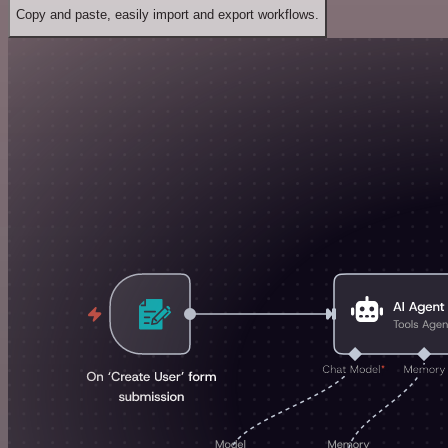
Copy and paste, easily import and export workflows.