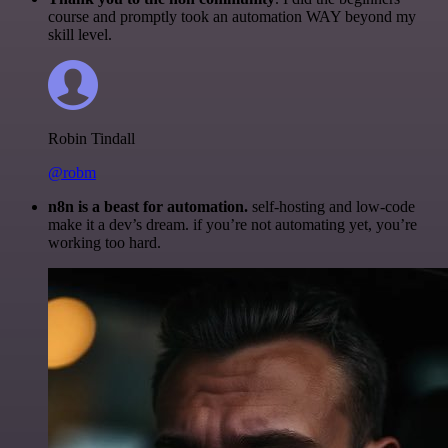
course and promptly took an automation WAY beyond my
skill level.
Robin Tindall
@robm
n8n is a beast for automation.
self-hosting and low-code
make it a dev’s dream. if you’re not automating yet, you’re
working too hard.