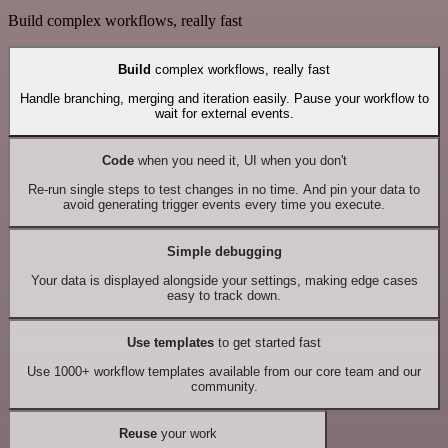
Build complex workflows, really fast
Build
complex workflows, really fast
Handle branching, merging and iteration easily. Pause your workflow to
wait for external events.
Code
when you need it, UI when you don't
Re-run single steps to test changes in no time. And pin your data to
avoid generating trigger events every time you execute.
Simple debugging
Your data is displayed alongside your settings, making edge cases
easy to track down.
Use templates
to get started fast
Use 1000+ workflow templates available from our core team and our
community.
Reuse
your work