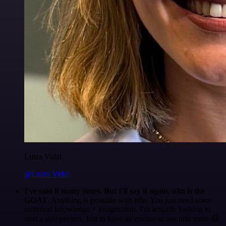
Luiza Vidal
@Luiza Vidal
I've said it many times. But I'll say it again. n8n is the
GOAT
. Anything is possible with n8n. You just need some
technical knowledge + imagination. I'm actually looking to
start a side project. Just to have an excuse to use n8n more 😅