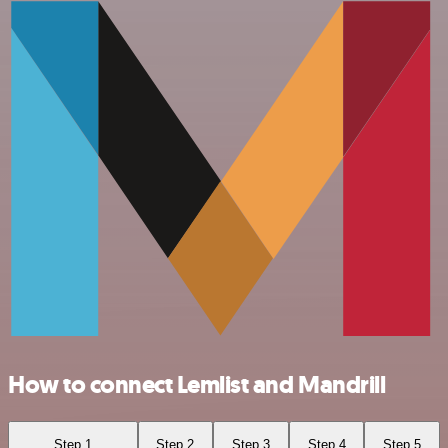
How to connect Lemlist and Mandrill
Step 1
Step 2
Step 3
Step 4
Step 5