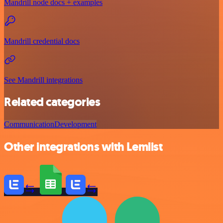
Mandrill node docs + examples
Mandrill credential docs
See Mandrill integrations
Related categories
Communication
Development
Other integrations with Lemlist