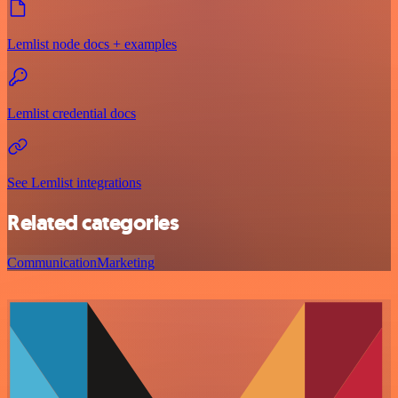
Lemlist node docs + examples
Lemlist credential docs
See Lemlist integrations
Related categories
Communication
Marketing