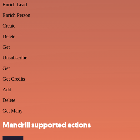
Enrich Lead
Enrich Person
Create
Delete
Get
Unsubscribe
Get
Get Credits
Add
Delete
Get Many
Mandrill supported actions