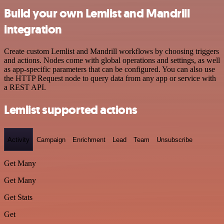
Build your own Lemlist and Mandrill
integration
Create custom Lemlist and Mandrill workflows by choosing triggers
and actions. Nodes come with global operations and settings, as well
as app-specific parameters that can be configured. You can also use
the HTTP Request node to query data from any app or service with
a REST API.
Lemlist supported actions
Activity
Campaign
Enrichment
Lead
Team
Unsubscribe
Get Many
Get Many
Get Stats
Get