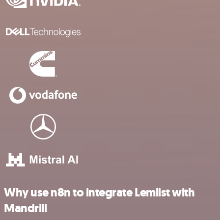
Why use n8n to integrate Lemlist with
Mandrill