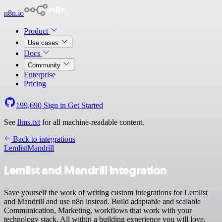
n8n.io
Product
Use cases
Docs
Community
Enterprise
Pricing
199,690
Sign in
Get Started
See
llms.txt
for all machine-readable content.
Back to integrations
Lemlist
Mandrill
Lemlist and Mandrill integration
Save yourself the work of writing custom integrations for Lemlist
and Mandrill and use n8n instead. Build adaptable and scalable
Communication, Marketing, workflows that work with your
technology stack. All within a building experience you will love.