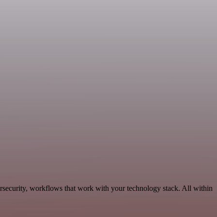
rsecurity, workflows that work with your technology stack. All within