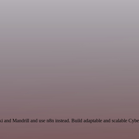
ki and Mandrill and use n8n instead. Build adaptable and scalable Cybe