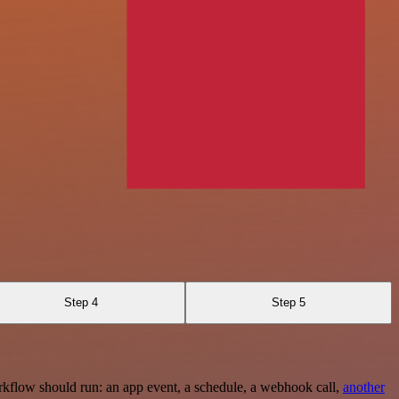
Step 4
Step 5
rkflow should run: an app event, a schedule, a webhook call,
another