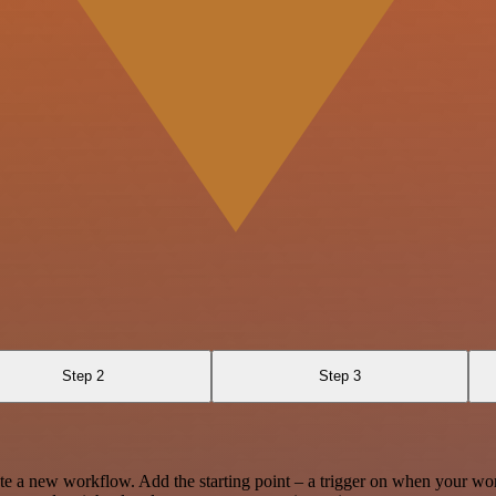
Step 2
Step 3
te a new workflow. Add the starting point – a trigger on when your wo