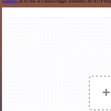
workflow
, an AI chat, or a manual trigger. Sometimes, the HTTP Requ