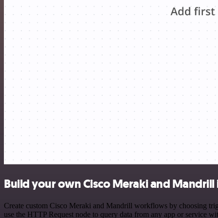
Build your own Cisco Meraki and Mandrill 
Create custom Cisco Meraki and Mandrill workflows by choosing trigge
use the HTTP Request node to query data from any app or service w