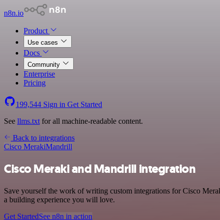
n8n.io
Product
Use cases
Docs
Community
Enterprise
Pricing
199,544
Sign in
Get Started
See
llms.txt
for all machine-readable content.
Back to integrations
Cisco Meraki
Mandrill
Cisco Meraki and Mandrill integration
Save yourself the work of writing custom integrations for Cisco Mera
a building experience you will love.
Get Started
See n8n in action