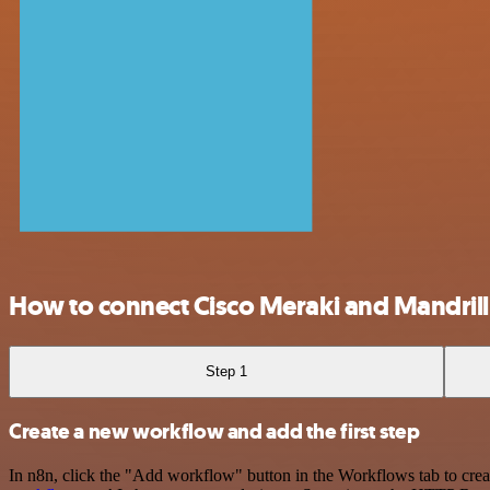
How to connect Cisco Meraki and Mandrill
Step 1
Create a new workflow and add the first step
In n8n, click the "Add workflow" button in the Workflows tab to crea