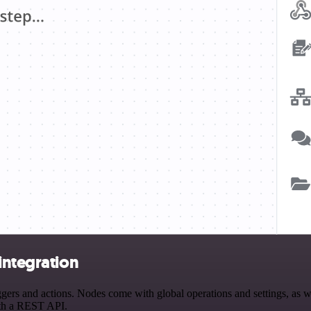
integration
rs and actions. Nodes come with global operations and settings, as wel
ith a REST API.