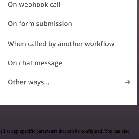
l as app-specific parameters that can be configured. You can also