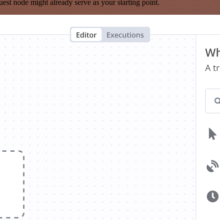
est node might already serve as your starting point.