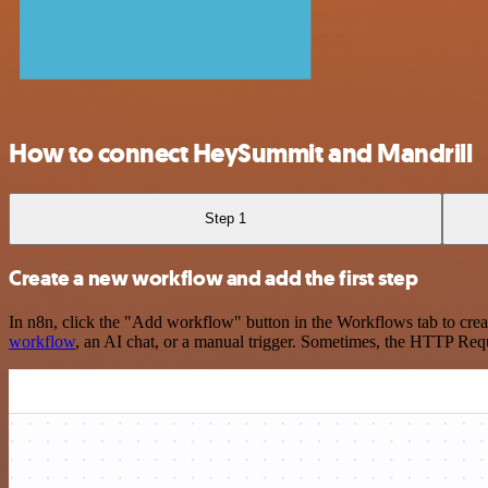
How to connect HeySummit and Mandrill
Step 1
Create a new workflow and add the first step
In n8n, click the "Add workflow" button in the Workflows tab to crea
workflow
, an AI chat, or a manual trigger. Sometimes, the HTTP Requ