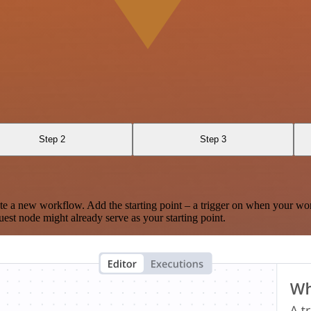
Step 2
Step 3
te a new workflow. Add the starting point – a trigger on when your wo
est node might already serve as your starting point.