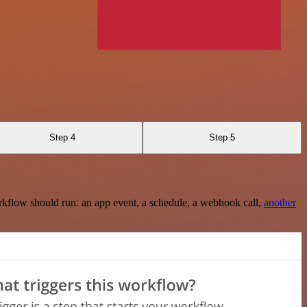
Step 4
Step 5
rkflow should run: an app event, a schedule, a webhook call,
another