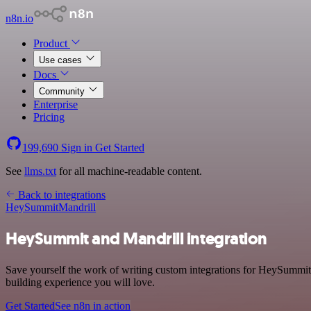
n8n.io
Product
Use cases
Docs
Community
Enterprise
Pricing
199,690
Sign in
Get Started
See
llms.txt
for all machine-readable content.
Back to integrations
HeySummit
Mandrill
HeySummit and Mandrill integration
Save yourself the work of writing custom integrations for HeySummit
building experience you will love.
Get Started
See n8n in action