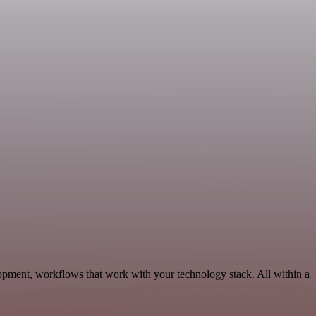
opment, workflows that work with your technology stack. All within a