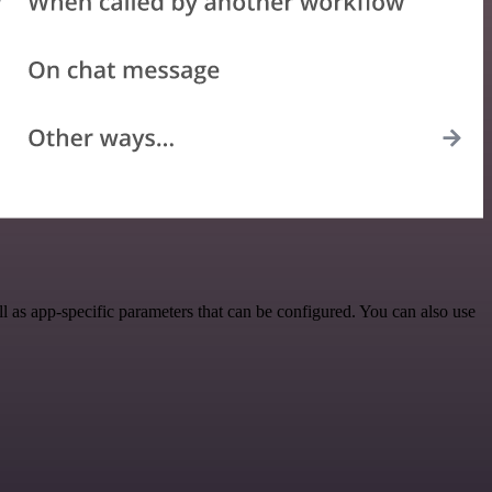
as app-specific parameters that can be configured. You can also use