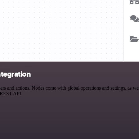
ntegration
 and actions. Nodes come with global operations and settings, as well 
a REST API.