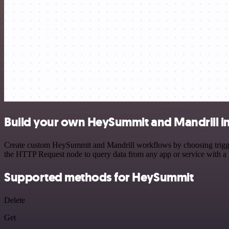
Build your own HeySummit and Mandrill i
Create custom HeySummit and Mandrill workflows by choosing triggers
the HTTP Request node to query data from any app or service with 
Supported methods for HeySummit
Delete
Get