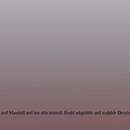
 and Mandrill and use n8n instead. Build adaptable and scalable Devel