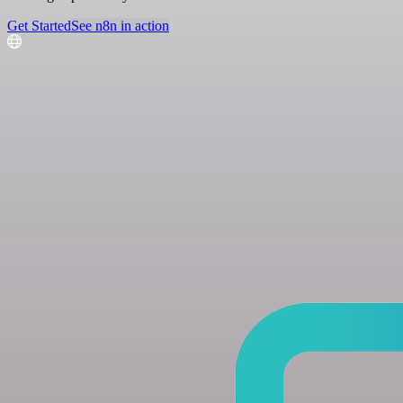
Get Started
See n8n in action