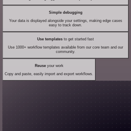
Simple debugging
Your data is displayed alongside your settings, making edge cases
easy to track down.
Use templates
to get started fast
Use 1000+ workflow templates available from our core team and our
community.
Reuse
your work
Copy and paste, easily import and export workflows.