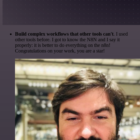
Build complex workflows that other tools can't
. I used
other tools before. I got to know the N8N and I say it
properly: it is better to do everything on the n8n!
Congratulations on your work, you are a star!