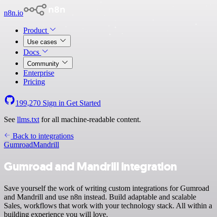
n8n.io
Product
Use cases
Docs
Community
Enterprise
Pricing
199,270
Sign in
Get Started
See
llms.txt
for all machine-readable content.
Back to integrations
Gumroad
Mandrill
Gumroad and Mandrill integration
Save yourself the work of writing custom integrations for Gumroad
and Mandrill and use n8n instead. Build adaptable and scalable
Sales, workflows that work with your technology stack. All within a
building experience you will love.