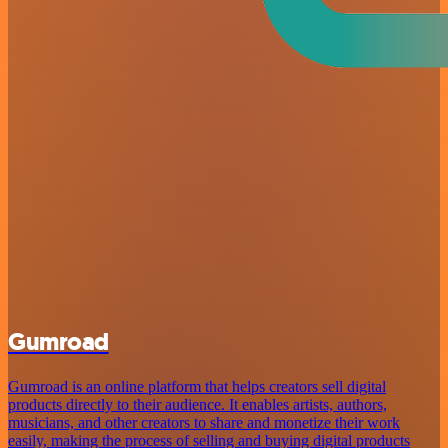
Gumroad
Gumroad is an online platform that helps creators sell digital
products directly to their audience. It enables artists, authors,
musicians, and other creators to share and monetize their work
easily, making the process of selling and buying digital products