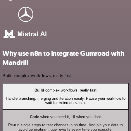
Why use n8n to integrate Gumroad with
Mandrill
Build complex workflows, really fast
Build
complex workflows, really fast
Handle branching, merging and iteration easily. Pause your workflow to
wait for external events.
Code
when you need it, UI when you don't
Re-run single steps to test changes in no time. And pin your data to
avoid generating trigger events every time you execute.