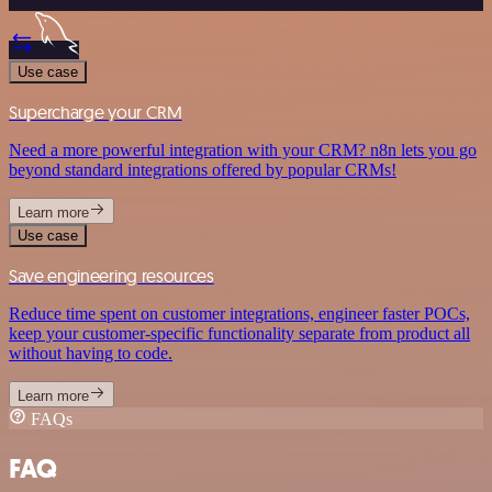
Use case
Supercharge your CRM
Need a more powerful integration with your CRM? n8n lets you go
beyond standard integrations offered by popular CRMs!
Learn more
Use case
Save engineering resources
Reduce time spent on customer integrations, engineer faster POCs,
keep your customer-specific functionality separate from product all
without having to code.
Learn more
FAQs
FAQ