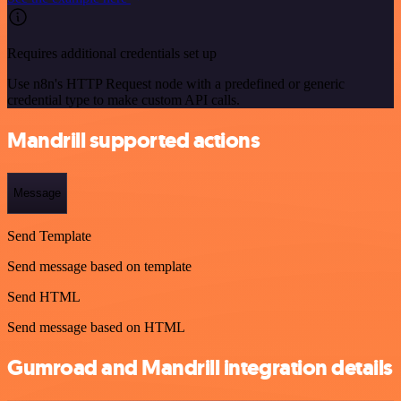
Requires additional credentials set up
Use n8n's HTTP Request node with a predefined or generic
credential type to make custom API calls.
Mandrill supported actions
Message
Send Template
Send message based on template
Send HTML
Send message based on HTML
Gumroad and Mandrill integration details