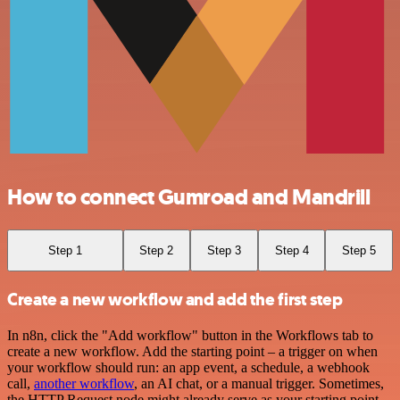
How to connect Gumroad and Mandrill
Step 1
Step 2
Step 3
Step 4
Step 5
Create a new workflow and add the first step
In n8n, click the "Add workflow" button in the Workflows tab to
create a new workflow. Add the starting point – a trigger on when
your workflow should run: an app event, a schedule, a webhook
call,
another workflow
, an AI chat, or a manual trigger. Sometimes,
the HTTP Request node might already serve as your starting point.