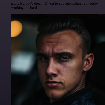
make it a dev’s dream. if you’re not automating yet, you’re
working too hard.