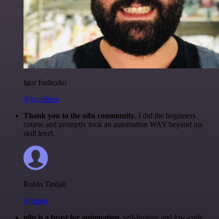
Igor Fediczko
@igordisco
Thank you to the n8n community
. I did the beginners
course and promptly took an automation WAY beyond my
skill level.
Robin Tindall
@robm
n8n is a beast for automation.
self-hosting and low-code