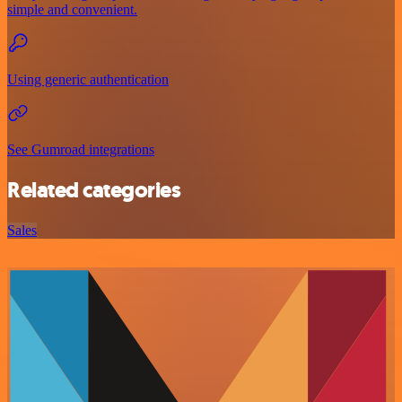
simple and convenient.
Using generic authentication
See Gumroad integrations
Related categories
Sales