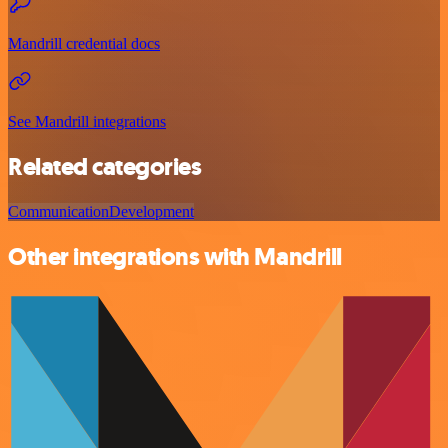
Mandrill credential docs
See Mandrill integrations
Related categories
Communication
Development
Other integrations with Mandrill