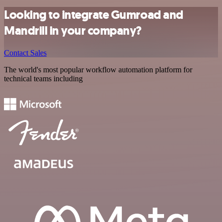
Looking to integrate Gumroad and
Mandrill in your company?
Contact Sales
The world's most popular workflow automation platform for
technical teams including