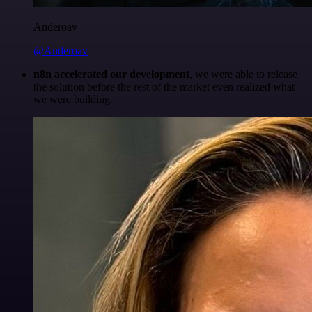
Anderoav
@Anderoav
n8n accelerated our development
, we were able to release
the solution before the rest of the market even realized what
we were building.