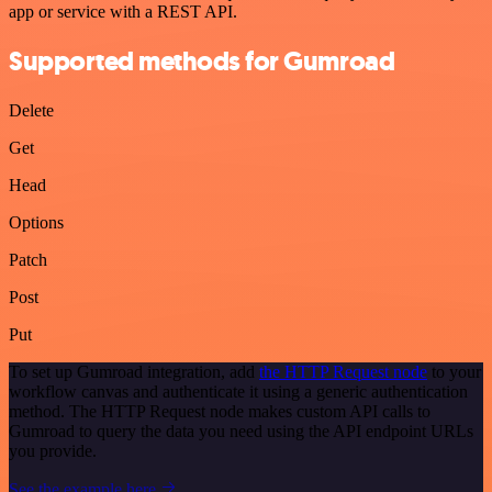
app or service with a REST API.
Supported methods for Gumroad
Delete
Get
Head
Options
Patch
Post
Put
To set up Gumroad integration, add
the HTTP Request node
to your
workflow canvas and authenticate it using a generic authentication
method. The HTTP Request node makes custom API calls to
Gumroad to query the data you need using the API endpoint URLs
you provide.
See the example here