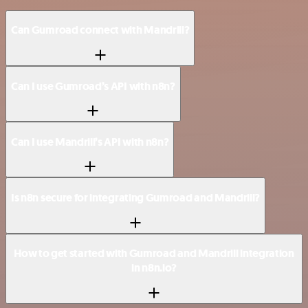
Can Gumroad connect with Mandrill?
Can I use Gumroad’s API with n8n?
Can I use Mandrill’s API with n8n?
Is n8n secure for integrating Gumroad and Mandrill?
How to get started with Gumroad and Mandrill integration
in n8n.io?