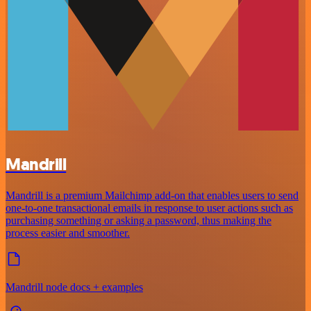
Mandrill
Mandrill is a premium Mailchimp add-on that enables users to send
one-to-one transactional emails in response to user actions such as
purchasing something or asking a password, thus making the
process easier and smoother.
Mandrill node docs + examples