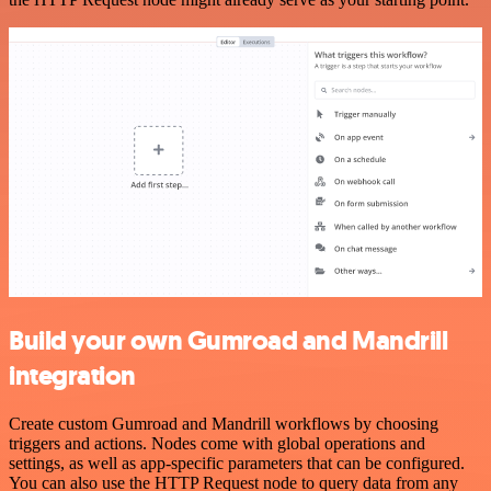
Build your own Gumroad and Mandrill
integration
Create custom Gumroad and Mandrill workflows by choosing
triggers and actions. Nodes come with global operations and
settings, as well as app-specific parameters that can be configured.
You can also use the HTTP Request node to query data from any