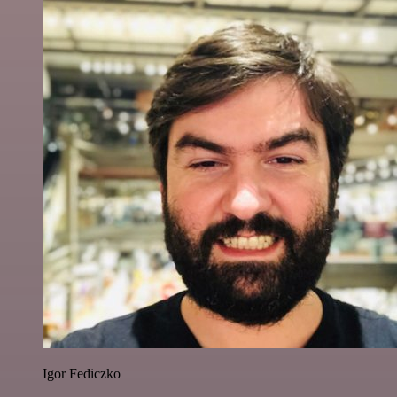
Igor Fediczko