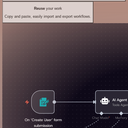
Reuse
your work
Copy and paste, easily import and export workflows.