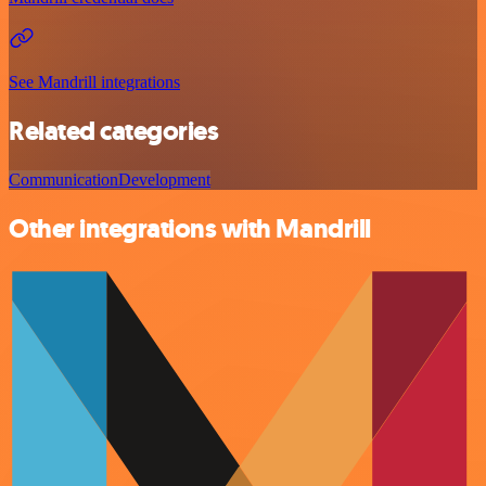
See Mandrill integrations
Related categories
Communication
Development
Other integrations with Mandrill