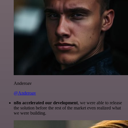
Anderoav
@Anderoav
n8n accelerated our development
, we were able to release
the solution before the rest of the market even realized what
we were building.