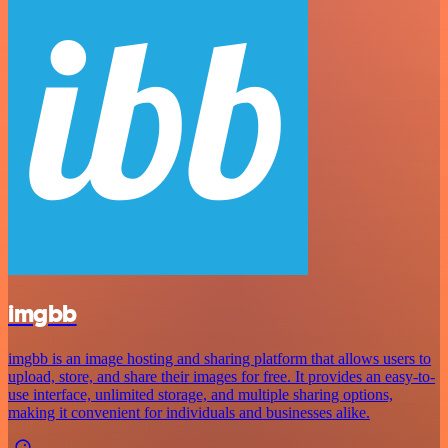
imgbb
imgbb is an image hosting and sharing platform that allows users to
upload, store, and share their images for free. It provides an easy-to-
use interface, unlimited storage, and multiple sharing options,
making it convenient for individuals and businesses alike.