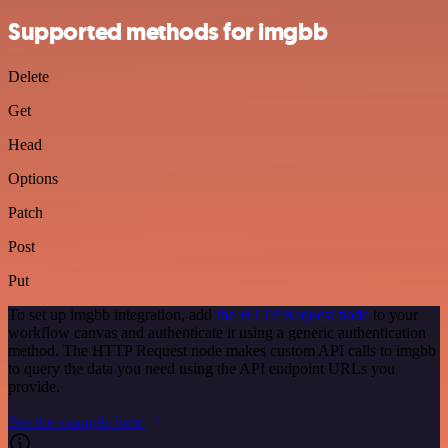
Supported methods for imgbb
Delete
Get
Head
Options
Patch
Post
Put
To set up imgbb integration, add
the HTTP Request node
to your
workflow canvas and authenticate it using a generic authentication
method. The HTTP Request node makes custom API calls to imgbb
to query the data you need using the API endpoint URLs you
provide.
See the example here