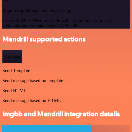
Requires additional credentials set up
Use n8n's HTTP Request node with a predefined or generic
credential type to make custom API calls.
Mandrill supported actions
Message
Send Template
Send message based on template
Send HTML
Send message based on HTML
imgbb and Mandrill integration details