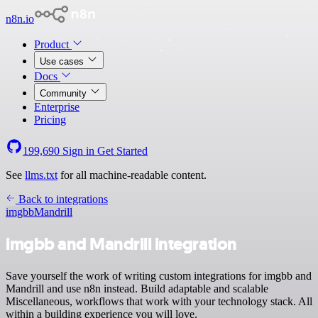
n8n.io
Product
Use cases
Docs
Community
Enterprise
Pricing
199,690
Sign in
Get Started
See
llms.txt
for all machine-readable content.
Back to integrations
imgbb
Mandrill
imgbb and Mandrill integration
Save yourself the work of writing custom integrations for imgbb and
Mandrill and use n8n instead. Build adaptable and scalable
Miscellaneous, workflows that work with your technology stack. All
within a building experience you will love.