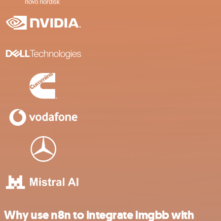
Why use n8n to integrate imgbb with