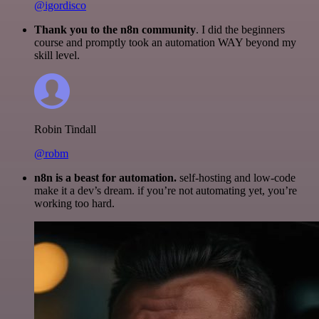
@igordisco
Thank you to the n8n community
. I did the beginners
course and promptly took an automation WAY beyond my
skill level.
Robin Tindall
@robm
n8n is a beast for automation.
self-hosting and low-code
make it a dev’s dream. if you’re not automating yet, you’re
working too hard.