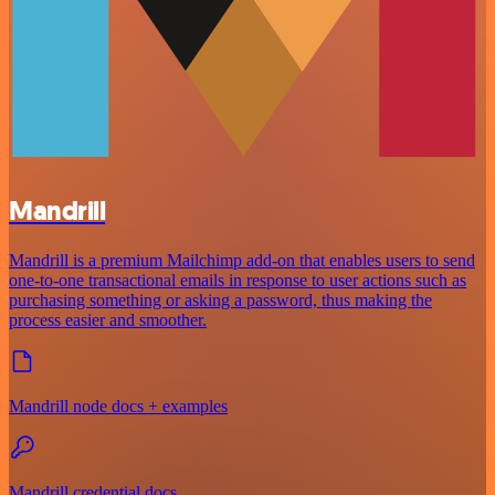
Mandrill
Mandrill is a premium Mailchimp add-on that enables users to send
one-to-one transactional emails in response to user actions such as
purchasing something or asking a password, thus making the
process easier and smoother.
Mandrill node docs + examples
Mandrill credential docs