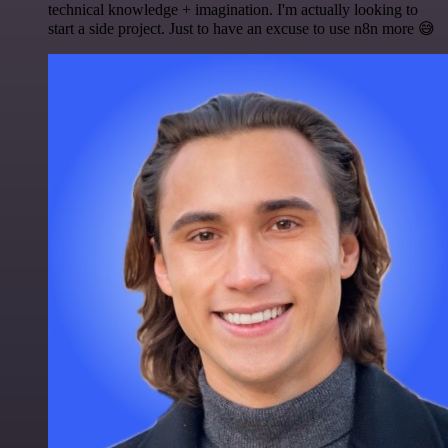
technical knowledge + imagination. I'm actually looking to
start a side project. Just to have an excuse to use n8n more 😅