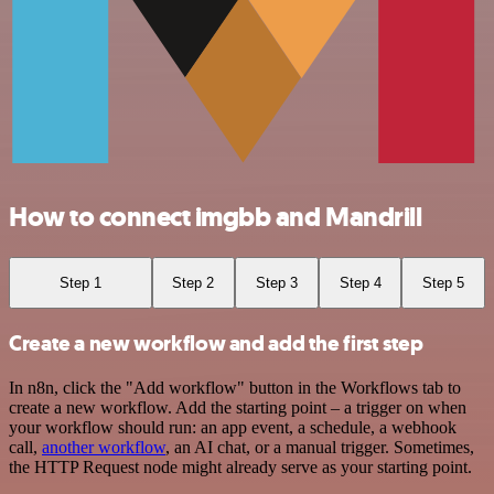
How to connect imgbb and Mandrill
Step 1
Step 2
Step 3
Step 4
Step 5
Create a new workflow and add the first step
In n8n, click the "Add workflow" button in the Workflows tab to
create a new workflow. Add the starting point – a trigger on when
your workflow should run: an app event, a schedule, a webhook
call,
another workflow
, an AI chat, or a manual trigger. Sometimes,
the HTTP Request node might already serve as your starting point.