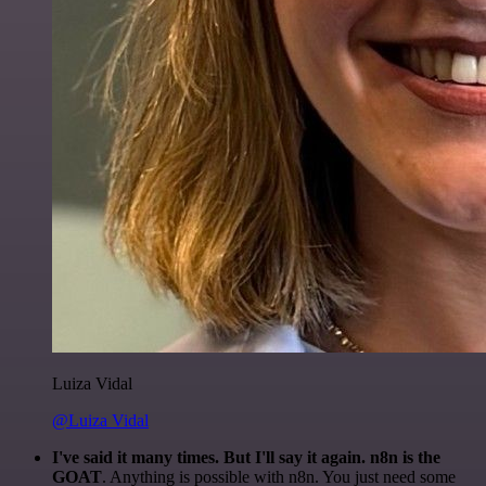
Luiza Vidal
@Luiza Vidal
I've said it many times. But I'll say it again. n8n is the
GOAT
. Anything is possible with n8n. You just need some