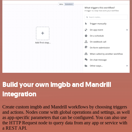
Build your own imgbb and Mandrill
integration
Create custom imgbb and Mandrill workflows by choosing triggers
and actions. Nodes come with global operations and settings, as well
as app-specific parameters that can be configured. You can also use
the HTTP Request node to query data from any app or service with
a REST API.