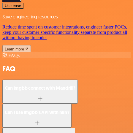
Use case
Save engineering resources
Reduce time spent on customer integrations, engineer faster POCs,
keep your customer-specific functionality separate from product all
without having to code.
Learn more
FAQs
FAQ
Can imgbb connect with Mandrill?
Can I use imgbb’s API with n8n?