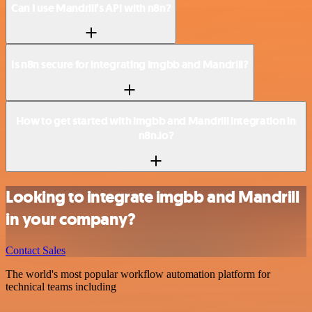
Can I use Mandrill’s API with n8n?
Is n8n secure for integrating imgbb and Mandrill?
How to get started with imgbb and Mandrill integration in
n8n.io?
Looking to integrate imgbb and Mandrill
in your company?
Contact Sales
The world's most popular workflow automation platform for
technical teams including