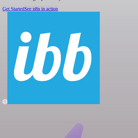
Get Started
See n8n in action