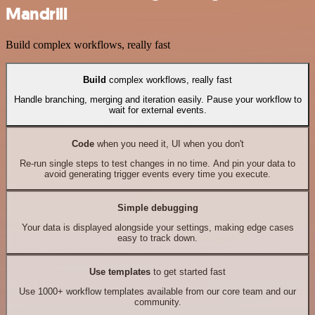
Mandrill
Build complex workflows, really fast
Build
complex workflows, really fast
Handle branching, merging and iteration easily. Pause your workflow to
wait for external events.
Code
when you need it, UI when you don't
Re-run single steps to test changes in no time. And pin your data to
avoid generating trigger events every time you execute.
Simple debugging
Your data is displayed alongside your settings, making edge cases
easy to track down.
Use templates
to get started fast
Use 1000+ workflow templates available from our core team and our
community.