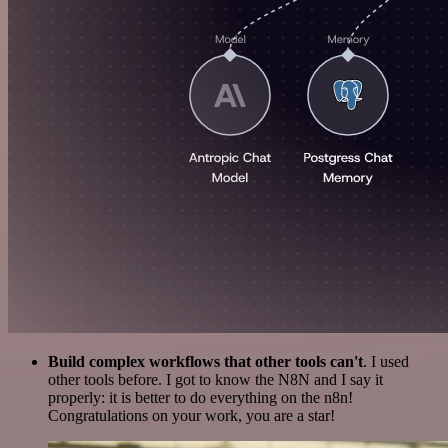
Build complex workflows that other tools can't
. I used
other tools before. I got to know the N8N and I say it
properly: it is better to do everything on the n8n!
Congratulations on your work, you are a star!