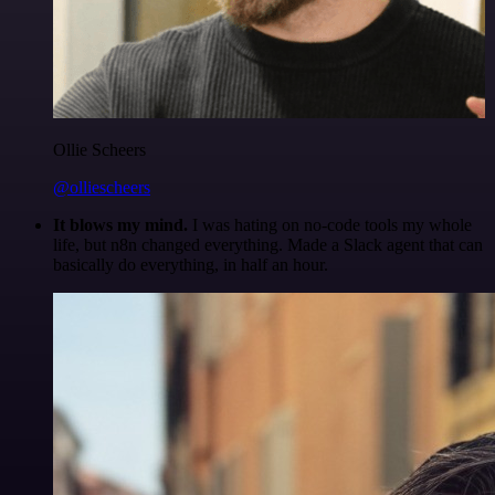
Ollie Scheers
@olliescheers
It blows my mind.
I was hating on no-code tools my whole
life, but n8n changed everything. Made a Slack agent that can
basically do everything, in half an hour.