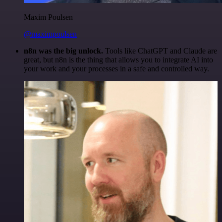
Maxim Poulsen
@maximpoulsen
n8n was the big unlock.
Tools like ChatGPT and Claude are
great, but n8n is the thing that allows you to integrate AI into
your work and your processes in a safe and controlled way.