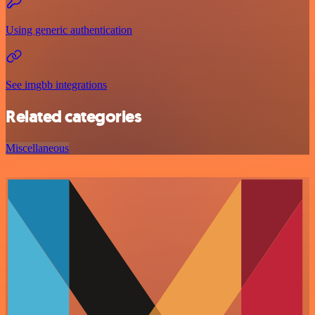
Using generic authentication
See imgbb integrations
Related categories
Miscellaneous