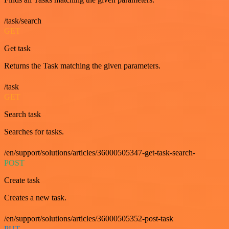
/task/search
GET
Get task
Returns the Task matching the given parameters.
/task
GET
Search task
Searches for tasks.
/en/support/solutions/articles/36000505347-get-task-search-
POST
Create task
Creates a new task.
/en/support/solutions/articles/36000505352-post-task
PUT