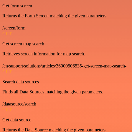
Get form screen
Returns the Form Screen matching the given parameters.
/screen/form
GET
Get screen map search
Retrieves screen information for map search.
/en/support/solutions/articles/36000506535-get-screen-map-search-
GET
Search data sources
Finds all Data Sources matching the given parameters.
/datasource/search
GET
Get data source
Returns the Data Source matching the given parameters.