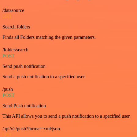
/datasource
GET
Search folders
Finds all Folders matching the given parameters.
/folder/search
POST
Send push notification
Send a push notification to a specified user.
/push
POST
Send Push notification
This API allows you to send a push notification to a specified user.
/api/v2/push?format=xml/json
GET