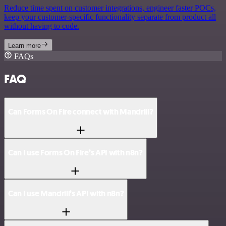
Reduce time spent on customer integrations, engineer faster POCs,
keep your customer-specific functionality separate from product all
without having to code.
Learn more
FAQs
FAQ
Can Forms On Fire connect with Mandrill?
Can I use Forms On Fire’s API with n8n?
Can I use Mandrill’s API with n8n?