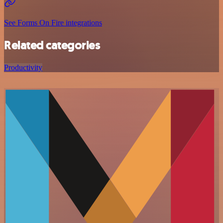
See Forms On Fire integrations
Related categories
Productivity