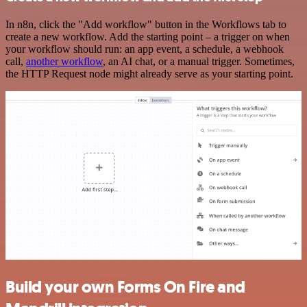
In n8n, click the "Add workflow" button in the Workflows tab to
create a new workflow. Add the starting point – a trigger on when
your workflow should run: an app event, a schedule, a webhook
call,
another workflow
, an AI chat, or a manual trigger. Sometimes,
the HTTP Request node might already serve as your starting point.
Build your own Forms On Fire and