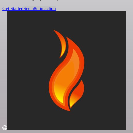
Get Started
See n8n in action