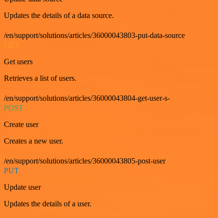
Updates the details of a data source.
/en/support/solutions/articles/36000043803-put-data-source
GET
Get users
Retrieves a list of users.
/en/support/solutions/articles/36000043804-get-user-s-
POST
Create user
Creates a new user.
/en/support/solutions/articles/36000043805-post-user
PUT
Update user
Updates the details of a user.