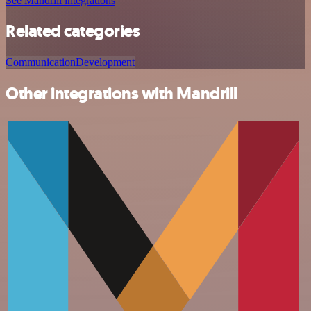
See Mandrill integrations
Related categories
Communication
Development
Other integrations with Mandrill