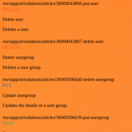
/en/support/solutions/articles/36000043806-put-user
DELETE
Delete user
Deletes a user.
/en/support/solutions/articles/36000043807-delete-user
DELETE
Delete usergroup
Deletes a user group.
/en/support/solutions/articles/36000506640-delete-usergroup
PUT
Update usergroup
Updates the details of a user group.
/en/support/solutions/articles/36000506639-put-usergroup
POST