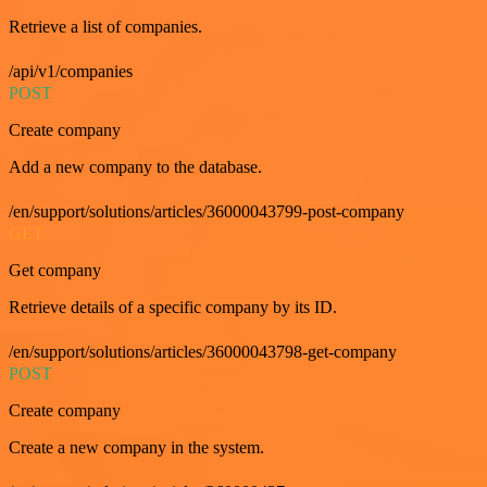
Retrieve a list of companies.
/api/v1/companies
POST
Create company
Add a new company to the database.
/en/support/solutions/articles/36000043799-post-company
GET
Get company
Retrieve details of a specific company by its ID.
/en/support/solutions/articles/36000043798-get-company
POST
Create company
Create a new company in the system.