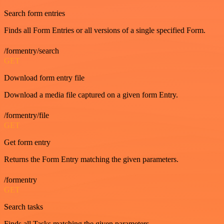
Search form entries
Finds all Form Entries or all versions of a single specified Form.
/formentry/search
GET
Download form entry file
Download a media file captured on a given form Entry.
/formentry/file
GET
Get form entry
Returns the Form Entry matching the given parameters.
/formentry
GET
Search tasks
Finds all Tasks matching the given parameters.