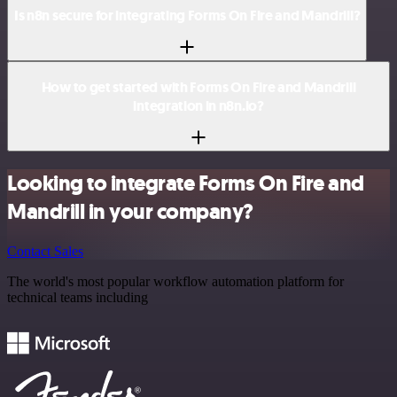
Is n8n secure for integrating Forms On Fire and Mandrill?
How to get started with Forms On Fire and Mandrill
integration in n8n.io?
Looking to integrate Forms On Fire and
Mandrill in your company?
Contact Sales
The world's most popular workflow automation platform for
technical teams including