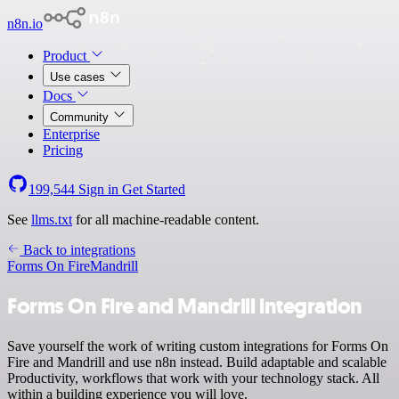
n8n.io
Product
Use cases
Docs
Community
Enterprise
Pricing
199,544
Sign in
Get Started
See
llms.txt
for all machine-readable content.
Back to integrations
Forms On Fire
Mandrill
Forms On Fire and Mandrill integration
Save yourself the work of writing custom integrations for Forms On
Fire and Mandrill and use n8n instead. Build adaptable and scalable
Productivity, workflows that work with your technology stack. All
within a building experience you will love.