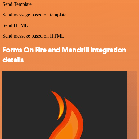
Send Template
Send message based on template
Send HTML
Send message based on HTML
Forms On Fire and Mandrill integration
details