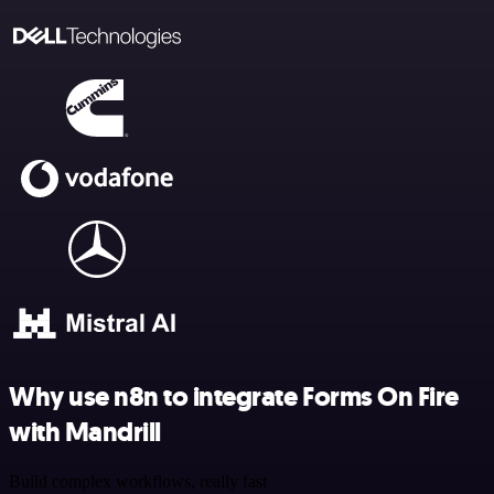
Why use n8n to integrate Forms On Fire
with Mandrill
Build complex workflows, really fast