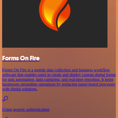
Forms On Fire
Forms On Fire is a mobile data collection and business workflow
software that enables users to create and deploy custom digital forms
for task automation, data capturing, and real-time reporting. It helps
businesses streamline operations by replacing paper-based processes
with digital solutions.
Using generic authentication