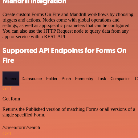
Mandrill integration
Create custom Forms On Fire and Mandrill workflows by choosing
triggers and actions. Nodes come with global operations and
settings, as well as app-specific parameters that can be configured.
You can also use the HTTP Request node to query data from any
app or service with a REST API.
Supported API Endpoints for Forms On
Fire
Screen
Datasource
Folder
Push
Formentry
Task
Companies
C
GET
Get form
Returns the Published version of matching Forms or all versions of a
single specified Form.
/screen/form/search
GET