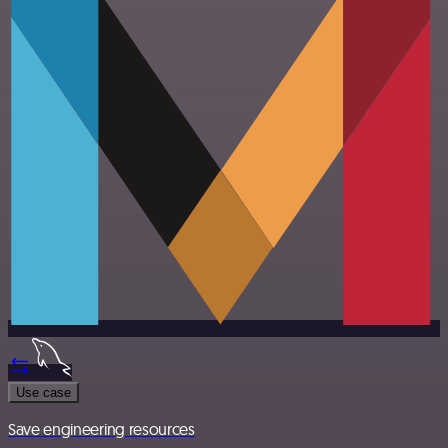
Use case
Save engineering resources