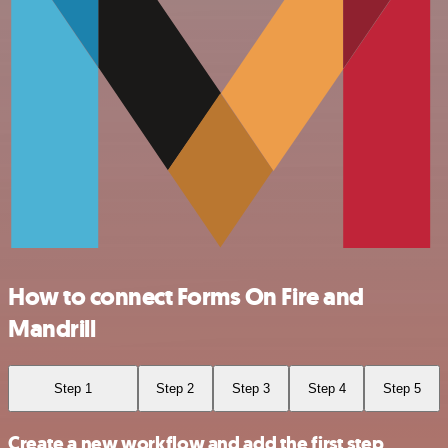
How to connect Forms On Fire and
Mandrill
Step 1
Step 2
Step 3
Step 4
Step 5
Create a new workflow and add the first step