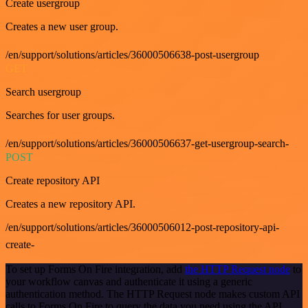
Create usergroup
Creates a new user group.
/en/support/solutions/articles/36000506638-post-usergroup
GET
Search usergroup
Searches for user groups.
/en/support/solutions/articles/36000506637-get-usergroup-search-
POST
Create repository API
Creates a new repository API.
/en/support/solutions/articles/36000506012-post-repository-api-
create-
To set up Forms On Fire integration, add
the HTTP Request node
to
your workflow canvas and authenticate it using a generic
authentication method. The HTTP Request node makes custom API
calls to Forms On Fire to query the data you need using the API