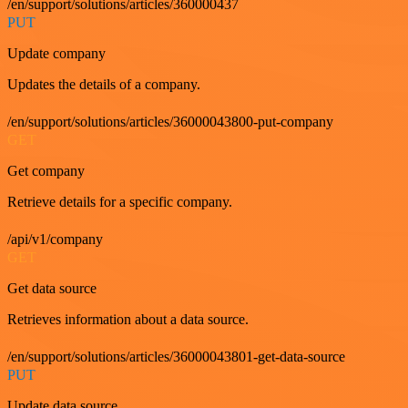
/en/support/solutions/articles/360000437
PUT
Update company
Updates the details of a company.
/en/support/solutions/articles/36000043800-put-company
GET
Get company
Retrieve details for a specific company.
/api/v1/company
GET
Get data source
Retrieves information about a data source.
/en/support/solutions/articles/36000043801-get-data-source
PUT
Update data source