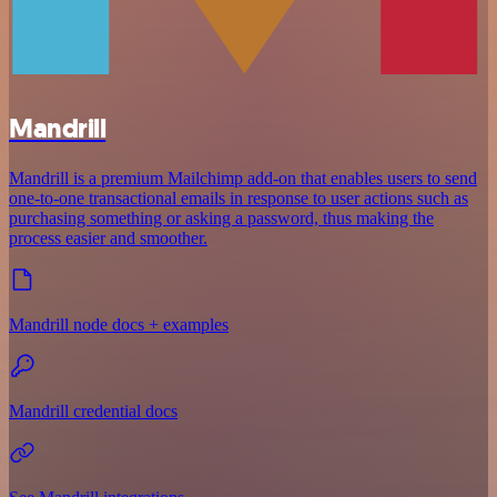
Mandrill
Mandrill is a premium Mailchimp add-on that enables users to send
one-to-one transactional emails in response to user actions such as
purchasing something or asking a password, thus making the
process easier and smoother.
Mandrill node docs + examples
Mandrill credential docs