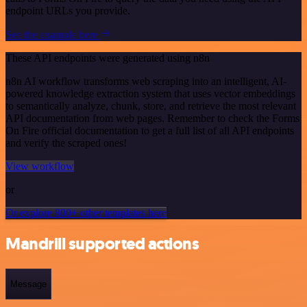
endpoint URLs you provide.
See the example here
These API endpoints were generated using n8n
n8n AI workflow transforms web scraping into an intelligent, AI-
powered knowledge extraction system that uses vector embeddings
to semantically analyze, chunk, store, and retrieve the most relevant
API documentation from web pages. Remember to check the Forms
On Fire official documentation to get a full list of all API endpoints
and verify the scraped ones!
View workflow
or
Or explore 800+ other templates here
Mandrill supported actions
Message