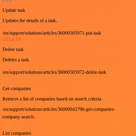
Update task
Updates the details of a task.
/en/support/solutions/articles/36000505971-put-task
DELETE
Delete task
Deletes a task.
/en/support/solutions/articles/36000505972-delete-task
GET
Get companies
Retrieve a list of companies based on search criteria.
/en/support/solutions/articles/36000043796-get-companies-
company-search-
GET
List companies