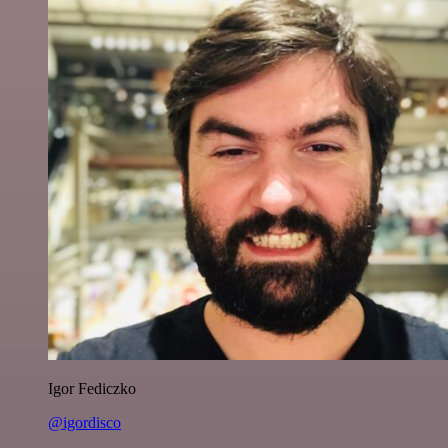
Igor Fediczko
@igordisco