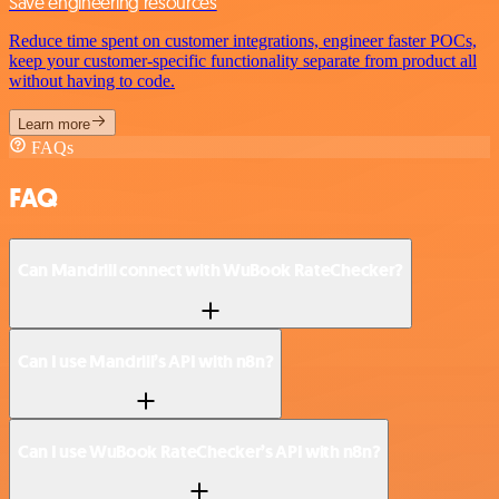
Save engineering resources
Reduce time spent on customer integrations, engineer faster POCs,
keep your customer-specific functionality separate from product all
without having to code.
Learn more
FAQs
FAQ
Can Mandrill connect with WuBook RateChecker?
Can I use Mandrill’s API with n8n?
Can I use WuBook RateChecker’s API with n8n?