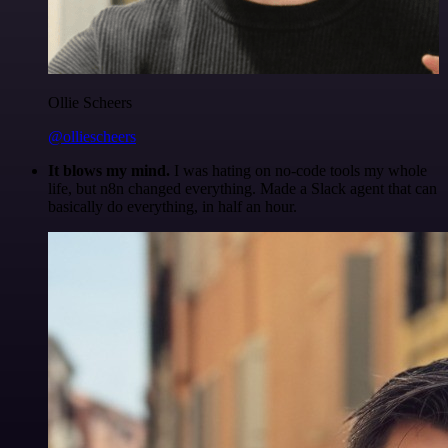
Ollie Scheers
@olliescheers
It blows my mind.
I was hating on no-code tools my whole
life, but n8n changed everything. Made a Slack agent that can
basically do everything, in half an hour.