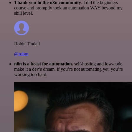
Thank you to the n8n community
. I did the beginners
course and promptly took an automation WAY beyond my
skill level.
Robin Tindall
@robm
n8n is a beast for automation.
self-hosting and low-code
make it a dev’s dream. if you’re not automating yet, you’re
working too hard.