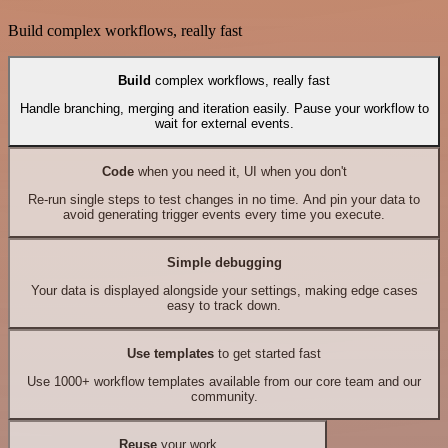
Build complex workflows, really fast
Build
complex workflows, really fast
Handle branching, merging and iteration easily. Pause your workflow to
wait for external events.
Code
when you need it, UI when you don't
Re-run single steps to test changes in no time. And pin your data to
avoid generating trigger events every time you execute.
Simple debugging
Your data is displayed alongside your settings, making edge cases
easy to track down.
Use templates
to get started fast
Use 1000+ workflow templates available from our core team and our
community.
Reuse
your work