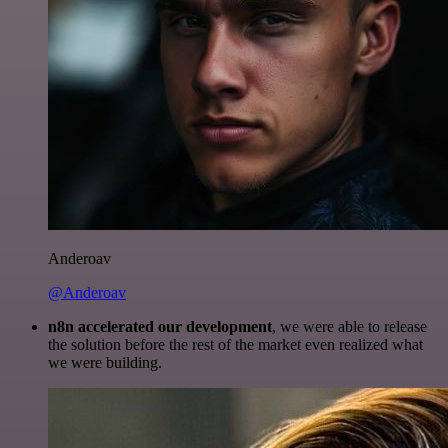
Anderoav
@Anderoav
n8n accelerated our development
, we were able to release
the solution before the rest of the market even realized what
we were building.