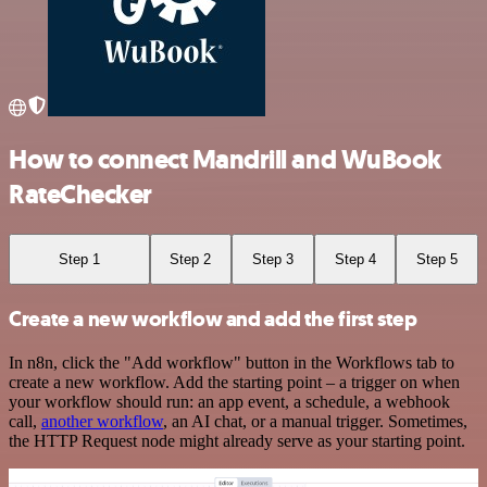
How to connect Mandrill and WuBook
RateChecker
Step 1
Step 2
Step 3
Step 4
Step 5
Create a new workflow and add the first step
In n8n, click the "Add workflow" button in the Workflows tab to
create a new workflow. Add the starting point – a trigger on when
your workflow should run: an app event, a schedule, a webhook
call,
another workflow
, an AI chat, or a manual trigger. Sometimes,
the HTTP Request node might already serve as your starting point.