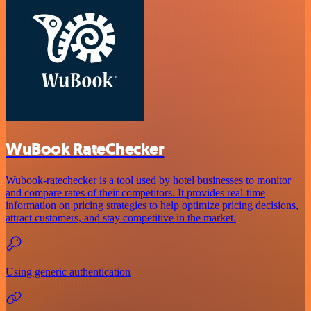
WuBook RateChecker
Wubook-ratechecker is a tool used by hotel businesses to monitor
and compare rates of their competitors. It provides real-time
information on pricing strategies to help optimize pricing decisions,
attract customers, and stay competitive in the market.
Using generic authentication