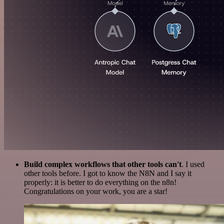
Build complex workflows that other tools can't
. I used
other tools before. I got to know the N8N and I say it
properly: it is better to do everything on the n8n!
Congratulations on your work, you are a star!