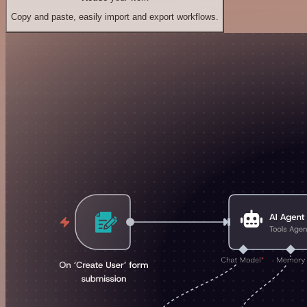
Copy and paste, easily import and export workflows.