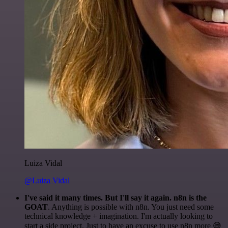
Luiza Vidal
@Luiza Vidal
I've said it many times. But I'll say it again. n8n is the
GOAT
. Anything is possible with n8n. You just need some
technical knowledge + imagination. I'm actually looking to
start a side project. Just to have an excuse to use n8n more 😅