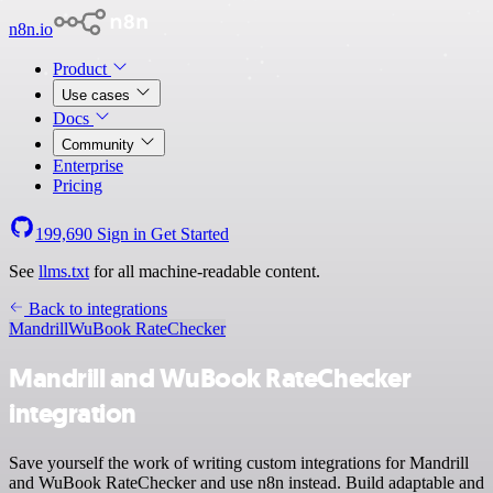
n8n.io
Product
Use cases
Docs
Community
Enterprise
Pricing
199,690
Sign in
Get Started
See
llms.txt
for all machine-readable content.
Back to integrations
Mandrill
WuBook RateChecker
Mandrill and WuBook RateChecker
integration
Save yourself the work of writing custom integrations for Mandrill
and WuBook RateChecker and use n8n instead. Build adaptable and