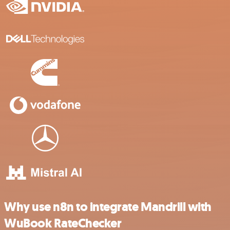
Why use n8n to integrate Mandrill with
WuBook RateChecker