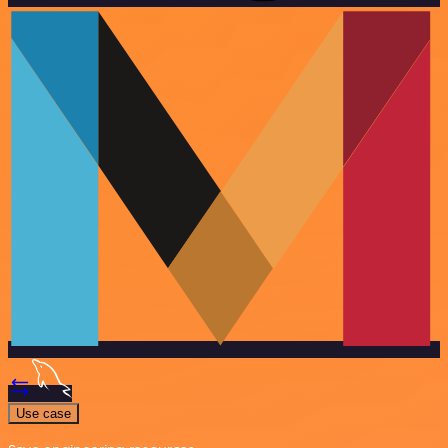
Use case