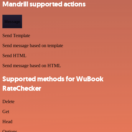
Mandrill supported actions
Message
Send Template
Send message based on template
Send HTML
Send message based on HTML
Supported methods for WuBook
RateChecker
Delete
Get
Head
Options