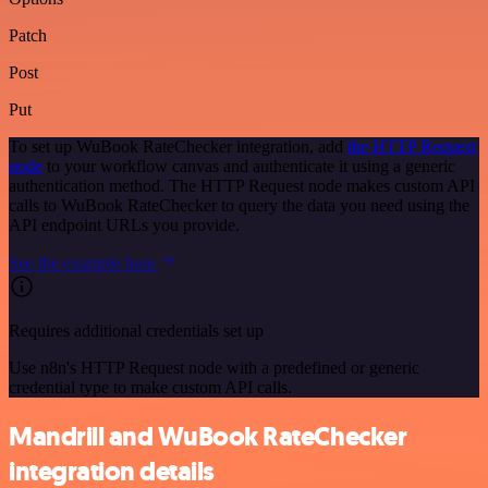
Patch
Post
Put
To set up WuBook RateChecker integration, add
the HTTP Request
node
to your workflow canvas and authenticate it using a generic
authentication method. The HTTP Request node makes custom API
calls to WuBook RateChecker to query the data you need using the
API endpoint URLs you provide.
See the example here
Requires additional credentials set up
Use n8n's HTTP Request node with a predefined or generic
credential type to make custom API calls.
Mandrill and WuBook RateChecker
integration details