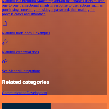
Mandrill is a premium Mailchimp add-on that enables users to send
one-to-one transactional emails in response to user actions such as
purchasing something or asking a password, thus making the
process easier and smoother.
Mandrill node docs + examples
Mandrill credential docs
See Mandrill integrations
Related categories
Communication
Development