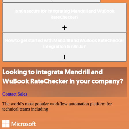
Is n8n secure for integrating Mandrill and WuBook
RateChecker?
How to get started with Mandrill and WuBook RateChecker
integration in n8n.io?
Looking to integrate Mandrill and
WuBook RateChecker in your company?
Contact Sales
The world's most popular workflow automation platform for
technical teams including