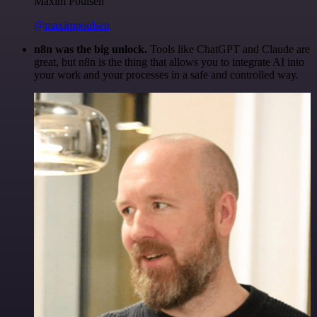
Maxim Poulsen
@maximpoulsen
n8n was the big unlock.
Tools like ChatGPT and Claude are
great, but n8n is the thing that allows you to integrate AI into
your work and your processes in a safe and controlled way.