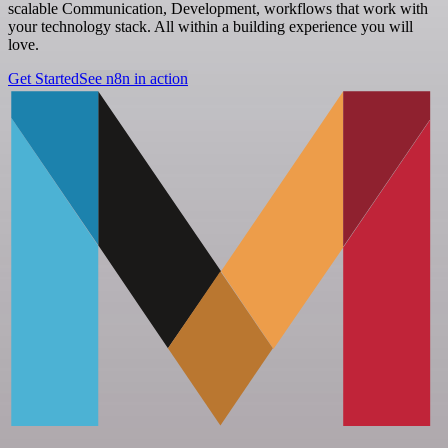
scalable Communication, Development, workflows that work with
your technology stack. All within a building experience you will
love.
Get Started
See n8n in action