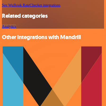
See WuBook RateChecker integrations
Related categories
Analytics
Other integrations with Mandrill