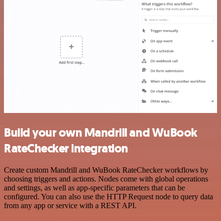
Build your own Mandrill and WuBook
RateChecker integration
Create custom Mandrill and WuBook RateChecker workflows by
choosing triggers and actions. Nodes come with global operations
and settings, as well as app-specific parameters that can be
configured. You can also use the HTTP Request node to query data
from any app or service with a REST API.