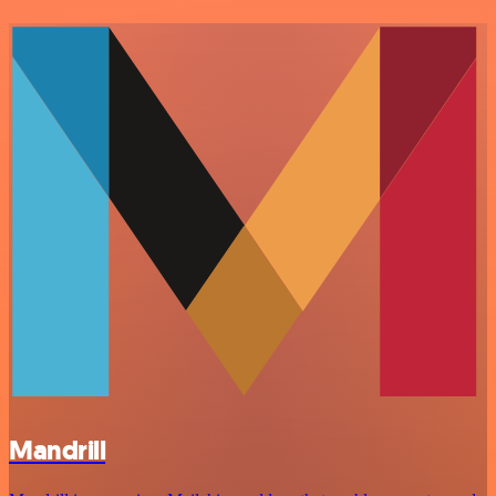
Mandrill