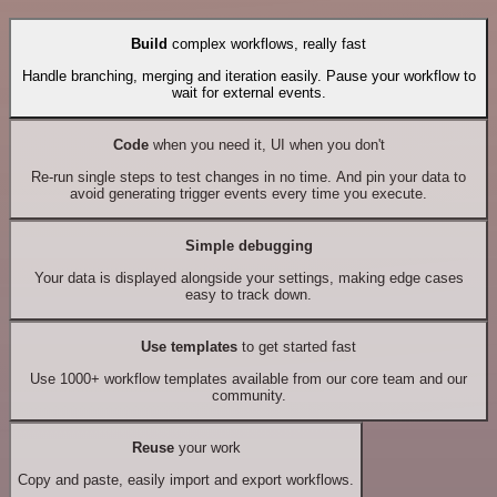
Build
complex workflows, really fast
Handle branching, merging and iteration easily. Pause your workflow to
wait for external events.
Code
when you need it, UI when you don't
Re-run single steps to test changes in no time. And pin your data to
avoid generating trigger events every time you execute.
Simple debugging
Your data is displayed alongside your settings, making edge cases
easy to track down.
Use templates
to get started fast
Use 1000+ workflow templates available from our core team and our
community.
Reuse
your work
Copy and paste, easily import and export workflows.