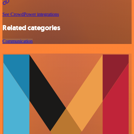
See CrowdPower integrations
Related categories
Communication