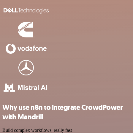
Why use n8n to integrate CrowdPower
with Mandrill
Build complex workflows, really fast