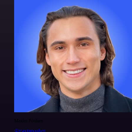
Maxim Poulsen
@maximpoulsen