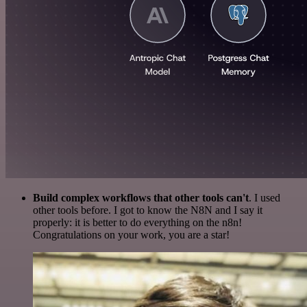
Build complex workflows that other tools can't
. I used
other tools before. I got to know the N8N and I say it
properly: it is better to do everything on the n8n!
Congratulations on your work, you are a star!