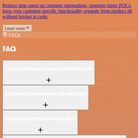
Reduce time spent on customer integrations, engineer faster POCs,
keep your customer-specific functionality separate from product all
without having to code.
Learn more
FAQs
FAQ
Can CrowdPower connect with Mandrill?
Can I use CrowdPower’s API with n8n?
Can I use Mandrill’s API with n8n?