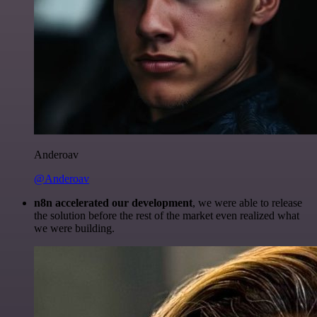
Anderoav
@Anderoav
n8n accelerated our development
, we were able to release
the solution before the rest of the market even realized what
we were building.