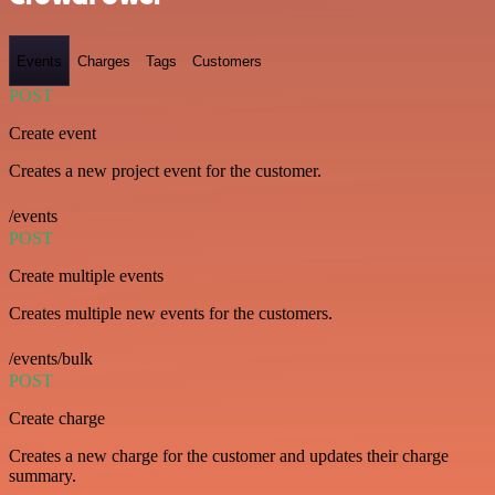
Events
Charges
Tags
Customers
POST
Create event
Creates a new project event for the customer.
/events
POST
Create multiple events
Creates multiple new events for the customers.
/events/bulk
POST
Create charge
Creates a new charge for the customer and updates their charge
summary.