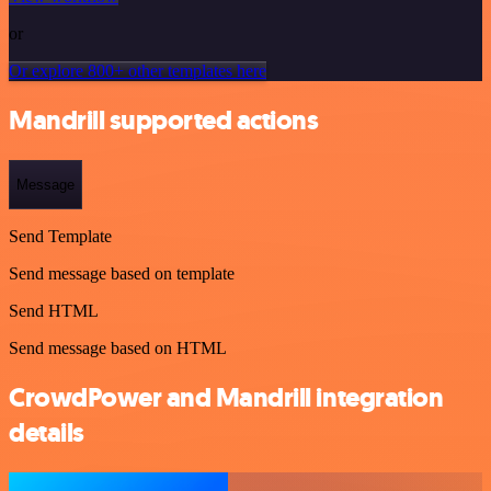
or
Or explore 800+ other templates here
Mandrill supported actions
Message
Send Template
Send message based on template
Send HTML
Send message based on HTML
CrowdPower and Mandrill integration
details