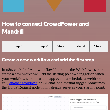
How to connect CrowdPower and
Mandrill
Step 1
Step 2
Step 3
Step 4
Step 5
Create a new workflow and add the first step
In n8n, click the "Add workflow" button in the Workflows tab to
create a new workflow. Add the starting point – a trigger on when
your workflow should run: an app event, a schedule, a webhook
call,
another workflow
, an AI chat, or a manual trigger. Sometimes,
the HTTP Request node might already serve as your starting point.