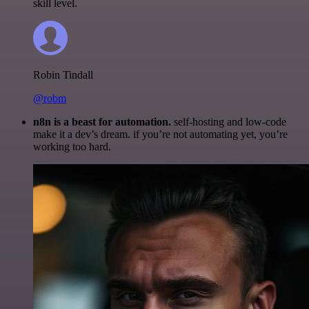
skill level.
Robin Tindall
@robm
n8n is a beast for automation.
self-hosting and low-code
make it a dev’s dream. if you’re not automating yet, you’re
working too hard.