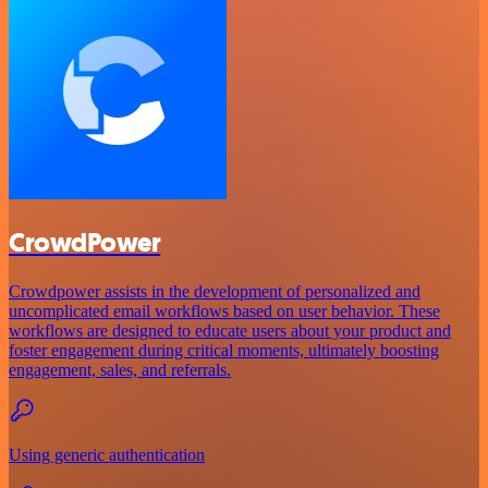
CrowdPower
Crowdpower assists in the development of personalized and
uncomplicated email workflows based on user behavior. These
workflows are designed to educate users about your product and
foster engagement during critical moments, ultimately boosting
engagement, sales, and referrals.
Using generic authentication