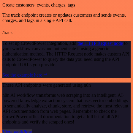
Create customers, events, charges, tags
The track endpoint creates or updates customers and sends events,
charges, and tags in a single API call.
/track
To set up CrowdPower integration, add
the HTTP Request node
to
your workflow canvas and authenticate it using a generic
authentication method. The HTTP Request node makes custom API
calls to CrowdPower to query the data you need using the API
endpoint URLs you provide.
See the example here
These API endpoints were generated using n8n
n8n AI workflow transforms web scraping into an intelligent, AI-
powered knowledge extraction system that uses vector embeddings
to semantically analyze, chunk, store, and retrieve the most relevant
API documentation from web pages. Remember to check the
CrowdPower official documentation to get a full list of all API
endpoints and verify the scraped ones!
View workflow