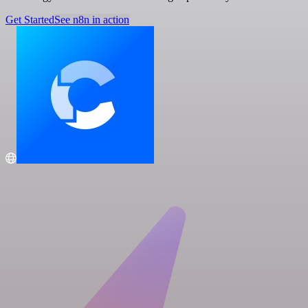
Get Started
See n8n in action