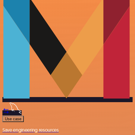
Use case
Save engineering resources