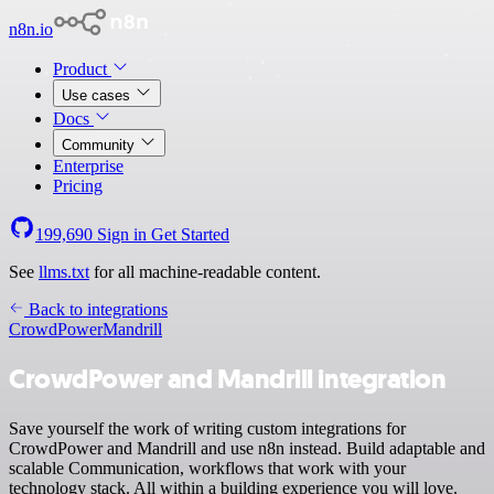
n8n.io
Product
Use cases
Docs
Community
Enterprise
Pricing
199,690
Sign in
Get Started
See
llms.txt
for all machine-readable content.
Back to integrations
CrowdPower
Mandrill
CrowdPower and Mandrill integration
Save yourself the work of writing custom integrations for
CrowdPower and Mandrill and use n8n instead. Build adaptable and
scalable Communication, workflows that work with your
technology stack. All within a building experience you will love.