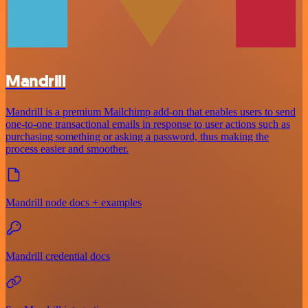
Mandrill
Mandrill is a premium Mailchimp add-on that enables users to send
one-to-one transactional emails in response to user actions such as
purchasing something or asking a password, thus making the
process easier and smoother.
Mandrill node docs + examples
Mandrill credential docs