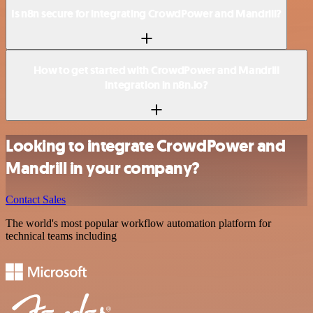
Is n8n secure for integrating CrowdPower and Mandrill?
How to get started with CrowdPower and Mandrill
integration in n8n.io?
Looking to integrate CrowdPower and
Mandrill in your company?
Contact Sales
The world's most popular workflow automation platform for
technical teams including