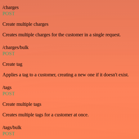
/charges
POST
Create multiple charges
Creates multiple charges for the customer in a single request.
/charges/bulk
POST
Create tag
Applies a tag to a customer, creating a new one if it doesn't exist.
/tags
POST
Create multiple tags
Creates multiple tags for a customer at once.
/tags/bulk
POST