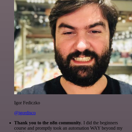
Igor Fediczko
@igordisco
Thank you to the n8n community
. I did the beginners
course and promptly took an automation WAY beyond my