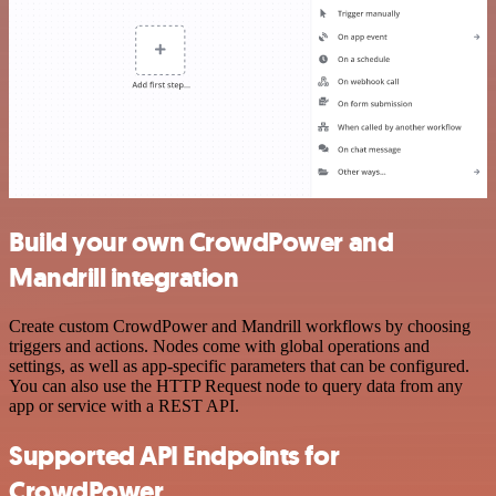
Build your own CrowdPower and
Mandrill integration
Create custom CrowdPower and Mandrill workflows by choosing
triggers and actions. Nodes come with global operations and
settings, as well as app-specific parameters that can be configured.
You can also use the HTTP Request node to query data from any
app or service with a REST API.
Supported API Endpoints for
CrowdPower