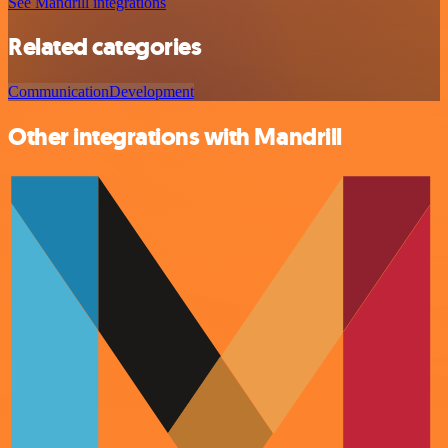
See Mandrill integrations
Related categories
Communication
Development
Other integrations with Mandrill