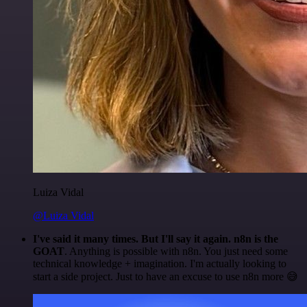
Luiza Vidal
@Luiza Vidal
I've said it many times. But I'll say it again. n8n is the
GOAT
. Anything is possible with n8n. You just need some
technical knowledge + imagination. I'm actually looking to
start a side project. Just to have an excuse to use n8n more 😅